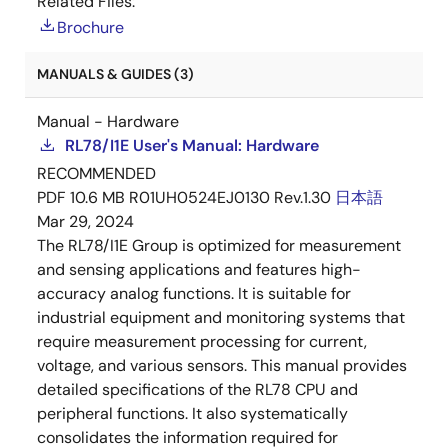
Related Files:
Brochure
MANUALS & GUIDES (3)
Manual - Hardware
RL78/I1E User's Manual: Hardware
RECOMMENDED
PDF
10.6 MB
R01UH0524EJ0130 Rev.1.30
日本語
Mar 29, 2024
The RL78/I1E Group is optimized for measurement
and sensing applications and features high-
accuracy analog functions. It is suitable for
industrial equipment and monitoring systems that
require measurement processing for current,
voltage, and various sensors. This manual provides
detailed specifications of the RL78 CPU and
peripheral functions. It also systematically
consolidates the information required for