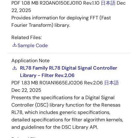
PDF
1.08 MB
R20AN0150EJ0110 Rev.1.10
日本語
Dec
22, 2025
Provides information for deploying FFT (Fast
Fourier Transform) library.
Related Files:
Sample Code
Application Note
RL78 Family RL78 Digital Signal Controller
Library - Filter Rev.2.06
PDF
1.83 MB
R01AN1665EJ0206 Rev.2.06
日本語
Dec 22, 2025
Presents the specifications for a Digital Signal
Controller (DSC) library function for the Renesas
RL78, which includes generic specifications,
detailed specifications for filter algorithm kernels,
and guidelines for the DSC Library API.