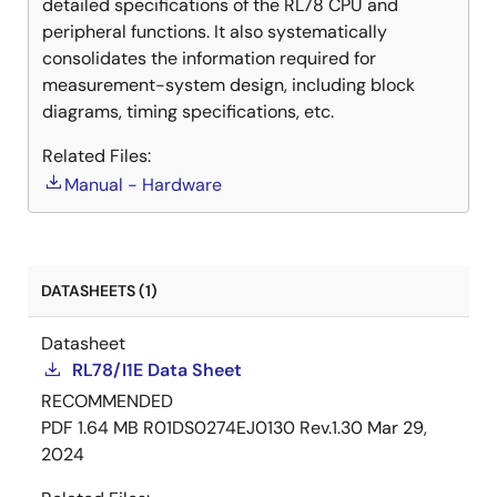
detailed specifications of the RL78 CPU and
peripheral functions. It also systematically
consolidates the information required for
measurement-system design, including block
diagrams, timing specifications, etc.
Related Files:
Manual - Hardware
DATASHEETS (1)
Datasheet
RL78/I1E Data Sheet
RECOMMENDED
PDF
1.64 MB
R01DS0274EJ0130 Rev.1.30
Mar 29,
2024