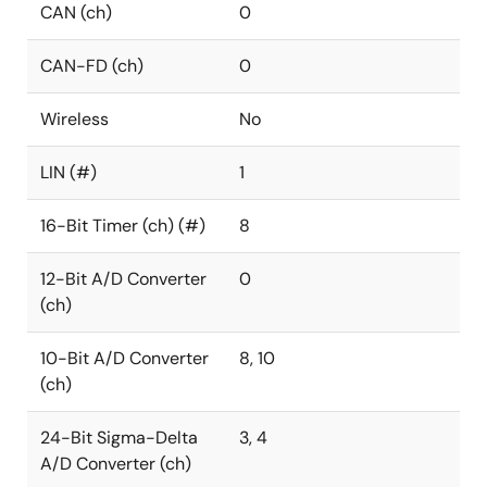
CAN (ch)
0
CAN-FD (ch)
0
Wireless
No
LIN (#)
1
16-Bit Timer (ch) (#)
8
12-Bit A/D Converter
0
(ch)
10-Bit A/D Converter
8, 10
(ch)
24-Bit Sigma-Delta
3, 4
A/D Converter (ch)