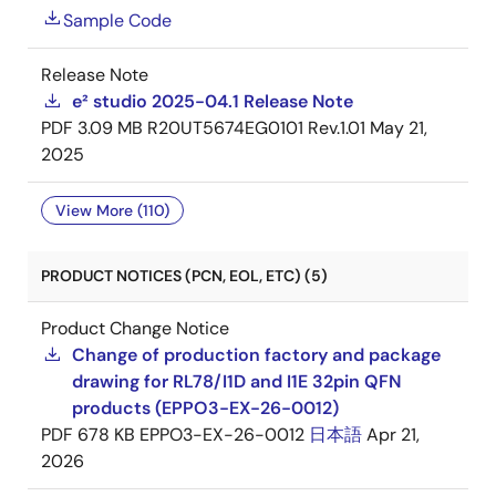
Sample Code
Release Note
e² studio 2025-04.1 Release Note
PDF
3.09 MB
R20UT5674EG0101 Rev.1.01
May 21,
2025
View More (110)
PRODUCT NOTICES (PCN, EOL, ETC) (5)
Product Change Notice
Change of production factory and package
drawing for RL78/I1D and I1E 32pin QFN
products (EPPO3-EX-26-0012)
PDF
678 KB
EPPO3-EX-26-0012
日本語
Apr 21,
2026