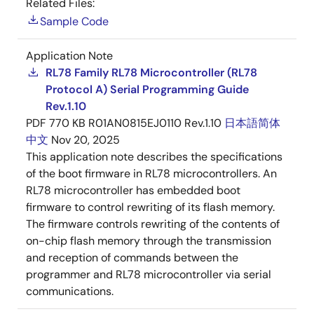
Related Files:
Sample Code
Application Note
RL78 Family RL78 Microcontroller (RL78
Protocol A) Serial Programming Guide
Rev.1.10
PDF
770 KB
R01AN0815EJ0110 Rev.1.10
日本語
简体
中文
Nov 20, 2025
This application note describes the specifications
of the boot firmware in RL78 microcontrollers. An
RL78 microcontroller has embedded boot
firmware to control rewriting of its flash memory.
The firmware controls rewriting of the contents of
on-chip flash memory through the transmission
and reception of commands between the
programmer and RL78 microcontroller via serial
communications.