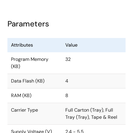
Parameters
Attributes
Value
Program Memory
32
(KB)
Data Flash (KB)
4
RAM (KB)
8
Carrier Type
Full Carton (Tray), Full
Tray (Tray), Tape & Reel
Supply Voltage (V)
2.4 - 5.5