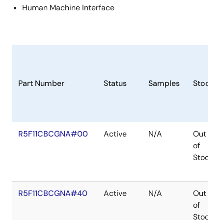
Human Machine Interface
Part Number
Status
Samples
Stock
R5F11CBCGNA#00
Active
N/A
Out
of
Stock
R5F11CBCGNA#40
Active
N/A
Out
of
Stock