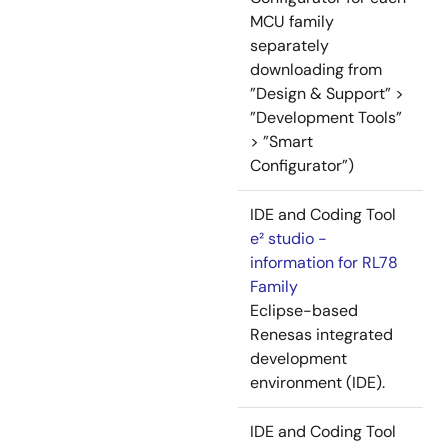
MCU family
separately
downloading from
”Design & Support” >
”Development Tools”
> ”Smart
Configurator”)
IDE and Coding Tool
e² studio -
information for RL78
Family
Eclipse-based
Renesas integrated
development
environment (IDE).
IDE and Coding Tool