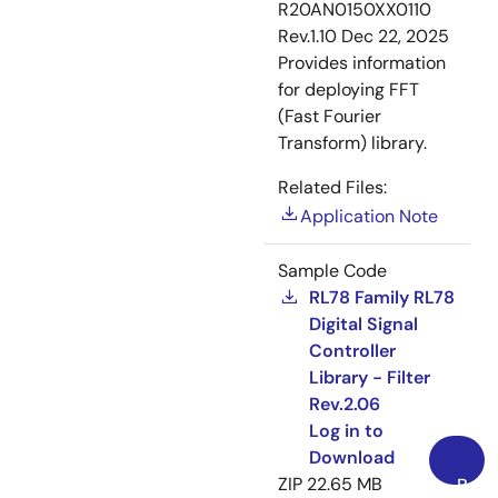
R20AN0150XX0110
Rev.1.10
Dec 22, 2025
Provides information
for deploying FFT
(Fast Fourier
Transform) library.
Related Files:
Application Note
Sample Code
RL78 Family RL78
Digital Signal
Controller
Library - Filter
Rev.2.06
Log in to
Download
ZIP
22.65 MB
Back