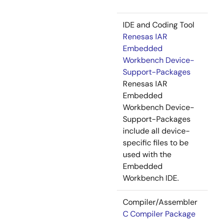
IDE and Coding Tool
Renesas IAR
Embedded
Workbench Device-
Support-Packages
Renesas IAR
Embedded
Workbench Device-
Support-Packages
include all device-
specific files to be
used with the
Embedded
Workbench IDE.
Compiler/Assembler
C Compiler Package