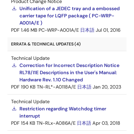
Product Change Notice
Unification of a JEDEC tray and a embossed
carrier tape for LQFP package ( PC-WRP-
A001A/E )
PDF
1.46 MB
PC-WRP-A001A/E
日本語
Jul 01, 2016
ERRATA & TECHNICAL UPDATES (4)
Technical Update
Correction for Incorrect Description Notice
RL78/I1E Descriptions in the User's Manual:
Hardware Rev. 1.10 Changed
PDF
190 KB
TN-RL*-A0118A/E
日本語
Jan 20, 2023
Technical Update
Restriction regarding Watchdog timer
interrupt
PDF
154 KB
TN-RLx-A086A/E
日本語
Apr 03, 2018