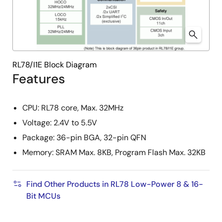
RL78/I1E Block Diagram
Features
CPU: RL78 core, Max. 32MHz
Voltage: 2.4V to 5.5V
Package: 36-pin BGA, 32-pin QFN
Memory: SRAM Max. 8KB, Program Flash Max. 32KB
Find Other Products in RL78 Low-Power 8 & 16-
Bit MCUs