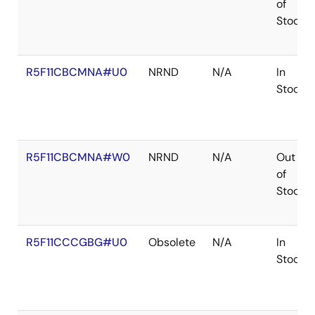
of
Stock
R5F11CBCMNA#U0
NRND
N/A
In
Stock
R5F11CBCMNA#W0
NRND
N/A
Out
of
Stock
R5F11CCCGBG#U0
Obsolete
N/A
In
Stock