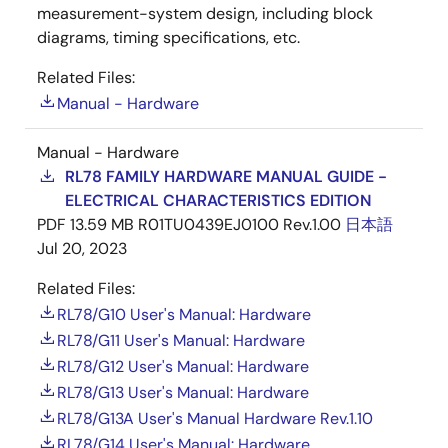
measurement-system design, including block
diagrams, timing specifications, etc.
Related Files:
Manual - Hardware
Manual - Hardware
RL78 FAMILY HARDWARE MANUAL GUIDE -
ELECTRICAL CHARACTERISTICS EDITION
PDF
13.59 MB
R01TU0439EJ0100 Rev.1.00
日本語
Jul 20, 2023
Related Files:
RL78/G10 User's Manual: Hardware
RL78/G11 User's Manual: Hardware
RL78/G12 User's Manual: Hardware
RL78/G13 User's Manual: Hardware
RL78/G13A User's Manual Hardware Rev.1.10
RL78/G14 User's Manual: Hardware