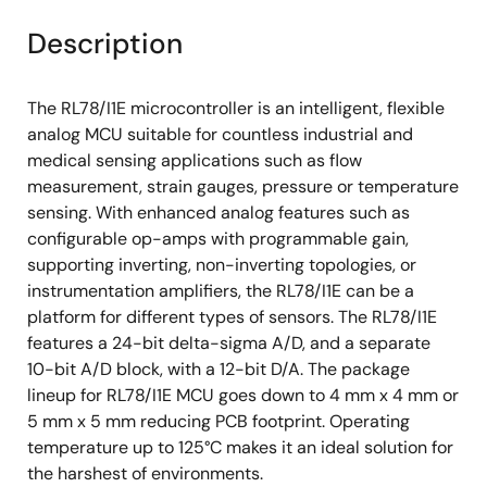
Description
The RL78/I1E microcontroller is an intelligent, flexible
analog MCU suitable for countless industrial and
medical sensing applications such as flow
measurement, strain gauges, pressure or temperature
sensing. With enhanced analog features such as
configurable op-amps with programmable gain,
supporting inverting, non-inverting topologies, or
instrumentation amplifiers, the RL78/I1E can be a
platform for different types of sensors. The RL78/I1E
features a 24-bit delta-sigma A/D, and a separate
10-bit A/D block, with a 12-bit D/A. The package
lineup for RL78/I1E MCU goes down to 4 mm x 4 mm or
5 mm x 5 mm reducing PCB footprint. Operating
temperature up to 125°C makes it an ideal solution for
the harshest of environments.