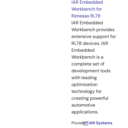
IAR Embedded
Workbench for
Renesas RL78
IAR Embedded
Workbench provides
extensive support for
RL78 devices. IAR
Embedded
Workbench is a
complete set of
development tools
with leading
optimization
technology for
creating powerful
automotive
applications.
Provider:
IAR Systems