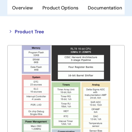
Overview
Product Options
Documentation
Close
Open
Product Tree
product
product
tree
tree
menu
menu