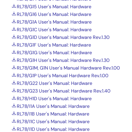
RL78/G15 User's Manual: Hardware
RL78/G16 User's Manual: Hardware
RL78/G1A User's Manual: Hardware
RL78/G1C User's Manual: Hardware
RL78/G1D User's Manual: Hardware Rev.1.30
RL78/G1F User's Manual: Hardware
RL78/G1G User's Manual: Hardware
RL78/G1H User's Manual: Hardware Rev.1.30
RL78/G1M, G1N User's Manual Hardware Rev.1.00
RL78/G1P User's Manual Hardware Rev.1.00
RL78/G22 User's Manual: Hardware
RL78/G23 User's Manual: Hardware Rev.1.40
RL78/H1D User's Manual: Hardware
RL78/I1A User's Manual: Hardware
RL78/I1B User's Manual: Hardware
RL78/I1C User's Manual: Hardware
RL78/I1D User's Manual: Hardware