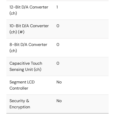
12-Bit D/A Converter
1
(ch)
10-Bit D/A Converter
0
(ch) (#)
8-Bit D/A Converter
0
(ch)
Capacitive Touch
0
Sensing Unit (ch)
Segment LCD
No
Controller
Security &
No
Encryption