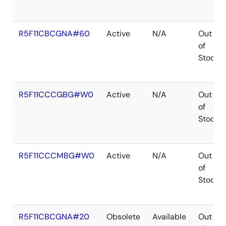
R5F11CBCGNA#60
Active
N/A
Out
of
Stock
R5F11CCCGBG#W0
Active
N/A
Out
of
Stock
R5F11CCCMBG#W0
Active
N/A
Out
of
Stock
R5F11CBCGNA#20
Obsolete
Available
Out