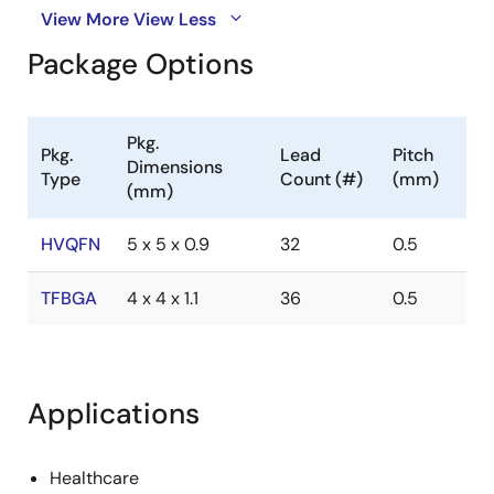
View More
View Less
Package Options
Pkg.
Pkg.
Lead
Pitch
Dimensions
Type
Count (#)
(mm)
(mm)
HVQFN
5 x 5 x 0.9
32
0.5
TFBGA
4 x 4 x 1.1
36
0.5
Applications
Healthcare