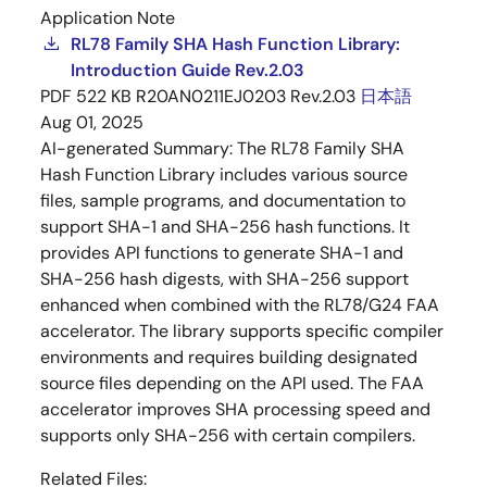
Application Note
RL78 Family SHA Hash Function Library:
Introduction Guide Rev.2.03
PDF
522 KB
R20AN0211EJ0203 Rev.2.03
日本語
Aug 01, 2025
AI-generated Summary:
The RL78 Family SHA
Hash Function Library includes various source
files, sample programs, and documentation to
support SHA-1 and SHA-256 hash functions. It
provides API functions to generate SHA-1 and
SHA-256 hash digests, with SHA-256 support
enhanced when combined with the RL78/G24 FAA
accelerator. The library supports specific compiler
environments and requires building designated
source files depending on the API used. The FAA
accelerator improves SHA processing speed and
supports only SHA-256 with certain compilers.
Related Files: