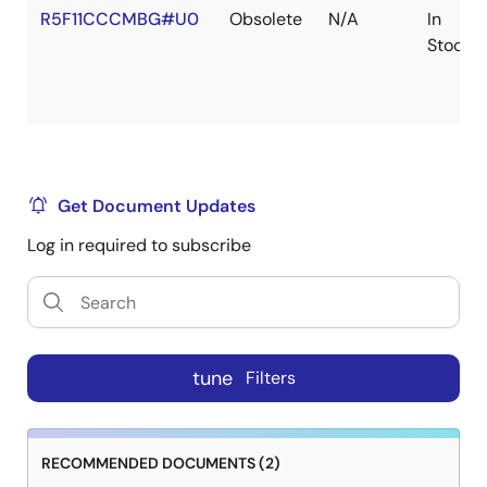
R5F11CCCMBG#U0
Obsolete
N/A
In
Stock
Get Document Updates
Log in required to subscribe
tune
Filters
RECOMMENDED DOCUMENTS (2)