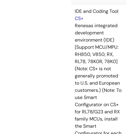
IDE and Coding Tool
CS+
Renesas integrated
development
environment (IDE)
[Support MCU/MPU:
RH850, V850, RX,
RL78, 78K0R, 78K0]
(Note: CS+ is not
generally promoted
to U.S. and European
customers.) (Note: To
use Smart
Configurator on CS+
for RL78/G23 and RX
family MCUs, install
the Smart
Configurator for each