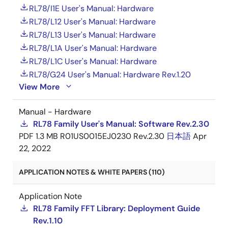
RL78/I1E User's Manual: Hardware
RL78/L12 User's Manual: Hardware
RL78/L13 User's Manual: Hardware
RL78/L1A User's Manual: Hardware
RL78/L1C User's Manual: Hardware
RL78/G24 User's Manual: Hardware Rev.1.20
View More
Manual - Hardware
RL78 Family User's Manual: Software Rev.2.30
PDF
1.3 MB
R01US0015EJ0230 Rev.2.30
日本語
Apr
22, 2022
APPLICATION NOTES & WHITE PAPERS (110)
Application Note
RL78 Family FFT Library: Deployment Guide
Rev.1.10