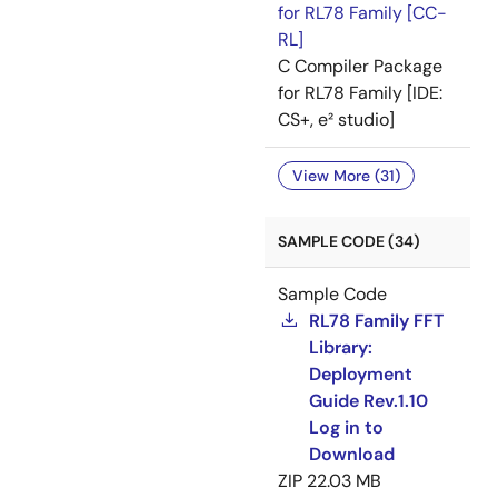
for RL78 Family [CC-
RL]
C Compiler Package
for RL78 Family [IDE:
CS+, e² studio]
View More (31)
SAMPLE CODE (34)
Sample Code
RL78 Family FFT
Library:
Deployment
Guide Rev.1.10
Log in to
Download
ZIP
22.03 MB