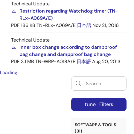
Technical Update
Restriction regarding Watchdog timer (TN-
RLx-A069A/E)
PDF
186 KB
TN-RLx-A069A/E
日本語
Nov 21, 2016
Technical Update
Inner box change according to dampproof
bag change and dampproof bag change
PDF
3.1 MB
TN-WRP-A018A/E
日本語
Aug 20, 2013
Loading
tune
Filters
SOFTWARE & TOOLS
(31)