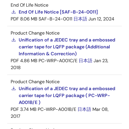
End Of Life Notice
End Of Life Notice [SAF-B-24-0011]
PDF
8.06 MB
SAF-B-24-0011
日本語
Jun 12, 2024
Product Change Notice
Unification of a JEDEC tray and a embossed
carrier tape for LQFP package (Additional
Information & Correction)
PDF
4.86 MB
PC-WRP-A001C/E
日本語
Jan 23,
2018
Product Change Notice
Unification of a JEDEC tray and a embossed
carrier tape for LQFP package ( PC-WRP-
A001B/E )
PDF
3.74 MB
PC-WRP-A001B/E
日本語
Mar 08,
2017