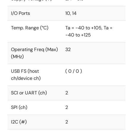
I/O Ports
10, 14
Temp. Range (°C)
Ta = -40 to +105, Ta =
-40 to +125
Operating Freq (Max)
32
(MHz)
USB FS (host
( 0 / 0 )
ch/device ch)
SCI or UART (ch)
2
SPI (ch)
2
I2C (#)
2