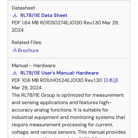
Datasheet
RL78/I1E Data Sheet
PDF
1.64 MB
R01DS0274EJ0130 Rev.1.30
Mar 29,
2024
Related Files:
Brochure
Manual - Hardware
RL78/I1E User's Manual: Hardware
PDF
10.6 MB
R01UH0524EJ0130 Rev.1.30
日本語
Mar 29, 2024
The RL78/I1E Group is optimized for measurement
and sensing applications and features high-
accuracy analog functions. It is suitable for
industrial equipment and monitoring systems that
require measurement processing for current,
voltage, and various sensors. This manual provides