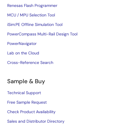
Renesas Flash Programmer
MCU / MPU Selection Tool
iSim:PE Offline Simulation Tool
PowerCompass Multi-Rail Design Tool
PowerNavigator
Lab on the Cloud
Cross-Reference Search
Sample & Buy
Technical Support
Free Sample Request
Check Product Availability
Sales and Distributor Directory