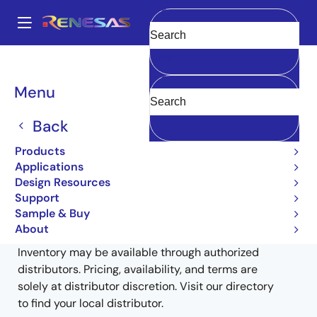
Skip
to
A
main
Main
Clear
content
Products
General Parts
RJU65F26DWT
RJU65F26DWT-00#X0
navigation
Breadcrumb
Menu
RJU65F26DWT-00#X0
Back
Obsolete
Products
Fast Recovery Diodes
Applications
Design Resources
Support
Sample & Buy
Buy from Distributors
About
Inventory may be available through authorized
distributors. Pricing, availability, and terms are
solely at distributor discretion. Visit our directory
to find your local distributor.