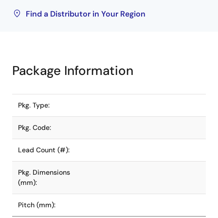
Find a Distributor in Your Region
Package Information
Pkg. Type:
Pkg. Code:
Lead Count (#):
Pkg. Dimensions
(mm):
Pitch (mm):