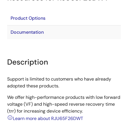
Product Options
Documentation
Description
Support is limited to customers who have already
adopted these products.
We offer high-performance products with low forward
voltage (VF) and high-speed reverse recovery time
(trr) for increasing device efficiency.
Learn more about RJU65F26DWT