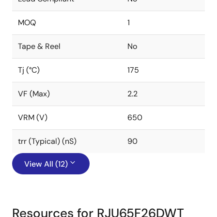
MOQ
1
Tape & Reel
No
Tj (°C)
175
VF (Max)
2.2
VRM (V)
650
trr (Typical) (nS)
90
View All (12)
Resources for RJU65F26DWT