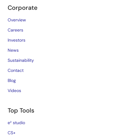
Corporate
Overview
Careers
Investors
News
Sustainability
Contact
Blog
Videos
Top Tools
e² studio
CS+