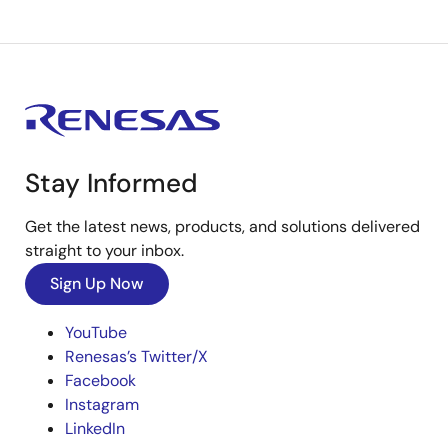
Stay Informed
Get the latest news, products, and solutions delivered
straight to your inbox.
Sign Up Now
YouTube
Renesas’s Twitter/X
Facebook
Instagram
LinkedIn