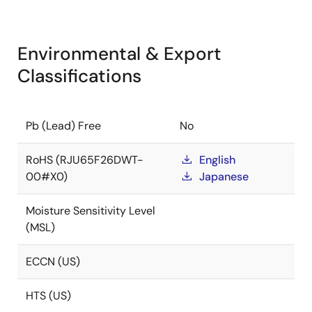
Environmental & Export
Classifications
Pb (Lead) Free
No
RoHS (RJU65F26DWT-
English
00#X0)
Japanese
Moisture Sensitivity Level
(MSL)
ECCN (US)
HTS (US)