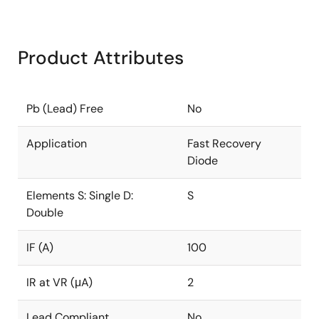
Product Attributes
Pb (Lead) Free
No
Application
Fast Recovery
Diode
Elements S: Single D:
S
Double
IF (A)
100
IR at VR (μA)
2
Lead Compliant
No