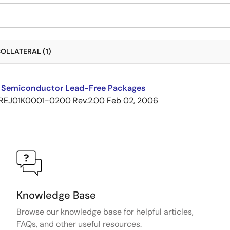
OLLATERAL (1)
 Semiconductor Lead-Free Packages
REJ01K0001-0200 Rev.2.00
Feb 02, 2006
Knowledge Base
Browse our knowledge base for helpful articles,
FAQs, and other useful resources.