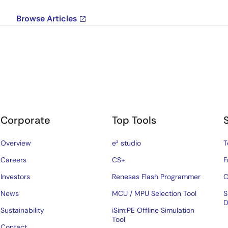
Browse Articles
Corporate
Top Tools
Overview
e² studio
T
Careers
CS+
F
Investors
Renesas Flash Programmer
C
News
MCU / MPU Selection Tool
S
D
Sustainability
iSim:PE Offline Simulation
Tool
Contact