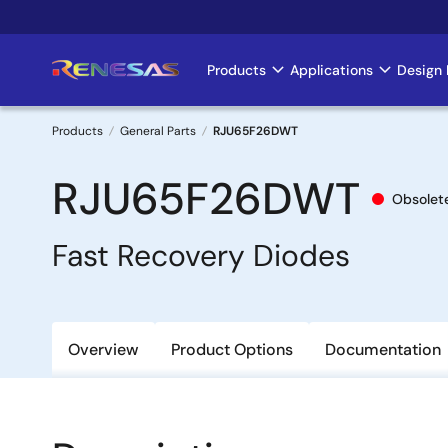
Skip
to
main
Products
Applications
Design 
Main
content
navigation
Products
General Parts
RJU65F26DWT
Breadcrumb
RJU65F26DWT
Obsolet
Fast Recovery Diodes
Overview
Product Options
Documentation