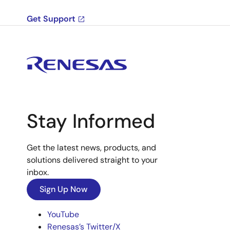
Get Support
Stay Informed
Get the latest news, products, and
solutions delivered straight to your
inbox.
Sign Up Now
YouTube
Renesas’s Twitter/X