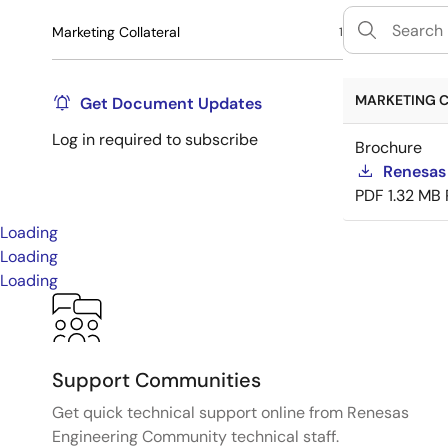
Marketing Collateral
1
MARKETING C
Get Document Updates
Log in required to subscribe
Brochure
Renesas
PDF
1.32 MB
Loading
Loading
Loading
Support Communities
Get quick technical support online from Renesas
Engineering Community technical staff.