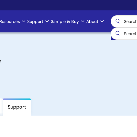
Resources
Support
Sample & Buy
About
e
Support