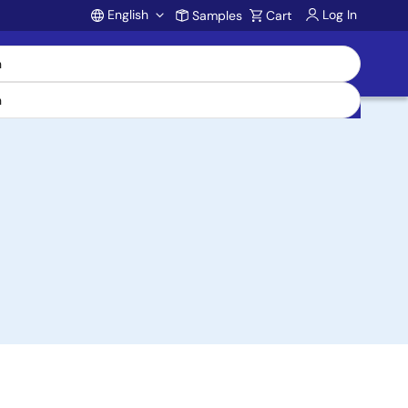
English
Log In
Samples
Cart
Account