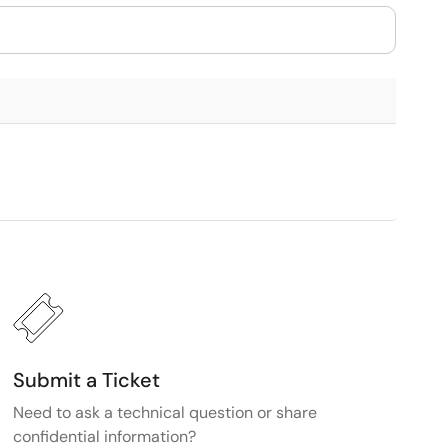
Submit a Ticket
Need to ask a technical question or share
confidential information?