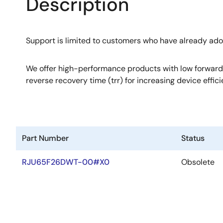
Description
Support is limited to customers who have already ad
We offer high-performance products with low forward
reverse recovery time (trr) for increasing device effici
Part Number
Status
RJU65F26DWT-00#X0
Obsolete