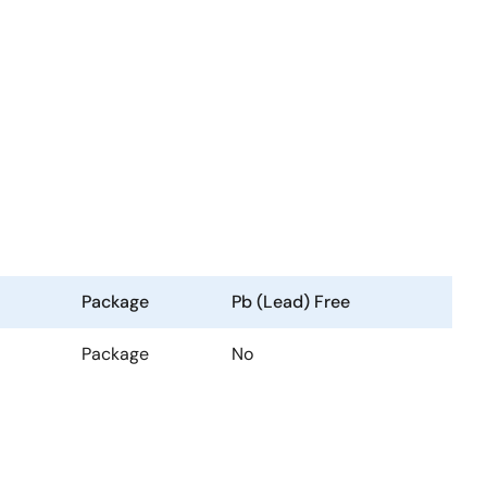
Package
Pb (Lead) Free
Package
No