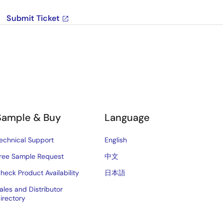
Submit Ticket
Sample & Buy
Language
echnical Support
English
ree Sample Request
中文
heck Product Availability
日本語
ales and Distributor
irectory