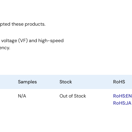
opted these products.
 voltage (VF) and high-speed
ency.
Samples
Stock
RoHS
N/A
Out of Stock
RoHS:EN
RoHS:JA