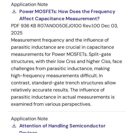
Application Note
Power MOSFETs: How Does the Frequency
Affect Capacitance Measurement?
PDF
936 KB
R07AN0050EJ0100 Rev.1.00
Dec 03,
2025
Measurement frequency and the influence of
parasitic inductance are crucial in capacitance
measurements for Power MOSFETs. Split-gate
structures, with their low Crss and higher Ciss, face
challenges from parasitic inductance, making
high-frequency measurements difficult. In
contrast, standard-gate trench structures allow
relatively accurate results. The influence of
parasitic inductance in actual measurements is
examined from various perspectives.
Application Note
Attention of Handling Semiconductor
Devices