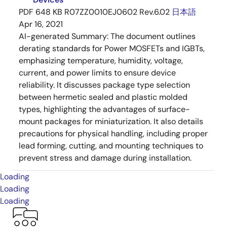
PDF
648 KB
R07ZZ0010EJ0602 Rev.6.02
日本語
Apr 16, 2021
AI-generated Summary:
The document outlines
derating standards for Power MOSFETs and IGBTs,
emphasizing temperature, humidity, voltage,
current, and power limits to ensure device
reliability. It discusses package type selection
between hermetic sealed and plastic molded
types, highlighting the advantages of surface-
mount packages for miniaturization. It also details
precautions for physical handling, including proper
lead forming, cutting, and mounting techniques to
prevent stress and damage during installation.
Loading
Loading
Loading