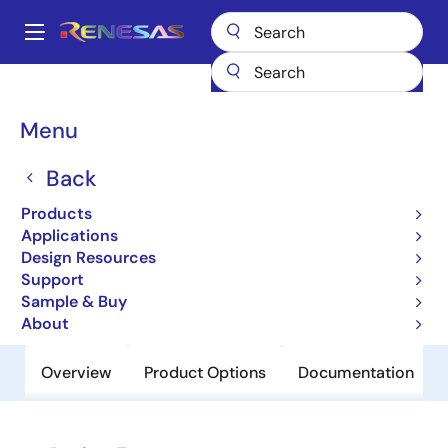
Skip
to
A
main
Main
content
Products
Power Discretes
Power MOSFETs
RJK0657DPA
navigation
Breadcrumb
Menu
RJK0657DPA
Back
Obsolete
Nch Single Power Mosfet 60V 20A
Products
13.6Mohm Wpak
Applications
Design Resources
Support
Datasheet
Sample & Buy
About
Overview
Product Options
Documentation