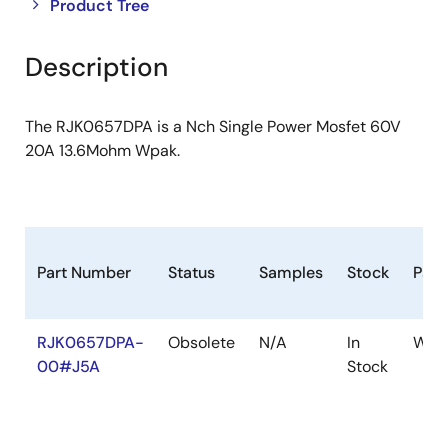
Close
Open
Product Tree
product
product
tree
tree
Description
menu
menu
The RJK0657DPA is a Nch Single Power Mosfet 60V
20A 13.6Mohm Wpak.
Part Number
Status
Samples
Stock
Pac
RJK0657DPA-
Obsolete
N/A
In
WPA
00#J5A
Stock