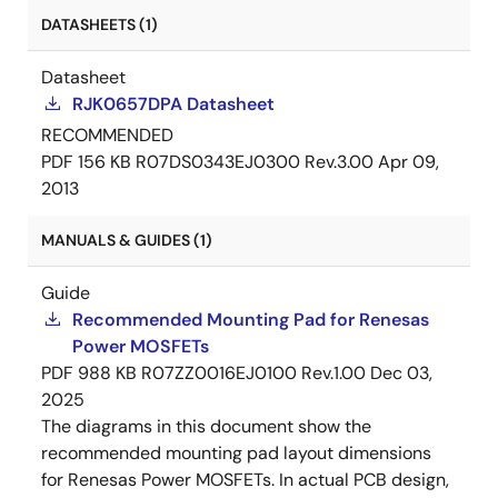
DATASHEETS (1)
Datasheet
RJK0657DPA Datasheet
RECOMMENDED
PDF
156 KB
R07DS0343EJ0300 Rev.3.00
Apr 09,
2013
MANUALS & GUIDES (1)
Guide
Recommended Mounting Pad for Renesas
Power MOSFETs
PDF
988 KB
R07ZZ0016EJ0100 Rev.1.00
Dec 03,
2025
The diagrams in this document show the
recommended mounting pad layout dimensions
for Renesas Power MOSFETs. In actual PCB design,