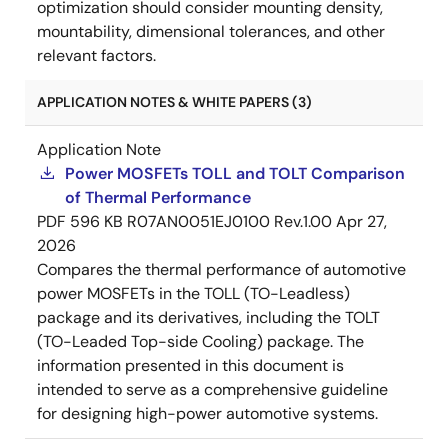
optimization should consider mounting density,
mountability, dimensional tolerances, and other
relevant factors.
APPLICATION NOTES & WHITE PAPERS (3)
Application Note
Power MOSFETs TOLL and TOLT Comparison
of Thermal Performance
PDF
596 KB
R07AN0051EJ0100 Rev.1.00
Apr 27,
2026
Compares the thermal performance of automotive
power MOSFETs in the TOLL (TO-Leadless)
package and its derivatives, including the TOLT
(TO-Leaded Top-side Cooling) package. The
information presented in this document is
intended to serve as a comprehensive guideline
for designing high-power automotive systems.