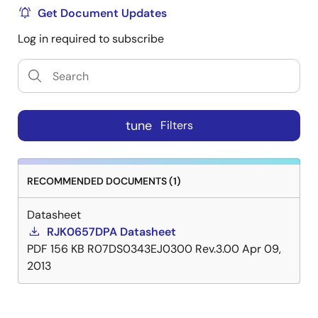
Get Document Updates
Log in required to subscribe
tune
Filters
RECOMMENDED DOCUMENTS (1)
Datasheet
RJK0657DPA Datasheet
PDF
156 KB
R07DS0343EJ0300 Rev.3.00
Apr 09,
2013