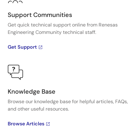
Support Communities
Get quick technical support online from Renesas
Engineering Community technical staff.
Get Support
Knowledge Base
Browse our knowledge base for helpful articles, FAQs,
and other useful resources.
Browse Articles