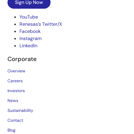
Sign Up Now
YouTube
Renesas’s Twitter/X
Facebook
Instagram
LinkedIn
Corporate
Overview
Careers
Investors
News
Sustainability
Contact
Blog