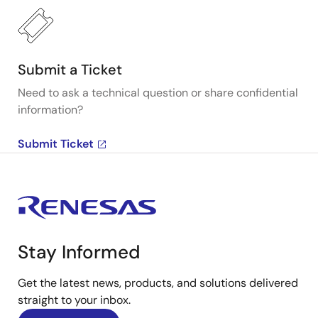
Submit a Ticket
Need to ask a technical question or share confidential
information?
Submit Ticket
Stay Informed
Get the latest news, products, and solutions delivered
straight to your inbox.