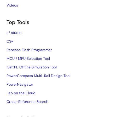
Videos
Top Tools
e² studio
CS+
Renesas Flash Programmer
MCU / MPU Selection Tool
iSim:PE Offline Simulation Tool
PowerCompass Multi-Rail Design Tool
PowerNavigator
Lab on the Cloud
Cross-Reference Search