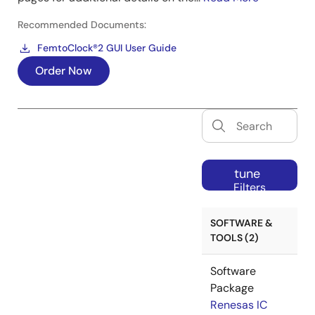
Recommended Documents:
FemtoClock®2 GUI User Guide
Order Now
tune
Filters
SOFTWARE &
TOOLS (2)
Software
Package
Renesas IC