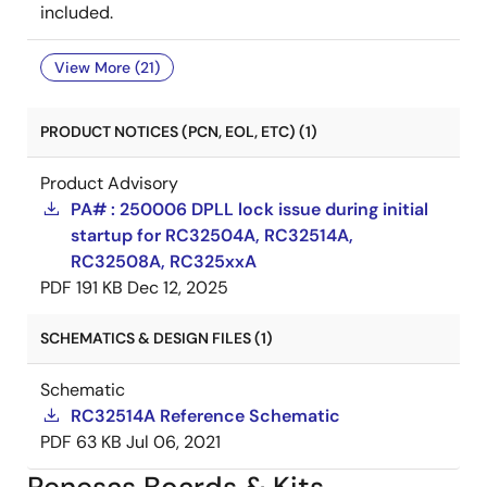
included.
View More (21)
PRODUCT NOTICES (PCN, EOL, ETC) (1)
Product Advisory
PA# : 250006 DPLL lock issue during initial
startup for RC32504A, RC32514A,
RC32508A, RC325xxA
PDF
191 KB
Dec 12, 2025
SCHEMATICS & DESIGN FILES (1)
Schematic
RC32514A Reference Schematic
PDF
63 KB
Jul 06, 2021