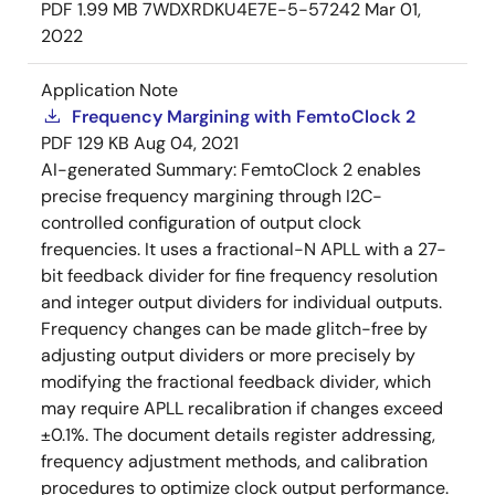
PDF
1.99 MB
7WDXRDKU4E7E-5-57242
Mar 01,
2022
Application Note
Frequency Margining with FemtoClock 2
PDF
129 KB
Aug 04, 2021
AI-generated Summary:
FemtoClock 2 enables
precise frequency margining through I2C-
controlled configuration of output clock
frequencies. It uses a fractional-N APLL with a 27-
bit feedback divider for fine frequency resolution
and integer output dividers for individual outputs.
Frequency changes can be made glitch-free by
adjusting output dividers or more precisely by
modifying the fractional feedback divider, which
may require APLL recalibration if changes exceed
±0.1%. The document details register addressing,
frequency adjustment methods, and calibration
procedures to optimize clock output performance.