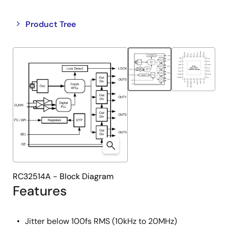
Close
Open
Product Tree
product
product
tree
tree
menu
menu
RC32514A - Block Diagram
Features
Jitter below 100fs RMS (10kHz to 20MHz)