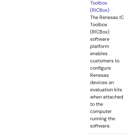
Toolbox
(RICBox)
The Renesas IC
Toolbox
(RICBox)
software
platform
enables
customers to
configure
Renesas
devices on
evaluation kits
when attached
to the
computer
running the
software.