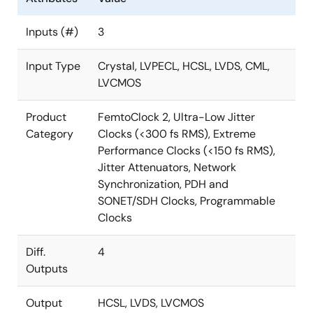
Inputs (#)
3
Input Type
Crystal, LVPECL, HCSL, LVDS, CML,
LVCMOS
Product
FemtoClock 2, Ultra-Low Jitter
Category
Clocks (<300 fs RMS), Extreme
Performance Clocks (<150 fs RMS),
Jitter Attenuators, Network
Synchronization, PDH and
SONET/SDH Clocks, Programmable
Clocks
Diff.
4
Outputs
Output
HCSL, LVDS, LVCMOS