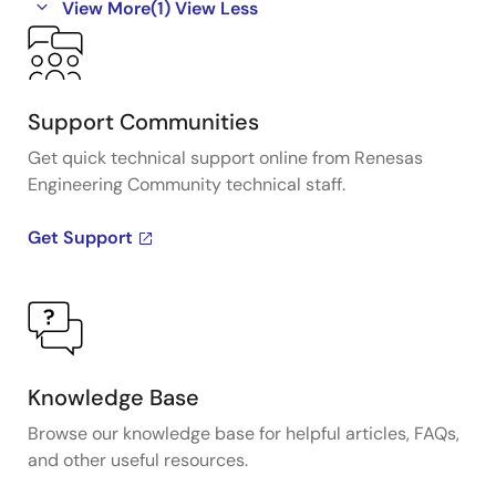
View More
(1)
View Less
Support Communities
Get quick technical support online from Renesas
Engineering Community technical staff.
Get Support
Knowledge Base
Browse our knowledge base for helpful articles, FAQs,
and other useful resources.