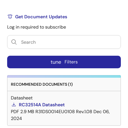
Get Document Updates
Log in required to subscribe
tune
Filters
RECOMMENDED DOCUMENTS (1)
Datasheet
RC32514A Datasheet
PDF
2.9 MB
R31DS0014EU0108 Rev.1.08
Dec 06,
2024