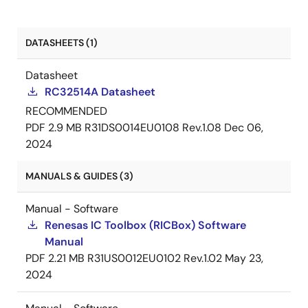
DATASHEETS (1)
Datasheet
RC32514A Datasheet
RECOMMENDED
PDF
2.9 MB
R31DS0014EU0108 Rev.1.08
Dec 06,
2024
MANUALS & GUIDES (3)
Manual - Software
Renesas IC Toolbox (RICBox) Software
Manual
PDF
2.21 MB
R31US0012EU0102 Rev.1.02
May 23,
2024