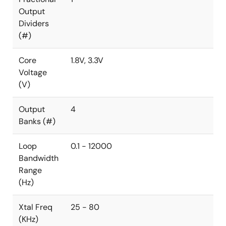
Output
Dividers
(#)
Core
1.8V, 3.3V
Voltage
(V)
Output
4
Banks (#)
Loop
0.1 - 12000
Bandwidth
Range
(Hz)
Xtal Freq
25 - 80
(KHz)