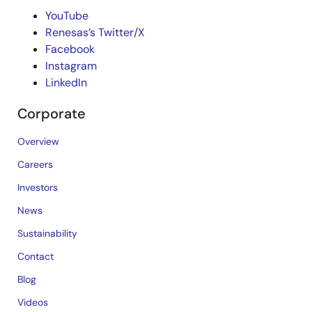
YouTube
Renesas’s Twitter/X
Facebook
Instagram
LinkedIn
Corporate
Overview
Careers
Investors
News
Sustainability
Contact
Blog
Videos