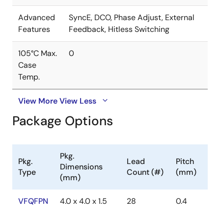
Advanced
SyncE, DCO, Phase Adjust, External
Features
Feedback, Hitless Switching
105°C Max.
0
Case
Temp.
View More
View Less
Package Options
Pkg.
Pkg.
Lead
Pitch
Dimensions
Type
Count (#)
(mm)
(mm)
VFQFPN
4.0 x 4.0 x 1.5
28
0.4