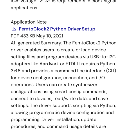
low-voltage LVCMOS requirements in clock signal
applications.
Application Note
FemtoClock2 Python Driver Setup
PDF
433 KB
May 10, 2021
AI-generated Summary:
The FemtoClock2 Python
driver enables users to create or load device
setting files and program devices via USB-to-I2C
adapters like Aardvark or FTDI. It requires Python
3.6.8 and provides a command line interface (CLI)
for device configuration, connection, and I/O
operations. Users can create synthesizer
configurations using smart config commands,
connect to devices, read/write data, and save
settings. The driver supports scripting via Python,
allowing programmatic device configuration and
programming. Driver installation, update
procedures, and command usage details are