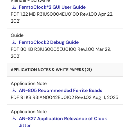
Manual - Software
FemtoClock®2 GUI User Guide
PDF
1.22 MB
R31US0004EU0100 Rev.1.00
Apr 22,
2021
Guide
FemtoClock2 Debug Guide
PDF
80 KB
R31US0005EU0100 Rev.1.00
Mar 29,
2021
APPLICATION NOTES & WHITE PAPERS (21)
Application Note
AN-805 Recommended Ferrite Beads
PDF
91 KB
R31AN0042EU0102 Rev.1.02
Aug 11, 2025
Application Note
AN-827 Application Relevance of Clock
Jitter