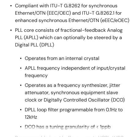
Compliant with ITU-T G.8262 for synchronous
Ethernet/OTN (EEC/OEC) and ITU-T G.8262.1 for
enhanced synchronous Ethernet/OTN (eEEC/eOEC)
PLL core consists of fractional-feedback Analog
PLL (APLL) which can optionally be steered by a
Digital PLL (DPLL)
Operates from an internal crystal
APLL frequency independent of input/crystal
frequency
Operates as a frequency synthesizer, jitter
attenuator, synchronous equipment slave
clock or Digitally Controlled Oscillator (DCO)
DPLL loop filter programmable from 0.1Hz to
12kHz
DCO has a tuning granularity of < 1ppb