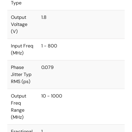
Type
Output
1.8
Voltage
(V)
Input Freq
1 - 800
(MHz)
Phase
0.079
Jitter Typ
RMS (ps)
Output
10 - 1000
Freq
Range
(MHz)
Fractional
1