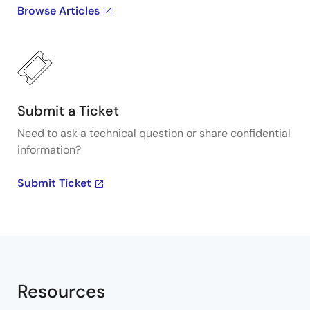
Browse Articles
Submit a Ticket
Need to ask a technical question or share confidential
information?
Submit Ticket
Resources