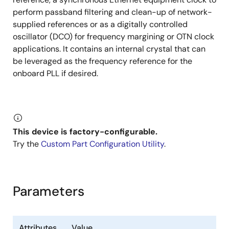
perform passband filtering and clean-up of network-
Output clock phase individually adjustable in
supplied references or as a digitally controlled
100ps steps
oscillator (DCO) for frequency margining or OTN clock
Output Enable input with programmable
applications. It contains an internal crystal that can
effect
be leveraged as the frequency reference for the
onboard PLL if desired.
Supports up to 1MHz I²C or up to 20MHz SPI serial
processor port
Can configure itself automatically after reset
through internal customer-definable One-Time
Programmable (OTP) memory with up to four
This device is factory-configurable.
different configurations
Try the
Custom Part Configuration Utility
.
4mm × 4mm 28-VFQFPN package
Parameters
Attributes
Value