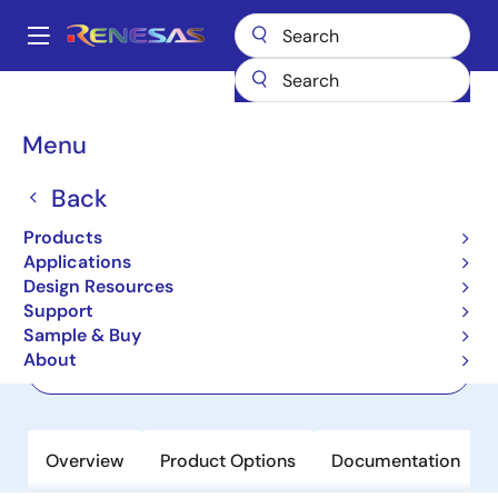
Skip
to
A
main
Main
content
Products
Clocks & Timing
Jitter Attenuators
RC32514A
navigation
Breadcrumb
Menu
RC32514A
Back
Active
Product Longevity: 2040
FemtoClock 2 Jitter Attenuator or
Products
Clock Generator
Applications
Design Resources
Support
Datasheet
Sample & Buy
About
Order Now
Overview
Product Options
Documentation