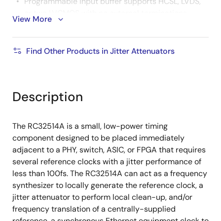
Programmable input buffer supports HCSL, LVDS,
or two LVCMOS with no external terminations
View More
needed
Input frequencies: 1MHz to 800MHz (250MHz
Find Other Products in Jitter Attenuators
for LVCMOS)
Reference monitor qualifies/disqualifies input
clock
Description
Programmable status output
4 differential/8 LVCMOS outputs
The RC32514A is a small, low-power timing
component designed to be placed immediately
Any frequency from 10MHz to 1GHz (180MHz
adjacent to a PHY, switch, ASIC, or FPGA that requires
for LVCMOS)
several reference clocks with a jitter performance of
Programmable output buffer supports HCSL
less than 100fs. The RC32514A can act as a frequency
(DC-coupled), LVDS/LVPECL/CML (AC-
synthesizer to locally generate the reference clock, a
coupled) or two LVCMOS
jitter attenuator to perform local clean-up, and/or
Differential output swing is selectable: 400mV
frequency translation of a centrally-supplied
to 800mV
reference, a synchronous Ethernet equipment clock to