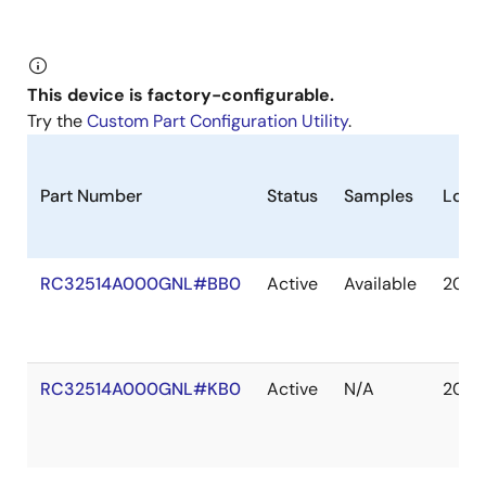
This device is factory-configurable.
Try the
Custom Part Configuration Utility
.
Part Number
Status
Samples
Long
RC32514A000GNL#BB0
Active
Available
2040
RC32514A000GNL#KB0
Active
N/A
2040