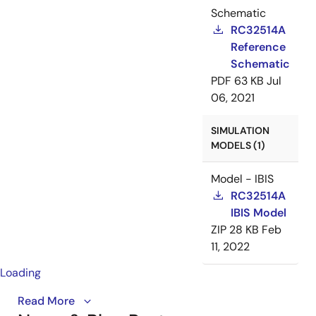
Schematic
RC32514A
Reference
Schematic
PDF
63 KB
Jul
06, 2021
SIMULATION
MODELS (1)
Model - IBIS
RC32514A
IBIS Model
ZIP
28 KB
Feb
11, 2022
Loading
Demonstration of Renesas’ Lab on the Cloud virtual
Read More