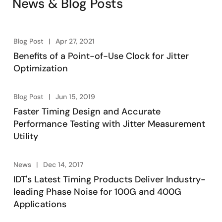
News & Blog Posts
®
environment for FemtoClock
2 ultra-low phase noise
synthesizer and jitter attenuator.
Blog Post
Apr 27, 2021
Benefits of a Point-of-Use Clock for Jitter
Optimization
Blog Post
Jun 15, 2019
Faster Timing Design and Accurate
Performance Testing with Jitter Measurement
Utility
News
Dec 14, 2017
IDT's Latest Timing Products Deliver Industry-
leading Phase Noise for 100G and 400G
Applications