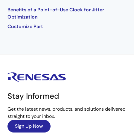
Benefits of a Point-of-Use Clock for Jitter
Optimization
Customize Part
Stay Informed
Get the latest news, products, and solutions delivered
straight to your inbox.
Sign Up Now