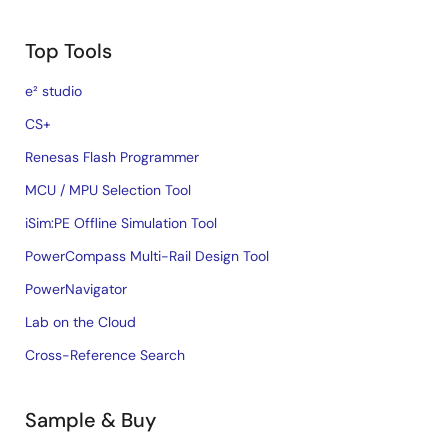
Top Tools
e² studio
CS+
Renesas Flash Programmer
MCU / MPU Selection Tool
iSim:PE Offline Simulation Tool
PowerCompass Multi-Rail Design Tool
PowerNavigator
Lab on the Cloud
Cross-Reference Search
Sample & Buy