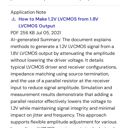
Application Note
How to Make 1.2V LVCMOS from 1.8V
LVCMOS Output
PDF
256 KB
Jul 05, 2021
AI-generated Summary:
The document explains
methods to generate a 1.2V LVCMOS signal from a
1.8V LVCMOS output by attenuating the amplitude
without lowering the driver voltage. It details
typical LVCMOS driver and receiver configurations,
impedance matching using source termination,
and the use of a parallel resistor at the receiver
input to reduce signal amplitude. Simulation and
measurement results demonstrate that adding a
parallel resistor effectively lowers the voltage to
1.2V while maintaining signal integrity and minimal
impact on jitter and frequency. This approach
supports flexible amplitude adjustment for various