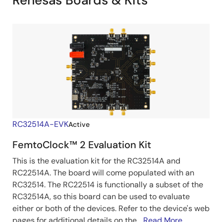
Renesas Boards & Kits
RC32514A-EVK
Active
FemtoClock™ 2 Evaluation Kit
This is the evaluation kit for the RC32514A and
RC22514A. The board will come populated with an
RC32514. The RC22514 is functionally a subset of the
RC32514A, so this board can be used to evaluate
either or both of the devices. Refer to the device's web
pages for additional details on the...
Read More