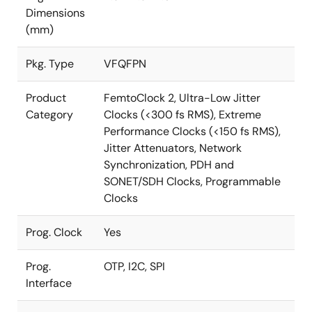
Dimensions
(mm)
Pkg. Type
VFQFPN
Product
FemtoClock 2, Ultra-Low Jitter
Category
Clocks (<300 fs RMS), Extreme
Performance Clocks (<150 fs RMS),
Jitter Attenuators, Network
Synchronization, PDH and
SONET/SDH Clocks, Programmable
Clocks
Prog. Clock
Yes
Prog.
OTP, I2C, SPI
Interface