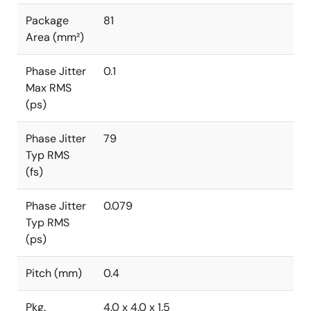
Package
81
Area (mm²)
Phase Jitter
0.1
Max RMS
(ps)
Phase Jitter
79
Typ RMS
(fs)
Phase Jitter
0.079
Typ RMS
(ps)
Pitch (mm)
0.4
Pkg.
4.0 x 4.0 x 1.5