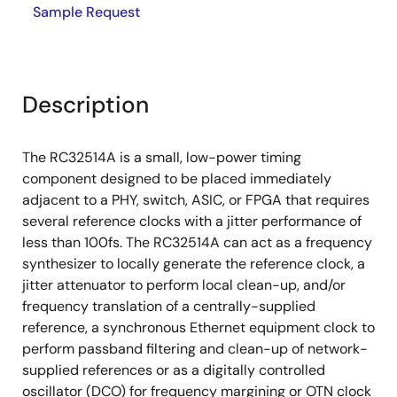
Sample Request
Description
The RC32514A is a small, low-power timing
component designed to be placed immediately
adjacent to a PHY, switch, ASIC, or FPGA that requires
several reference clocks with a jitter performance of
less than 100fs. The RC32514A can act as a frequency
synthesizer to locally generate the reference clock, a
jitter attenuator to perform local clean-up, and/or
frequency translation of a centrally-supplied
reference, a synchronous Ethernet equipment clock to
perform passband filtering and clean-up of network-
supplied references or as a digitally controlled
oscillator (DCO) for frequency margining or OTN clock