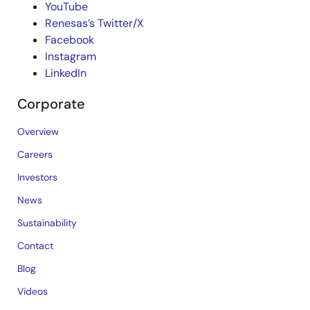
YouTube
Renesas’s Twitter/X
Facebook
Instagram
LinkedIn
Corporate
Overview
Careers
Investors
News
Sustainability
Contact
Blog
Videos