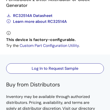
Generator
RC32514A Datasheet
Learn more about RC32514A
This device is factory-configurable.
Try the
Custom Part Configuration Utility
.
Log In to Request Sample
Buy from Distributors
Inventory may be available through authorized
distributors. Pricing, availability, and terms are
solely at distributor discretion. Visit our directory