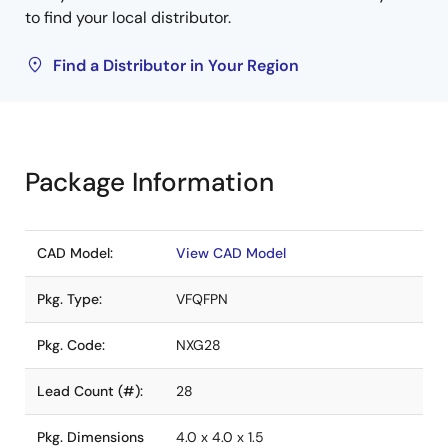
to find your local distributor.
Find a Distributor in Your Region
Package Information
CAD Model:
View CAD Model
Pkg. Type:
VFQFPN
Pkg. Code:
NXG28
Lead Count (#):
28
Pkg. Dimensions
4.0 x 4.0 x 1.5