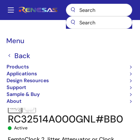
Skip
to
A
main
Main
content
Products
Clocks & Timing
Jitter Attenuators
RC32514A
navigation
RC32514A000GNL#BB0
Breadcrumb
Menu
Back
Products
Applications
Design Resources
Support
Sample & Buy
About
RC32514A000GNL#BB0
Active
FemtoClock 2 Jitter Attenuator or Clock