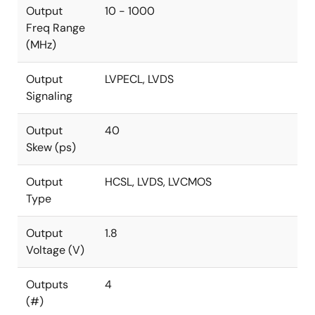
Output
10 - 1000
Freq Range
(MHz)
Output
LVPECL, LVDS
Signaling
Output
40
Skew (ps)
Output
HCSL, LVDS, LVCMOS
Type
Output
1.8
Voltage (V)
Outputs
4
(#)