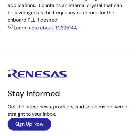
applications. It contains an internal crystal that can
be leveraged as the frequency reference for the
onboard PLL if desired.
Learn more about RC32514A
Stay Informed
Get the latest news, products, and solutions delivered
straight to your inbox.
Sign Up Now