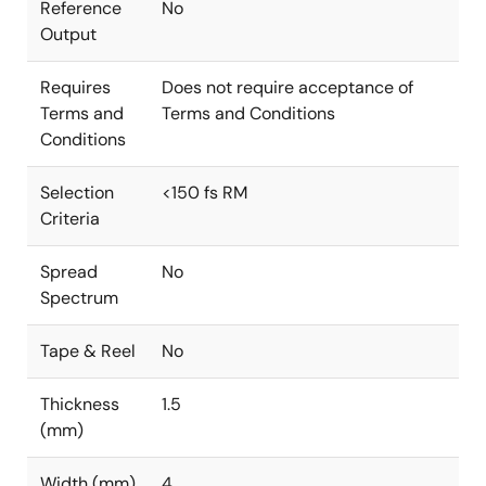
Reference
No
Output
Requires
Does not require acceptance of
Terms and
Terms and Conditions
Conditions
Selection
<150 fs RM
Criteria
Spread
No
Spectrum
Tape & Reel
No
Thickness
1.5
(mm)
Width (mm)
4