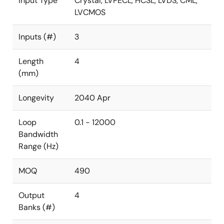
Input Type
Crystal, LVPECL, HCSL, LVDS, CML,
LVCMOS
Inputs (#)
3
Length
4
(mm)
Longevity
2040 Apr
Loop
0.1 - 12000
Bandwidth
Range (Hz)
MOQ
490
Output
4
Banks (#)