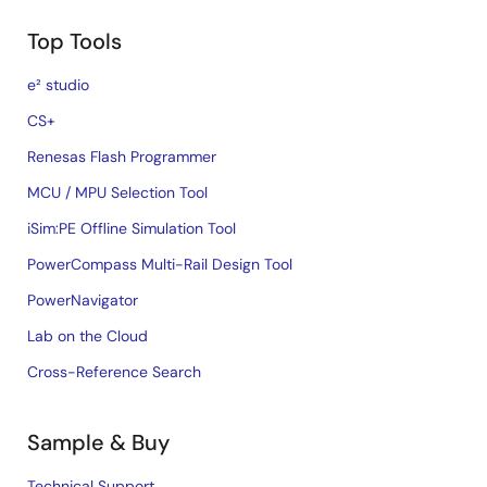
Top Tools
e² studio
CS+
Renesas Flash Programmer
MCU / MPU Selection Tool
iSim:PE Offline Simulation Tool
PowerCompass Multi-Rail Design Tool
PowerNavigator
Lab on the Cloud
Cross-Reference Search
Sample & Buy
Technical Support