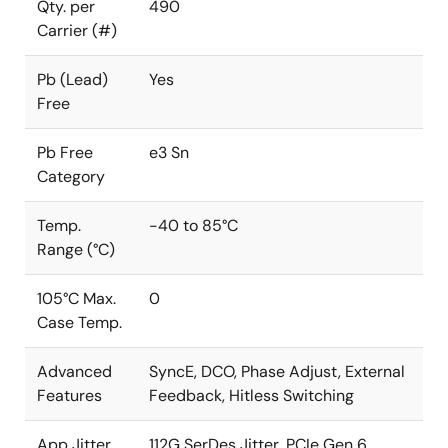
Qty. per
490
Carrier (#)
Pb (Lead)
Yes
Free
Pb Free
e3 Sn
Category
Temp.
-40 to 85°C
Range (°C)
105°C Max.
0
Case Temp.
Advanced
SyncE, DCO, Phase Adjust, External
Features
Feedback, Hitless Switching
App Jitter
112G SerDes Jitter, PCIe Gen 6