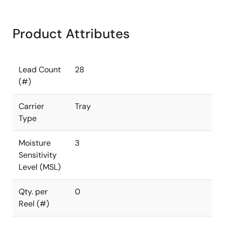
Product Attributes
Lead Count
28
(#)
Carrier
Tray
Type
Moisture
3
Sensitivity
Level (MSL)
Qty. per
0
Reel (#)