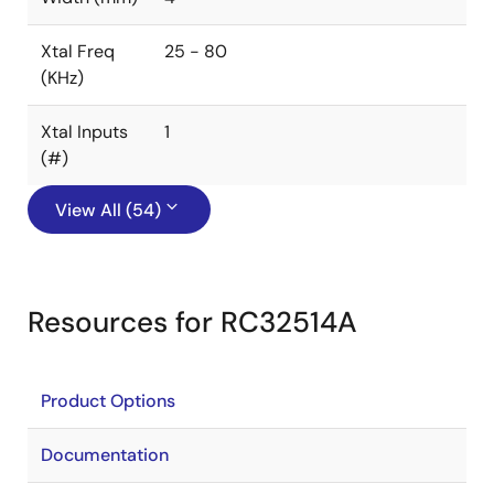
Xtal Freq
25 - 80
(KHz)
Xtal Inputs
1
(#)
View All (54)
Resources for RC32514A
Product Options
Documentation