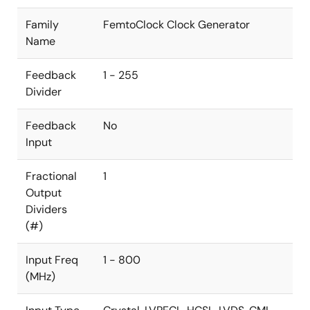
Family
FemtoClock Clock Generator
Name
Feedback
1 - 255
Divider
Feedback
No
Input
Fractional
1
Output
Dividers
(#)
Input Freq
1 - 800
(MHz)