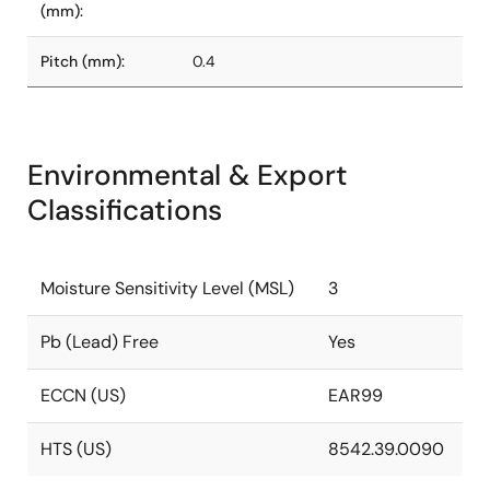
(mm):
Pitch (mm):
0.4
Environmental & Export
Classifications
Moisture Sensitivity Level (MSL)
3
Pb (Lead) Free
Yes
ECCN (US)
EAR99
HTS (US)
8542.39.0090