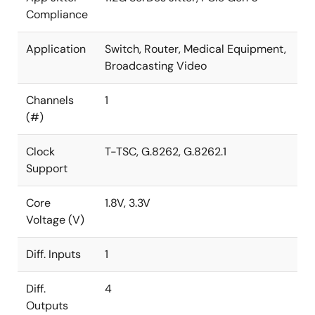
Compliance
Application
Switch, Router, Medical Equipment,
Broadcasting Video
Channels
1
(#)
Clock
T-TSC, G.8262, G.8262.1
Support
Core
1.8V, 3.3V
Voltage (V)
Diff. Inputs
1
Diff.
4
Outputs