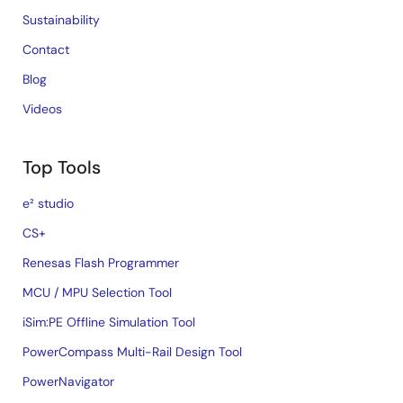
Sustainability
Contact
Blog
Videos
Top Tools
e² studio
CS+
Renesas Flash Programmer
MCU / MPU Selection Tool
iSim:PE Offline Simulation Tool
PowerCompass Multi-Rail Design Tool
PowerNavigator