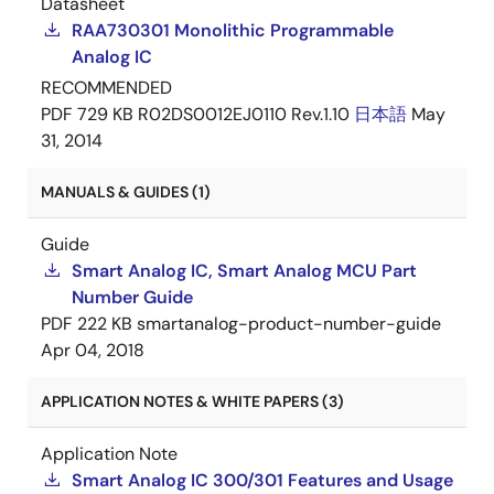
Datasheet
RAA730301 Monolithic Programmable
Analog IC
RECOMMENDED
PDF
729 KB
R02DS0012EJ0110 Rev.1.10
日本語
May
31, 2014
MANUALS & GUIDES (1)
Guide
Smart Analog IC, Smart Analog MCU Part
Number Guide
PDF
222 KB
smartanalog-product-number-guide
Apr 04, 2018
APPLICATION NOTES & WHITE PAPERS (3)
Application Note
Smart Analog IC 300/301 Features and Usage