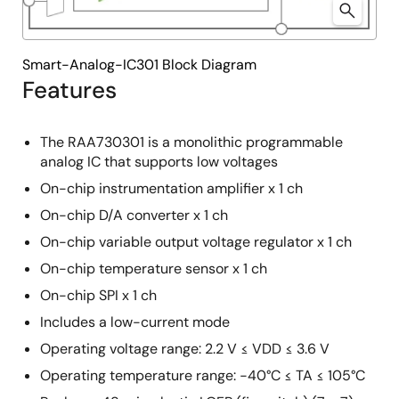
Smart-Analog-IC301 Block Diagram
Features
The RAA730301 is a monolithic programmable
analog IC that supports low voltages
On-chip instrumentation amplifier x 1 ch
On-chip D/A converter x 1 ch
On-chip variable output voltage regulator x 1 ch
On-chip temperature sensor x 1 ch
On-chip SPI x 1 ch
Includes a low-current mode
Operating voltage range: 2.2 V ≤ VDD ≤ 3.6 V
Operating temperature range: −40°C ≤ TA ≤ 105°C