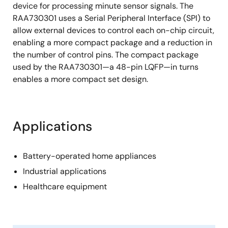
device for processing minute sensor signals. The
RAA730301 uses a Serial Peripheral Interface (SPI) to
allow external devices to control each on-chip circuit,
enabling a more compact package and a reduction in
the number of control pins. The compact package
used by the RAA730301—a 48-pin LQFP—in turns
enables a more compact set design.
Applications
Battery-operated home appliances
Industrial applications
Healthcare equipment