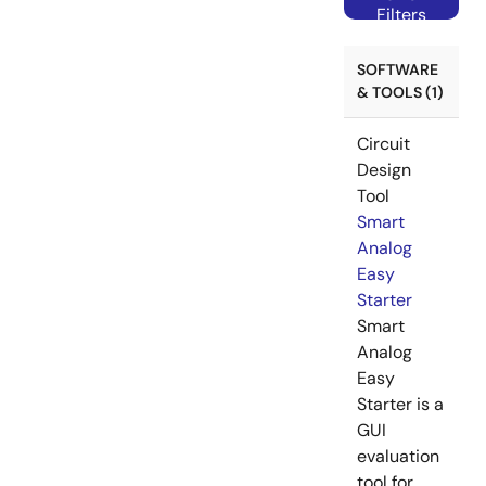
Filters
SOFTWARE
& TOOLS (1)
Circuit
Design
Tool
Smart
Analog
Easy
Starter
Smart
Analog
Easy
Starter is a
GUI
evaluation
tool for