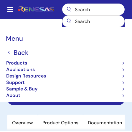
Skip
to
A
main
Main
content
Products
Amplifiers
Specialized Amplifiers
navigation
Instrumentation Amplifiers
RAA730301
Breadcrumb
Menu
RAA730301
Back
Obsolete
Products
Smart Analog IC301 for Low Voltage
Applications
General-purpose Instrumentation
Design Resources
Amplifier
Support
Sample & Buy
About
Datasheet
Overview
Product Options
Documentation