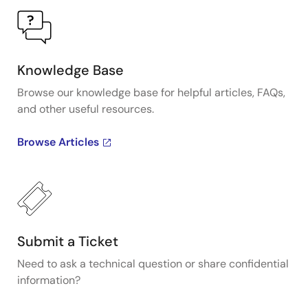
Knowledge Base
Browse our knowledge base for helpful articles, FAQs,
and other useful resources.
Browse Articles
Submit a Ticket
Need to ask a technical question or share confidential
information?