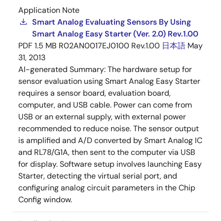
Application Note
Smart Analog Evaluating Sensors By Using
Smart Analog Easy Starter (Ver. 2.0) Rev.1.00
PDF
1.5 MB
R02AN0017EJ0100 Rev.1.00
日本語
May
31, 2013
AI-generated Summary:
The hardware setup for
sensor evaluation using Smart Analog Easy Starter
requires a sensor board, evaluation board,
computer, and USB cable. Power can come from
USB or an external supply, with external power
recommended to reduce noise. The sensor output
is amplified and A/D converted by Smart Analog IC
and RL78/G1A, then sent to the computer via USB
for display. Software setup involves launching Easy
Starter, detecting the virtual serial port, and
configuring analog circuit parameters in the Chip
Config window.