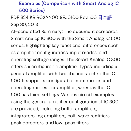
Examples (Comparison with Smart Analog IC
500 Series)
PDF
324 KB
R02AN0018EJ0100 Rev.1.00
日本語
Sep 30, 2013
AI-generated Summary:
The document compares
Smart Analog IC 300 with the Smart Analog IC 500
series, highlighting key functional differences such
as amplifier configurations, input modes, and
operating voltage ranges. The Smart Analog IC 300
offers six configurable amplifier types, including a
general amplifier with two channels, unlike the IC
500. It supports configurable input modes and
operating modes per amplifier, whereas the IC
500 has fixed settings. Various circuit examples
using the general amplifier configuration of IC 300
are provided, including buffer amplifiers,
integrators, log amplifiers, half-wave rectifiers,
peak detectors, and low-pass filters.