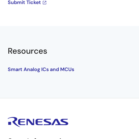
Submit Ticket
Resources
Smart Analog ICs and MCUs