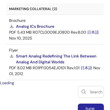
MARKETING COLLATERAL (2)
Brochure
Analog ICs Brochure
PDF
5.43 MB
R07CL0009EJ0800 Rev.8.00
日本語
Nov 10, 2025
Flyer
Smart Analog Redefining The Link Between
Analog And Digital Worlds
PDF
8.02 MB
R01PF0054EJ0101 Rev.1.01
日本語
Nov
01, 2012
Loading
tune