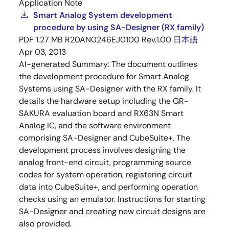
Application Note
Smart Analog System development
procedure by using SA-Designer (RX family)
PDF
1.27 MB
R20AN0246EJ0100 Rev.1.00
日本語
Apr 03, 2013
AI-generated Summary:
The document outlines
the development procedure for Smart Analog
Systems using SA-Designer with the RX family. It
details the hardware setup including the GR-
SAKURA evaluation board and RX63N Smart
Analog IC, and the software environment
comprising SA-Designer and CubeSuite+. The
development process involves designing the
analog front-end circuit, programming source
codes for system operation, registering circuit
data into CubeSuite+, and performing operation
checks using an emulator. Instructions for starting
SA-Designer and creating new circuit designs are
also provided.