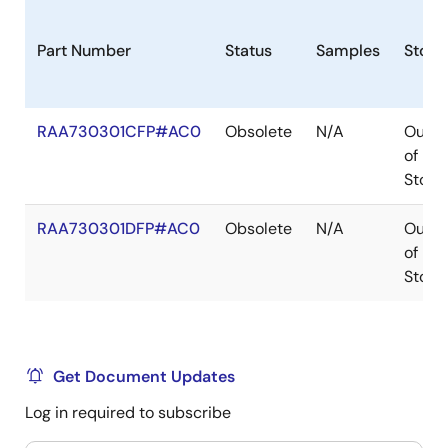
Part Number
Status
Samples
Stock
RAA730301CFP#AC0
Obsolete
N/A
Out
of
Stock
RAA730301DFP#AC0
Obsolete
N/A
Out
of
Stock
Get Document Updates
Log in required to subscribe