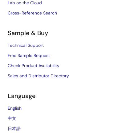
Lab on the Cloud
Cross-Reference Search
Sample & Buy
Technical Support
Free Sample Request
Check Product Availability
Sales and Distributor Directory
Language
English
中文
日本語