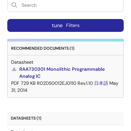
tune
Filters
RECOMMENDED DOCUMENTS (1)
Datasheet
RAA730301 Monolithic Programmable
Analog IC
PDF
729 KB
R02DS0012EJ0110 Rev.1.10
日本語
May
31, 2014
DATASHEETS (1)