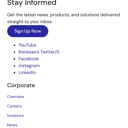
Stay Informed
Get the latest news, products, and solutions delivered
straight to your inbox.
Sign Up Now
YouTube
Renesas’s Twitter/X
Facebook
Instagram
LinkedIn
Corporate
Overview
Careers
Investors
News