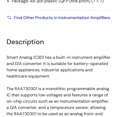
Package: 48-pin plastic LQFP (fine pitch) (7 × 7)
Find Other Products in Instrumentation Amplifiers
Description
Smart Analog IC301 has a built-in instrument amplifier
and D/A converter. It is suitable for battery-operated
home appliances, industrial applications and
healthcare equipment.
The RAA730301 is a monolithic programmable analog
IC that supports low voltages and features a range of
on-chip circuits such as an instrumentation amplifier,
a D/A converter, and a temperature sensor, allowing
the RAA730301 to be used as an analog front-end