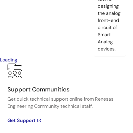
designing
the analog
front-end
circuit of
Smart
Analog
devices.
Loading
Support Communities
Get quick technical support online from Renesas
Engineering Community technical staff.
Get Support