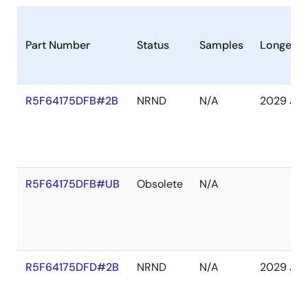
Part Number
Status
Samples
Longevit
R5F64175DFB#2B
NRND
N/A
2029 Jan
R5F64175DFB#UB
Obsolete
N/A
R5F64175DFD#2B
NRND
N/A
2029 Jan