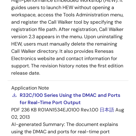
High-performance Embedded Workshop (HEW). It
guides users to launch HEW without opening a
workspace, access the Tools Administration menu,
and register the Call Walker tool by specifying the
registration file path. After registration, Call Walker
version 2.3 appears in the menu. Upon uninstalling
HEW, users must manually delete the remaining
Call Walker directory. It also provides Renesas
Electronics website and contact information for
support. The revision history notes the first edition
release date.
Application Note
R32C/100 Series Using the DMAC and Ports
for Real-Time Port Output
PDF
236 KB
R01AN1534EJ0100 Rev.1.00
日本語
Aug
02, 2013
AI-generated Summary:
The document explains
using the DMAC and ports for real-time port