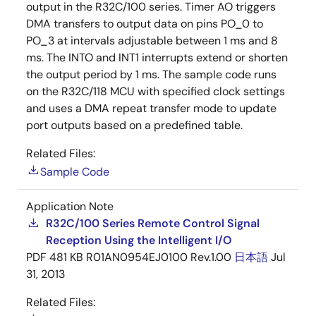
output in the R32C/100 series. Timer AO triggers
DMA transfers to output data on pins PO_0 to
PO_3 at intervals adjustable between 1 ms and 8
ms. The INTO and INT1 interrupts extend or shorten
the output period by 1 ms. The sample code runs
on the R32C/118 MCU with specified clock settings
and uses a DMA repeat transfer mode to update
port outputs based on a predefined table.
Related Files:
Sample Code
Application Note
R32C/100 Series Remote Control Signal
Reception Using the Intelligent I/O
PDF
481 KB
R01AN0954EJ0100 Rev.1.00
日本語
Jul
31, 2013
Related Files: