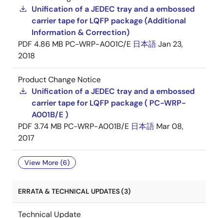
Unification of a JEDEC tray and a embossed
carrier tape for LQFP package (Additional
Information & Correction)
PDF
4.86 MB
PC-WRP-A001C/E
日本語
Jan 23,
2018
Product Change Notice
Unification of a JEDEC tray and a embossed
carrier tape for LQFP package ( PC-WRP-
A001B/E )
PDF
3.74 MB
PC-WRP-A001B/E
日本語
Mar 08,
2017
View More (6)
ERRATA & TECHNICAL UPDATES (3)
Technical Update