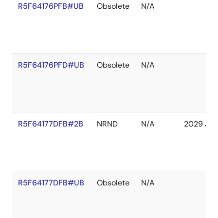
R5F64176PFB#UB
Obsolete
N/A
R5F64176PFD#UB
Obsolete
N/A
R5F64177DFB#2B
NRND
N/A
2029 Jan
R5F64177DFB#UB
Obsolete
N/A