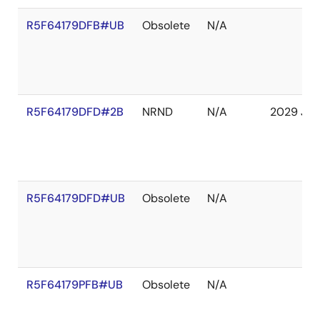
R5F64179DFB#UB
Obsolete
N/A
R5F64179DFD#2B
NRND
N/A
2029 Jan
R5F64179DFD#UB
Obsolete
N/A
R5F64179PFB#UB
Obsolete
N/A