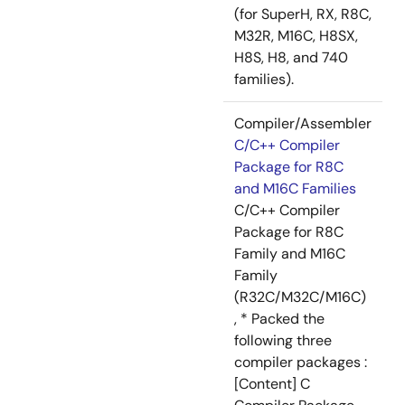
(for SuperH, RX, R8C,
M32R, M16C, H8SX,
H8S, H8, and 740
families).
Compiler/Assembler
C/C++ Compiler
Package for R8C
and M16C Families
C/C++ Compiler
Package for R8C
Family and M16C
Family
(R32C/M32C/M16C)
, * Packed the
following three
compiler packages :
[Content] C