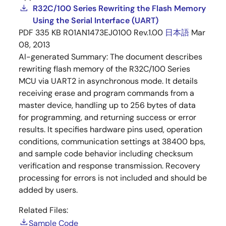
R32C/100 Series Rewriting the Flash Memory
Using the Serial Interface (UART)
PDF
335 KB
R01AN1473EJ0100 Rev.1.00
日本語
Mar
08, 2013
AI-generated Summary:
The document describes
rewriting flash memory of the R32C/100 Series
MCU via UART2 in asynchronous mode. It details
receiving erase and program commands from a
master device, handling up to 256 bytes of data
for programming, and returning success or error
results. It specifies hardware pins used, operation
conditions, communication settings at 38400 bps,
and sample code behavior including checksum
verification and response transmission. Recovery
processing for errors is not included and should be
added by users.
Related Files:
Sample Code