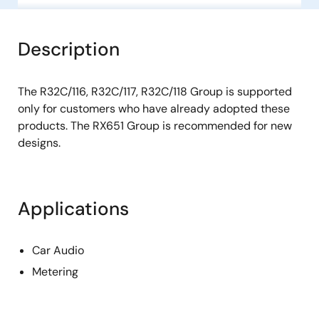
Description
The R32C/116, R32C/117, R32C/118 Group is supported
only for customers who have already adopted these
products. The RX651 Group is recommended for new
designs.
Applications
Car Audio
Metering