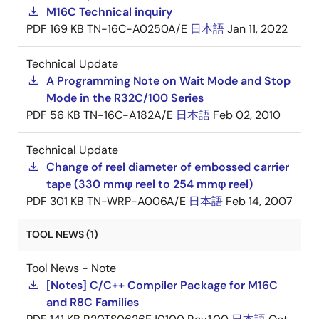
M16C Technical inquiry
PDF
169 KB
TN-16C-A0250A/E
日本語
Jan 11, 2022
Technical Update
A Programming Note on Wait Mode and Stop
Mode in the R32C/100 Series
PDF
56 KB
TN-16C-A182A/E
日本語
Feb 02, 2010
Technical Update
Change of reel diameter of embossed carrier
tape (330 mmφ reel to 254 mmφ reel)
PDF
301 KB
TN-WRP-A006A/E
日本語
Feb 14, 2007
TOOL NEWS (1)
Tool News - Note
[Notes] C/C++ Compiler Package for M16C
and R8C Families