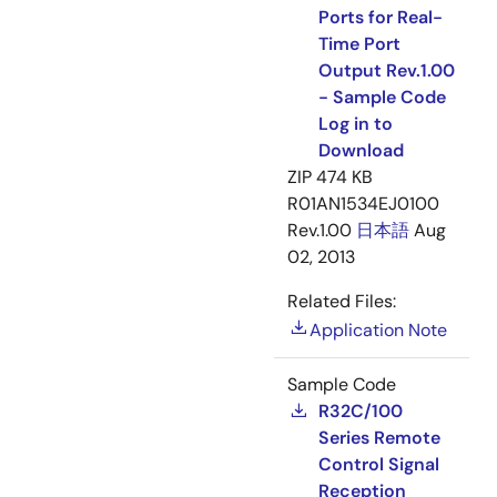
Ports for Real-
Time Port
Output Rev.1.00
- Sample Code
Log in to
Download
ZIP
474 KB
R01AN1534EJ0100
Rev.1.00
日本語
Aug
02, 2013
Related Files:
Application Note
Sample Code
R32C/100
Series Remote
Control Signal
Reception