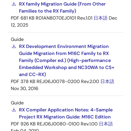
RX family Migration Guide (From Other
Families to the RX Family)
PDF
681 KB
R01AN8070EJ0101 Rev.1.01
日本語
Dec
12, 2025
Guide
RX Development Environment Migration
Guide Migration from M16C Family to RX
Family (Compiler ed.) (High-performance
Embedded Workshop and NC30WA to CS+
and CC-RX)
PDF
378 KB
REJ06J0078-0200 Rev.2.00
日本語
Nov 30, 2016
Guide
RX Compiler Application Notes: 4-Sample
Project RX Migration Guide: M16C Edition
PDF
926 KB
REJ06J0080-0100 Rev.1.00
日本語
Feb 04, 2010