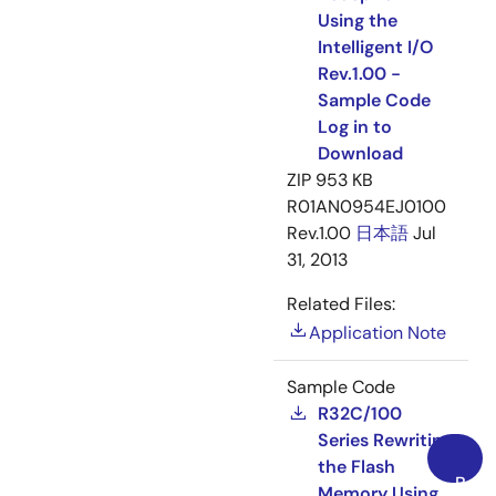
Using the
Intelligent I/O
Rev.1.00 -
Sample Code
Log in to
Download
ZIP
953 KB
R01AN0954EJ0100
Rev.1.00
日本語
Jul
31, 2013
Related Files:
Application Note
Sample Code
R32C/100
Series Rewriting
the Flash
Back
Memory Using