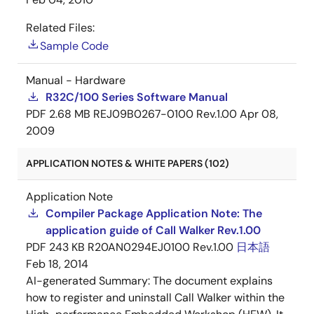
Related Files:
Sample Code
Manual - Hardware
R32C/100 Series Software Manual
PDF
2.68 MB
REJ09B0267-0100 Rev.1.00
Apr 08,
2009
APPLICATION NOTES & WHITE PAPERS (102)
Application Note
Compiler Package Application Note: The
application guide of Call Walker Rev.1.00
PDF
243 KB
R20AN0294EJ0100 Rev.1.00
日本語
Feb 18, 2014
AI-generated Summary:
The document explains
how to register and uninstall Call Walker within the