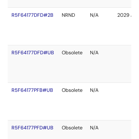
R5F64177DFD#2B
NRND
N/A
2029 Jan
R5F64177DFD#UB
Obsolete
N/A
R5F64177PFB#UB
Obsolete
N/A
R5F64177PFD#UB
Obsolete
N/A