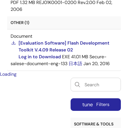
PDF
1.32 MB
REJ01K0001-0200 Rev.2.00
Feb 02,
2006
OTHER (1)
Document
[Evaluation Software] Flash Development
Toolkit V.4.09 Release 02
Log in to Download
EXE
41.01 MB
Secure-
salese-document-eng-133
日本語
Jan 20, 2016
Loading
tune
Filters
SOFTWARE & TOOLS