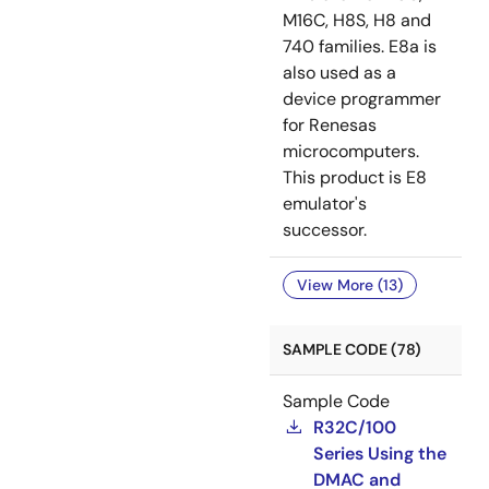
M16C, H8S, H8 and
740 families. E8a is
also used as a
device programmer
for Renesas
microcomputers.
This product is E8
emulator's
successor.
View More (13)
SAMPLE CODE (78)
Sample Code
R32C/100
Series Using the
DMAC and