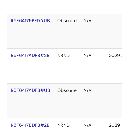
R5F64179PFD#UB
Obsolete
N/A
R5F6417ADFB#2B
NRND
N/A
2029 Jan
R5F6417ADFB#UB
Obsolete
N/A
R5F6417BDFB#2B
NRND
N/A
2029 Jan