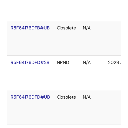
R5F64176DFB#UB
Obsolete
N/A
R5F64176DFD#2B
NRND
N/A
2029 Jan
R5F64176DFD#UB
Obsolete
N/A