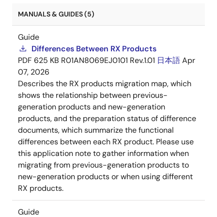
MANUALS & GUIDES (5)
Guide
Differences Between RX Products
PDF
625 KB
R01AN8069EJ0101 Rev.1.01
日本語
Apr
07, 2026
Describes the RX products migration map, which
shows the relationship between previous-
generation products and new-generation
products, and the preparation status of difference
documents, which summarize the functional
differences between each RX product. Please use
this application note to gather information when
migrating from previous-generation products to
new-generation products or when using different
RX products.
Guide