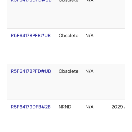
R5F64178PFB#UB
Obsolete
N/A
R5F64178PFD#UB
Obsolete
N/A
R5F64179DFB#2B
NRND
N/A
2029 Jan