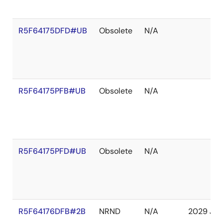
R5F64175DFD#UB
Obsolete
N/A
R5F64175PFB#UB
Obsolete
N/A
R5F64175PFD#UB
Obsolete
N/A
R5F64176DFB#2B
NRND
N/A
2029 Jan