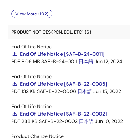
View More (102)
PRODUCT NOTICES (PCN, EOL, ETC) (6)
End Of Life Notice
End Of Life Notice [SAF-B-24-0011]
PDF
8.06 MB
SAF-B-24-0011
日本語
Jun 12, 2024
End Of Life Notice
End Of Life Notice [SAF-B-22-0006]
PDF
132 KB
SAF-B-22-0006
日本語
Jun 15, 2022
End Of Life Notice
End Of Life Notice [SAF-B-22-0002]
PDF
288 KB
SAF-B-22-0002
日本語
Jun 10, 2022
Product Change Notice