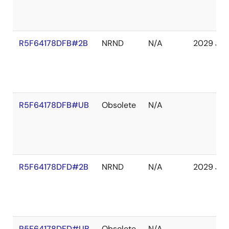
R5F64178DFB#2B
NRND
N/A
2029 Jan
R5F64178DFB#UB
Obsolete
N/A
R5F64178DFD#2B
NRND
N/A
2029 Jan
R5F64178DFD#UB
Obsolete
N/A