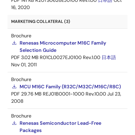
PDF
141 KB
R20TS0626EJ0100 Rev.1.00
日本語
Oct
16, 2020
MARKETING COLLATERAL (3)
Brochure
Renesas Microcomputer M16C Family
Selection Guide
PDF
3.02 MB
R01CL0027EJ0100 Rev.1.00
日本語
Nov 01, 2011
Brochure
MCU M16C Family (R32C/M32C/M16C/R8C)
PDF
29.76 MB
REJ01B0001-1000 Rev.10.00
Jul 23,
2008
Brochure
Renesas Semiconductor Lead-Free
Packages