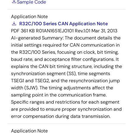
Sample Code
Application Note
R32C/100 Series CAN Application Note
PDF
361 KB
R01AN1651EJ0101 Rev.1.01
Mar 31, 2013
AI-generated Summary:
The document details the
initial settings required for CAN communication in
the R32C/100 Series, focusing on clock, bit timing,
baud rate, and acceptance filter configurations. It
explains the CAN bit timing structure, including the
synchronization segment (SS), time segments
TSEG1 and TSEG2, and the resynchronization jump
width (SJW). The timing adjustments affect the
sampling point in the communication frame.
Specific ranges and restrictions for each segment
are provided to ensure proper synchronization and
error compensation during data transmission.
Application Note