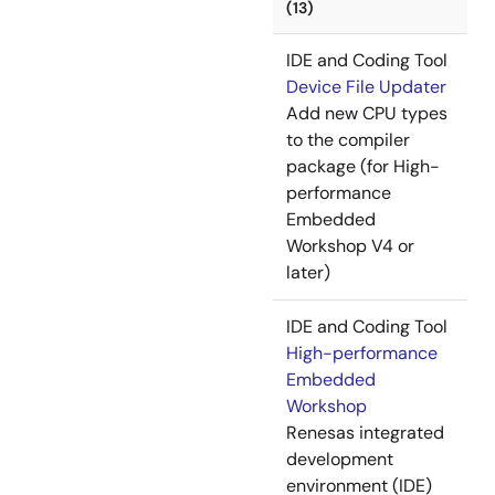
(13)
IDE and Coding Tool
Device File Updater
Add new CPU types
to the compiler
package (for High-
performance
Embedded
Workshop V4 or
later)
IDE and Coding Tool
High-performance
Embedded
Workshop
Renesas integrated
development
environment (IDE)