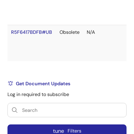
R5F6417BDFB#UB
Obsolete
N/A
Get Document Updates
Log in required to subscribe
tune
Filters