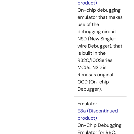
product)
On-chip debugging
emulator that makes
use of the
debugging circuit
NSD (New Single-
wire Debugger), that
is built in the
R32C/100Series
MCUs. NSD is
Renesas original
OCD (On-chip
Debugger).
Emulator
E8a (Discontinued
product)
On-Chip Debugging
Emulator for R8C,