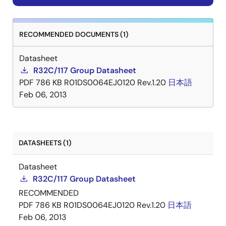
RECOMMENDED DOCUMENTS (1)
Datasheet
R32C/117 Group Datasheet
PDF
786 KB
R01DS0064EJ0120 Rev.1.20
日本語
Feb 06, 2013
DATASHEETS (1)
Datasheet
R32C/117 Group Datasheet
RECOMMENDED
PDF
786 KB
R01DS0064EJ0120 Rev.1.20
日本語
Feb 06, 2013