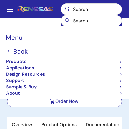
Skip
to
A
main
Main
content
Products
Microcontrollers & Microprocessors
Other MCUs & MPUs
navigation
M16C Family MCUs (R32C / M32C / M16C)
R32C/117
Breadcrumb
Menu
R32C/117
Back
Not Recommended for New Designs
Products
32-bit Microcomputers (Non
Applications
Promotion)
Design Resources
Support
Sample & Buy
Datasheet
About
Order Now
Overview
Product Options
Documentation