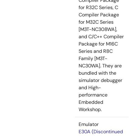
Compiler Package
for R32C Series, C
Compiler Package
for M32C Series
[M3T-NC308WA],
and C/C++ Compiler
Package for M16C
Series and R8C
Family [M3T-
NC30WA]. They are
bundled with the
simulator debugger
and High-
performance
Embedded
Workshop.
Emulator
E30A (Discontinued