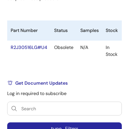
Part Number
Status
Samples
Stock
R
R2J30516LG#U4
Obsolete
N/A
In
R
Stock
R
Get Document Updates
Log in required to subscribe
tune
Filters