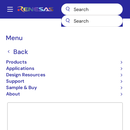
Skip
to
A
main
Main
content
Products
General Parts
R2J30516LG
navigation
Breadcrumb
Menu
R2J30516LG
Back
Obsolete
ICs for Camera
Products
Applications
Design Resources
Support
Overview
Product Options
Documentation
Sample & Buy
About