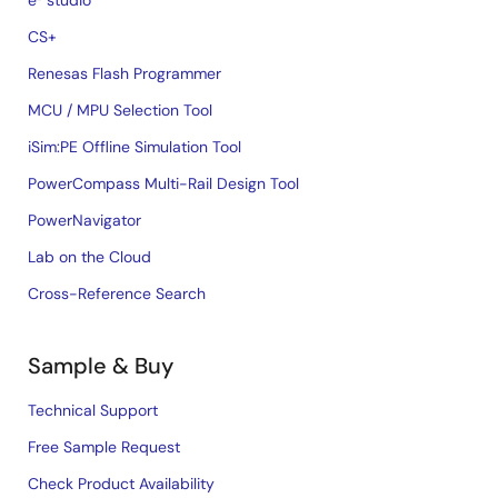
e² studio
CS+
Renesas Flash Programmer
MCU / MPU Selection Tool
iSim:PE Offline Simulation Tool
PowerCompass Multi-Rail Design Tool
PowerNavigator
Lab on the Cloud
Cross-Reference Search
Sample & Buy
Technical Support
Free Sample Request
Check Product Availability