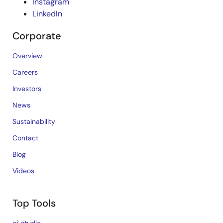
Instagram
LinkedIn
Corporate
Overview
Careers
Investors
News
Sustainability
Contact
Blog
Videos
Top Tools