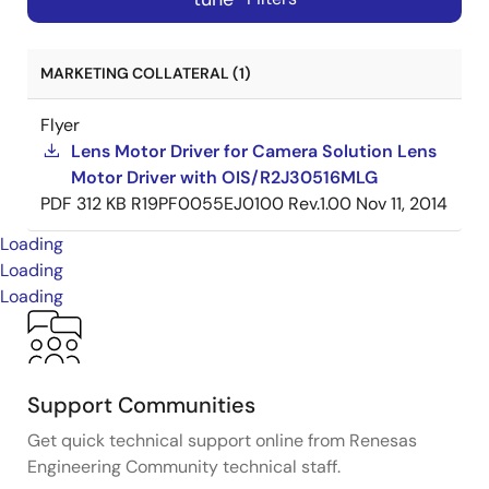
MARKETING COLLATERAL (1)
Flyer
Lens Motor Driver for Camera Solution Lens
Motor Driver with OIS/R2J30516MLG
PDF
312 KB
R19PF0055EJ0100 Rev.1.00
Nov 11, 2014
Loading
Loading
Loading
Support Communities
Get quick technical support online from Renesas
Engineering Community technical staff.