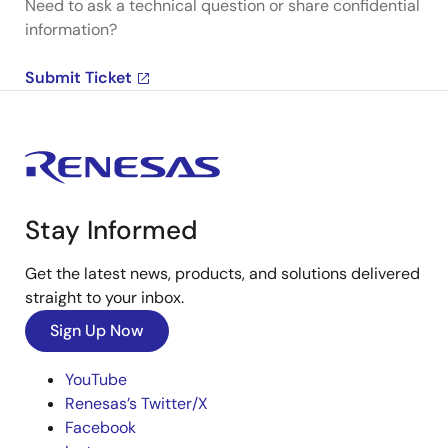
Need to ask a technical question or share confidential
information?
Submit Ticket
Stay Informed
Get the latest news, products, and solutions delivered
straight to your inbox.
Sign Up Now
YouTube
Renesas’s Twitter/X
Facebook