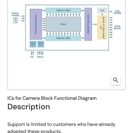
ICs for Camera Block Functional Diagram
Description
Support is limited to customers who have already
adopted these products.