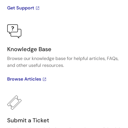
Get Support
Knowledge Base
Browse our knowledge base for helpful articles, FAQs,
and other useful resources.
Browse Articles
Submit a Ticket