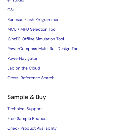
e² studio
CS+
Renesas Flash Programmer
MCU / MPU Selection Tool
iSim:PE Offline Simulation Tool
PowerCompass Multi-Rail Design Tool
PowerNavigator
Lab on the Cloud
Cross-Reference Search
Sample & Buy
Technical Support
Free Sample Request
Check Product Availability