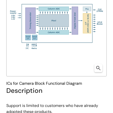
ICs for Camera Block Functional Diagram
Description
Support is limited to customers who have already
adopted these products.