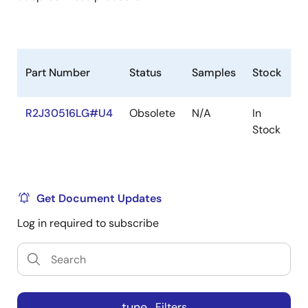
Part Number
Status
Samples
Stock
R
R2J30516LG#U4
Obsolete
N/A
In
R
Stock
R
Get Document Updates
Log in required to subscribe
tune
Filters