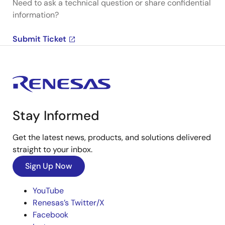
Need to ask a technical question or share confidential
information?
Submit Ticket
Stay Informed
Get the latest news, products, and solutions delivered
straight to your inbox.
Sign Up Now
YouTube
Renesas’s Twitter/X
Facebook