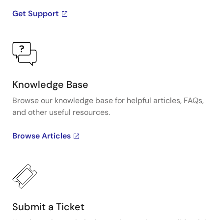
Get Support
Knowledge Base
Browse our knowledge base for helpful articles, FAQs,
and other useful resources.
Browse Articles
Submit a Ticket