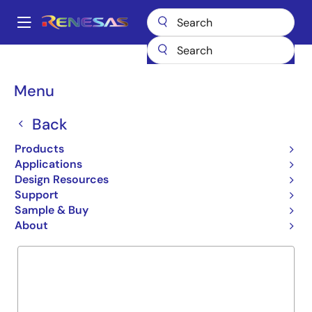
Skip
to
A
main
Main
content
Products
General Parts
R2J30516LG
navigation
Breadcrumb
Menu
R2J30516LG
Back
Obsolete
ICs for Camera
Products
Applications
Design Resources
Support
Overview
Product Options
Documentation
Sample & Buy
About