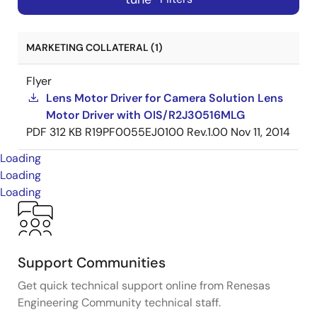
MARKETING COLLATERAL (1)
Flyer
Lens Motor Driver for Camera Solution Lens
Motor Driver with OIS/R2J30516MLG
PDF
312 KB
R19PF0055EJ0100 Rev.1.00
Nov 11, 2014
Loading
Loading
Loading
Support Communities
Get quick technical support online from Renesas
Engineering Community technical staff.