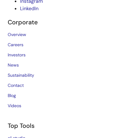
Instagram
LinkedIn
Corporate
Overview
Careers
Investors
News
Sustainability
Contact
Blog
Videos
Top Tools