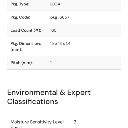
Pkg. Type:
LBGA
Pkg. Code:
pkg_6857
Lead Count (#):
165
Pkg. Dimensions
15 x 13 x 1.4
(mm):
Pitch (mm):
1
Environmental & Export
Classifications
Moisture Sensitivity Level
3