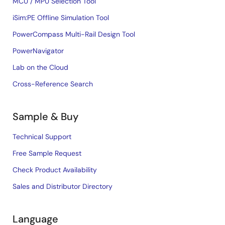
MCU / MPU Selection Tool
iSim:PE Offline Simulation Tool
PowerCompass Multi-Rail Design Tool
PowerNavigator
Lab on the Cloud
Cross-Reference Search
Sample & Buy
Technical Support
Free Sample Request
Check Product Availability
Sales and Distributor Directory
Language