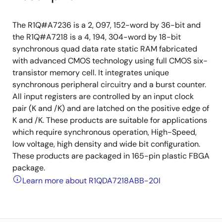
The R1Q#A7236 is a 2, 097, 152-word by 36-bit and
the R1Q#A7218 is a 4, 194, 304-word by 18-bit
synchronous quad data rate static RAM fabricated
with advanced CMOS technology using full CMOS six-
transistor memory cell. It integrates unique
synchronous peripheral circuitry and a burst counter.
All input registers are controlled by an input clock
pair (K and /K) and are latched on the positive edge of
K and /K. These products are suitable for applications
which require synchronous operation, High-Speed,
low voltage, high density and wide bit configuration.
These products are packaged in 165-pin plastic FBGA
package.
Learn more about R1QDA7218ABB-20I