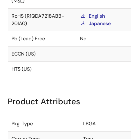
(MSL)
RoHS (R1QDA7218ABB-
English
20IA0)
Japanese
Pb (Lead) Free
No
ECCN (US)
HTS (US)
Product Attributes
Pkg. Type
LBGA
Carrier Type
Tray