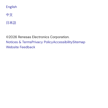
English
中文
日本語
©2026 Renesas Electronics Corporation.
Notices & Terms
Privacy Policy
Accessibility
Sitemap
Website Feedback
Legal
footer