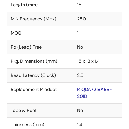
Length (mm)
15
MIN Frequency (MHz)
250
MOQ
1
Pb (Lead) Free
No
Pkg. Dimensions (mm)
15 x 13 x 1.4
Read Latency (Clock)
2.5
Replacement Product
R1QDA7218ABB-
20IB1
Tape & Reel
No
Thickness (mm)
1.4