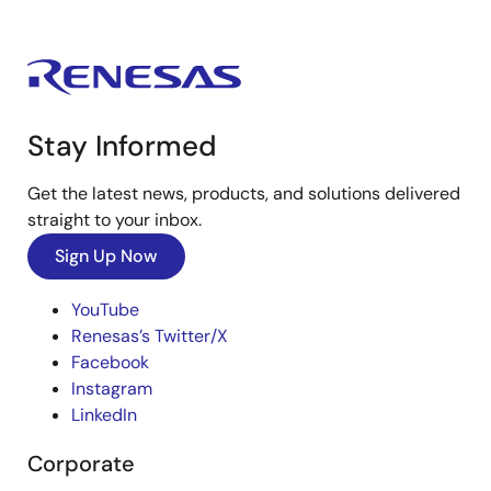
Stay Informed
Get the latest news, products, and solutions delivered
straight to your inbox.
Sign Up Now
YouTube
Renesas’s Twitter/X
Facebook
Instagram
LinkedIn
Corporate