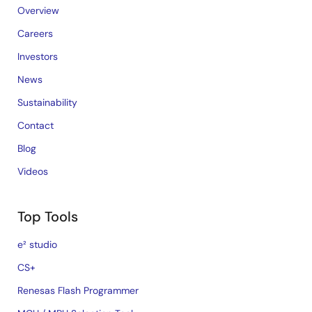
Overview
Careers
Investors
News
Sustainability
Contact
Blog
Videos
Top Tools
e² studio
CS+
Renesas Flash Programmer