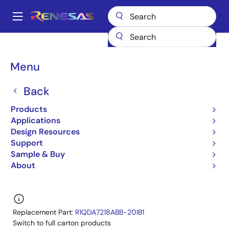
Skip
to
A
main
Main
content
Products
General Parts
R1QDA7218ABB-20I
navigation
R1QDA7218ABB-20IA0
Breadcrumb
Menu
R1QDA7218ABB-20IA0
Back
Obsolete
Products
72-Mbit QDR™II+ SRAM 4-word Burst
Applications
Design Resources
R1QAA7236ABB,R1QAA7218ABB,R1QDA7236ABB,R1
Support
Datasheet
Sample & Buy
About
Learn more about R1QDA7218ABB-20I
Replacement Part:
R1QDA7218ABB-20IB1
Switch to full carton products