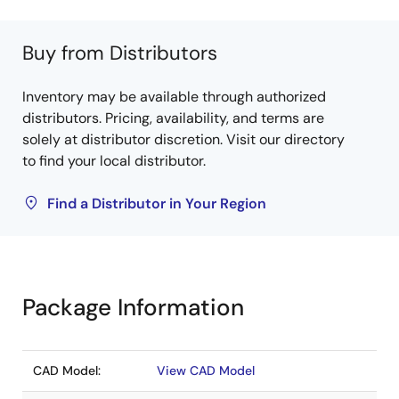
Buy from Distributors
Inventory may be available through authorized
distributors. Pricing, availability, and terms are
solely at distributor discretion. Visit our directory
to find your local distributor.
Find a Distributor in Your Region
Package Information
CAD Model:
View CAD Model