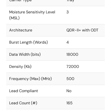
Moisture Sensitivity Level
3
(MSL)
Architecture
QDR-II+ with ODT
Burst Length (Words)
4
Data Width (bits)
18000
Density (Kb)
72000
Frequency (Max) (MHz)
500
Lead Compliant
No
Lead Count (#)
165