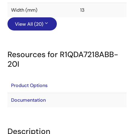
Width (mm)
13
View All (20)
Resources for R1QDA7218ABB-
20I
Product Options
Documentation
Description