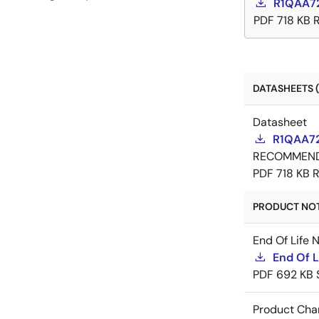
R1QAA7
PDF
718 KB
DATASHEETS (
Datasheet
R1QAA72
RECOMMEN
PDF
718 KB
R
PRODUCT NOTI
End Of Life 
End Of 
PDF
692 KB
Product Cha