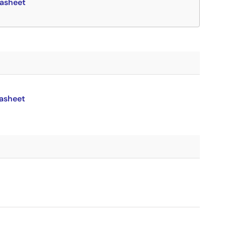
asheet
asheet