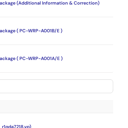
package (Additional Information & Correction)
P package ( PC-WRP-A001B/E )
P package ( PC-WRP-A001A/E )
_r1qda7218.vp)