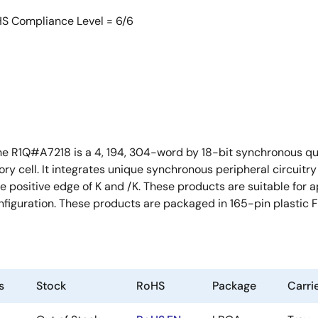
HS Compliance Level = 6/6
he R1Q#A7218 is a 4, 194, 304-word by 18-bit synchronous q
cell. It integrates unique synchronous peripheral circuitry a
he positive edge of K and /K. These products are suitable for
onfiguration. These products are packaged in 165-pin plastic
s
Stock
RoHS
Package
Carri