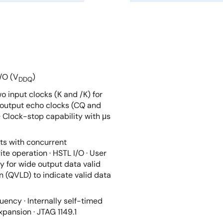
I/O (V
)
DDQ
wo input clocks (K and /K) for
o output echo clocks (CQ and
 Clock-stop capability with μs
ts with concurrent
te operation · HSTL I/O · User
 for wide output data valid
n (QVLD) to indicate valid data
uency · Internally self-timed
xpansion · JTAG 1149.1