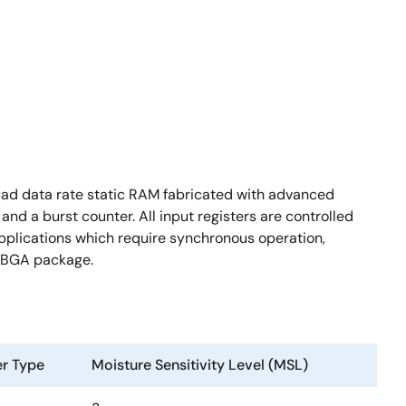
uad data rate static RAM fabricated with advanced
nd a burst counter. All input registers are controlled
 applications which require synchronous operation,
 FBGA package.
er Type
Moisture Sensitivity Level (MSL)