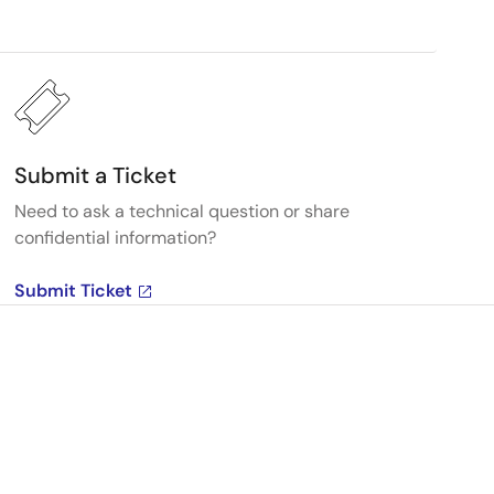
Submit a Ticket
Need to ask a technical question or share
confidential information?
Submit Ticket