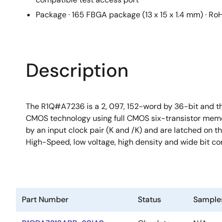
Package · 165 FBGA package (13 x 15 x 1.4 mm) · Ro
Description
The R1Q#A7236 is a 2, 097, 152-word by 36-bit and t
CMOS technology using full CMOS six-transistor memory 
by an input clock pair (K and /K) and are latched on t
High-Speed, low voltage, high density and wide bit c
Part Number
Status
Sample