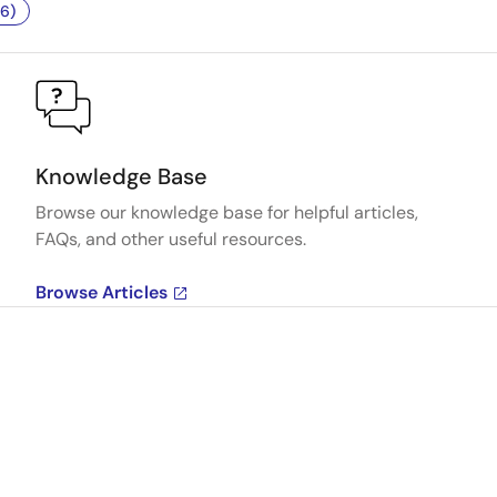
6)
Knowledge Base
Browse our knowledge base for helpful articles,
FAQs, and other useful resources.
Browse Articles