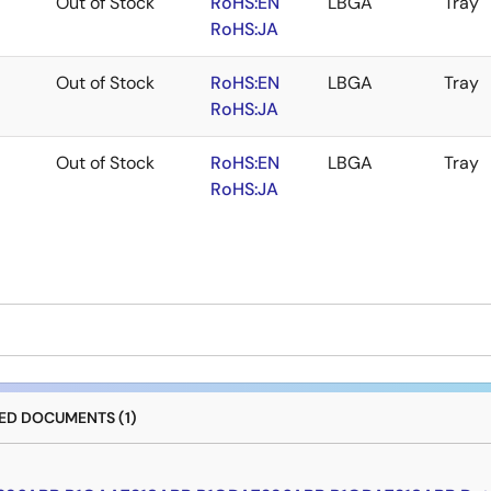
Out of Stock
RoHS:EN
LBGA
Tray
RoHS:JA
Out of Stock
RoHS:EN
LBGA
Tray
RoHS:JA
Out of Stock
RoHS:EN
LBGA
Tray
RoHS:JA
D DOCUMENTS (1)