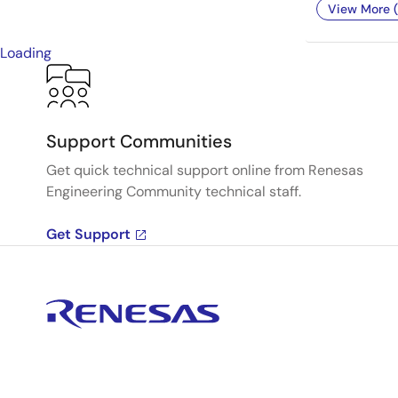
View More (
Loading
Support Communities
Get quick technical support online from Renesas
Engineering Community technical staff.
Get Support