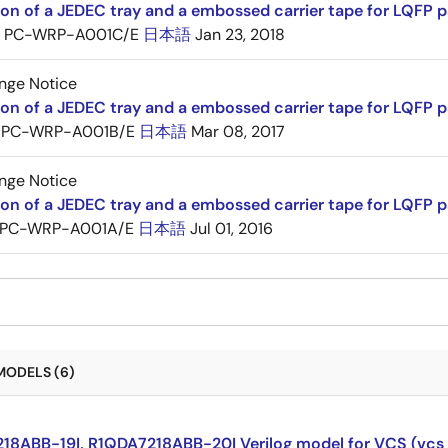
ion of a JEDEC tray and a embossed carrier tape for LQFP 
PC-WRP-A001C/E
日本語
Jan 23, 2018
nge Notice
ion of a JEDEC tray and a embossed carrier tape for LQF
PC-WRP-A001B/E
日本語
Mar 08, 2017
nge Notice
ion of a JEDEC tray and a embossed carrier tape for LQF
PC-WRP-A001A/E
日本語
Jul 01, 2016
MODELS (6)
18ABB-19I, R1QDA7218ABB-20I Verilog model for VCS (vcs