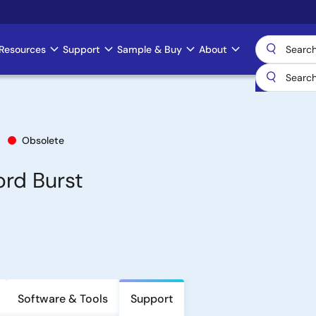
Resources
Support
Sample & Buy
About
Obsolete
rd Burst
Software & Tools
Support