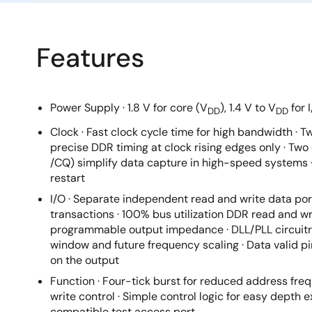
Features
Power Supply · 1.8 V for core (V
), 1.4 V to V
for 
DD
DD
Clock · Fast clock cycle time for high bandwidth · T
precise DDR timing at clock rising edges only · Tw
/CQ) simplify data capture in high-speed systems ·
restart
I/O · Separate independent read and write data por
transactions · 100% bus utilization DDR read and wri
programmable output impedance · DLL/PLL circuitry
window and future frequency scaling · Data valid pi
on the output
Function · Four-tick burst for reduced address freq
write control · Simple control logic for easy depth e
compatible test access port