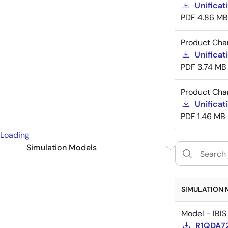
Unificat
PDF
4.86 MB
Product Cha
Unificat
PDF
3.74 MB
Product Cha
Unificat
PDF
1.46 MB
Loading
Simulation Models
IBIS
6
SIMULATION 
Model - IBIS
R1QDA72