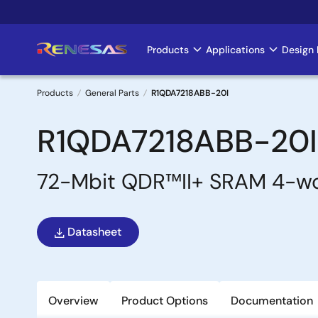
Skip
to
main
Products
Applications
Design 
Main
content
navigation
Products
General Parts
R1QDA7218ABB-20I
Breadcrumb
R1QDA7218ABB-20I
72-Mbit QDR™II+ SRAM 4-wo
Datasheet
Overview
Product Options
Documentation