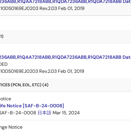
236ABB,R1QAA7218ABB,R1QDA7236ABB,R1QDA7218ABB Dat
R10DS0169EJ0203 Rev.2.03
Feb 01, 2019
1)
36ABB,R1QAA7218ABB,R1QDA7236ABB,R1QDA7218ABB Dat
DED
10DS0169EJ0203 Rev.2.03
Feb 01, 2019
CES (PCN, EOL, ETC) (4)
Notice
Life Notice [SAF-B-24-0008]
SAF-B-24-0008
日本語
Mar 15, 2024
nge Notice