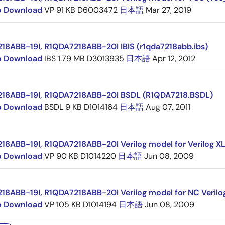
to Download
VP
91 KB
D6003472
日本語
Mar 27, 2019
18ABB-19I, R1QDA7218ABB-20I IBIS (r1qda7218abb.ibs)
to Download
IBS
1.79 MB
D3013935
日本語
Apr 12, 2012
18ABB-19I, R1QDA7218ABB-20I BSDL (R1QDA7218.BSDL)
to Download
BSDL
9 KB
D1014164
日本語
Aug 07, 2011
18ABB-19I, R1QDA7218ABB-20I Verilog model for Verilog XL
to Download
VP
90 KB
D1014220
日本語
Jun 08, 2009
18ABB-19I, R1QDA7218ABB-20I Verilog model for NC Verilo
to Download
VP
105 KB
D1014194
日本語
Jun 08, 2009