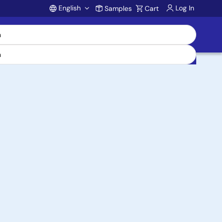
English
Log In
Samples
Cart
Account