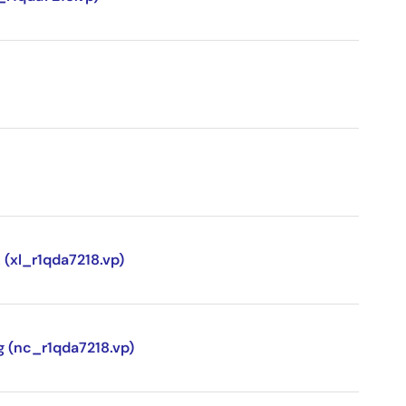
 (xl_r1qda7218.vp)
g (nc_r1qda7218.vp)