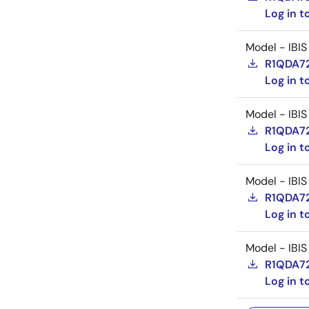
Log in 
Model - IBIS
R1QDA72
Log in 
Model - IBIS
R1QDA72
Log in 
Model - IBIS
R1QDA72
Log in 
Model - IBIS
R1QDA72
Log in 