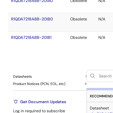
R1QDA7218ABB-20IA0
Obsolete
N/A
R1QDA7218ABB-20IB0
Obsolete
N/A
R1QDA7218ABB-20IB1
Obsolete
N/A
Datasheets
1
Product Notices (PCN, EOL, etc)
4
RECOMMENDE
Get Document Updates
Datasheet
Log in required to subscribe