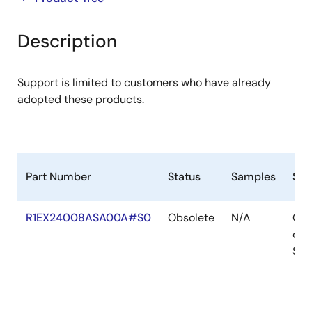
product
product
tree
tree
Description
menu
menu
Support is limited to customers who have already
adopted these products.
Part Number
Status
Samples
Sto
R1EX24008ASA00A#S0
Obsolete
N/A
Out
of
Sto