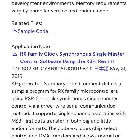
development environments. Memory requirements
vary by compiler version and endian mode.
Related Files:
Sample Code
Application Note
RX Family Clock Synchronous Single Master
Control Software Using the RSPI Rev.1.11
PDF
802 KB
R01AN1196EJ0111 Rev.1.11
日本語
May 31,
2016
AI-generated Summary:
The document details a
sample program for RX family microcontrollers
using RSPI for clock synchronous single master
control via a three-wire serial communication
method. It supports single-channel operation with
MSB-first data transfer in both big and little
endian formats. The code excludes chip select
control and DMA transfers and allows normal or