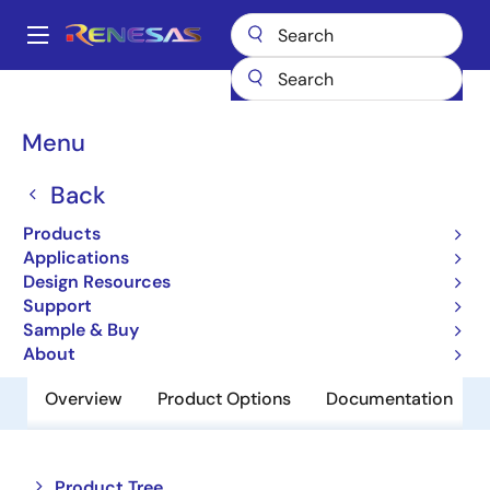
Skip
to
A
main
Main
content
Products
Memory & Logic
Non-Volatile Memory
navigation
EEPROM & PROM
R1EX24008ASA00A
Breadcrumb
Menu
R1EX24008ASA00A
Back
Obsolete
Products
EEPROM
Applications
Design Resources
Support
Datasheet
Sample & Buy
About
Overview
Product Options
Documentation
Close
Open
Product Tree