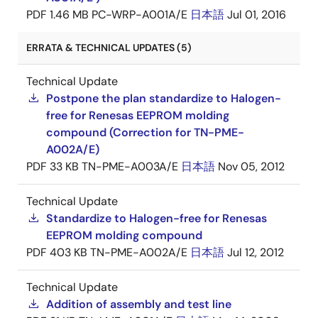
PDF
1.46 MB
PC-WRP-A001A/E
日本語
Jul 01, 2016
ERRATA & TECHNICAL UPDATES (5)
Technical Update
Postpone the plan standardize to Halogen-
free for Renesas EEPROM molding
compound (Correction for TN-PME-
A002A/E)
PDF
33 KB
TN-PME-A003A/E
日本語
Nov 05, 2012
Technical Update
Standardize to Halogen-free for Renesas
EEPROM molding compound
PDF
403 KB
TN-PME-A002A/E
日本語
Jul 12, 2012
Technical Update
Addition of assembly and test line