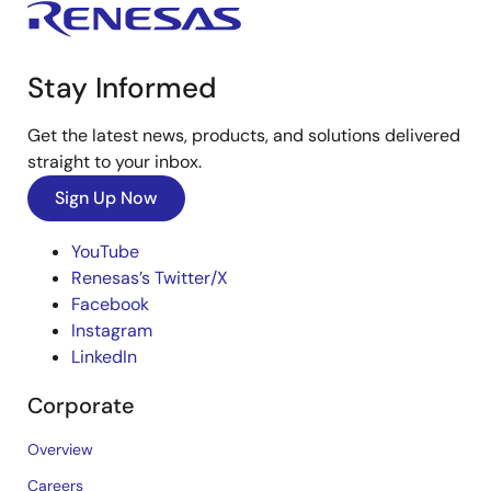
Stay Informed
Get the latest news, products, and solutions delivered
straight to your inbox.
Sign Up Now
YouTube
Renesas’s Twitter/X
Facebook
Instagram
LinkedIn
Corporate
Overview
Careers