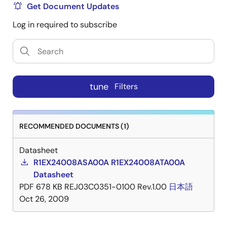
Get Document Updates
Log in required to subscribe
tune
Filters
RECOMMENDED DOCUMENTS (1)
Datasheet
R1EX24008ASA00A R1EX24008ATA00A
Datasheet
PDF
678 KB
REJ03C0351-0100 Rev.1.00
日本語
Oct 26, 2009