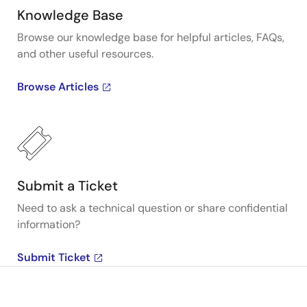
Knowledge Base
Browse our knowledge base for helpful articles, FAQs,
and other useful resources.
Browse Articles
Submit a Ticket
Need to ask a technical question or share confidential
information?
Submit Ticket