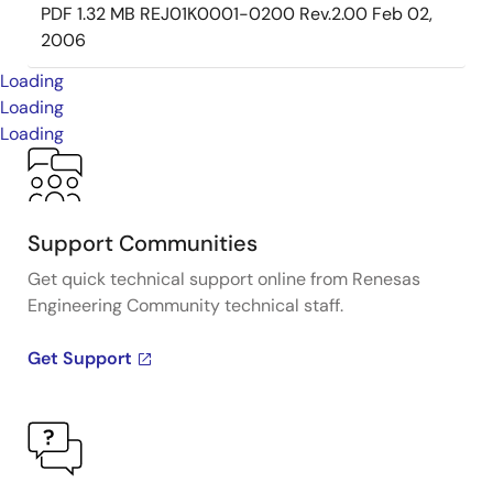
PDF
1.32 MB
REJ01K0001-0200 Rev.2.00
Feb 02,
2006
Loading
Loading
Loading
Support Communities
Get quick technical support online from Renesas
Engineering Community technical staff.
Get Support