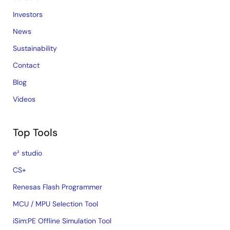
Investors
News
Sustainability
Contact
Blog
Videos
Top Tools
e² studio
CS+
Renesas Flash Programmer
MCU / MPU Selection Tool
iSim:PE Offline Simulation Tool