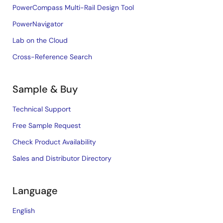
PowerCompass Multi-Rail Design Tool
PowerNavigator
Lab on the Cloud
Cross-Reference Search
Sample & Buy
Technical Support
Free Sample Request
Check Product Availability
Sales and Distributor Directory
Language
English