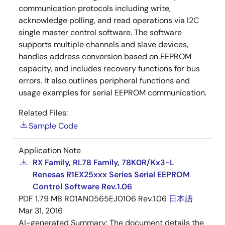
communication protocols including write,
acknowledge polling, and read operations via I2C
single master control software. The software
supports multiple channels and slave devices,
handles address conversion based on EEPROM
capacity, and includes recovery functions for bus
errors. It also outlines peripheral functions and
usage examples for serial EEPROM communication.
Related Files:
Sample Code
Application Note
RX Family, RL78 Family, 78K0R/Kx3-L
Renesas R1EX25xxx Series Serial EEPROM
Control Software Rev.1.06
PDF
1.79 MB
R01AN0565EJ0106 Rev.1.06
日本語
Mar 31, 2016
AI-generated Summary:
The document details the