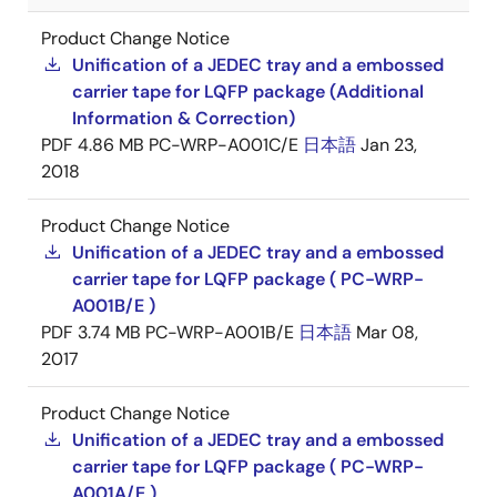
Product Change Notice
Unification of a JEDEC tray and a embossed
carrier tape for LQFP package (Additional
Information & Correction)
PDF
4.86 MB
PC-WRP-A001C/E
日本語
Jan 23,
2018
Product Change Notice
Unification of a JEDEC tray and a embossed
carrier tape for LQFP package ( PC-WRP-
A001B/E )
PDF
3.74 MB
PC-WRP-A001B/E
日本語
Mar 08,
2017
Product Change Notice
Unification of a JEDEC tray and a embossed
carrier tape for LQFP package ( PC-WRP-
A001A/E )