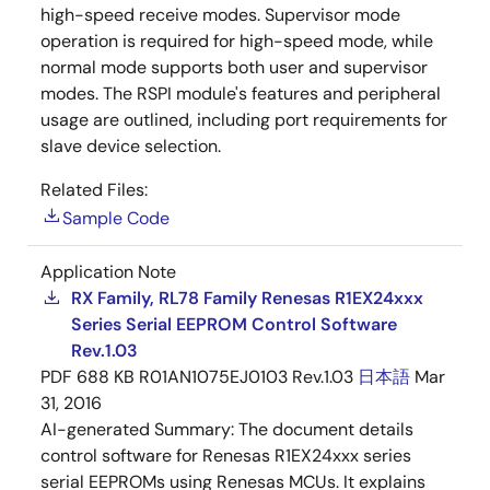
high-speed receive modes. Supervisor mode
operation is required for high-speed mode, while
normal mode supports both user and supervisor
modes. The RSPI module's features and peripheral
usage are outlined, including port requirements for
slave device selection.
Related Files:
Sample Code
Application Note
RX Family, RL78 Family Renesas R1EX24xxx
Series Serial EEPROM Control Software
Rev.1.03
PDF
688 KB
R01AN1075EJ0103 Rev.1.03
日本語
Mar
31, 2016
AI-generated Summary:
The document details
control software for Renesas R1EX24xxx series
serial EEPROMs using Renesas MCUs. It explains