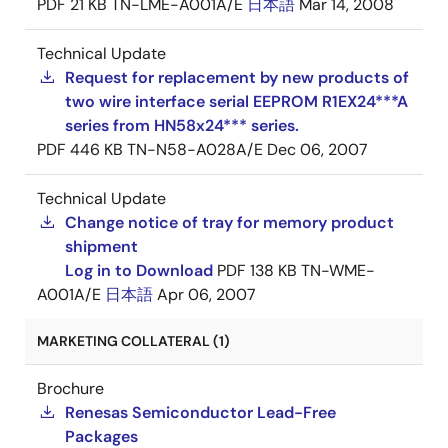
PDF
21 KB
TN-LME-A001A/E
日本語
Mar 14, 2008
Technical Update
Request for replacement by new products of
two wire interface serial EEPROM R1EX24***A
series from HN58x24*** series.
PDF
446 KB
TN-N58-A028A/E
Dec 06, 2007
Technical Update
Change notice of tray for memory product
shipment
Log in to Download
PDF
138 KB
TN-WME-
A001A/E
日本語
Apr 06, 2007
MARKETING COLLATERAL (1)
Brochure
Renesas Semiconductor Lead-Free
Packages