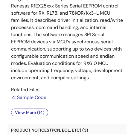
Renesas R1EX25xxx Series Serial EEPROM control
software for RX, RL78, and 78KOR/Kx3-L MCU
families. It describes driver initialization, read/write
processes, command handling, and internal
functions. The software manages SPI Serial
EEPROM devices via MCU's synchronous serial
communication, supporting up to two devices with
configurable communication speed and endian
modes. Evaluation conditions for RX610 MCU
include operating frequency, voltage, development
environment, and compiler settings.
Related Files:
Sample Code
View More (14)
PRODUCT NOTICES (PCN, EOL, ETC) (3)