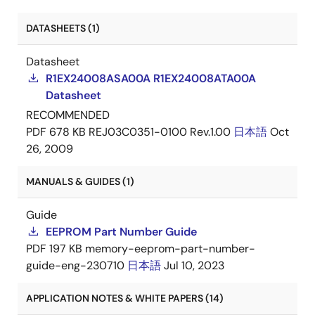
DATASHEETS (1)
Datasheet
R1EX24008ASA00A R1EX24008ATA00A
Datasheet
RECOMMENDED
PDF
678 KB
REJ03C0351-0100 Rev.1.00
日本語
Oct
26, 2009
MANUALS & GUIDES (1)
Guide
EEPROM Part Number Guide
PDF
197 KB
memory-eeprom-part-number-
guide-eng-230710
日本語
Jul 10, 2023
APPLICATION NOTES & WHITE PAPERS (14)