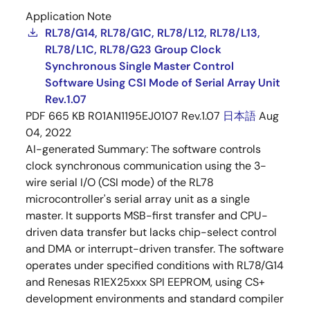
Application Note
RL78/G14, RL78/G1C, RL78/L12, RL78/L13,
RL78/L1C, RL78/G23 Group Clock
Synchronous Single Master Control
Software Using CSI Mode of Serial Array Unit
Rev.1.07
PDF
665 KB
R01AN1195EJ0107 Rev.1.07
日本語
Aug
04, 2022
AI-generated Summary:
The software controls
clock synchronous communication using the 3-
wire serial I/O (CSI mode) of the RL78
microcontroller's serial array unit as a single
master. It supports MSB-first transfer and CPU-
driven data transfer but lacks chip-select control
and DMA or interrupt-driven transfer. The software
operates under specified conditions with RL78/G14
and Renesas R1EX25xxx SPI EEPROM, using CS+
development environments and standard compiler