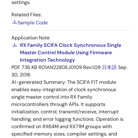
settings.
Related Files:
Sample Code
Application Note
RX Family SCIFA Clock Synchronous Single
Master Control Module Using Firmware
Integration Technology
PDF
736 KB
R01AN2280EJ0109 Rev.1.09
日本語
Sep
30, 2016
AI-generated Summary:
The SCIFA FIT module
enables easy integration of clock synchronous
single master control into RX Family
microcontrollers through APIs. It supports
initialization, control, transmit/receive, interrupt
handling, and error logging functions. Operation is
confirmed on RX64M and RX71M groups with
specified memory sizes, compiler settings, and