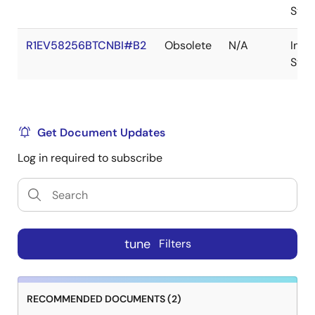
Stoc
R1EV58256BTCNBI#B2
Obsolete
N/A
In
Stoc
Get Document Updates
Log in required to subscribe
tune
Filters
RECOMMENDED DOCUMENTS (2)