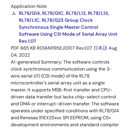
Application Note
RL78/G14, RL78/G1C, RL78/L12, RL78/L13,
RL78/L1C, RL78/G23 Group Clock
Synchronous Single Master Control
Software Using CSI Mode of Serial Array Unit
Rev.1.07
PDF
665 KB
R01AN1195EJ0107 Rev.1.07
日本語
Aug
04, 2022
AI-generated Summary:
The software controls
clock synchronous communication using the 3-
wire serial I/O (CSI mode) of the RL78
microcontroller's serial array unit as a single
master. It supports MSB-first transfer and CPU-
driven data transfer but lacks chip-select control
and DMA or interrupt-driven transfer. The software
operates under specified conditions with RL78/G14
and Renesas R1EX25xxx SPI EEPROM, using CS+
development environments and standard compiler