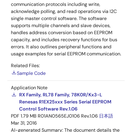
communication protocols including write,
acknowledge polling, and read operations via I2C
single master control software. The software
supports multiple channels and slave devices,
handles address conversion based on EEPROM
capacity, and includes recovery functions for bus
errors. It also outlines peripheral functions and
usage examples for serial EEPROM communication.
Related Files:
Sample Code
Application Note
RX Family, RL78 Family, 78K0R/Kx3-L
Renesas R1EX25xxx Series Serial EEPROM
Control Software Rev.1.06
PDF
1.79 MB
R01AN0565EJ0106 Rev.1.06
日本語
Mar 31, 2016
AI-generated Summary:
The document details the