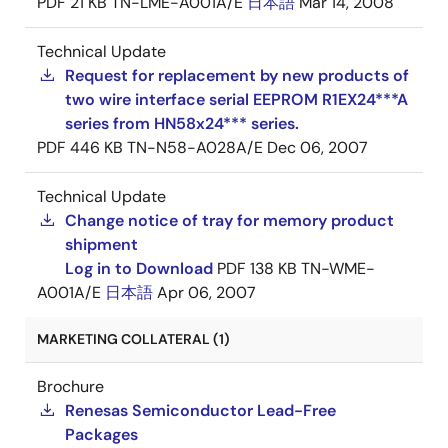
PDF
21 KB
TN-LME-A001A/E
日本語
Mar 14, 2008
Technical Update
Request for replacement by new products of
two wire interface serial EEPROM R1EX24***A
series from HN58x24*** series.
PDF
446 KB
TN-N58-A028A/E
Dec 06, 2007
Technical Update
Change notice of tray for memory product
shipment
Log in to Download
PDF
138 KB
TN-WME-
A001A/E
日本語
Apr 06, 2007
MARKETING COLLATERAL (1)
Brochure
Renesas Semiconductor Lead-Free
Packages