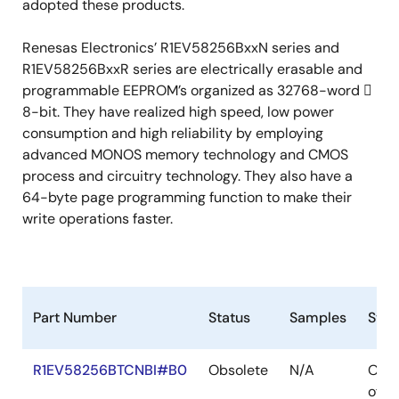
adopted these products.
Renesas Electronics’ R1EV58256BxxN series and
R1EV58256BxxR series are electrically erasable and
programmable EEPROM’s organized as 32768-word 
8-bit. They have realized high speed, low power
consumption and high reliability by employing
advanced MONOS memory technology and CMOS
process and circuitry technology. They also have a
64-byte page programming function to make their
write operations faster.
Part Number
Status
Samples
Stoc
R1EV58256BTCNBI#B0
Obsolete
N/A
Out
of