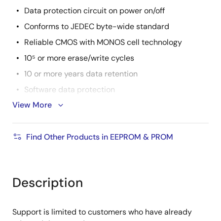
Data protection circuit on power on/off
Conforms to JEDEC byte-wide standard
Reliable CMOS with MONOS cell technology
10⁵ or more erase/write cycles
10 or more years data retention
Software data protection
View More
Write protection by RES pin (only the
R1EV58256BxxR series)
Temperature range: -40 to 85°C
Find Other Products in EEPROM & PROM
There are lead free products.
Description
Support is limited to customers who have already