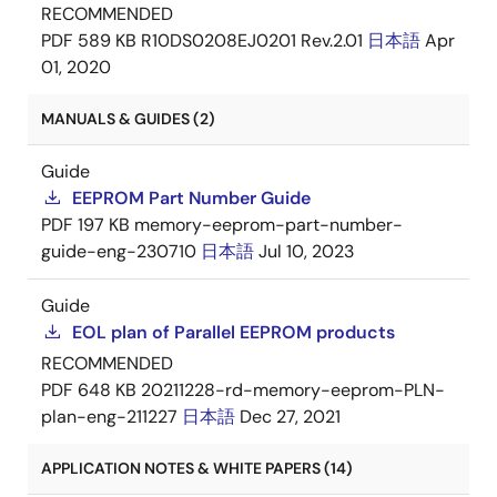
RECOMMENDED
PDF
589 KB
R10DS0208EJ0201 Rev.2.01
日本語
Apr
01, 2020
MANUALS & GUIDES (2)
Guide
EEPROM Part Number Guide
PDF
197 KB
memory-eeprom-part-number-
guide-eng-230710
日本語
Jul 10, 2023
Guide
EOL plan of Parallel EEPROM products
RECOMMENDED
PDF
648 KB
20211228-rd-memory-eeprom-PLN-
plan-eng-211227
日本語
Dec 27, 2021
APPLICATION NOTES & WHITE PAPERS (14)