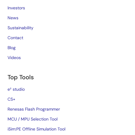
Investors
News
Sustainability
Contact
Blog
Videos
Top Tools
e² studio
CS+
Renesas Flash Programmer
MCU / MPU Selection Tool
iSim:PE Offline Simulation Tool