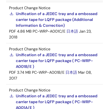
Product Change Notice
Unification of a JEDEC tray and a embossed
carrier tape for LQFP package (Additional
Information & Correction)
PDF
4.86 MB
PC-WRP-A001C/E
日本語
Jan 23,
2018
Product Change Notice
Unification of a JEDEC tray and a embossed
carrier tape for LQFP package ( PC-WRP-
A001B/E )
PDF
3.74 MB
PC-WRP-A001B/E
日本語
Mar 08,
2017
Product Change Notice
Unification of a JEDEC tray and a embossed
carrier tape for LQFP package ( PC-WRP-
A001A/E )