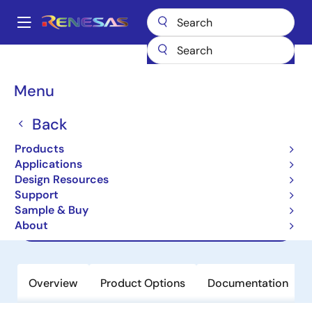
Skip
to
A
main
Main
content
Products
Memory & Logic
Non-Volatile Memory
navigation
EEPROM & PROM
R1EV58256BTCNBI
Breadcrumb
Menu
R1EV58256BTCNBI
Back
Obsolete
Products
EEPROM
Applications
Design Resources
Support
Datasheet
Sample & Buy
About
Guide
Overview
Product Options
Documentation