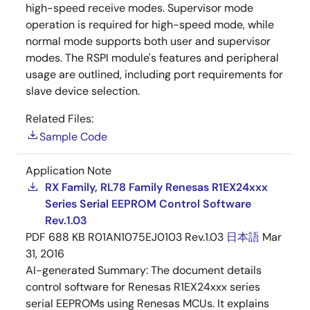
high-speed receive modes. Supervisor mode
operation is required for high-speed mode, while
normal mode supports both user and supervisor
modes. The RSPI module's features and peripheral
usage are outlined, including port requirements for
slave device selection.
Related Files:
Sample Code
Application Note
RX Family, RL78 Family Renesas R1EX24xxx
Series Serial EEPROM Control Software
Rev.1.03
PDF
688 KB
R01AN1075EJ0103 Rev.1.03
日本語
Mar
31, 2016
AI-generated Summary:
The document details
control software for Renesas R1EX24xxx series
serial EEPROMs using Renesas MCUs. It explains