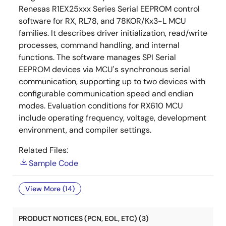
Renesas R1EX25xxx Series Serial EEPROM control
software for RX, RL78, and 78KOR/Kx3-L MCU
families. It describes driver initialization, read/write
processes, command handling, and internal
functions. The software manages SPI Serial
EEPROM devices via MCU's synchronous serial
communication, supporting up to two devices with
configurable communication speed and endian
modes. Evaluation conditions for RX610 MCU
include operating frequency, voltage, development
environment, and compiler settings.
Related Files:
Sample Code
View More (14)
PRODUCT NOTICES (PCN, EOL, ETC) (3)