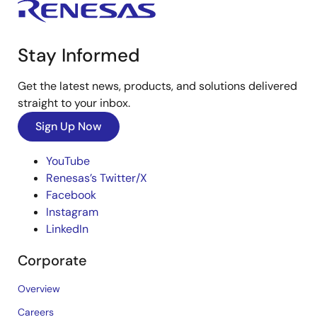
Stay Informed
Get the latest news, products, and solutions delivered
straight to your inbox.
Sign Up Now
YouTube
Renesas’s Twitter/X
Facebook
Instagram
LinkedIn
Corporate
Overview
Careers