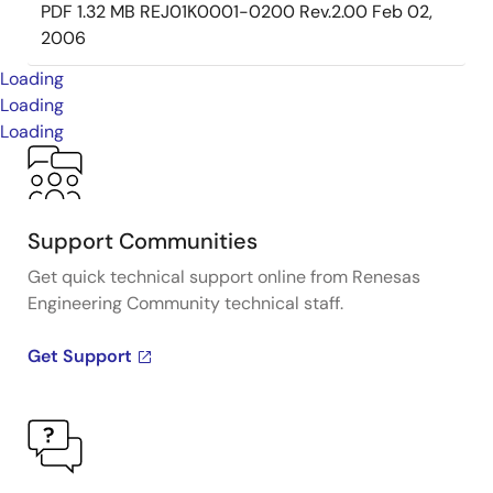
PDF
1.32 MB
REJ01K0001-0200 Rev.2.00
Feb 02,
2006
Loading
Loading
Loading
Support Communities
Get quick technical support online from Renesas
Engineering Community technical staff.
Get Support