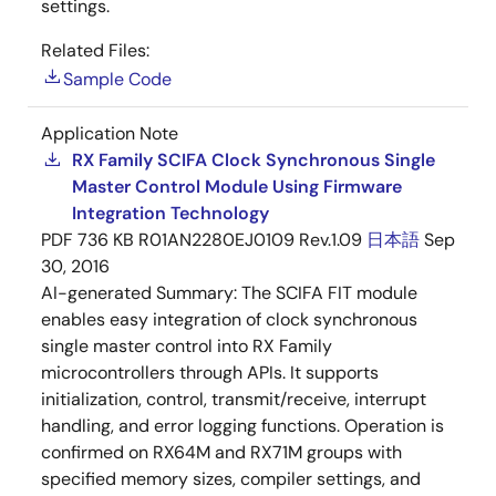
settings.
Related Files:
Sample Code
Application Note
RX Family SCIFA Clock Synchronous Single
Master Control Module Using Firmware
Integration Technology
PDF
736 KB
R01AN2280EJ0109 Rev.1.09
日本語
Sep
30, 2016
AI-generated Summary:
The SCIFA FIT module
enables easy integration of clock synchronous
single master control into RX Family
microcontrollers through APIs. It supports
initialization, control, transmit/receive, interrupt
handling, and error logging functions. Operation is
confirmed on RX64M and RX71M groups with
specified memory sizes, compiler settings, and