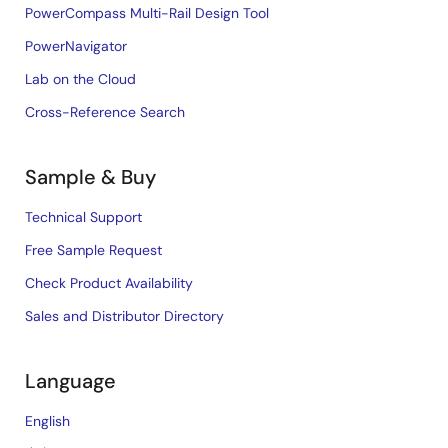
PowerCompass Multi-Rail Design Tool
PowerNavigator
Lab on the Cloud
Cross-Reference Search
Sample & Buy
Technical Support
Free Sample Request
Check Product Availability
Sales and Distributor Directory
Language
English