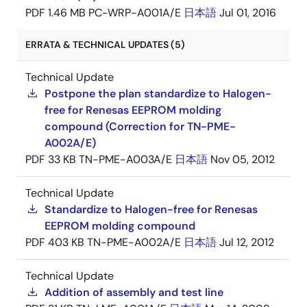
PDF
1.46 MB
PC-WRP-A001A/E
日本語
Jul 01, 2016
ERRATA & TECHNICAL UPDATES (5)
Technical Update
Postpone the plan standardize to Halogen-
free for Renesas EEPROM molding
compound (Correction for TN-PME-
A002A/E)
PDF
33 KB
TN-PME-A003A/E
日本語
Nov 05, 2012
Technical Update
Standardize to Halogen-free for Renesas
EEPROM molding compound
PDF
403 KB
TN-PME-A002A/E
日本語
Jul 12, 2012
Technical Update
Addition of assembly and test line