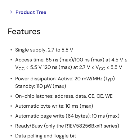
Close
Open
Product Tree
product
product
tree
tree
Features
menu
menu
Single supply: 2.7 to 5.5 V
Access time: 85 ns (max)/100 ns (max) at 4.5 V ≤
V
< 5.5 V 120 ns (max) at 2.7 V ≤ V
≤ 5.5 V
CC
CC
Power dissipation: Active: 20 mW/MHz (typ)
Standby: 110 μW (max)
On-chip latches: address, data, CE, OE, WE
Automatic byte write: 10 ms (max)
Automatic page write (64 bytes): 10 ms (max)
Ready/Busy (only the R1EV58256BxxR series)
Data polling and Toggle bit