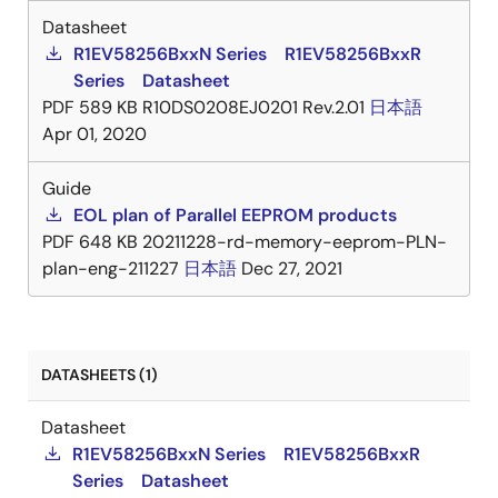
Datasheet
R1EV58256BxxN Series R1EV58256BxxR
Series Datasheet
PDF
589 KB
R10DS0208EJ0201 Rev.2.01
日本語
Apr 01, 2020
Guide
EOL plan of Parallel EEPROM products
PDF
648 KB
20211228-rd-memory-eeprom-PLN-
plan-eng-211227
日本語
Dec 27, 2021
DATASHEETS (1)
Datasheet
R1EV58256BxxN Series R1EV58256BxxR
Series Datasheet