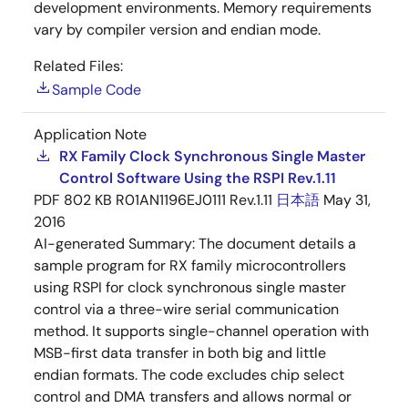
development environments. Memory requirements
vary by compiler version and endian mode.
Related Files:
Sample Code
Application Note
RX Family Clock Synchronous Single Master
Control Software Using the RSPI Rev.1.11
PDF
802 KB
R01AN1196EJ0111 Rev.1.11
日本語
May 31,
2016
AI-generated Summary:
The document details a
sample program for RX family microcontrollers
using RSPI for clock synchronous single master
control via a three-wire serial communication
method. It supports single-channel operation with
MSB-first data transfer in both big and little
endian formats. The code excludes chip select
control and DMA transfers and allows normal or