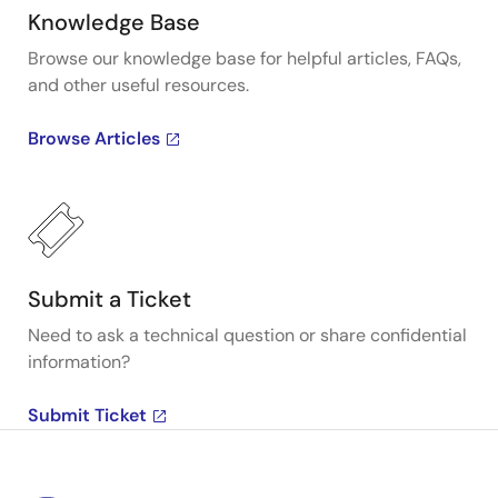
Knowledge Base
Browse our knowledge base for helpful articles, FAQs,
and other useful resources.
Browse Articles
Submit a Ticket
Need to ask a technical question or share confidential
information?
Submit Ticket