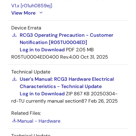
V1.x [r01uh0859ej]
View More
Device Errata
RCG3 Operating Precaution - Customer
Notification [R05TU0004ED]
Log in to Download
PDF
2.05 MB
R05TU0004ED0400 Rev.4.00
Oct 31, 2025
Technical Update
User's Manual: RCG3 Hardware Electrical
Characteristics - Technical Update
Log in to Download
ZIP
867 KB
20250304-
rd-TU currently manual section87
Feb 26, 2025
Related Files:
Manual - Hardware
Technical Update