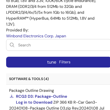
to 8Gb, 1.8V and 3.3V, 100K/60K cycle endurance),
DRAM (DDR2/3/4 from 512Mb to 32Gb and
LPDDR2/3/4/4x/5/5x from 1Gb to 16Gb), and
HyperRAM™ (HyperBus, 64Mb to 512Mb, 1.8V and
1.2V).
Provided By:
Winbond Electronics Corp. Japan
tune
Filters
SOFTWARE & TOOLS (4)
Package Outline Drawing
RCG3 D3: Package-Outline
Log in to Download
ZIP
366 KB
R-Car Gen3-
20240108-Package Outline D3.zip Rev.202401.08
Jul