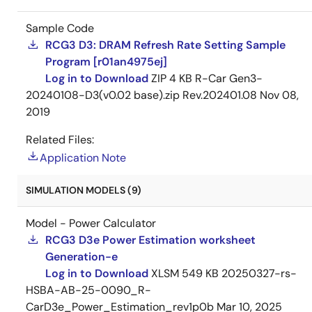
Sample Code
RCG3 D3: DRAM Refresh Rate Setting Sample
Program [r01an4975ej]
Log in to Download
ZIP
4 KB
R-Car Gen3-
20240108-D3(v0.02 base).zip Rev.202401.08
Nov 08,
2019
Related Files:
Application Note
SIMULATION MODELS (9)
Model - Power Calculator
RCG3 D3e Power Estimation worksheet
Generation-e
Log in to Download
XLSM
549 KB
20250327-rs-
HSBA-AB-25-0090_R-
CarD3e_Power_Estimation_rev1p0b
Mar 10, 2025