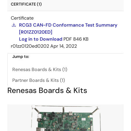
CERTIFICATE (1)
Certificate
RCG3 CAN-FD Conformance Test Summary
[R01ZZ0120ED]
Log in to Download
PDF
846 KB
r01zz0120ed0202
Apr 14, 2022
Jump to:
Renesas Boards & Kits (1)
Partner Boards & Kits (1)
Renesas Boards & Kits