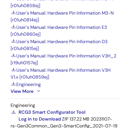
[r01uh0858ej]
User's Manual: Hardware Pin Information M3-N
[r01uh0814ej]
User's Manual: Hardware Pin Information E3
[r01uh0860ej]
User's Manual: Hardware Pin Information D3
[r01uh0815ej]
User's Manual: Hardware Pin Information V3H_2
[r19uh0157ej]
User's Manual: Hardware Pin Information V3H
V1.x [r01uh0859ej]
Engineering
View More
Engineering
RCG3 Smart Configurator Tool
Log in to Download
ZIP
137.22 MB
20231107-
rs-Gen3Common_Gen3-SmartConfig_2021-07-19