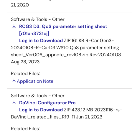
21, 2020
Software & Tools - Other
RCG3 D3: QoS parameter setting sheet
[r01an3731ej]
Log in to Download
ZIP
161 KB
R-Car Gen3-
20240108-R-CarD3 WS1.0 QoS parameter setting
sheet_Ver006_appnote_rev108.zip Rev.202401.08
Aug 28, 2023
Related Files:
Application Note
Software & Tools - Other
DaVinci Configurator Pro
Log in to Download
ZIP
428.12 MB
20231116-rs-
DaVinci_related_files_R19-11
Jun 21, 2023
Related Files: