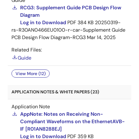
Guide
RCG3: Supplement Guide PCB Design Flow
Diagram
Log in to Download
PDF
384 KB
20250319-
rs-R30AN0466EU0100-r-car-Supplement Guide
PCB Design Flow Diagram-RCG3
Mar 14, 2025
Related Files:
Guide
View More (12)
APPLICATION NOTES & WHITE PAPERS (23)
Application Note
AppNote: Notes on Receiving Non-
Compliant Waveforms on the EthernetAVB-
IF [R01AN8288EJ]
Log in to Download
PDF
359 KB