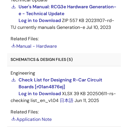
User's Manual: RCG3e Hardware Generation-
e - Technical Update
Log in to Download
ZIP
557 KB
20231107-rd-
TU currently manuals Generation-e
Jul 10, 2023
Related Files:
Manual - Hardware
SCHEMATICS & DESIGN FILES (5)
Engineering
Check List for Designing R-Car Circuit
Boards [r01an4876ej]
Log in to Download
XLSX
39 KB
20250611-rs-
checking list_en_v1.04
日本語
Jun 11, 2025
Related Files:
Application Note