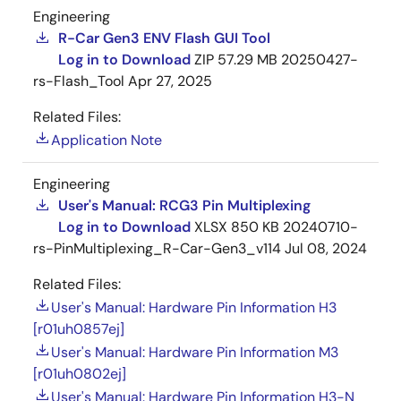
Engineering
R-Car Gen3 ENV Flash GUI Tool
Log in to Download
ZIP
57.29 MB
20250427-
rs-Flash_Tool
Apr 27, 2025
Related Files:
Application Note
Engineering
User's Manual: RCG3 Pin Multiplexing
Log in to Download
XLSX
850 KB
20240710-
rs-PinMultiplexing_R-Car-Gen3_v114
Jul 08, 2024
Related Files:
User's Manual: Hardware Pin Information H3
[r01uh0857ej]
User's Manual: Hardware Pin Information M3
[r01uh0802ej]
User's Manual: Hardware Pin Information H3-N