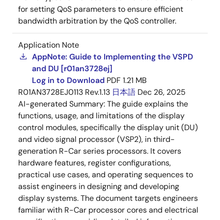
for setting QoS parameters to ensure efficient
bandwidth arbitration by the QoS controller.
Application Note
AppNote: Guide to Implementing the VSPD
and DU [r01an3728ej]
Log in to Download
PDF
1.21 MB
R01AN3728EJ0113 Rev.1.13
日本語
Dec 26, 2025
AI-generated Summary:
The guide explains the
functions, usage, and limitations of the display
control modules, specifically the display unit (DU)
and video signal processor (VSP2), in third-
generation R-Car series processors. It covers
hardware features, register configurations,
practical use cases, and operating sequences to
assist engineers in designing and developing
display systems. The document targets engineers
familiar with R-Car processor cores and electrical