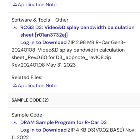
Application Note
Software & Tools - Other
RCG3 D3: Video&Display bandwidth calculation
sheet [r01an3732ej]
Log in to Download
ZIP
2.98 MB
R-Car Gen3-
20240108-Video&Display bandwidth calculation
sheet_Rev.0.60 for D3_appnote_rev108.zip
Rev.202401.08
May 31, 2023
Related Files:
Application Note
SAMPLE CODE (2)
Sample Code
DRAM Sample Program for R-Car D3
Log in to Download
ZIP
4 KB
D3(V0.02 BASE)
Nov
11, 2022