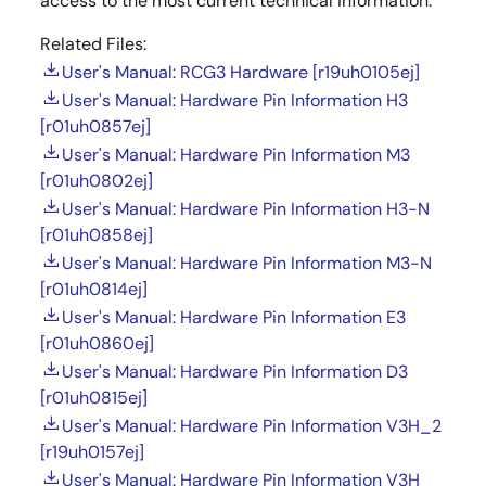
access to the most current technical information.
Related Files:
User's Manual: RCG3 Hardware [r19uh0105ej]
User's Manual: Hardware Pin Information H3
[r01uh0857ej]
User's Manual: Hardware Pin Information M3
[r01uh0802ej]
User's Manual: Hardware Pin Information H3-N
[r01uh0858ej]
User's Manual: Hardware Pin Information M3-N
[r01uh0814ej]
User's Manual: Hardware Pin Information E3
[r01uh0860ej]
User's Manual: Hardware Pin Information D3
[r01uh0815ej]
User's Manual: Hardware Pin Information V3H_2
[r19uh0157ej]
User's Manual: Hardware Pin Information V3H