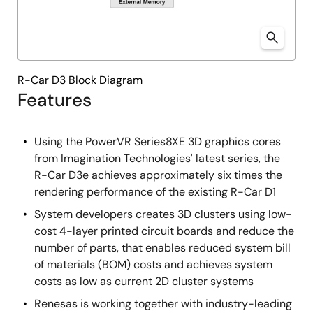
R-Car D3 Block Diagram
Features
Using the PowerVR Series8XE 3D graphics cores
from Imagination Technologies' latest series, the
R-Car D3e achieves approximately six times the
rendering performance of the existing R-Car D1
System developers creates 3D clusters using low-
cost 4-layer printed circuit boards and reduce the
number of parts, that enables reduced system bill
of materials (BOM) costs and achieves system
costs as low as current 2D cluster systems
Renesas is working together with industry-leading