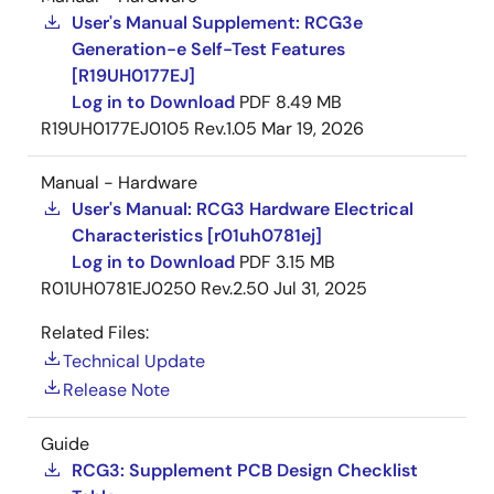
®
Software Platform: Supported OS: Linux, QNX
User's Manual Supplement: RCG3e
Generation-e Self-Test Features
®
®
Neutrino
RTOS, Integrity
etc.
[R19UH0177EJ]
Log in to Download
PDF
8.49 MB
Arm and Cortex are registered trademarks of Arm Limited
R19UH0177EJ0105 Rev.1.05
Mar 19, 2026
PowerVR is a trademark of Imagination Technologies Limited.
HyperFlash is a trademark of Cypress Semiconductor
Corporation. QNX, neutrino and Blackberry are trademarks
Manual - Hardware
from BlackBerry Limited, and are used with permission from
User's Manual: RCG3 Hardware Electrical
QNX Software System Limited. Green Hills Software and
Characteristics [r01uh0781ej]
INTEGRITY are trademarks or registered trademarks of Green
Log in to Download
PDF
3.15 MB
Hills Software, Inc. in the U.S. and/or internationally. All names
R01UH0781EJ0250 Rev.2.50
Jul 31, 2025
of other products or services mentioned in this press release
are trademarks or registered trademarks of their respective
Related Files:
owners.
Technical Update
Release Note
Guide
RCG3: Supplement PCB Design Checklist