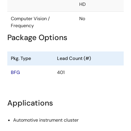
HD
Controller area network (CAN-FD support)
Interface x 2ch
Computer Vision /
No
Ethernet AVB 1.0-compatible MAC built in
Frequency
Package Options
Interface: RGMII
Ethernet AVB (802.1BA)
IEEE802.1BA
Pkg. Type
Lead Count (#)
IEEE802.1AS
BFG
401
IEEE802.1Qav
IEEE1722
Security
Applications
Crypto engine (AES, DES, Hash, RSA)
Automotive instrument cluster
SystemRAM