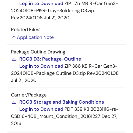
Log in to Download
ZIP
1.75 MB
R-Car Gen3-
20240108-PKG-Tray-Soldering D3.zip
Rev.202401.08
Jul 21, 2020
Related Files:
Application Note
Package Outline Drawing
RCG3 D3: Package-Outline
Log in to Download
ZIP
366 KB
R-Car Gen3-
20240108-Package Outline D3.zip Rev.202401.08
Jul 21, 2020
Carrier/Package
RCG3 Storage and Baking Conditions
Log in to Download
PDF
339 KB
20231116-rs-
CSD16-408_Mount_Condition_20161227
Dec 27,
2016