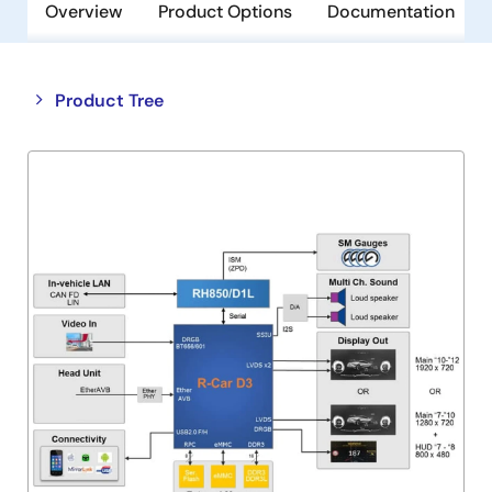
Overview
Product Options
Documentation
Close
Open
Product Tree
product
product
tree
tree
menu
menu