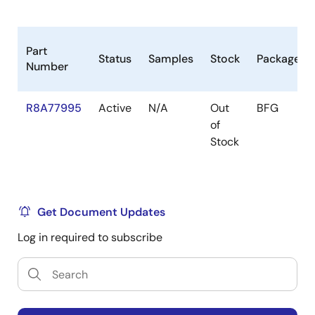
Other peripherals
SYS-DMAC x 24ch, Realtime-DMAC x 8ch,
Audio-DMAC x 16ch, Audio(peripheral)-DMAC
Part
Status
Samples
Stock
Package
x 4ch
Number
32-bit timer x 26ch
R8A77995
Active
N/A
Out
BFG
PWM timer x 4ch
of
2
I
C bus interface x 4ch
Stock
Serial communication interface (SCIF) x 11ch
SPI Multi I/O Bus Controller (RPC) x 2ch
(HyperFlash x 1ch support)
Get Document Updates
Clock-synchronized serial interface (MSIOF) x
Log in required to subscribe
4ch (SPI/IIS)
Low power mode
Module standby mode