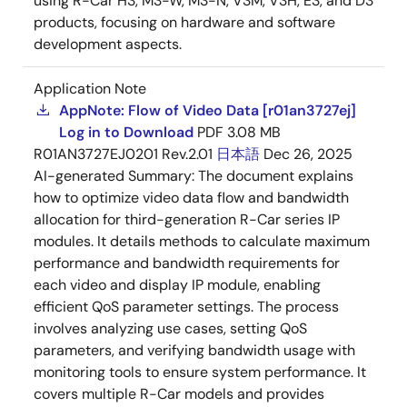
using R-Car H3, M3-W, M3-N, V3M, V3H, E3, and D3
products, focusing on hardware and software
development aspects.
Application Note
AppNote: Flow of Video Data [r01an3727ej]
Log in to Download
PDF
3.08 MB
R01AN3727EJ0201 Rev.2.01
日本語
Dec 26, 2025
AI-generated Summary:
The document explains
how to optimize video data flow and bandwidth
allocation for third-generation R-Car series IP
modules. It details methods to calculate maximum
performance and bandwidth requirements for
each video and display IP module, enabling
efficient QoS parameter settings. The process
involves analyzing use cases, setting QoS
parameters, and verifying bandwidth usage with
monitoring tools to ensure system performance. It
covers multiple R-Car models and provides