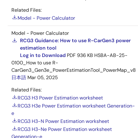
Related Files:
Model - Power Calculator
Model - Power Calculator
RCG3 Guidance: How to use R-CarGen3 power
estimation tool
Log in to Download
PDF
936 KB
HSBA-AB-25-
0100_How to use R-
CarGen3_Gen3e_PowerEstimationTool_PowerMap_v8
日本語
Mar 05, 2025
Related Files:
RCG3 H3 Power Estimation worksheet
RCG3 H3e Power Estimation worksheet Generation-
e
RCG3 H3-N Power Estimation worksheet
RCG3 H3-Ne Power Estimation worksheet
Generation-e