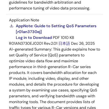
guidelines for bandwidth arbitration and
performance tuning of video data processing.
Application Note
AppNote: Guide to Setting QoS Parameters
[r01an3730ej]
Log in to Download
PDF
1010 KB
R01AN3730EJ0201 Rev.2.01
日本語
Dec 26, 2025
AI-generated Summary:
This guide explains how to
set Quality of Service (QoS) parameters to
optimize video data flow and maximize
performance in third-generation R-Car series
products. It covers bandwidth allocation for each
IP module, including video, display, and other
modules, and details the procedure for developing
a system by examining use cases, specifying QoS
parameters, and verifying bandwidth usage with
monitoring tools. The document provides lists of
traffic types for various R-Car versions and rules