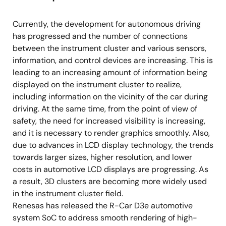
Approved standards: DDR3-1866/DDR3L-1866
Currently, the development for autonomous driving
Data bus width: 16-bit x 1ch
has progressed and the number of connections
between the instrument cluster and various sensors,
Graphics
information, and control devices are increasing. This is
3D Graphics Processing Unit: IMG PowerVR
leading to an increasing amount of information being
Series8XE GE8300
displayed on the instrument cluster to realize,
including information on the vicinity of the car during
2D Graphics Processing Unit
driving. At the same time, from the point of view of
Video
safety, the need for increased visibility is increasing,
and it is necessary to render graphics smoothly. Also,
Display Out x 2ch (LVDS x 2 or LVDS + Digital
due to advances in LCD display technology, the trends
RGB)
towards larger sizes, higher resolution, and lower
Video Input x 1ch (Digital RGB)
costs in automotive LCD displays are progressing. As
a result, 3D clusters are becoming more widely used
Up and down scaling, color conversion, rotate,
in the instrument cluster field.
dithering, sharpness
Renesas has released the R-Car D3e automotive
Distortion compensation module (IMR-LSX4)
system SoC to address smooth rendering of high-