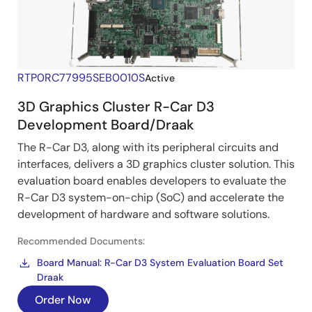
RTP0RC77995SEB0010S
Active
3D Graphics Cluster R-Car D3
Development Board/Draak
The R-Car D3, along with its peripheral circuits and
interfaces, delivers a 3D graphics cluster solution. This
evaluation board enables developers to evaluate the
R-Car D3 system-on-chip (SoC) and accelerate the
development of hardware and software solutions.
Recommended Documents:
Board Manual: R-Car D3 System Evaluation Board Set
Draak
Order Now