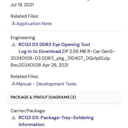
Jul 19, 2021
Related Files:
Application Note
Engineering
RCG3 D3 DDR3 Eye Opening Tool
Log in to Download
ZIP
2.56 MB
R-Car Gen3-
20240108-D3 DDR3_pkg_210407_DQv1p10.zip
Rev.202401.08
Apr 28, 2021
Related Files:
Manual - Development Tools
PACKAGE & PINOUT DIAGRAMS (3)
Carrier/Package
RCG3 D3: Package-Tray-Soldering
information