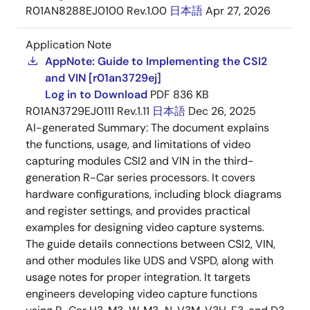
R01AN8288EJ0100 Rev.1.00
日本語
Apr 27, 2026
Application Note
AppNote: Guide to Implementing the CSI2
and VIN [r01an3729ej]
Log in to Download
PDF
836 KB
R01AN3729EJ0111 Rev.1.11
日本語
Dec 26, 2025
AI-generated Summary:
The document explains
the functions, usage, and limitations of video
capturing modules CSI2 and VIN in the third-
generation R-Car series processors. It covers
hardware configurations, including block diagrams
and register settings, and provides practical
examples for designing video capture systems.
The guide details connections between CSI2, VIN,
and other modules like UDS and VSPD, along with
usage notes for proper integration. It targets
engineers developing video capture functions