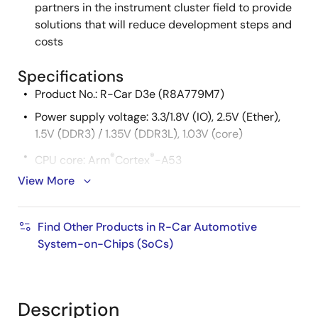
partners in the instrument cluster field to provide
solutions that will reduce development steps and
costs
Specifications
Product No.: R-Car D3e (R8A779M7)
Power supply voltage: 3.3/1.8V (IO), 2.5V (Ether),
1.5V (DDR3) / 1.35V (DDR3L), 1.03V (core)
®
®
CPU core: Arm
Cortex
-A53
View More
Cache memory
L1 Instruction cache: 32KB
Find Other Products in R-Car Automotive
L1 Operand cache: 32KB
System-on-Chips (SoCs)
L2 cache: 128KB
External memory
Description
DDR3/DDR3L-SDRAM