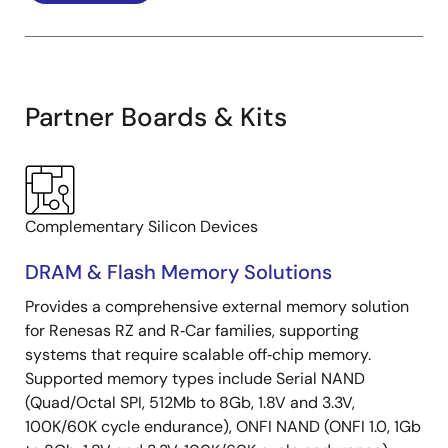
Partner Boards & Kits
Complementary Silicon Devices
DRAM & Flash Memory Solutions
Provides a comprehensive external memory solution
for Renesas RZ and R‑Car families, supporting
systems that require scalable off‑chip memory.
Supported memory types include Serial NAND
(Quad/Octal SPI, 512Mb to 8Gb, 1.8V and 3.3V,
100K/60K cycle endurance), ONFI NAND (ONFI 1.0, 1Gb