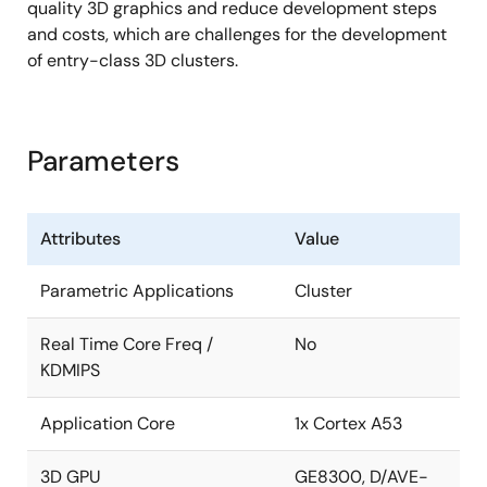
quality 3D graphics and reduce development steps
Video output check
and costs, which are challenges for the development
Display Output Compare Unit (DISCOM)
of entry-class 3D clusters.
Video-Output-Checker (VOC)
Audio
Parameters
Sampling rate converter x 2ch
Serial sound interface x 2ch
Attributes
Value
Storage interfaces
Parametric Applications
Cluster
USB 2.0 host/function interface x 1 port (wPHY)
Multimedia card interface x 1ch
Real Time Core Freq /
No
KDMIPS
Raw NAND Flash memory interface x 1ch
In-car network and automotive peripherals
Application Core
1x Cortex A53
Media local bus (MLB) Interface x 1ch (3-pin
3D GPU
GE8300, D/AVE-
interface)