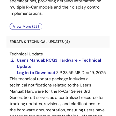
specifications, providing detailed information on
multiple R-Car models and their display control
implementations.
View More (23)
ERRATA & TECHNICAL UPDATES (4)
Technical Update
User's Manual: RCG3 Hardware - Technical
Update
Log in to Download
ZIP
33.59 MB
Dec 19, 2025
This technical update package includes all
technical notifications related to the User’s
Manual: Hardware for the R-Car Series 3rd
Generation. It serves as a centralized resource for
tracking updates, revisions, and clarifications to
the hardware documentation, ensuring users have