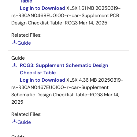
Table
Log in to Download
XLSX
1.61 MB
20250319-
rs-R30AN0468EU0100-r-car-Supplement PCB
Design Checklist Table-RCG3
Mar 14, 2025
Related Files:
Guide
Guide
RCG3: Supplement Schematic Design
Checklist Table
Log in to Download
XLSX
4.36 MB
20250319-
rs-R30AN0467EU0100-r-car-Supplement
Schematic Design Checklist Table-RCG3
Mar 14,
2025
Related Files:
Guide