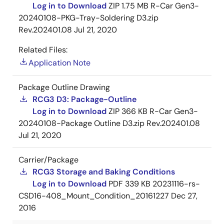
Log in to Download
ZIP
1.75 MB
R-Car Gen3-
20240108-PKG-Tray-Soldering D3.zip
Rev.202401.08
Jul 21, 2020
Related Files:
Application Note
Package Outline Drawing
RCG3 D3: Package-Outline
Log in to Download
ZIP
366 KB
R-Car Gen3-
20240108-Package Outline D3.zip Rev.202401.08
Jul 21, 2020
Carrier/Package
RCG3 Storage and Baking Conditions
Log in to Download
PDF
339 KB
20231116-rs-
CSD16-408_Mount_Condition_20161227
Dec 27,
2016