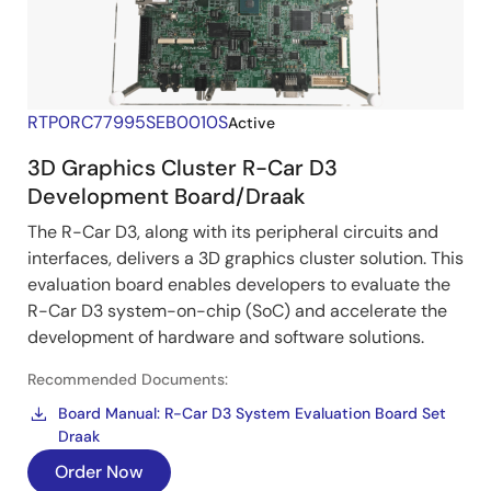
RTP0RC77995SEB0010S
Active
3D Graphics Cluster R-Car D3
Development Board/Draak
The R-Car D3, along with its peripheral circuits and
interfaces, delivers a 3D graphics cluster solution. This
evaluation board enables developers to evaluate the
R-Car D3 system-on-chip (SoC) and accelerate the
development of hardware and software solutions.
Recommended Documents:
Board Manual: R-Car D3 System Evaluation Board Set
Draak
Order Now