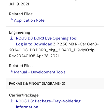
Jul 19, 2021
Related Files:
Application Note
Engineering
RCG3 D3 DDR3 Eye Opening Tool
Log in to Download
ZIP
2.56 MB
R-Car Gen3-
20240108-D3 DDR3_pkg_210407_DQv1p10.zip
Rev.202401.08
Apr 28, 2021
Related Files:
Manual - Development Tools
PACKAGE & PINOUT DIAGRAMS (3)
Carrier/Package
RCG3 D3: Package-Tray-Soldering
information