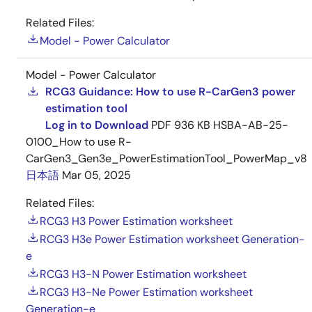
Related Files:
Model - Power Calculator
Model - Power Calculator
RCG3 Guidance: How to use R-CarGen3 power
estimation tool
Log in to Download
PDF
936 KB
HSBA-AB-25-
0100_How to use R-
CarGen3_Gen3e_PowerEstimationTool_PowerMap_v8
日本語
Mar 05, 2025
Related Files:
RCG3 H3 Power Estimation worksheet
RCG3 H3e Power Estimation worksheet Generation-
e
RCG3 H3-N Power Estimation worksheet
RCG3 H3-Ne Power Estimation worksheet
Generation-e