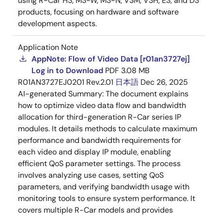
using R-Car H3, M3-W, M3-N, V3M, V3H, E3, and D3
products, focusing on hardware and software
development aspects.
Application Note
AppNote: Flow of Video Data [r01an3727ej]
Log in to Download
PDF
3.08 MB
R01AN3727EJ0201 Rev.2.01
日本語
Dec 26, 2025
AI-generated Summary:
The document explains
how to optimize video data flow and bandwidth
allocation for third-generation R-Car series IP
modules. It details methods to calculate maximum
performance and bandwidth requirements for
each video and display IP module, enabling
efficient QoS parameter settings. The process
involves analyzing use cases, setting QoS
parameters, and verifying bandwidth usage with
monitoring tools to ensure system performance. It
covers multiple R-Car models and provides