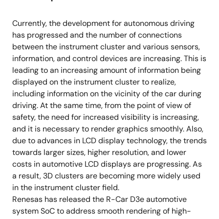
Approved standards: DDR3-1866/DDR3L-1866
Currently, the development for autonomous driving
Data bus width: 16-bit x 1ch
has progressed and the number of connections
between the instrument cluster and various sensors,
Graphics
information, and control devices are increasing. This is
3D Graphics Processing Unit: IMG PowerVR
leading to an increasing amount of information being
Series8XE GE8300
displayed on the instrument cluster to realize,
including information on the vicinity of the car during
2D Graphics Processing Unit
driving. At the same time, from the point of view of
Video
safety, the need for increased visibility is increasing,
and it is necessary to render graphics smoothly. Also,
Display Out x 2ch (LVDS x 2 or LVDS + Digital
due to advances in LCD display technology, the trends
RGB)
towards larger sizes, higher resolution, and lower
Video Input x 1ch (Digital RGB)
costs in automotive LCD displays are progressing. As
a result, 3D clusters are becoming more widely used
Up and down scaling, color conversion, rotate,
in the instrument cluster field.
dithering, sharpness
Renesas has released the R-Car D3e automotive
Distortion compensation module (IMR-LSX4)
system SoC to address smooth rendering of high-