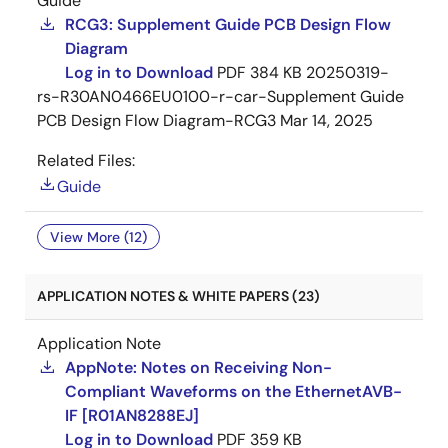
Guide
RCG3: Supplement Guide PCB Design Flow
Diagram
Log in to Download
PDF
384 KB
20250319-
rs-R30AN0466EU0100-r-car-Supplement Guide
PCB Design Flow Diagram-RCG3
Mar 14, 2025
Related Files:
Guide
View More (12)
APPLICATION NOTES & WHITE PAPERS (23)
Application Note
AppNote: Notes on Receiving Non-
Compliant Waveforms on the EthernetAVB-
IF [R01AN8288EJ]
Log in to Download
PDF
359 KB