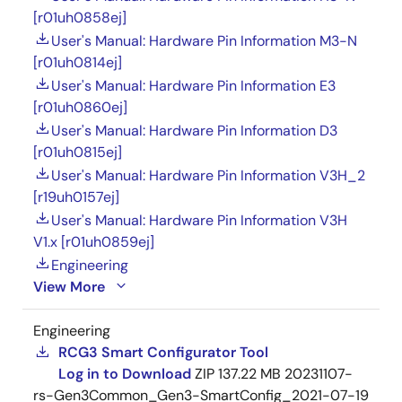
[r01uh0858ej]
User's Manual: Hardware Pin Information M3-N
[r01uh0814ej]
User's Manual: Hardware Pin Information E3
[r01uh0860ej]
User's Manual: Hardware Pin Information D3
[r01uh0815ej]
User's Manual: Hardware Pin Information V3H_2
[r19uh0157ej]
User's Manual: Hardware Pin Information V3H
V1.x [r01uh0859ej]
Engineering
View More
Engineering
RCG3 Smart Configurator Tool
Log in to Download
ZIP
137.22 MB
20231107-
rs-Gen3Common_Gen3-SmartConfig_2021-07-19