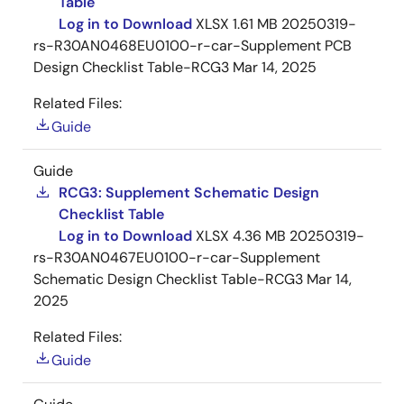
Table
Log in to Download
XLSX
1.61 MB
20250319-
rs-R30AN0468EU0100-r-car-Supplement PCB
Design Checklist Table-RCG3
Mar 14, 2025
Related Files:
Guide
Guide
RCG3: Supplement Schematic Design
Checklist Table
Log in to Download
XLSX
4.36 MB
20250319-
rs-R30AN0467EU0100-r-car-Supplement
Schematic Design Checklist Table-RCG3
Mar 14,
2025
Related Files:
Guide