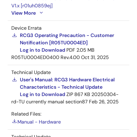
V1.x [r01uh0859ej]
View More
Device Errata
RCG3 Operating Precaution - Customer
Notification [R05TU0004ED]
Log in to Download
PDF
2.05 MB
R05TU0004ED0400 Rev.4.00
Oct 31, 2025
Technical Update
User's Manual: RCG3 Hardware Electrical
Characteristics - Technical Update
Log in to Download
ZIP
867 KB
20250304-
rd-TU currently manual section87
Feb 26, 2025
Related Files:
Manual - Hardware
Technical Update