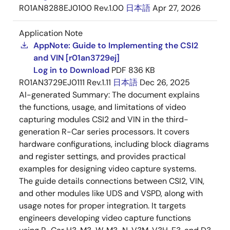
R01AN8288EJ0100 Rev.1.00
日本語
Apr 27, 2026
Application Note
AppNote: Guide to Implementing the CSI2
and VIN [r01an3729ej]
Log in to Download
PDF
836 KB
R01AN3729EJ0111 Rev.1.11
日本語
Dec 26, 2025
AI-generated Summary:
The document explains
the functions, usage, and limitations of video
capturing modules CSI2 and VIN in the third-
generation R-Car series processors. It covers
hardware configurations, including block diagrams
and register settings, and provides practical
examples for designing video capture systems.
The guide details connections between CSI2, VIN,
and other modules like UDS and VSPD, along with
usage notes for proper integration. It targets
engineers developing video capture functions