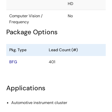
HD
Controller area network (CAN-FD support)
Interface x 2ch
Computer Vision /
No
Ethernet AVB 1.0-compatible MAC built in
Frequency
Package Options
Interface: RGMII
Ethernet AVB (802.1BA)
IEEE802.1BA
Pkg. Type
Lead Count (#)
IEEE802.1AS
BFG
401
IEEE802.1Qav
IEEE1722
Security
Applications
Crypto engine (AES, DES, Hash, RSA)
Automotive instrument cluster
SystemRAM