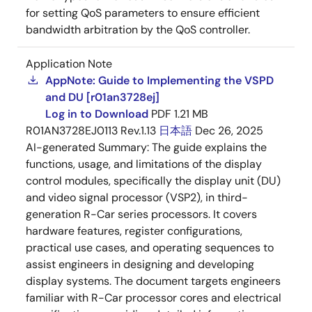
for setting QoS parameters to ensure efficient
bandwidth arbitration by the QoS controller.
Application Note
AppNote: Guide to Implementing the VSPD
and DU [r01an3728ej]
Log in to Download
PDF
1.21 MB
R01AN3728EJ0113 Rev.1.13
日本語
Dec 26, 2025
AI-generated Summary:
The guide explains the
functions, usage, and limitations of the display
control modules, specifically the display unit (DU)
and video signal processor (VSP2), in third-
generation R-Car series processors. It covers
hardware features, register configurations,
practical use cases, and operating sequences to
assist engineers in designing and developing
display systems. The document targets engineers
familiar with R-Car processor cores and electrical