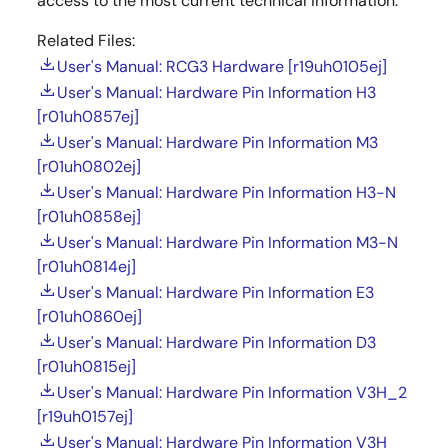
access to the most current technical information.
Related Files:
User's Manual: RCG3 Hardware [r19uh0105ej]
User's Manual: Hardware Pin Information H3
[r01uh0857ej]
User's Manual: Hardware Pin Information M3
[r01uh0802ej]
User's Manual: Hardware Pin Information H3-N
[r01uh0858ej]
User's Manual: Hardware Pin Information M3-N
[r01uh0814ej]
User's Manual: Hardware Pin Information E3
[r01uh0860ej]
User's Manual: Hardware Pin Information D3
[r01uh0815ej]
User's Manual: Hardware Pin Information V3H_2
[r19uh0157ej]
User's Manual: Hardware Pin Information V3H