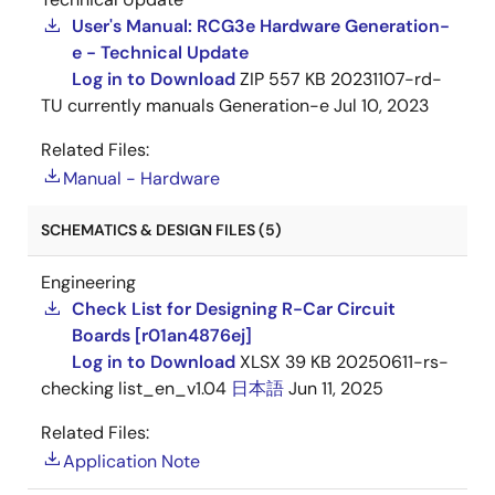
User's Manual: RCG3e Hardware Generation-
e - Technical Update
Log in to Download
ZIP
557 KB
20231107-rd-
TU currently manuals Generation-e
Jul 10, 2023
Related Files:
Manual - Hardware
SCHEMATICS & DESIGN FILES (5)
Engineering
Check List for Designing R-Car Circuit
Boards [r01an4876ej]
Log in to Download
XLSX
39 KB
20250611-rs-
checking list_en_v1.04
日本語
Jun 11, 2025
Related Files:
Application Note