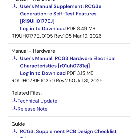
®
Software Platform: Supported OS: Linux, QNX
User's Manual Supplement: RCG3e
Generation-e Self-Test Features
®
®
Neutrino
RTOS, Integrity
etc.
[R19UH0177EJ]
Log in to Download
PDF
8.49 MB
Arm and Cortex are registered trademarks of Arm Limited
R19UH0177EJ0105 Rev.1.05
Mar 19, 2026
PowerVR is a trademark of Imagination Technologies Limited.
HyperFlash is a trademark of Cypress Semiconductor
Corporation. QNX, neutrino and Blackberry are trademarks
Manual - Hardware
from BlackBerry Limited, and are used with permission from
User's Manual: RCG3 Hardware Electrical
QNX Software System Limited. Green Hills Software and
Characteristics [r01uh0781ej]
INTEGRITY are trademarks or registered trademarks of Green
Log in to Download
PDF
3.15 MB
Hills Software, Inc. in the U.S. and/or internationally. All names
R01UH0781EJ0250 Rev.2.50
Jul 31, 2025
of other products or services mentioned in this press release
are trademarks or registered trademarks of their respective
Related Files:
owners.
Technical Update
Release Note
Guide
RCG3: Supplement PCB Design Checklist