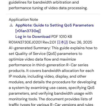
guidelines for bandwidth arbitration and
performance tuning of video data processing.
Application Note
AppNote: Guide to Setting QoS Parameters
[r01an3730ej]
Log in to Download
PDF
1010 KB
R01AN3730EJ0201 Rev.2.01
日本語
Dec 26, 2025
AI-generated Summary:
This guide explains how to
set Quality of Service (QoS) parameters to
optimize video data flow and maximize
performance in third-generation R-Car series
products. It covers bandwidth allocation for each
IP module, including video, display, and other
modules, and details the procedure for developing
a system by examining use cases, specifying QoS
parameters, and verifying bandwidth usage with
monitoring tools. The document provides lists of
traffic types for various R-Car versions and rules