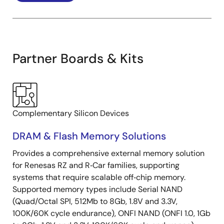
Partner Boards & Kits
Complementary Silicon Devices
DRAM & Flash Memory Solutions
Provides a comprehensive external memory solution
for Renesas RZ and R‑Car families, supporting
systems that require scalable off‑chip memory.
Supported memory types include Serial NAND
(Quad/Octal SPI, 512Mb to 8Gb, 1.8V and 3.3V,
100K/60K cycle endurance), ONFI NAND (ONFI 1.0, 1Gb