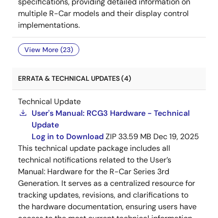
specifications, providing detailed information on
multiple R-Car models and their display control
implementations.
View More (23)
ERRATA & TECHNICAL UPDATES (4)
Technical Update
User's Manual: RCG3 Hardware - Technical
Update
Log in to Download
ZIP
33.59 MB
Dec 19, 2025
This technical update package includes all
technical notifications related to the User’s
Manual: Hardware for the R-Car Series 3rd
Generation. It serves as a centralized resource for
tracking updates, revisions, and clarifications to
the hardware documentation, ensuring users have