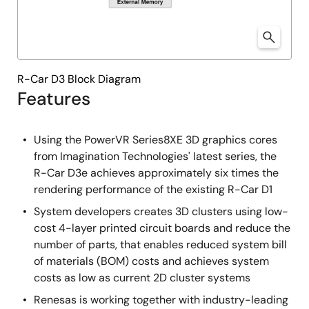
R-Car D3 Block Diagram
Features
Using the PowerVR Series8XE 3D graphics cores
from Imagination Technologies' latest series, the
R-Car D3e achieves approximately six times the
rendering performance of the existing R-Car D1
System developers creates 3D clusters using low-
cost 4-layer printed circuit boards and reduce the
number of parts, that enables reduced system bill
of materials (BOM) costs and achieves system
costs as low as current 2D cluster systems
Renesas is working together with industry-leading