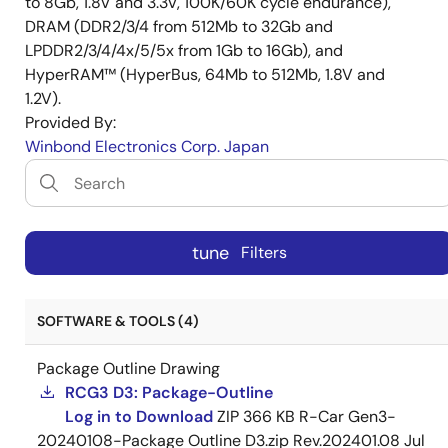
to 8Gb, 1.8V and 3.3V, 100K/60K cycle endurance),
DRAM (DDR2/3/4 from 512Mb to 32Gb and
LPDDR2/3/4/4x/5/5x from 1Gb to 16Gb), and
HyperRAM™ (HyperBus, 64Mb to 512Mb, 1.8V and
1.2V).
Provided By:
Winbond Electronics Corp. Japan
tune
Filters
SOFTWARE & TOOLS (4)
Package Outline Drawing
RCG3 D3: Package-Outline
Log in to Download
ZIP
366 KB
R-Car Gen3-
20240108-Package Outline D3.zip Rev.202401.08
Jul