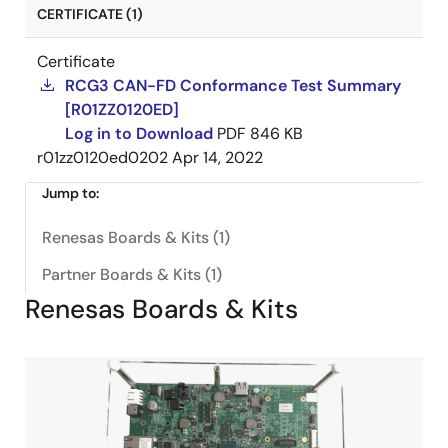
CERTIFICATE (1)
Certificate
RCG3 CAN-FD Conformance Test Summary
[R01ZZ0120ED]
Log in to Download
PDF
846 KB
r01zz0120ed0202
Apr 14, 2022
Jump to:
Renesas Boards & Kits (1)
Partner Boards & Kits (1)
Renesas Boards & Kits