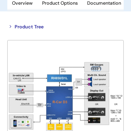
Overview
Product Options
Documentation
Close
Open
Product Tree
product
product
tree
tree
menu
menu