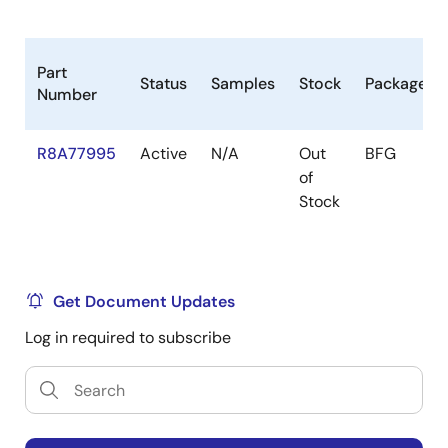
Other peripherals
SYS-DMAC x 24ch, Realtime-DMAC x 8ch,
Audio-DMAC x 16ch, Audio(peripheral)-DMAC
Part
Status
Samples
Stock
Package
x 4ch
Number
32-bit timer x 26ch
R8A77995
Active
N/A
Out
BFG
PWM timer x 4ch
of
2
I
C bus interface x 4ch
Stock
Serial communication interface (SCIF) x 11ch
SPI Multi I/O Bus Controller (RPC) x 2ch
(HyperFlash x 1ch support)
Get Document Updates
Clock-synchronized serial interface (MSIOF) x
Log in required to subscribe
4ch (SPI/IIS)
Low power mode
Module standby mode