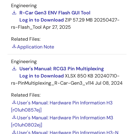
Engineering
R-Car Gen3 ENV Flash GUI Tool
Log in to Download
ZIP
57.29 MB
20250427-
rs-Flash_Tool
Apr 27, 2025
Related Files:
Application Note
Engineering
User's Manual: RCG3 Pin Multiplexing
Log in to Download
XLSX
850 KB
20240710-
rs-PinMultiplexing_R-Car-Gen3_v114
Jul 08, 2024
Related Files:
User's Manual: Hardware Pin Information H3
[r01uh0857ej]
User's Manual: Hardware Pin Information M3
[r01uh0802ej]
User's Manual: Hardware Pin Information H3-N