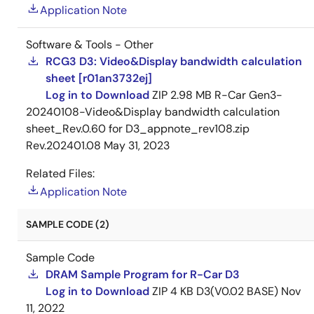
Application Note
Software & Tools - Other
RCG3 D3: Video&Display bandwidth calculation
sheet [r01an3732ej]
Log in to Download
ZIP
2.98 MB
R-Car Gen3-
20240108-Video&Display bandwidth calculation
sheet_Rev.0.60 for D3_appnote_rev108.zip
Rev.202401.08
May 31, 2023
Related Files:
Application Note
SAMPLE CODE (2)
Sample Code
DRAM Sample Program for R-Car D3
Log in to Download
ZIP
4 KB
D3(V0.02 BASE)
Nov
11, 2022