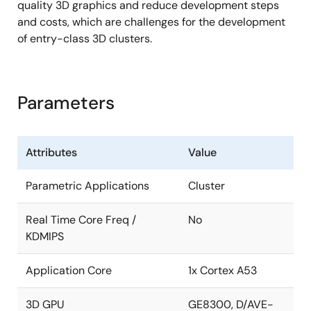
quality 3D graphics and reduce development steps
Video output check
and costs, which are challenges for the development
Display Output Compare Unit (DISCOM)
of entry-class 3D clusters.
Video-Output-Checker (VOC)
Audio
Parameters
Sampling rate converter x 2ch
Serial sound interface x 2ch
Attributes
Value
Storage interfaces
Parametric Applications
Cluster
USB 2.0 host/function interface x 1 port (wPHY)
Multimedia card interface x 1ch
Real Time Core Freq /
No
KDMIPS
Raw NAND Flash memory interface x 1ch
In-car network and automotive peripherals
Application Core
1x Cortex A53
Media local bus (MLB) Interface x 1ch (3-pin
3D GPU
GE8300, D/AVE-
interface)