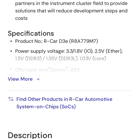
partners in the instrument cluster field to provide
solutions that will reduce development steps and
costs
Specifications
Product No.: R-Car D3e (R8A779M7)
Power supply voltage: 3.3/1.8V (IO), 2.5V (Ether),
1.5V (DDR3) / 1.35V (DDR3L), 1.03V (core)
®
®
CPU core: Arm
Cortex
-A53
View More
Cache memory
L1 Instruction cache: 32KB
Find Other Products in R-Car Automotive
L1 Operand cache: 32KB
System-on-Chips (SoCs)
L2 cache: 128KB
External memory
Description
DDR3/DDR3L-SDRAM