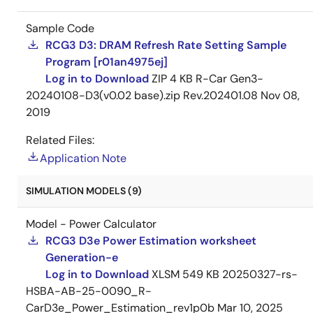
Sample Code
RCG3 D3: DRAM Refresh Rate Setting Sample
Program [r01an4975ej]
Log in to Download
ZIP
4 KB
R-Car Gen3-
20240108-D3(v0.02 base).zip Rev.202401.08
Nov 08,
2019
Related Files:
Application Note
SIMULATION MODELS (9)
Model - Power Calculator
RCG3 D3e Power Estimation worksheet
Generation-e
Log in to Download
XLSM
549 KB
20250327-rs-
HSBA-AB-25-0090_R-
CarD3e_Power_Estimation_rev1p0b
Mar 10, 2025