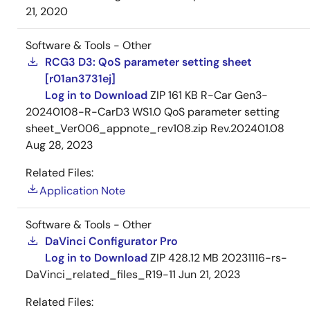
21, 2020
Software & Tools - Other
RCG3 D3: QoS parameter setting sheet
[r01an3731ej]
Log in to Download
ZIP
161 KB
R-Car Gen3-
20240108-R-CarD3 WS1.0 QoS parameter setting
sheet_Ver006_appnote_rev108.zip Rev.202401.08
Aug 28, 2023
Related Files:
Application Note
Software & Tools - Other
DaVinci Configurator Pro
Log in to Download
ZIP
428.12 MB
20231116-rs-
DaVinci_related_files_R19-11
Jun 21, 2023
Related Files: