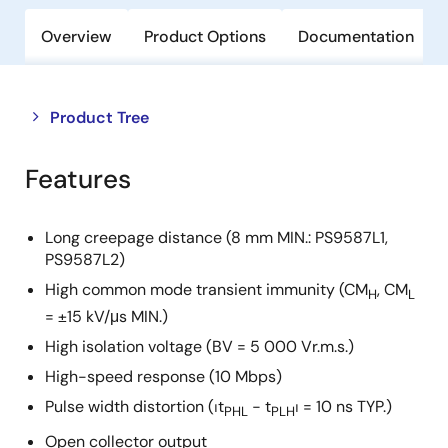
Overview
Product Options
Documentation
Close
Open
Product Tree
product
product
tree
tree
Features
menu
menu
Long creepage distance (8 mm MIN.: PS9587L1,
PS9587L2)
High common mode transient immunity (CM
, CM
H
L
= ±15 kV/μs MIN.)
High isolation voltage (BV = 5 000 Vr.m.s.)
High-speed response (10 Mbps)
Pulse width distortion (⏐t
− t
⏐ = 10 ns TYP.)
PHL
PLH
Open collector output