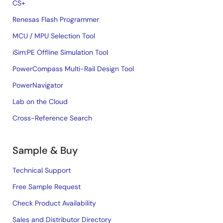
CS+
Renesas Flash Programmer
MCU / MPU Selection Tool
iSim:PE Offline Simulation Tool
PowerCompass Multi-Rail Design Tool
PowerNavigator
Lab on the Cloud
Cross-Reference Search
Sample & Buy
Technical Support
Free Sample Request
Check Product Availability
Sales and Distributor Directory