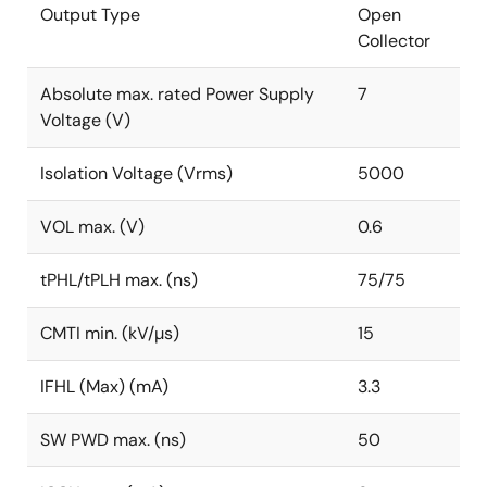
Output Type
Open
Collector
Absolute max. rated Power Supply
7
Voltage (V)
Isolation Voltage (Vrms)
5000
VOL max. (V)
0.6
tPHL/tPLH max. (ns)
75/75
CMTI min. (kV/µs)
15
IFHL (Max) (mA)
3.3
SW PWD max. (ns)
50