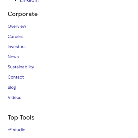
LinkedIn
Corporate
Overview
Careers
Investors
News
Sustainability
Contact
Blog
Videos
Top Tools
e² studio