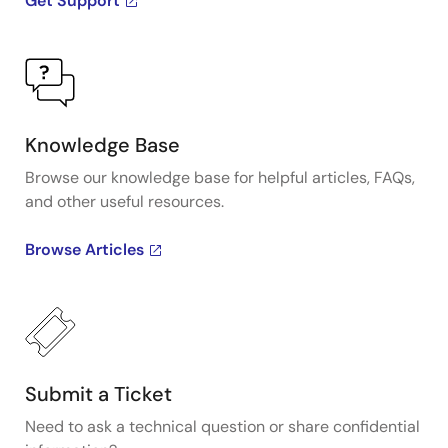
Get Support
Knowledge Base
Browse our knowledge base for helpful articles, FAQs,
and other useful resources.
Browse Articles
Submit a Ticket
Need to ask a technical question or share confidential