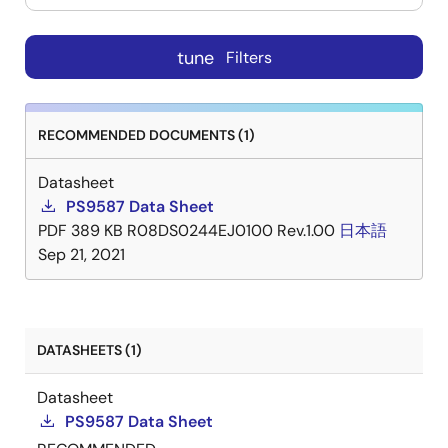
tune
Filters
RECOMMENDED DOCUMENTS (1)
Datasheet
PS9587 Data Sheet
PDF
389 KB
R08DS0244EJ0100 Rev.1.00
日本語
Sep 21, 2021
DATASHEETS (1)
Datasheet
PS9587 Data Sheet