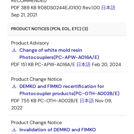
RECOMMENDED
PDF
389 KB
R08DS0244EJ0100 Rev.1.00
日本語
Sep 21, 2021
PRODUCT NOTICES (PCN, EOL, ETC) (3)
Product Advisory
Change of white mold resin
Photocouplers(PC-APW-A016A/E)
PDF
151 KB
PC-APW-A016A/E
日本語
Feb 20, 2024
Product Change Notice
DEMKO and FIMKO recertification for
Photocoupler products(PC-OTH-A002B/E)
PDF
755 KB
PC-OTH-A002B/E
日本語
Nov 09,
2022
Product Change Notice
Invalidation of DEMKO and FIMKO