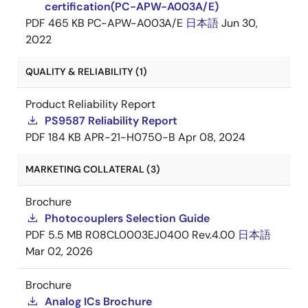
certification(PC-APW-A003A/E)
PDF
465 KB
PC-APW-A003A/E
日本語
Jun 30,
2022
QUALITY & RELIABILITY (1)
Product Reliability Report
PS9587 Reliability Report
PDF
184 KB
APR-21-H0750-B
Apr 08, 2024
MARKETING COLLATERAL (3)
Brochure
Photocouplers Selection Guide
PDF
5.5 MB
R08CL0003EJ0400 Rev.4.00
日本語
Mar 02, 2026
Brochure
Analog ICs Brochure