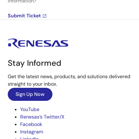
information?
Submit Ticket
Stay Informed
Get the latest news, products, and solutions delivered
straight to your inbox.
Sign Up Now
YouTube
Renesas’s Twitter/X
Facebook
Instagram