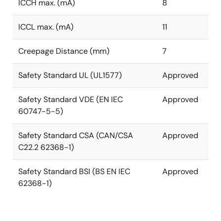
ICCH max. (mA)
8
ICCL max. (mA)
11
Creepage Distance (mm)
7
Safety Standard UL (UL1577)
Approved
Safety Standard VDE (EN IEC
Approved
60747-5-5)
Safety Standard CSA (CAN/CSA
Approved
C22.2 62368-1)
Safety Standard BSI (BS EN IEC
Approved
62368-1)