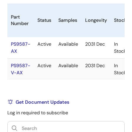
Part
Status
Samples
Longevity
Stock
Number
PS9587-
Active
Available
2031 Dec
In
AX
Stock
PS9587-
Active
Available
2031 Dec
In
V-AX
Stock
Get Document Updates
Log in required to subscribe