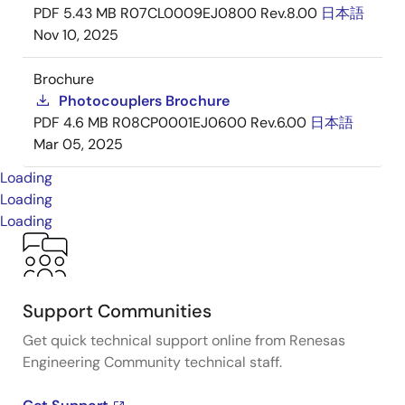
PDF
5.43 MB
R07CL0009EJ0800 Rev.8.00
日本語
Nov 10, 2025
Brochure
Photocouplers Brochure
PDF
4.6 MB
R08CP0001EJ0600 Rev.6.00
日本語
Mar 05, 2025
Loading
Loading
Loading
Support Communities
Get quick technical support online from Renesas
Engineering Community technical staff.