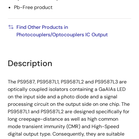
Pb-Free product
Find Other Products in
Photocouplers/Optocouplers IC Output
Description
The PS9587, PS9587L1, PS9587L2 and PS9587L3 are
optically coupled isolators containing a GaAlAs LED
on the input side and a photo diode and a signal
processing circuit on the output side on one chip. The
PS9587L1 and PS9587L2 are designed specifically for
long creepage-distance as well as high common
mode transient immunity (CMR) and High-Speed
digital output type. Consequently, they are suitable