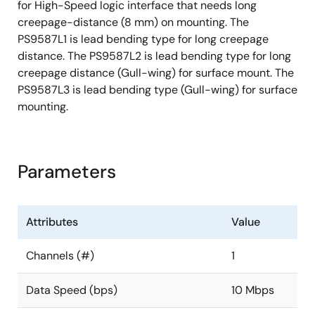
for High-Speed logic interface that needs long
creepage-distance (8 mm) on mounting. The
PS9587L1 is lead bending type for long creepage
distance. The PS9587L2 is lead bending type for long
creepage distance (Gull-wing) for surface mount. The
PS9587L3 is lead bending type (Gull-wing) for surface
mounting.
Parameters
Attributes
Value
Channels (#)
1
Data Speed (bps)
10 Mbps