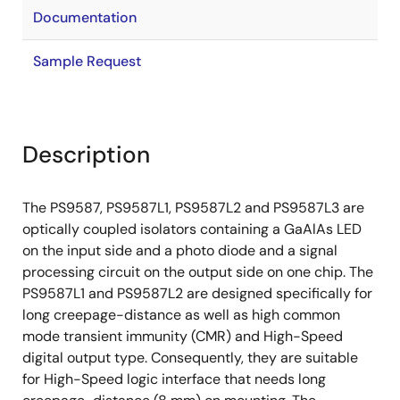
Documentation
Sample Request
Description
The PS9587, PS9587L1, PS9587L2 and PS9587L3 are
optically coupled isolators containing a GaAlAs LED
on the input side and a photo diode and a signal
processing circuit on the output side on one chip. The
PS9587L1 and PS9587L2 are designed specifically for
long creepage-distance as well as high common
mode transient immunity (CMR) and High-Speed
digital output type. Consequently, they are suitable
for High-Speed logic interface that needs long