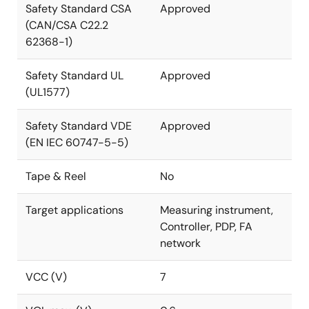
Safety Standard CSA
Approved
(CAN/CSA C22.2
62368-1)
Safety Standard UL
Approved
(UL1577)
Safety Standard VDE
Approved
(EN IEC 60747-5-5)
Tape & Reel
No
Target applications
Measuring instrument,
Controller, PDP, FA
network
VCC (V)
7