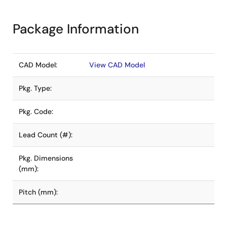
Package Information
CAD Model:
View CAD Model
Pkg. Type:
Pkg. Code:
Lead Count (#):
Pkg. Dimensions
(mm):
Pitch (mm):