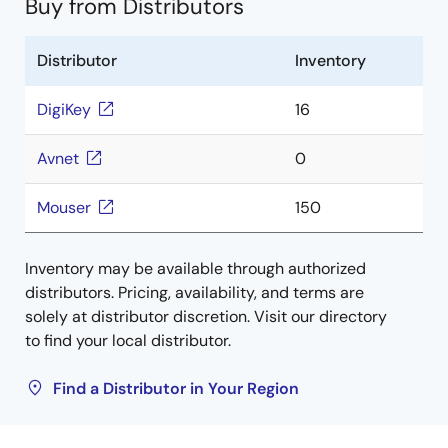
Buy from Distributors
Distributor
Inventory
DigiKey
16
Avnet
0
Mouser
150
Inventory may be available through authorized
distributors. Pricing, availability, and terms are
solely at distributor discretion. Visit our directory
to find your local distributor.
Find a Distributor in Your Region