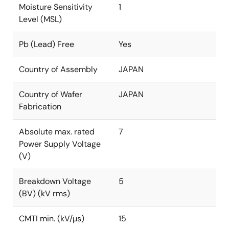
Moisture Sensitivity
1
Level (MSL)
Pb (Lead) Free
Yes
Country of Assembly
JAPAN
Country of Wafer
JAPAN
Fabrication
Absolute max. rated
7
Power Supply Voltage
(V)
Breakdown Voltage
5
(BV) (kV rms)
CMTI min. (kV/µs)
15