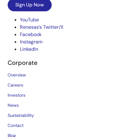
Sign Up Now
YouTube
Renesas’s Twitter/X
Facebook
Instagram
LinkedIn
Corporate
Overview
Careers
Investors
News
Sustainability
Contact
Blog