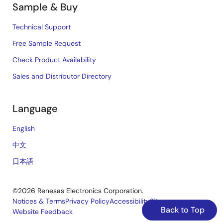
Sample & Buy
Technical Support
Free Sample Request
Check Product Availability
Sales and Distributor Directory
Language
English
中文
日本語
©2026 Renesas Electronics Corporation.
Notices & Terms
Privacy Policy
Accessibility
Sitemap
Back to Top
Website Feedback
Legal