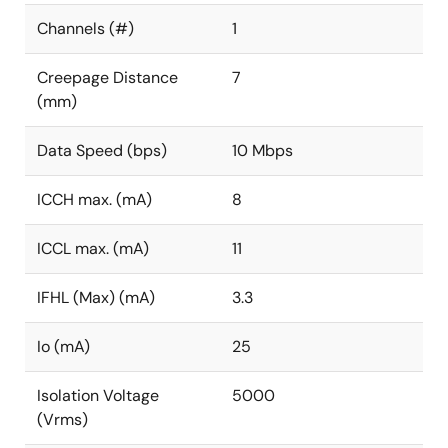
Channels (#)
1
Creepage Distance
7
(mm)
Data Speed (bps)
10 Mbps
ICCH max. (mA)
8
ICCL max. (mA)
11
IFHL (Max) (mA)
3.3
Io (mA)
25
Isolation Voltage
5000
(Vrms)