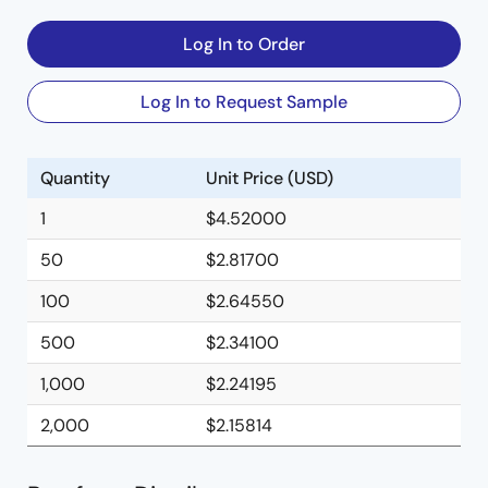
Log In to Order
Log In to Request Sample
Quantity
Unit Price (USD)
1
$4.52000
50
$2.81700
100
$2.64550
500
$2.34100
1,000
$2.24195
2,000
$2.15814