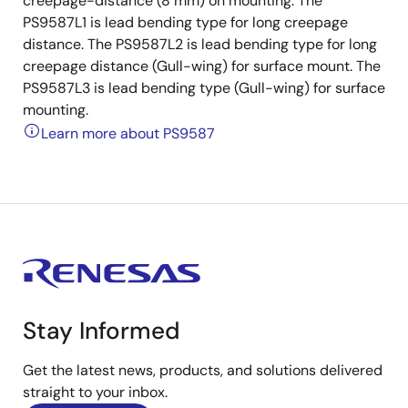
creepage-distance (8 mm) on mounting. The
PS9587L1 is lead bending type for long creepage
distance. The PS9587L2 is lead bending type for long
creepage distance (Gull-wing) for surface mount. The
PS9587L3 is lead bending type (Gull-wing) for surface
mounting.
Learn more about PS9587
Stay Informed
Get the latest news, products, and solutions delivered
straight to your inbox.