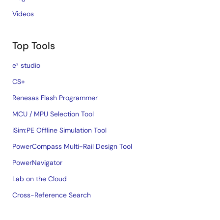
Videos
Top Tools
e² studio
CS+
Renesas Flash Programmer
MCU / MPU Selection Tool
iSim:PE Offline Simulation Tool
PowerCompass Multi-Rail Design Tool
PowerNavigator
Lab on the Cloud
Cross-Reference Search