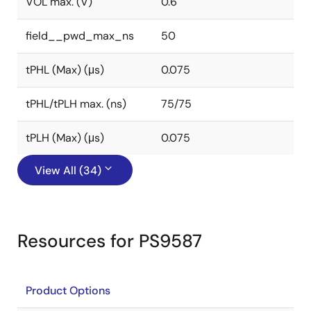
VOL max. (V)
0.6
field__pwd_max_ns
50
tPHL (Max) (μs)
0.075
tPHL/tPLH max. (ns)
75/75
tPLH (Max) (μs)
0.075
View All (34)
Resources for PS9587
Product Options