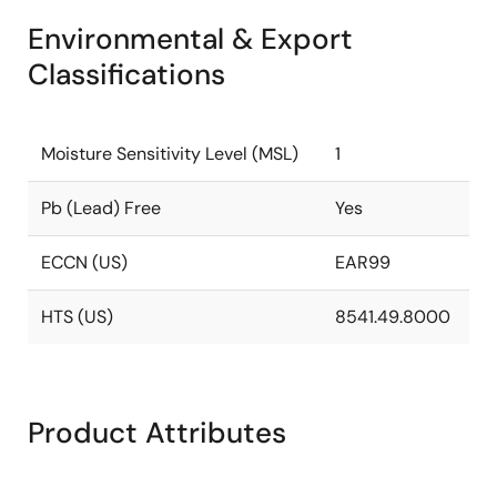
Environmental & Export
Classifications
Moisture Sensitivity Level (MSL)
1
Pb (Lead) Free
Yes
ECCN (US)
EAR99
HTS (US)
8541.49.8000
Product Attributes