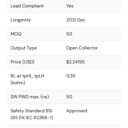
Lead Compliant
Yes
Longevity
2031 Dec
MOQ
50
Output Type
Open Collector
Price (USD)
$2.24195
RL at tpHL, tpLH
0.35
(kohm)
SW PWD max. (ns)
50
Safety Standard BSI
Approved
(BS EN IEC 62368-1)