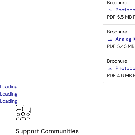
Brochure
Photoco
PDF
5.5 MB
Brochure
Analog 
PDF
5.43 MB
Brochure
Photoco
PDF
4.6 MB
Loading
Loading
Loading
Support Communities