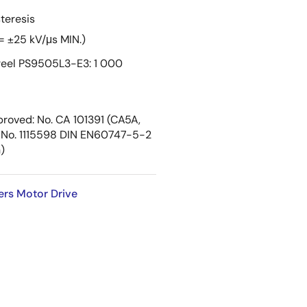
teresis
= ±25 kV/μs MIN.)
eel PS9505L3-E3: 1 000
roved: No. CA 101391 (CA5A,
No. 1115598 DIN EN60747-5-2
)
ers Motor Drive