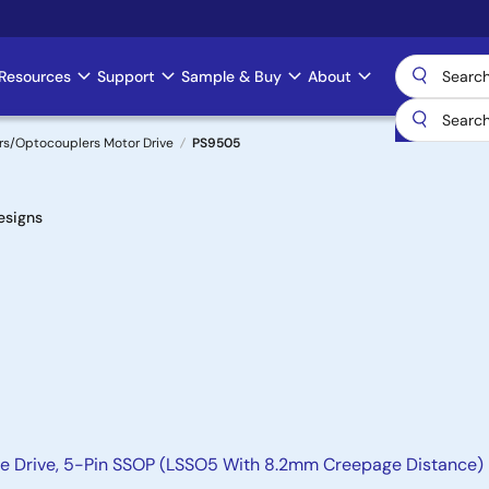
Resources
Support
Sample & Buy
About
rs/Optocouplers Motor Drive
PS9505
esigns
te Drive, 5-Pin SSOP (LSSO5 With 8.2mm Creepage Distance)