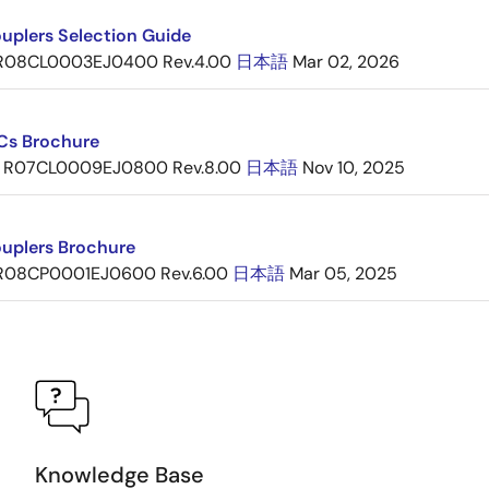
uplers Selection Guide
R08CL0003EJ0400 Rev.4.00
日本語
Mar 02, 2026
ICs Brochure
R07CL0009EJ0800 Rev.8.00
日本語
Nov 10, 2025
uplers Brochure
R08CP0001EJ0600 Rev.6.00
日本語
Mar 05, 2025
Knowledge Base