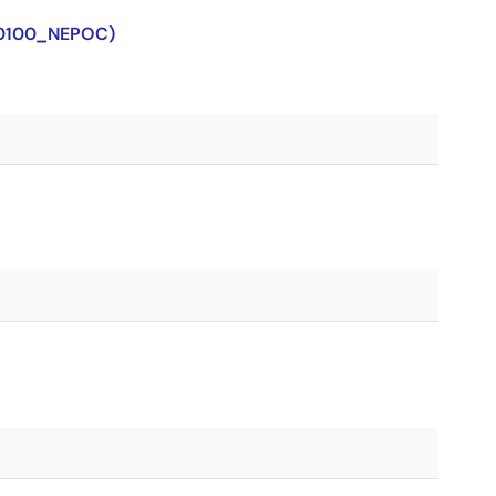
J0100_NEPOC)