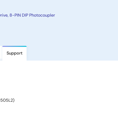
rive, 8-PIN DIP Photocoupler
Support
9505L2)