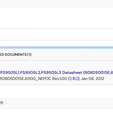
D DOCUMENTS (1)
,PS9505L1,PS9505L2,PS9505L3 Datasheet (R08DS0015E
R08DS0015EJ0100_NEPOC Rev.1.00
日本語
Jan 06, 2012
1)