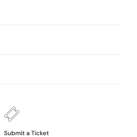
Submit a Ticket