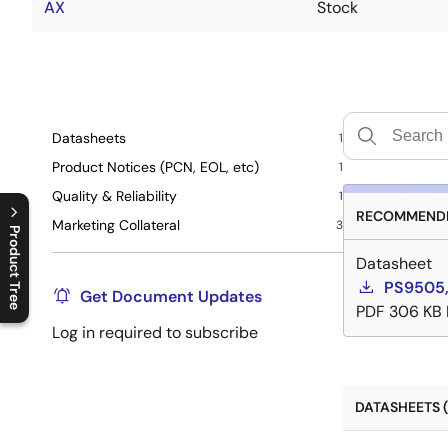
AX
Stock
Datasheets
1
Product Notices (PCN, EOL, etc)
1
Quality & Reliability
1
RECOMMENDE
Marketing Collateral
3
Product Tree
Datasheet
C
l
o
s
e
p
r
o
d
u
c
t
t
r
e
e
m
e
n
O
p
e
n
p
r
o
d
u
c
t
t
r
e
e
m
e
n
PS9505
Get Document Updates
PDF
306 KB
Log in required to subscribe
DATASHEETS (