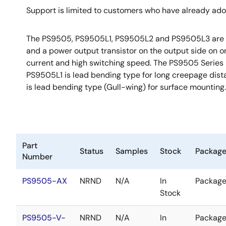
Support is limited to customers who have already ad
The PS9505, PS9505L1, PS9505L2 and PS9505L3 are opti
and a power output transistor on the output side on 
current and high switching speed. The PS9505 Series is
PS9505L1 is lead bending type for long creepage dist
is lead bending type (Gull-wing) for surface mounting.
Part
Status
Samples
Stock
Packag
Number
PS9505-AX
NRND
N/A
In
Packag
Stock
PS9505-V-
NRND
N/A
In
Packag