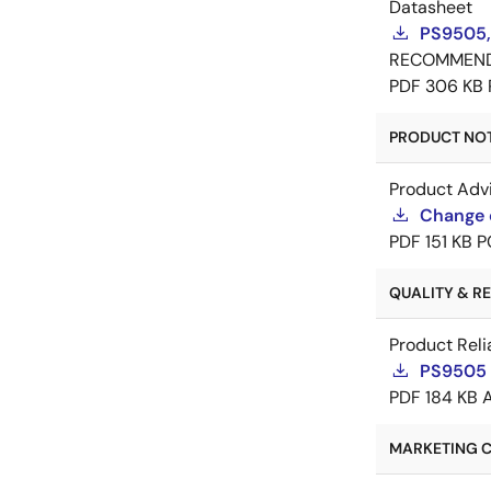
Datasheet
PS9505,
RECOMMEN
PDF
306 KB
PRODUCT NOTI
Product Adv
Change 
PDF
151 KB
P
QUALITY & REL
Product Reli
PS9505 R
PDF
184 KB
MARKETING C