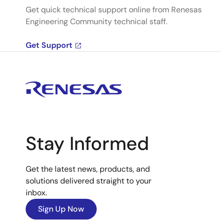
Get quick technical support online from Renesas
Engineering Community technical staff.
Get Support
Stay Informed
Get the latest news, products, and
solutions delivered straight to your
inbox.
Sign Up Now