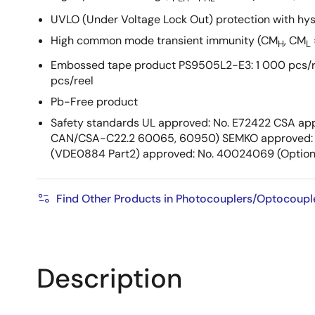
UVLO (Under Voltage Lock Out) protection with hys
High common mode transient immunity (CM
, CM
H
L
Embossed tape product PS9505L2-E3: 1 000 pcs/r
pcs/reel
Pb-Free product
Safety standards UL approved: No. E72422 CSA app
CAN/CSA-C22.2 60065, 60950) SEMKO approved: 
(VDE0884 Part2) approved: No. 40024069 (Option
Find Other Products in Photocouplers/Optocoupl
Description