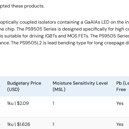
opted these products.
cally coupled isolators containing a GaAlAs LED on the inpu
one chip. The PS9505 Series is designed specifically for hig
 suitable for driving IGBTs and MOS FETs. The PS9505 Series i
ance. The PS9505L2 is lead bending type for long creepage d
Budgetary Price
Moisture Sensitivity Level
Pb (L
e
(USD)
(MSL)
Free
e
1ku | $2.09
1
Yes
e
1ku | $1.626
1
Yes