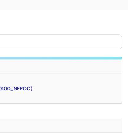
J0100_NEPOC)