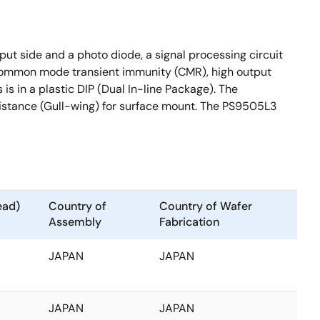
t side and a photo diode, a signal processing circuit
h common mode transient immunity (CMR), high output
s in a plastic DIP (Dual In-line Package). The
istance (Gull-wing) for surface mount. The PS9505L3
ead)
Country of
Country of Wafer
Assembly
Fabrication
JAPAN
JAPAN
JAPAN
JAPAN