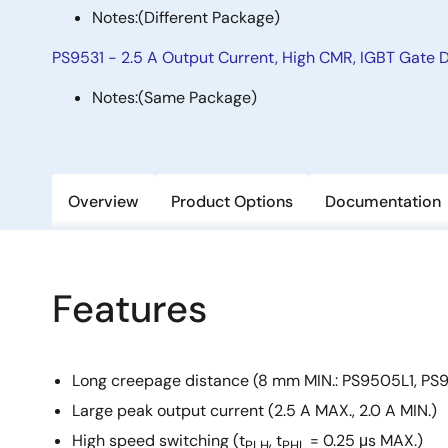
Notes:
(Different Package)
PS9531 - 2.5 A Output Current, High CMR, IGBT Gate D
Notes:
(Same Package)
Overview
Product Options
Documentation
Features
Long creepage distance (8 mm MIN.: PS9505L1, PS
Large peak output current (2.5 A MAX., 2.0 A MIN.)
High speed switching (t
, t
= 0.25 μs MAX.)
PLH
PHL