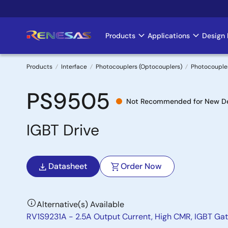
Skip
to
main
Products
Applications
Design 
Main
content
navigation
Products
Interface
Photocouplers (Optocouplers)
Photocouple
Breadcrumb
PS9505
Not Recommended for New D
IGBT Drive
Datasheet
Order Now
Alternative(s) Available
RV1S9231A - 2.5A Output Current, High CMR, IGBT Ga