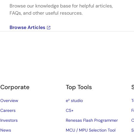
Browse our knowledge base for helpful articles,
FAQs, and other useful resources.
Browse Articles
Corporate
Top Tools
Overview
e² studio
T
Careers
CS+
F
Investors
Renesas Flash Programmer
C
News
MCU / MPU Selection Tool
S