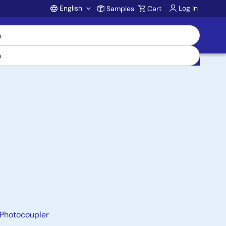
English
Log In
Samples
Cart
Account
 Photocoupler