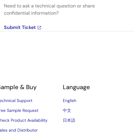
Need to ask a technical question or share
confidential information?
Submit Ticket
Sample & Buy
Language
echnical Support
English
ree Sample Request
中文
heck Product Availability
日本語
ales and Distributor