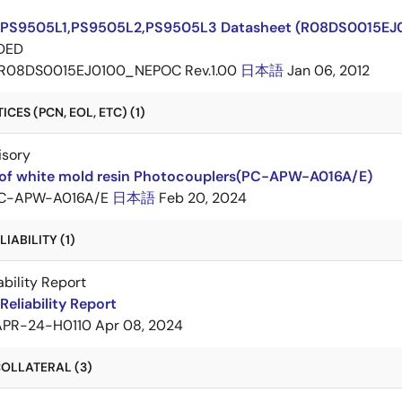
PS9505L1,PS9505L2,PS9505L3 Datasheet (R08DS0015E
DED
R08DS0015EJ0100_NEPOC Rev.1.00
日本語
Jan 06, 2012
CES (PCN, EOL, ETC) (1)
isory
of white mold resin Photocouplers(PC-APW-A016A/E)
C-APW-A016A/E
日本語
Feb 20, 2024
IABILITY (1)
ability Report
eliability Report
APR-24-H0110
Apr 08, 2024
OLLATERAL (3)