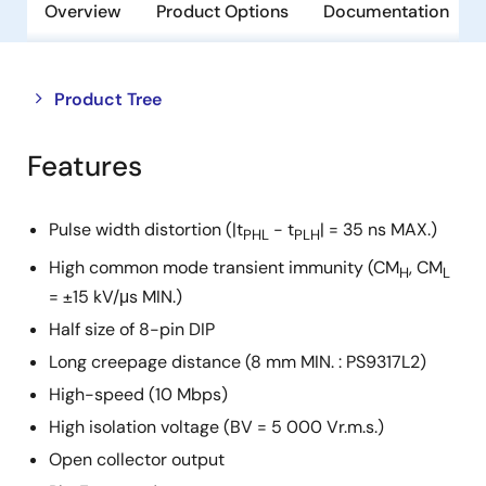
Overview
Product Options
Documentation
Close
Open
Product Tree
product
product
tree
tree
Features
menu
menu
Pulse width distortion (|t
- t
| = 35 ns MAX.)
PHL
PLH
High common mode transient immunity (CM
, CM
H
L
= ±15 kV/μs MIN.)
Half size of 8-pin DIP
Long creepage distance (8 mm MIN. : PS9317L2)
High-speed (10 Mbps)
High isolation voltage (BV = 5 000 Vr.m.s.)
Open collector output