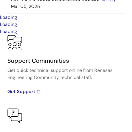
Mar 05, 2025
Loading
Loading
Loading
Support Communities
Get quick technical support online from Renesas
Engineering Community technical staff.
Get Support