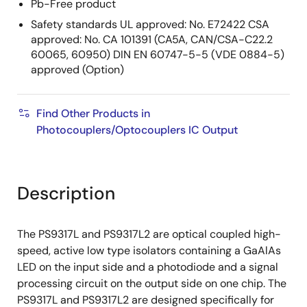
Pb-Free product
Safety standards UL approved: No. E72422 CSA
approved: No. CA 101391 (CA5A, CAN/CSA-C22.2
60065, 60950) DIN EN 60747-5-5 (VDE 0884-5)
approved (Option)
Find Other Products in
Photocouplers/Optocouplers IC Output
Description
The PS9317L and PS9317L2 are optical coupled high-
speed, active low type isolators containing a GaAlAs
LED on the input side and a photodiode and a signal
processing circuit on the output side on one chip. The
PS9317L and PS9317L2 are designed specifically for