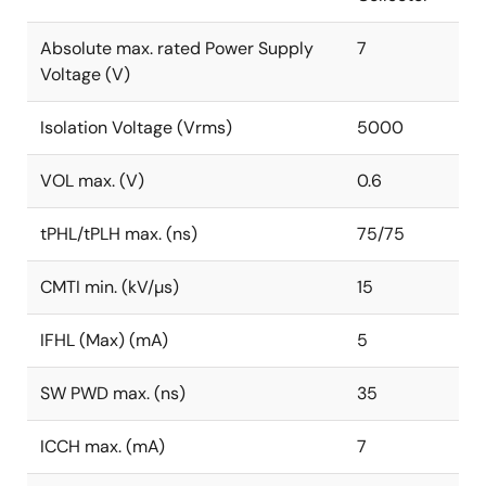
Absolute max. rated Power Supply
7
Voltage (V)
Isolation Voltage (Vrms)
5000
VOL max. (V)
0.6
tPHL/tPLH max. (ns)
75/75
CMTI min. (kV/µs)
15
IFHL (Max) (mA)
5
SW PWD max. (ns)
35
ICCH max. (mA)
7