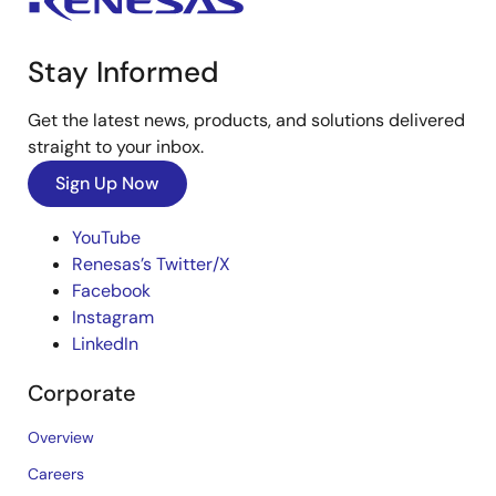
Stay Informed
Get the latest news, products, and solutions delivered
straight to your inbox.
Sign Up Now
YouTube
Renesas’s Twitter/X
Facebook
Instagram
LinkedIn
Corporate
Overview
Careers