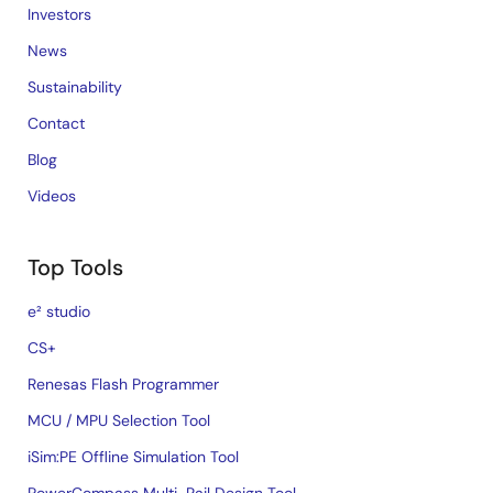
Investors
News
Sustainability
Contact
Blog
Videos
Top Tools
e² studio
CS+
Renesas Flash Programmer
MCU / MPU Selection Tool
iSim:PE Offline Simulation Tool