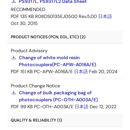
PS9317L, PS9317L2 Data Sheet
RECOMMENDED
PDF
135 KB
R08DS0135EJ0500 Rev.5.00
日本語
Oct 30, 2015
PRODUCT NOTICES (PCN, EOL, ETC) (2)
Product Advisory
Change of white mold resin
Photocouplers(PC-APW-A016A/E)
PDF
151 KB
PC-APW-A016A/E
日本語
Feb 20, 2024
Product Change Notice
Change of bulk packaging bag of
photocouplers (PC-OTH-A003A/E)
PDF
99 KB
PC-OTH-A003A/E
日本語
Dec 12, 2022
QUALITY & RELIABILITY (1)