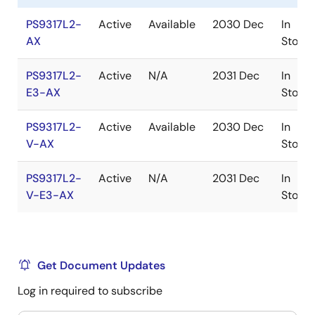
PS9317L2-
Active
Available
2030 Dec
In
AX
Stock
PS9317L2-
Active
N/A
2031 Dec
In
E3-AX
Stock
PS9317L2-
Active
Available
2030 Dec
In
V-AX
Stock
PS9317L2-
Active
N/A
2031 Dec
In
V-E3-AX
Stock
Get Document Updates
Log in required to subscribe