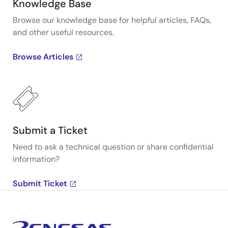
Knowledge Base
Browse our knowledge base for helpful articles, FAQs,
and other useful resources.
Browse Articles
Submit a Ticket
Need to ask a technical question or share confidential
information?
Submit Ticket