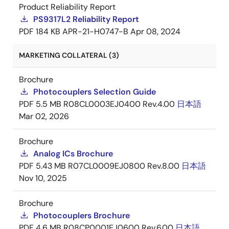
Product Reliability Report
PS9317L2 Reliability Report
PDF
184 KB
APR-21-H0747-B
Apr 08, 2024
MARKETING COLLATERAL (3)
Brochure
Photocouplers Selection Guide
PDF
5.5 MB
R08CL0003EJ0400 Rev.4.00
日本語
Mar 02, 2026
Brochure
Analog ICs Brochure
PDF
5.43 MB
R07CL0009EJ0800 Rev.8.00
日本語
Nov 10, 2025
Brochure
Photocouplers Brochure
PDF
4.6 MB
R08CP0001EJ0600 Rev.6.00
日本語