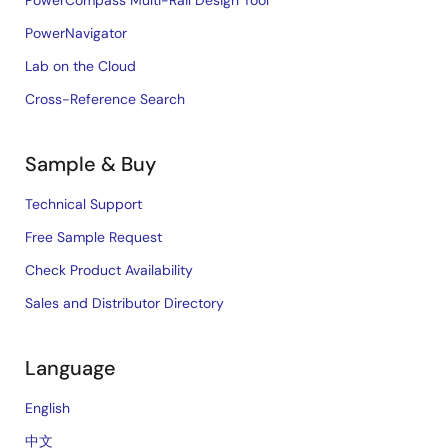
PowerCompass Multi-Rail Design Tool
PowerNavigator
Lab on the Cloud
Cross-Reference Search
Sample & Buy
Technical Support
Free Sample Request
Check Product Availability
Sales and Distributor Directory
Language
English
中文