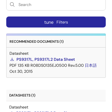
tune
Filters
RECOMMENDED DOCUMENTS (1)
Datasheet
PS9317L, PS9317L2 Data Sheet
PDF
135 KB
R08DS0135EJ0500 Rev.5.00
日本語
Oct 30, 2015
DATASHEETS (1)
Datasheet