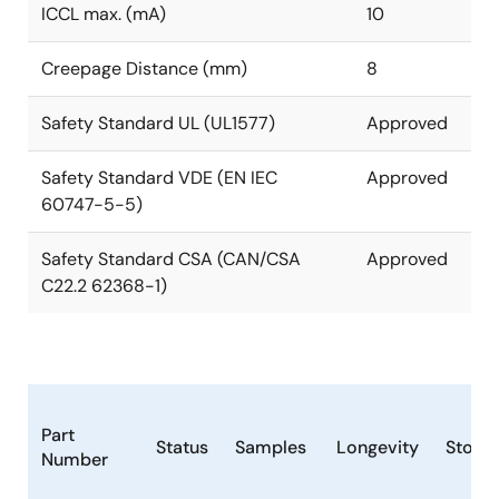
ICCL max. (mA)
10
Creepage Distance (mm)
8
Safety Standard UL (UL1577)
Approved
Safety Standard VDE (EN IEC
Approved
60747-5-5)
Safety Standard CSA (CAN/CSA
Approved
C22.2 62368-1)
Part
Status
Samples
Longevity
Stock
Number