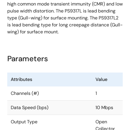
high common mode transient immunity (CMR) and low
pulse width distortion. The PS9317L is lead bending
type (Gull-wing) for surface mounting. The PS9317L2
is lead bending type for long creepage distance (Gull-
wing) for surface mount.
Parameters
Attributes
Value
Channels (#)
1
Data Speed (bps)
10 Mbps
Output Type
Open
Collector