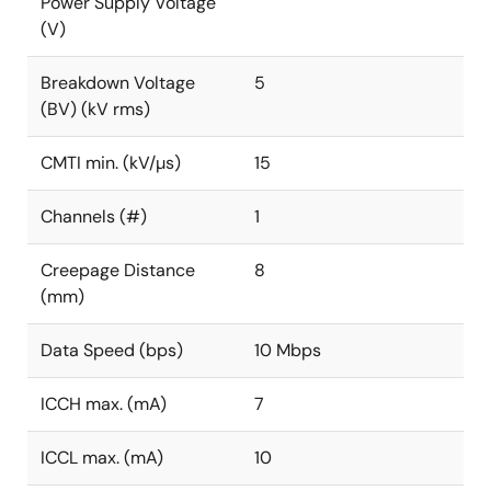
Power Supply Voltage
(V)
Breakdown Voltage
5
(BV) (kV rms)
CMTI min. (kV/µs)
15
Channels (#)
1
Creepage Distance
8
(mm)
Data Speed (bps)
10 Mbps
ICCH max. (mA)
7
ICCL max. (mA)
10