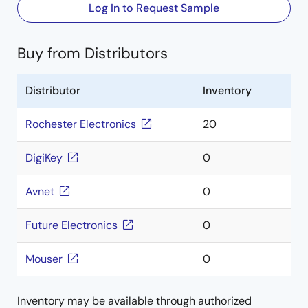
Log In to Request Sample
Buy from Distributors
Distributor
Inventory
Rochester Electronics
20
DigiKey
0
Avnet
0
Future Electronics
0
Mouser
0
Inventory may be available through authorized