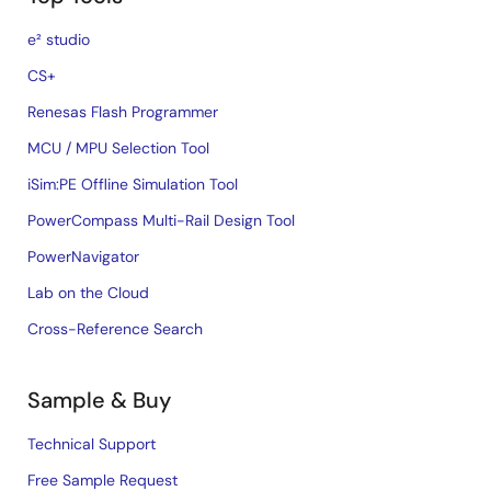
e² studio
CS+
Renesas Flash Programmer
MCU / MPU Selection Tool
iSim:PE Offline Simulation Tool
PowerCompass Multi-Rail Design Tool
PowerNavigator
Lab on the Cloud
Cross-Reference Search
Sample & Buy
Technical Support
Free Sample Request