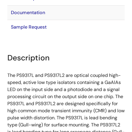
Documentation
Sample Request
Description
The PS9317L and PS9317L2 are optical coupled high-
speed, active low type isolators containing a GaAlAs
LED on the input side and a photodiode and a signal
processing circuit on the output side on one chip. The
PS9317L and PS9317L2 are designed specifically for
high common mode transient immunity (CMR) and low
pulse width distortion. The PS9317L is lead bending
type (Gull-wing) for surface mounting. The PS9317L2
is lead bending type for long creepage distance (Gull-