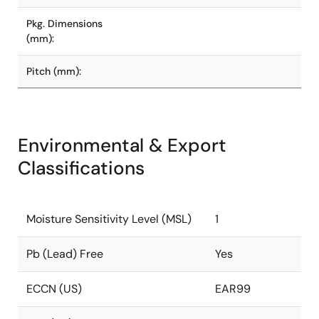
Pkg. Dimensions
(mm):
Pitch (mm):
Environmental & Export
Classifications
Moisture Sensitivity Level (MSL)
1
Pb (Lead) Free
Yes
ECCN (US)
EAR99