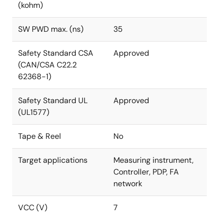
(kohm)
SW PWD max. (ns)
35
Safety Standard CSA
Approved
(CAN/CSA C22.2
62368-1)
Safety Standard UL
Approved
(UL1577)
Tape & Reel
No
Target applications
Measuring instrument,
Controller, PDP, FA
network
VCC (V)
7