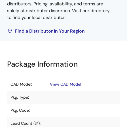
distributors. Pricing, availability, and terms are
solely at distributor discretion. Visit our directory
to find your local distributor.
Find a Distributor in Your Region
Package Information
CAD Model:
View CAD Model
Pkg. Type:
Pkg. Code:
Lead Count (#):