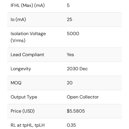
IFHL (Max) (mA)
5
Io (mA)
25
Isolation Voltage
5000
(Vrms)
Lead Compliant
Yes
Longevity
2030 Dec
MOQ
20
Output Type
Open Collector
Price (USD)
$5.5805
RL at tpHL, tpLH
0.35