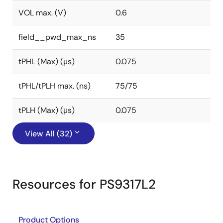
VOL max. (V)
0.6
field__pwd_max_ns
35
tPHL (Max) (μs)
0.075
tPHL/tPLH max. (ns)
75/75
tPLH (Max) (μs)
0.075
View All (32)
Resources for PS9317L2
Product Options