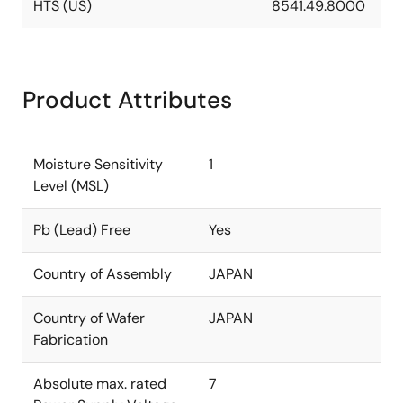
HTS (US)
8541.49.8000
Product Attributes
Moisture Sensitivity
1
Level (MSL)
Pb (Lead) Free
Yes
Country of Assembly
JAPAN
Country of Wafer
JAPAN
Fabrication
Absolute max. rated
7