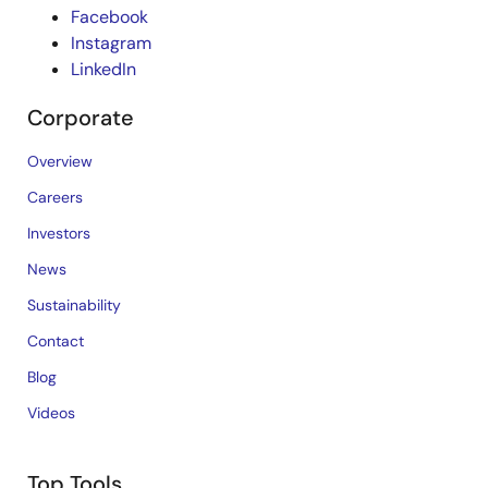
Facebook
Instagram
LinkedIn
Corporate
Overview
Careers
Investors
News
Sustainability
Contact
Blog
Videos
Top Tools