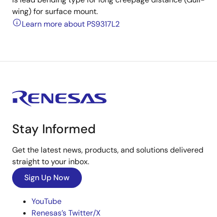
wing) for surface mount.
Learn more about PS9317L2
Stay Informed
Get the latest news, products, and solutions delivered
straight to your inbox.
Sign Up Now
YouTube
Renesas’s Twitter/X