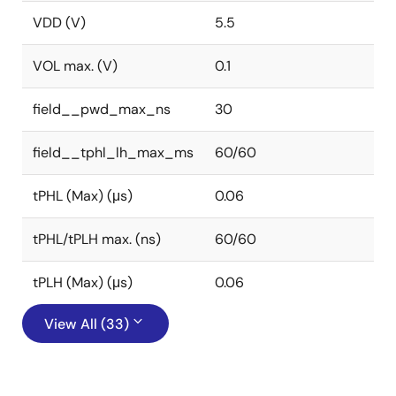
VDD (V)
5.5
VOL max. (V)
0.1
field__pwd_max_ns
30
field__tphl_lh_max_ms
60/60
tPHL (Max) (μs)
0.06
tPHL/tPLH max. (ns)
60/60
tPLH (Max) (μs)
0.06
View All (33)