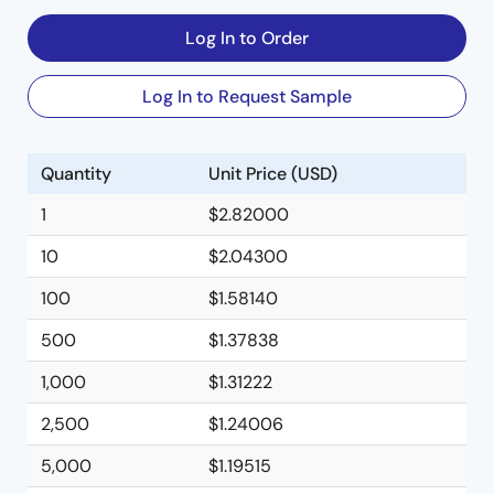
Log In to Order
Log In to Request Sample
Quantity
Unit Price (USD)
1
$2.82000
10
$2.04300
100
$1.58140
500
$1.37838
1,000
$1.31222
2,500
$1.24006
5,000
$1.19515