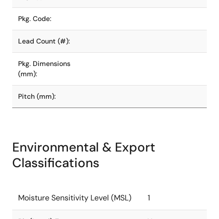
Pkg. Code:
Lead Count (#):
Pkg. Dimensions
(mm):
Pitch (mm):
Environmental & Export
Classifications
Moisture Sensitivity Level (MSL)
1