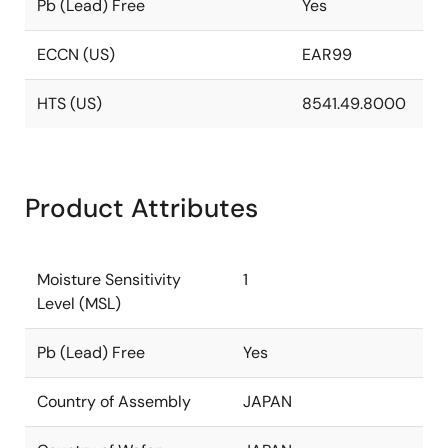
Pb (Lead) Free
Yes
ECCN (US)
EAR99
HTS (US)
8541.49.8000
Product Attributes
Moisture Sensitivity
1
Level (MSL)
Pb (Lead) Free
Yes
Country of Assembly
JAPAN