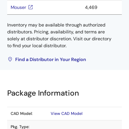
Mouser
4,469
Inventory may be available through authorized
distributors. Pricing, availability, and terms are
solely at distributor discretion. Visit our directory
to find your local distributor.
Find a Distributor in Your Region
Package Information
CAD Model:
View CAD Model
Pkg. Type: