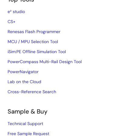
e² studio
CS+
Renesas Flash Programmer
MCU / MPU Selection Tool
iSim:PE Offline Simulation Tool
PowerCompass Multi-Rail Design Tool
PowerNavigator
Lab on the Cloud
Cross-Reference Search
Sample & Buy
Technical Support
Free Sample Request