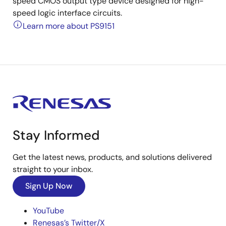
speed CMOS output type device designed for high-
speed logic interface circuits.
Learn more about PS9151
Stay Informed
Get the latest news, products, and solutions delivered
straight to your inbox.
Sign Up Now
YouTube
Renesas’s Twitter/X