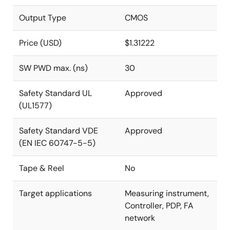
Output Type
CMOS
Price (USD)
$1.31222
SW PWD max. (ns)
30
Safety Standard UL
Approved
(UL1577)
Safety Standard VDE
Approved
(EN IEC 60747-5-5)
Tape & Reel
No
Target applications
Measuring instrument,
Controller, PDP, FA
network