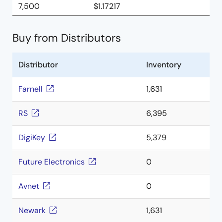
7,500
$1.17217
Buy from Distributors
Distributor
Inventory
Farnell
1,631
RS
6,395
DigiKey
5,379
Future Electronics
0
Avnet
0
Newark
1,631