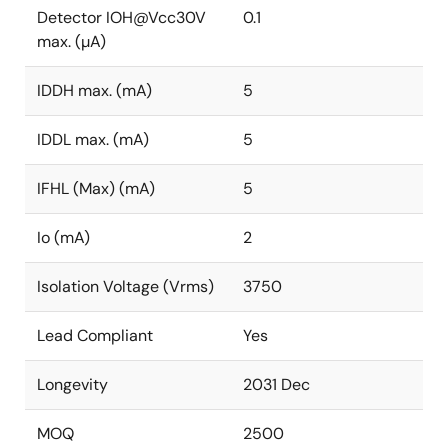
Detector IOH@Vcc30V
0.1
max. (µA)
IDDH max. (mA)
5
IDDL max. (mA)
5
IFHL (Max) (mA)
5
Io (mA)
2
Isolation Voltage (Vrms)
3750
Lead Compliant
Yes
Longevity
2031 Dec
MOQ
2500