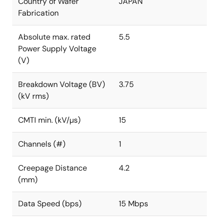
Country of Wafer
JAPAN
Fabrication
Absolute max. rated
5.5
Power Supply Voltage
(V)
Breakdown Voltage (BV)
3.75
(kV rms)
CMTI min. (kV/µs)
15
Channels (#)
1
Creepage Distance
4.2
(mm)
Data Speed (bps)
15 Mbps