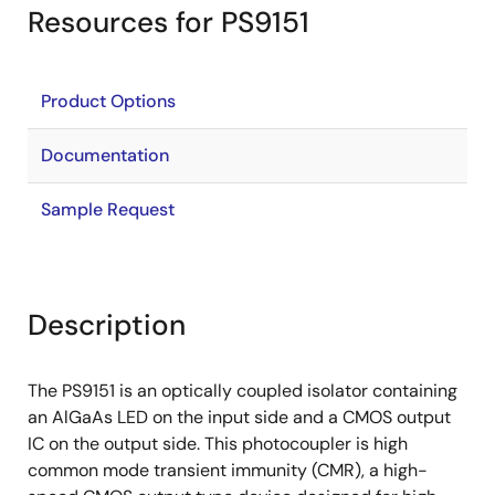
Resources for PS9151
Product Options
Documentation
Sample Request
Description
The PS9151 is an optically coupled isolator containing
an AlGaAs LED on the input side and a CMOS output
IC on the output side. This photocoupler is high
common mode transient immunity (CMR), a high-