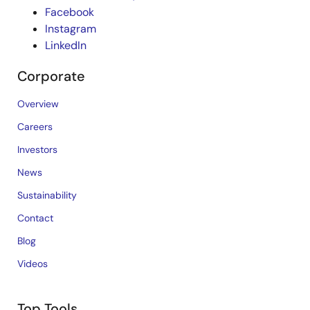
Facebook
Instagram
LinkedIn
Corporate
Overview
Careers
Investors
News
Sustainability
Contact
Blog
Videos
Top Tools