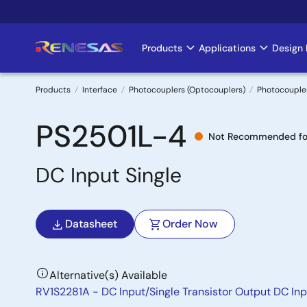
Skip
to
main
Products
Applications
Design 
Main
content
navigation
Products
Interface
Photocouplers (Optocouplers)
Photocoupler
Breadcrumb
PS2501L-4
Not Recommended fo
DC Input Single
Datasheet
Order Now
Alternative(s) Available
RV1S2281A - DC Input/Single Transistor Output DC Inp