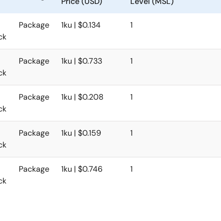
Price (USD)
Level (MSL)
Package
1ku | $0.134
1
ck
Package
1ku | $0.733
1
ck
Package
1ku | $0.208
1
ck
Package
1ku | $0.159
1
ck
Package
1ku | $0.746
1
ck