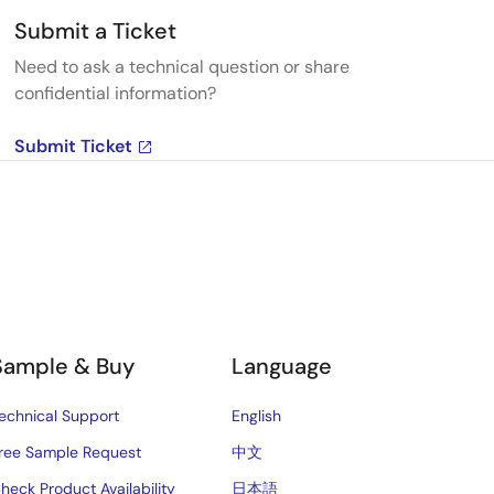
Submit a Ticket
Need to ask a technical question or share
confidential information?
Submit Ticket
Sample & Buy
Language
echnical Support
English
ree Sample Request
中文
heck Product Availability
日本語