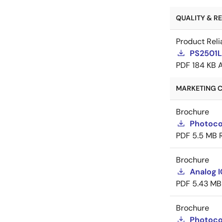
QUALITY & REL
Product Reli
PS2501L-
PDF
184 KB
MARKETING C
Brochure
Photoco
PDF
5.5 MB
Brochure
Analog 
PDF
5.43 MB
Brochure
Photoco