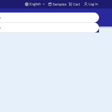
English
Log In
Samples
Cart
Account