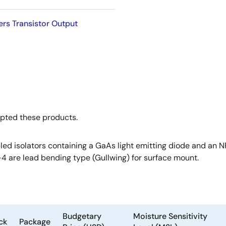
rs Transistor Output
opted these products.
ed isolators containing a GaAs light emitting diode and an NP
-4 are lead bending type (Gullwing) for surface mount.
Budgetary
Moisture Sensitivity
ck
Package