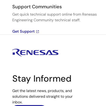
Support Communities
Get quick technical support online from Renesas
Engineering Community technical staff.
Get Support
Stay Informed
Get the latest news, products, and
solutions delivered straight to your
inbox.