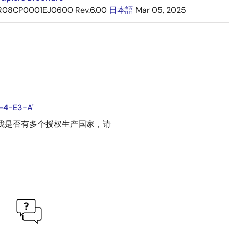
R08CP0001EJ0600 Rev.6.00
日本語
Mar 05, 2025
-4
-E3-A'
请告诉我是否有多个授权生产国家，请