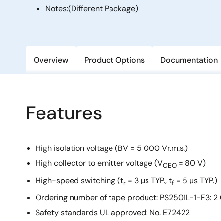
Notes:
(Different Package)
Overview
Product Options
Documentation
Features
High isolation voltage (BV = 5 000 Vr.m.s.)
High collector to emitter voltage (V
= 80 V)
CEO
High-speed switching (t
= 3 μs TYP., t
= 5 μs TYP.)
r
f
Ordering number of tape product: PS2501L-1-F3: 2
Safety standards UL approved: No. E72422