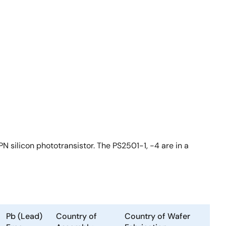
N silicon phototransistor. The PS2501-1, -4 are in a
Pb (Lead)
Country of
Country of Wafer