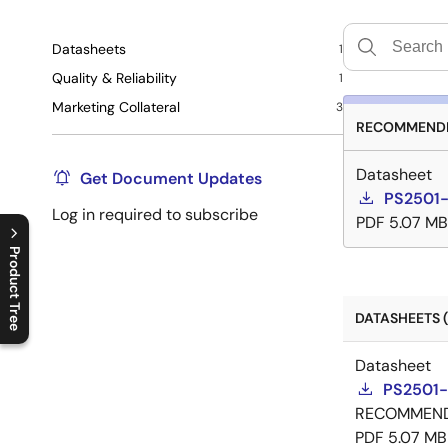
Datasheets
1
Quality & Reliability
1
Marketing Collateral
3
RECOMMENDE
Datasheet
Get Document Updates
PS2501-
Log in required to subscribe
PDF
5.07 MB
Product Tree
C
l
o
s
e
p
r
o
d
u
c
t
t
r
e
e
m
e
n
O
p
e
n
p
r
o
d
u
c
t
t
r
e
e
m
e
n
DATASHEETS (
Datasheet
PS2501-
RECOMMEN
PDF
5.07 MB