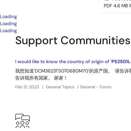
PDF
4.6 MB
Loading
Loading
Loading
Support Communities
I would like to know the country of origin of '
PS2501L
我想知道'DCM3623T50T0680M70'的原产国。 
告诉我所有国家。 谢谢！
Feb 21, 2023
General Topics
General - Forum