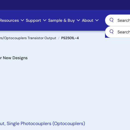
Resources
Support
Sample & Buy
About
s/Optocouplers Transistor Output
PS2501L-4
r New Designs
ut, Single Photocouplers (Optocouplers)