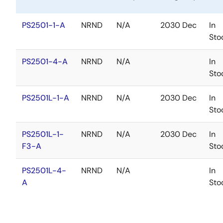
PS2501-1-A
NRND
N/A
2030 Dec
In
Sto
PS2501-4-A
NRND
N/A
In
Sto
PS2501L-1-A
NRND
N/A
2030 Dec
In
Sto
PS2501L-1-
NRND
N/A
2030 Dec
In
F3-A
Sto
PS2501L-4-
NRND
N/A
In
A
Sto