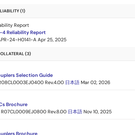
IABILITY (1)
ability Report
4 Reliability Report
APR-24-H0141-A
Apr 25, 2025
OLLATERAL (3)
uplers Selection Guide
R08CL0003EJ0400 Rev.4.00
日本語
Mar 02, 2026
ICs Brochure
R07CL0009EJ0800 Rev.8.00
日本語
Nov 10, 2025
uplers Brochure