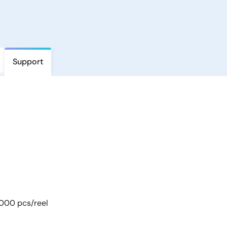
Support
 000 pcs/reel