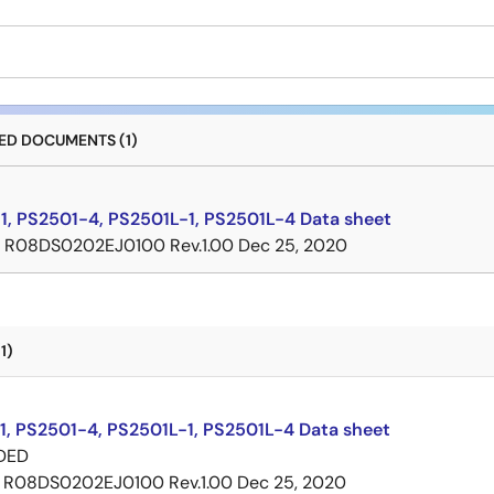
D DOCUMENTS (1)
1, PS2501-4, PS2501L-1, PS2501L-4 Data sheet
R08DS0202EJ0100 Rev.1.00
Dec 25, 2020
1)
1, PS2501-4, PS2501L-1, PS2501L-4 Data sheet
DED
R08DS0202EJ0100 Rev.1.00
Dec 25, 2020