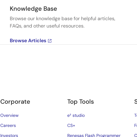
Knowledge Base
Browse our knowledge base for helpful articles,
FAQs, and other useful resources.
Browse Articles
Corporate
Top Tools
Overview
e² studio
T
Careers
CS+
F
Investors
Renesas Flash Programmer
C