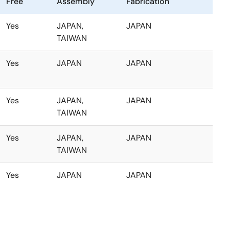
Free
Assembly
Fabrication
Yes
JAPAN,
JAPAN
TAIWAN
Yes
JAPAN
JAPAN
Yes
JAPAN,
JAPAN
TAIWAN
Yes
JAPAN,
JAPAN
TAIWAN
Yes
JAPAN
JAPAN