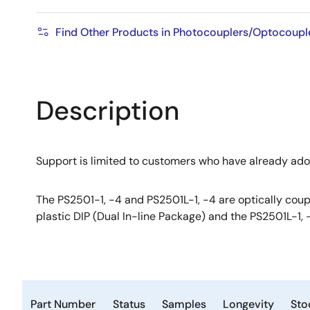
Find Other Products in Photocouplers/Optocouple
Description
Support is limited to customers who have already ad
The PS2501-1, -4 and PS2501L-1, -4 are optically coupl
plastic DIP (Dual In-line Package) and the PS2501L-1, 
Part Number
Status
Samples
Longevity
Sto