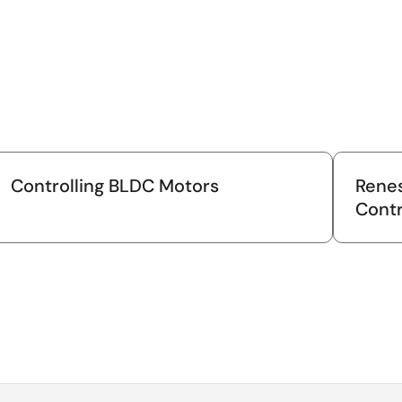
Controlling BLDC Motors
Renes
Contr