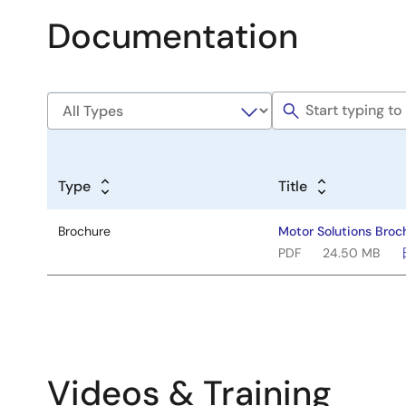
Documentation
Type
Title
Brochure
Motor Solutions Broc
PDF
24.50 MB
Videos & Training