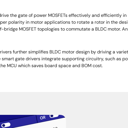
drive the gate of power MOSFETs effectively and efficiently 
r polarity in motor applications to rotate a rotor in the des
alf-bridge MOSFET topologies to commutate a BLDC motor. An 
vers further simplifies BLDC motor design by driving a varie
 smart gate drivers integrate supporting circuitry, such as 
om the MCU which saves board space and BOM cost.