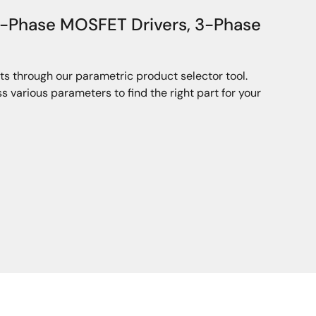
3-Phase MOSFET Drivers, 3-Phase
ts through our parametric product selector tool.
 various parameters to find the right part for your