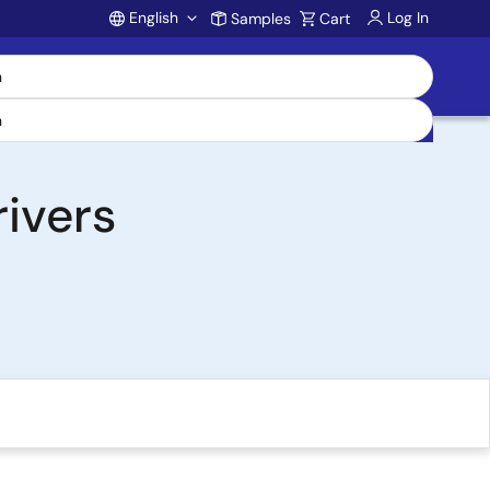
English
Log In
Samples
Cart
Account
ivers