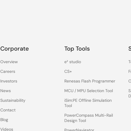
Corporate
Top Tools
Overview
e² studio
T
Careers
CS+
F
Investors
Renesas Flash Programmer
C
News
MCU / MPU Selection Tool
S
D
Sustainability
iSim:PE Offline Simulation
Tool
Contact
PowerCompass Multi-Rail
Blog
Design Tool
Videos
PowerNavigator