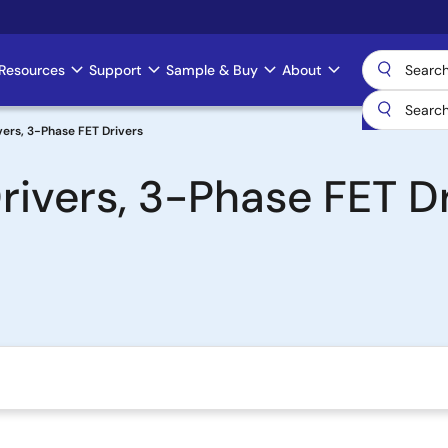
Resources
Support
Sample & Buy
About
ers, 3-Phase FET Drivers
ivers, 3-Phase FET Dr