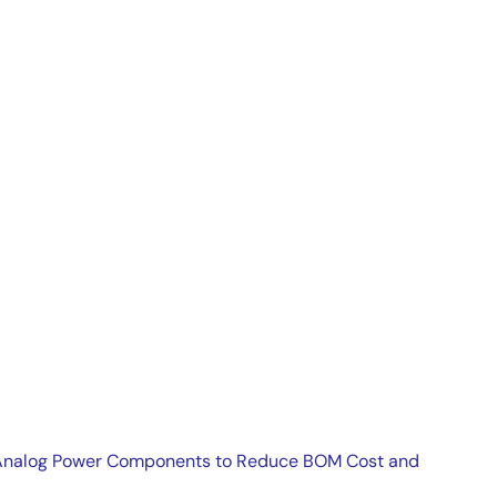
r regulators and switching regulators.
es Analog Power Components to Reduce BOM Cost and