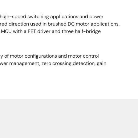
in high-speed switching applications and power
ired direction used in brushed DC motor applications.
MCU with a FET driver and three half-bridge
ty of motor configurations and motor control
power management, zero crossing detection, gain