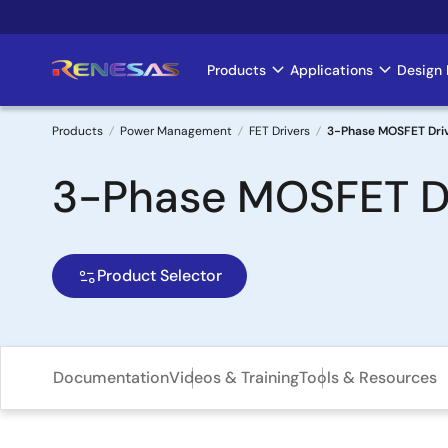
Skip
to
main
Products
Applications
Design 
Main
content
navigation
Products
Power Management
FET Drivers
3-Phase MOSFET Driv
Breadcrumb
3-Phase MOSFET Dr
Product Selector
Documentation
Videos & Training
Tools & Resources