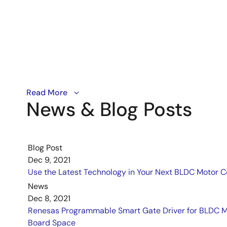
Renesas' introductory course on power electronics cov
Read More
News & Blog Posts
Blog Post
Dec 9, 2021
Use the Latest Technology in Your Next BLDC Motor C
News
Dec 8, 2021
Renesas Programmable Smart Gate Driver for BLDC Mo
Board Space