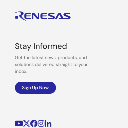
Stay Informed
Get the latest news, products, and
solutions delivered straight to your
inbox.
Sign Up Now