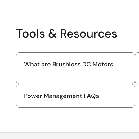
Tools & Resources
What are Brushless DC Motors
Power Management FAQs