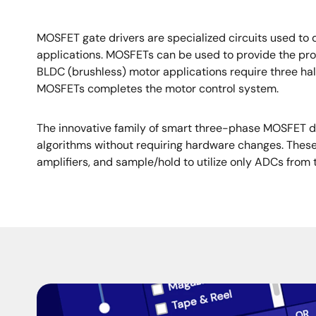
MOSFET gate drivers are specialized circuits used to 
applications. MOSFETs can be used to provide the prope
BLDC (brushless) motor applications require three h
MOSFETs completes the motor control system.
The innovative family of smart three-phase MOSFET dri
algorithms without requiring hardware changes. These
amplifiers, and sample/hold to utilize only ADCs fr