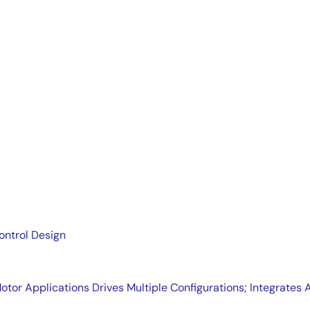
ers the basic building blocks of a DC-DC power system: linea
ontrol Design
tor Applications Drives Multiple Configurations; Integrat