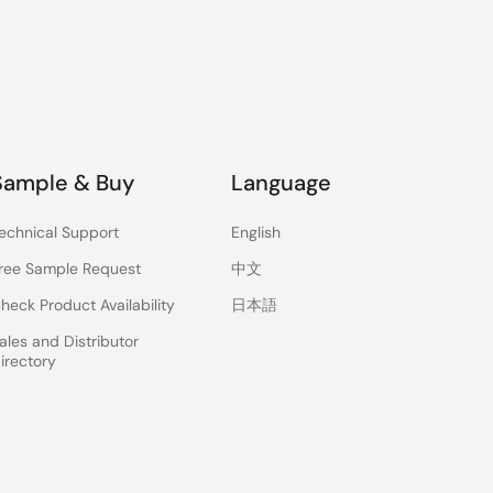
Sample & Buy
Language
echnical Support
English
ree Sample Request
中文
heck Product Availability
日本語
ales and Distributor
irectory