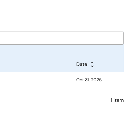
Date
Oct 31, 2025
1 item