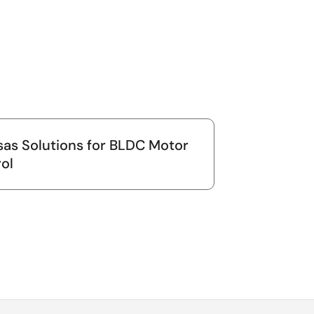
as Solutions for BLDC Motor
ol