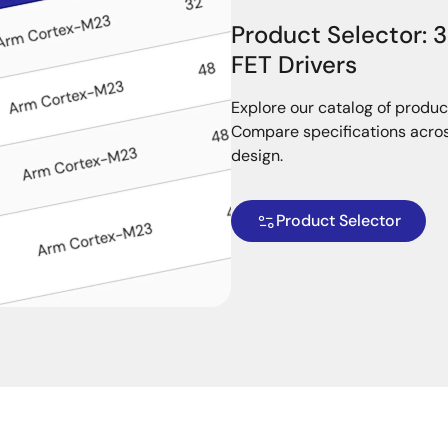
Product Selector: 
FET Drivers
Explore our catalog of produc
Compare specifications across
design.
Product Selector