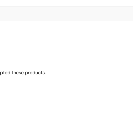
opted these products.