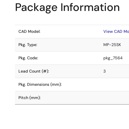
Package Information
CAD Model:
View CAD Mo
Pkg. Type:
MP-25SK
Pkg. Code:
pkg_7564
Lead Count (#):
3
Pkg. Dimensions (mm):
Pitch (mm):