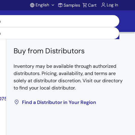
English
Log In
Samples
Cart
Account
Buy from Distributors
Inventory may be available through authorized
Obsolete
distributors. Pricing, availability, and terms are
solely at distributor discretion. Visit our directory
to find your local distributor.
075MUE,NP84N075NUE
Find a Distributor in Your Region