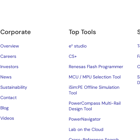
Corporate
Top Tools
Overview
e² studio
T
Careers
CS+
F
Investors
Renesas Flash Programmer
C
News
MCU / MPU Selection Tool
S
D
Sustainability
iSim:PE Offline Simulation
Tool
Contact
PowerCompass Multi-Rail
Blog
Design Tool
Videos
PowerNavigator
Lab on the Cloud
Cross-Reference Search