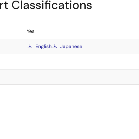
t Classifications
Yes
English
Japanese