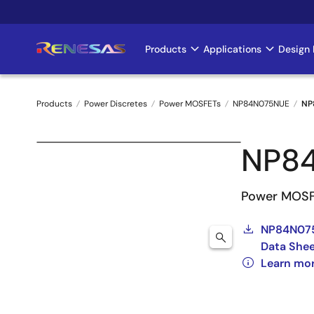
Skip
to
main
Products
Applications
Design 
Main
content
navigation
Products
Power Discretes
Power MOSFETs
NP84N075NUE
NP
Breadcrumb
NP8
Power MOSF
NP84N07
Data She
Learn mo