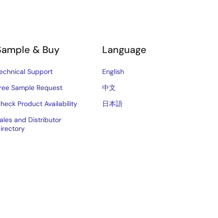
Sample & Buy
Language
echnical Support
English
ree Sample Request
中文
heck Product Availability
日本語
ales and Distributor
irectory