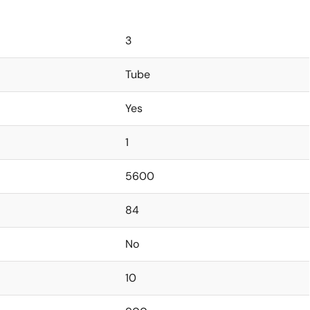
3
Tube
Yes
1
5600
84
No
10