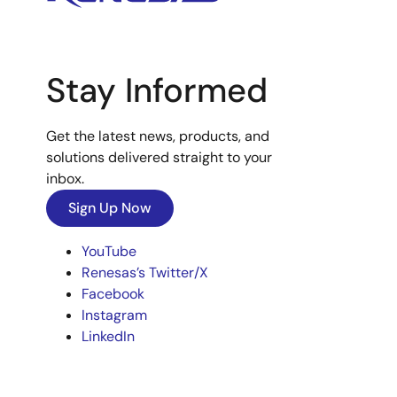
Stay Informed
Get the latest news, products, and
solutions delivered straight to your
inbox.
Sign Up Now
YouTube
Renesas’s Twitter/X
Facebook
Instagram
LinkedIn