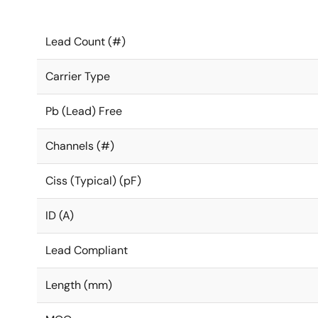
Lead Count (#)
Carrier Type
Pb (Lead) Free
Channels (#)
Ciss (Typical) (pF)
ID (A)
Lead Compliant
Length (mm)