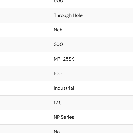
900
Through Hole
Nch
200
MP-25SK
100
Industrial
12.5
NP Series
No