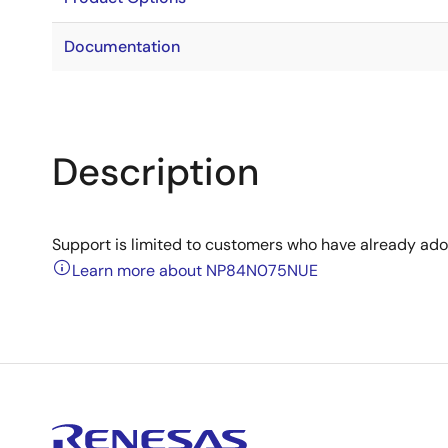
Documentation
Description
Support is limited to customers who have already ad
Learn more about NP84N075NUE