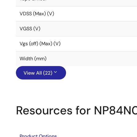
VDSS (Max) (V)
VGSS (V)
Vgs (off) (Max) (V)
Width (mm)
View All (22)
Resources for NP84N
Product Options