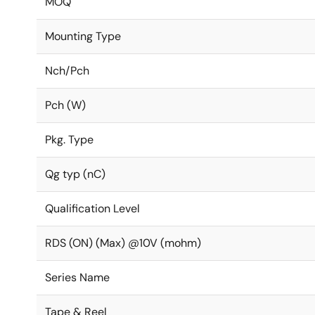
MOQ
Mounting Type
Nch/Pch
Pch (W)
Pkg. Type
Qg typ (nC)
Qualification Level
RDS (ON) (Max) @10V (mohm)
Series Name
Tape & Reel