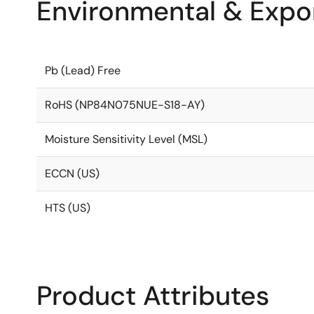
Environmental & Expor
Pb (Lead) Free
RoHS (NP84N075NUE-S18-AY)
Moisture Sensitivity Level (MSL)
ECCN (US)
HTS (US)
Product Attributes