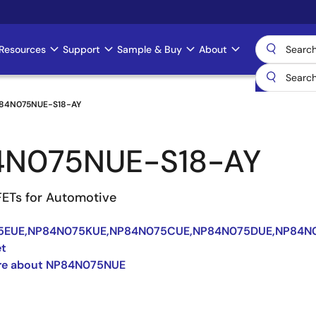
Resources
Support
Sample & Buy
About
84N075NUE-S18-AY
4N075NUE-S18-AY
ETs for Automotive
5EUE,NP84N075KUE,NP84N075CUE,NP84N075DUE,NP84N
et
re about NP84N075NUE