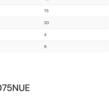
75
20
4
9
075NUE