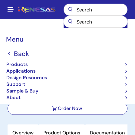
Skip
to
A
main
Main
content
Products
Power Discretes
Power MOSFETs
NP50P04SDG
navigation
Breadcrumb
Menu
NP50P04SDG
Back
Active
Pch Power MOSFET -40V -50A
Products
9.6mohm TO-252 / DPAK for
Applications
Design Resources
Automotive
Support
Sample & Buy
Datasheet
About
Order Now
Overview
Product Options
Documentation