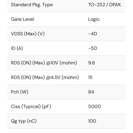
Standard Pkg. Type
TO-252 / DPAK
Gate Level
Logic
VDSS (Max) (V)
-40
ID (A)
-50
RDS (ON) (Max) @10V (mohm)
9.6
RDS (ON) (Max) @4.5V (mohm)
15
Pch (W)
84
Ciss (Typical) (pF)
5000
Qg typ (nC)
100