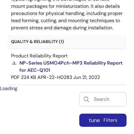
mount packages for miniaturization. It also details
precautions for physical handling, including proper
lead forming, cutting, and mounting techniques to
prevent stress and damage during installation.
QUALITY & RELIABILITY (1)
Product Reliability Report
NP-Series USMO4Pch-MP3 Reliability Report
for AEC-Q101
PDF
224 KB
APR-22-H0283
Jun 21, 2022
Loading
tune
Filters