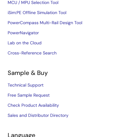
MCU / MPU Selection Tool
iSim:PE Offline Simulation Tool
PowerCompass Multi-Rail Design Tool
PowerNavigator
Lab on the Cloud
Cross-Reference Search
Sample & Buy
Technical Support
Free Sample Request
Check Product Availability
Sales and Distributor Directory
Language