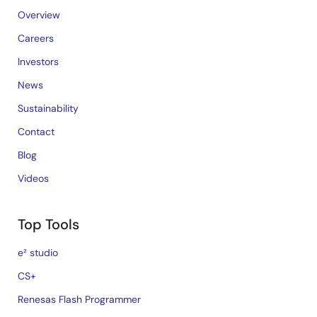
Overview
Careers
Investors
News
Sustainability
Contact
Blog
Videos
Top Tools
e² studio
CS+
Renesas Flash Programmer