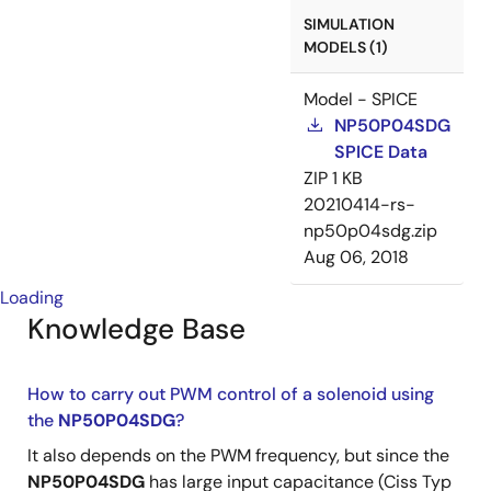
SIMULATION
MODELS (1)
Model - SPICE
NP50P04SDG
SPICE Data
ZIP
1 KB
20210414-rs-
np50p04sdg.zip
Aug 06, 2018
Loading
Knowledge Base
How to carry out PWM control of a solenoid using
the
NP50P04SDG
?
It also depends on the PWM frequency, but since the
NP50P04SDG
has large input capacitance (Ciss Typ