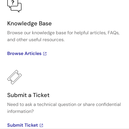
Knowledge Base
Browse our knowledge base for helpful articles, FAQs,
and other useful resources.
Browse Articles
Submit a Ticket
Need to ask a technical question or share confidential
information?
Submit Ticket