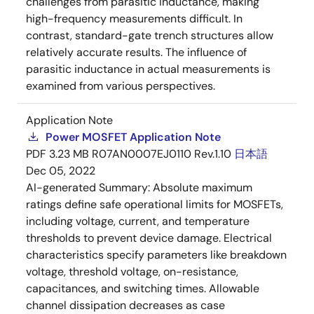
challenges from parasitic inductance, making
high-frequency measurements difficult. In
contrast, standard-gate trench structures allow
relatively accurate results. The influence of
parasitic inductance in actual measurements is
examined from various perspectives.
Application Note
Power MOSFET Application Note
PDF
3.23 MB
R07AN0007EJ0110 Rev.1.10
日本語
Dec 05, 2022
AI-generated Summary:
Absolute maximum
ratings define safe operational limits for MOSFETs,
including voltage, current, and temperature
thresholds to prevent device damage. Electrical
characteristics specify parameters like breakdown
voltage, threshold voltage, on-resistance,
capacitances, and switching times. Allowable
channel dissipation decreases as case