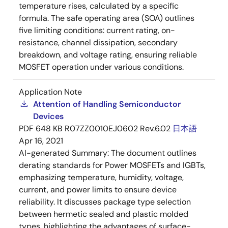
temperature rises, calculated by a specific
formula. The safe operating area (SOA) outlines
five limiting conditions: current rating, on-
resistance, channel dissipation, secondary
breakdown, and voltage rating, ensuring reliable
MOSFET operation under various conditions.
Application Note
Attention of Handling Semiconductor
Devices
PDF
648 KB
R07ZZ0010EJ0602 Rev.6.02
日本語
Apr 16, 2021
AI-generated Summary:
The document outlines
derating standards for Power MOSFETs and IGBTs,
emphasizing temperature, humidity, voltage,
current, and power limits to ensure device
reliability. It discusses package type selection
between hermetic sealed and plastic molded
types, highlighting the advantages of surface-