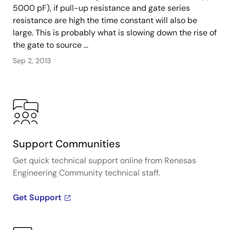
5000 pF), if pull-up resistance and gate series
resistance are high the time constant will also be
large. This is probably what is slowing down the rise of
the gate to source ...
Sep 2, 2013
Support Communities
Get quick technical support online from Renesas
Engineering Community technical staff.
Get Support