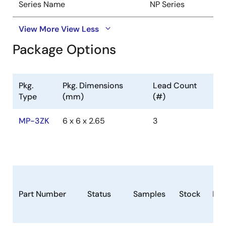
Series Name
NP Series
View More
View Less
Package Options
Pkg.
Pkg. Dimensions
Lead Count
Type
(mm)
(#)
MP-3ZK
6 x 6 x 2.65
3
Part Number
Status
Samples
Stock
Ro