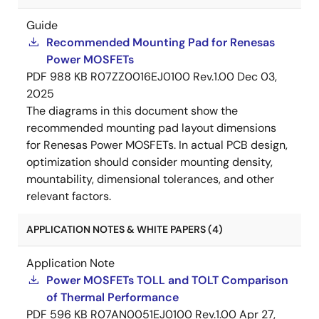
Guide
Recommended Mounting Pad for Renesas
Power MOSFETs
PDF
988 KB
R07ZZ0016EJ0100 Rev.1.00
Dec 03,
2025
The diagrams in this document show the
recommended mounting pad layout dimensions
for Renesas Power MOSFETs. In actual PCB design,
optimization should consider mounting density,
mountability, dimensional tolerances, and other
relevant factors.
APPLICATION NOTES & WHITE PAPERS (4)
Application Note
Power MOSFETs TOLL and TOLT Comparison
of Thermal Performance
PDF
596 KB
R07AN0051EJ0100 Rev.1.00
Apr 27,