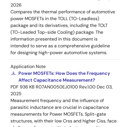
2026
Compares the thermal performance of automotive
power MOSFETs in the TOLL (TO-Leadless)
package and its derivatives, including the TOLT
(TO-Leaded Top-side Cooling) package. The
information presented in this document is
intended to serve as a comprehensive guideline
for designing high-power automotive systems.
Application Note
Power MOSFETs: How Does the Frequency
Affect Capacitance Measurement?
PDF
936 KB
R07AN0050EJ0100 Rev.1.00
Dec 03,
2025
Measurement frequency and the influence of
parasitic inductance are crucial in capacitance
measurements for Power MOSFETs. Split-gate
structures, with their low Crss and higher Ciss, face