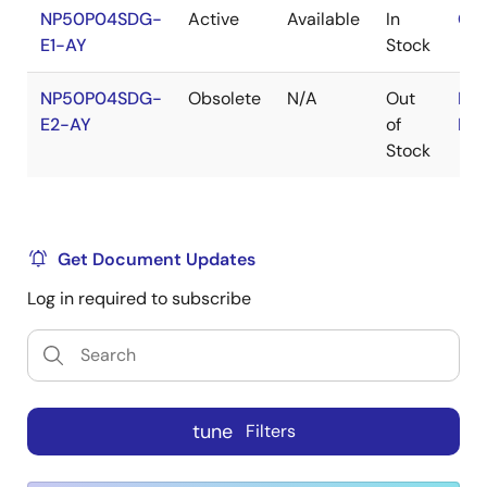
NP50P04SDG-
Active
Available
In
Con
E1-AY
Stock
NP50P04SDG-
Obsolete
N/A
Out
RoH
E2-AY
of
RoH
Stock
Get Document Updates
Log in required to subscribe
tune
Filters