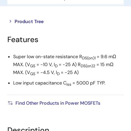
Close
Open
Product Tree
product
product
tree
tree
Features
menu
menu
Super low on-state resistance R
= 9.6 mΩ
DS(on)1
MAX. (V
= −10 V, I
= −25 A) R
= 15 mΩ
GS
D
DS(on)2
MAX. (V
= −4.5 V, I
= −25 A)
GS
D
Low input capacitance C
= 5000 pF TYP.
iss
Find Other Products in Power MOSFETs
Description