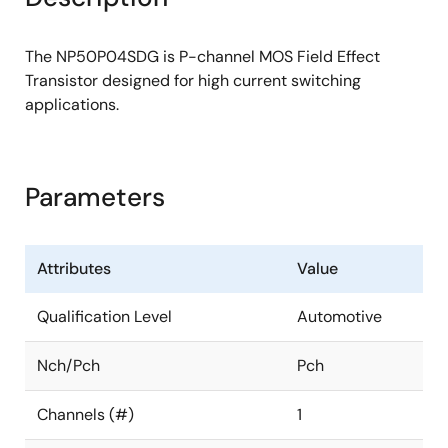
The NP50P04SDG is P-channel MOS Field Effect
Transistor designed for high current switching
applications.
Parameters
Attributes
Value
Qualification Level
Automotive
Nch/Pch
Pch
Channels (#)
1