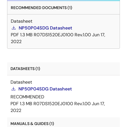
RECOMMENDED DOCUMENTS (1)
Datasheet
NP50P04SDG Datasheet
PDF
1.3 MB
R07DS1520EJ0100 Rev.1.00
Jun 17,
2022
DATASHEETS (1)
Datasheet
NP50P04SDG Datasheet
RECOMMENDED
PDF
1.3 MB
R07DS1520EJ0100 Rev.1.00
Jun 17,
2022
MANUALS & GUIDES (1)