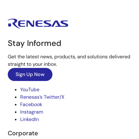
Stay Informed
Get the latest news, products, and solutions delivered
straight to your inbox.
Sign Up Now
YouTube
Renesas’s Twitter/X
Facebook
Instagram
LinkedIn
Corporate