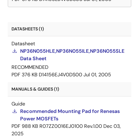
DATASHEETS (1)
Datasheet
NP36N055HLE,NP36N055ILE,NP36N055SLE
Data Sheet
RECOMMENDED
PDF
376 KB
D14156EJ4V0DS00
Jul 01, 2005
MANUALS & GUIDES (1)
Guide
Recommended Mounting Pad for Renesas
Power MOSFETs
PDF
988 KB
R07ZZ0016EJ0100 Rev.1.00
Dec 03,
2025