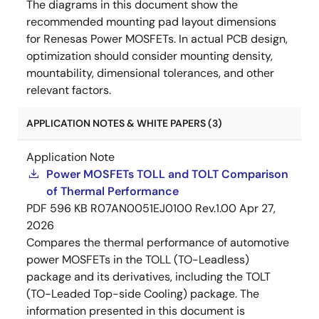
The diagrams in this document show the
recommended mounting pad layout dimensions
for Renesas Power MOSFETs. In actual PCB design,
optimization should consider mounting density,
mountability, dimensional tolerances, and other
relevant factors.
APPLICATION NOTES & WHITE PAPERS (3)
Application Note
Power MOSFETs TOLL and TOLT Comparison
of Thermal Performance
PDF
596 KB
R07AN0051EJ0100 Rev.1.00
Apr 27,
2026
Compares the thermal performance of automotive
power MOSFETs in the TOLL (TO-Leadless)
package and its derivatives, including the TOLT
(TO-Leaded Top-side Cooling) package. The
information presented in this document is