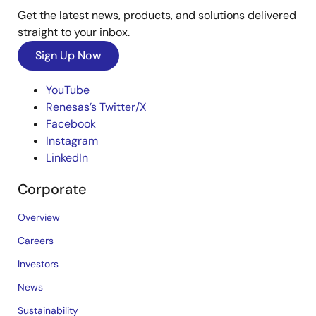
Get the latest news, products, and solutions delivered
straight to your inbox.
Sign Up Now
YouTube
Renesas’s Twitter/X
Facebook
Instagram
LinkedIn
Corporate
Overview
Careers
Investors
News
Sustainability