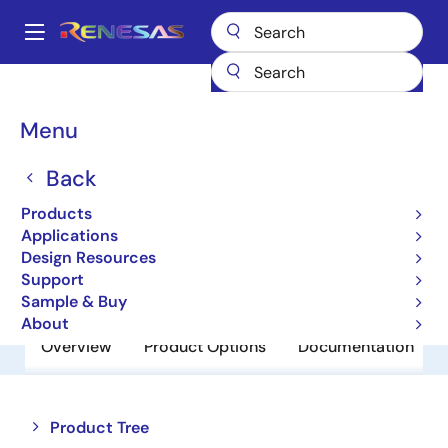
Skip
to
A
main
Main
content
Products
Power Discretes
Power MOSFETs
NP36N055HLE
navigation
Breadcrumb
Menu
NP36N055HLE
Back
Obsolete
Power MOSFETs for Automotive
Products
Applications
Design Resources
Datasheet
Support
Sample & Buy
About
Overview
Product Options
Documentation
Close
Open
Product Tree