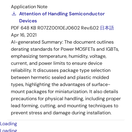
Application Note
Attention of Handling Semiconductor
Devices
PDF
648 KB
R07ZZ0010EJ0602 Rev.6.02
日本語
Apr 16, 2021
AI-generated Summary:
The document outlines
derating standards for Power MOSFETs and IGBTs,
emphasizing temperature, humidity, voltage,
current, and power limits to ensure device
reliability. It discusses package type selection
between hermetic sealed and plastic molded
types, highlighting the advantages of surface-
mount packages for miniaturization. It also details
precautions for physical handling, including proper
lead forming, cutting, and mounting techniques to
prevent stress and damage during installation.
Loading
Loading