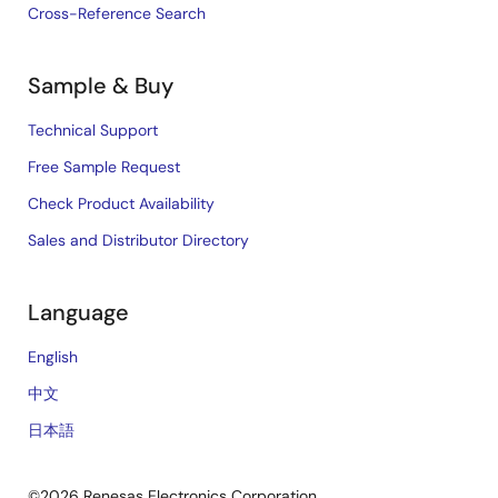
Cross-Reference Search
Sample & Buy
Technical Support
Free Sample Request
Check Product Availability
Sales and Distributor Directory
Language
English
中文
日本語
©2026 Renesas Electronics Corporation.