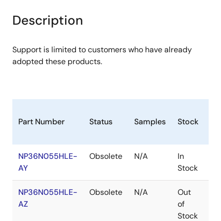
product
product
tree
tree
Description
menu
menu
Support is limited to customers who have already
adopted these products.
Part Number
Status
Samples
Stock
Ro
NP36N055HLE-
Obsolete
N/A
In
Ro
AY
Stock
Ro
NP36N055HLE-
Obsolete
N/A
Out
Ro
AZ
of
Ro
Stock