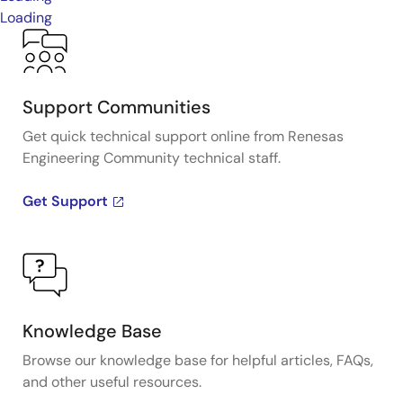
Loading
Support Communities
Get quick technical support online from Renesas
Engineering Community technical staff.
Get Support
Knowledge Base
Browse our knowledge base for helpful articles, FAQs,
and other useful resources.