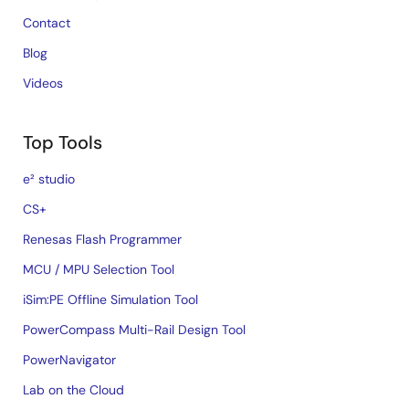
Contact
Blog
Videos
Top Tools
e² studio
CS+
Renesas Flash Programmer
MCU / MPU Selection Tool
iSim:PE Offline Simulation Tool
PowerCompass Multi-Rail Design Tool
PowerNavigator
Lab on the Cloud