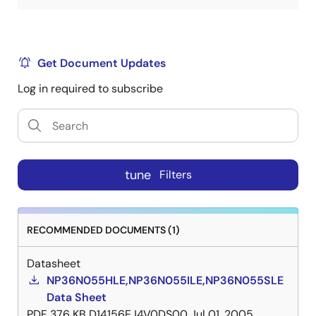
Get Document Updates
Log in required to subscribe
tune
Filters
RECOMMENDED DOCUMENTS (1)
Datasheet
NP36N055HLE,NP36N055ILE,NP36N055SLE
Data Sheet
PDF
376 KB
D14156EJ4V0DS00
Jul 01, 2005