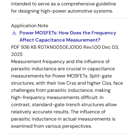
intended to serve as a comprehensive guideline
for designing high-power automotive systems.
Application Note
Power MOSFETs: How Does the Frequency
Affect Capacitance Measurement?
PDF
936 KB
R07AN0050EJ0100 Rev.1.00
Dec 03,
2025
Measurement frequency and the influence of
parasitic inductance are crucial in capacitance
measurements for Power MOSFETs. Split-gate
structures, with their low Crss and higher Ciss, face
challenges from parasitic inductance, making
high-frequency measurements difficult. In
contrast, standard-gate trench structures allow
relatively accurate results. The influence of
parasitic inductance in actual measurements is
examined from various perspectives.