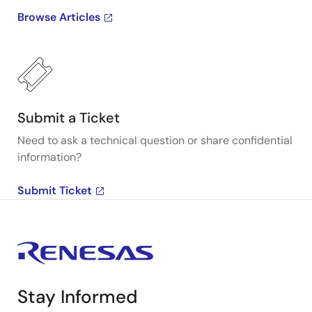
Browse Articles
Submit a Ticket
Need to ask a technical question or share confidential
information?
Submit Ticket
Stay Informed