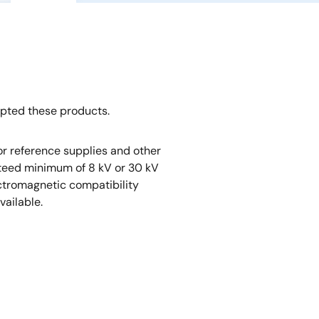
opted these products.
r reference supplies and other
nteed minimum of 8 kV or 30 kV
ectromagnetic compatibility
vailable.