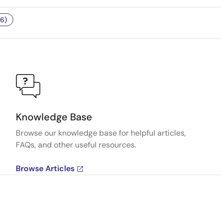
6)
Knowledge Base
Browse our knowledge base for helpful articles,
FAQs, and other useful resources.
Browse Articles