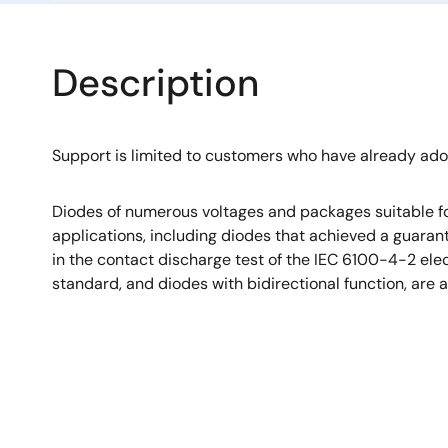
Description
Support is limited to customers who have already ad
Diodes of numerous voltages and packages suitable fo
applications, including diodes that achieved a guara
in the contact discharge test of the IEC 6100-4-2 el
standard, and diodes with bidirectional function, are a