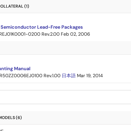
OLLATERAL (1)
 Semiconductor Lead-Free Packages
REJ01K0001-0200 Rev.2.00
Feb 02, 2006
nting Manual
R50ZZ0006EJ0100 Rev.1.00
日本語
Mar 19, 2014
MODELS (6)