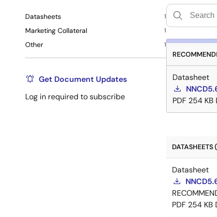
Datasheets
1
Marketing Collateral
1
Other
1
RECOMMENDE
Datasheet
Get Document Updates
NNCD5.6
Log in required to subscribe
PDF
254 KB
DATASHEETS (
Datasheet
NNCD5.6
RECOMMEN
PDF
254 KB