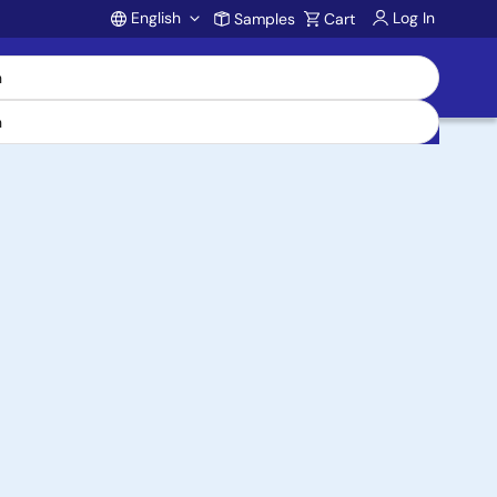
English
Log In
Samples
Cart
Account