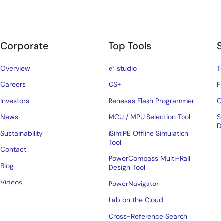
Corporate
Top Tools
Overview
e² studio
T
Careers
CS+
F
Investors
Renesas Flash Programmer
C
News
MCU / MPU Selection Tool
S
D
Sustainability
iSim:PE Offline Simulation
Tool
Contact
PowerCompass Multi-Rail
Blog
Design Tool
Videos
PowerNavigator
Lab on the Cloud
Cross-Reference Search