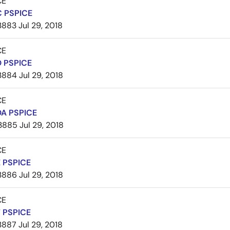
CE
 PSPICE
3883
Jul 29, 2018
CE
 PSPICE
3884
Jul 29, 2018
CE
A PSPICE
3885
Jul 29, 2018
CE
 PSPICE
3886
Jul 29, 2018
CE
 PSPICE
3887
Jul 29, 2018