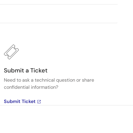
Submit a Ticket
Need to ask a technical question or share
confidential information?
Submit Ticket