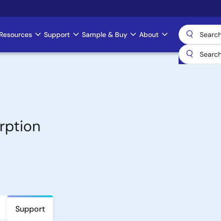
Resources
Support
Sample & Buy
About
rption
Support