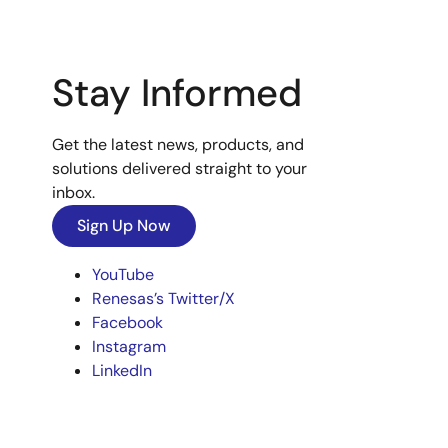
Stay Informed
Get the latest news, products, and
solutions delivered straight to your
inbox.
Sign Up Now
YouTube
Renesas’s Twitter/X
Facebook
Instagram
LinkedIn