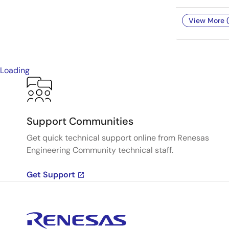
View More (
Loading
Support Communities
Get quick technical support online from Renesas
Engineering Community technical staff.
Get Support