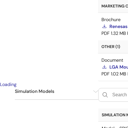
MARKETING C
Brochure
Renesas
PDF
1.32 MB
OTHER (1)
Document
LGA Mou
PDF
1.02 MB
Loading
Simulation Models
SPICE
6
SIMULATION 