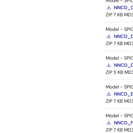
Model - SPI
NNCD_C
ZIP
7 KB
MD
Model - SPI
NNCD_D
ZIP
7 KB
MD
Model - SPI
NNCD_D
ZIP
5 KB
MD
Model - SPI
NNCD_E
ZIP
7 KB
MD
Model - SPI
NNCD_F
ZIP
7 KB
MD