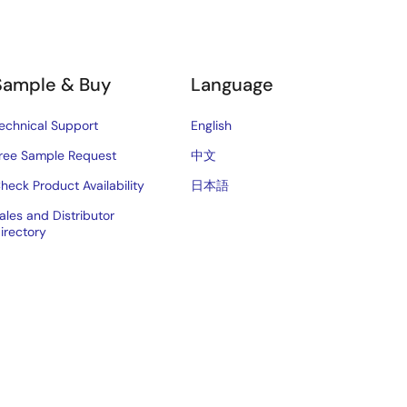
Sample & Buy
Language
echnical Support
English
ree Sample Request
中文
heck Product Availability
日本語
ales and Distributor
irectory