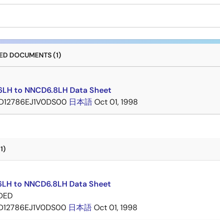
D DOCUMENTS (1)
LH to NNCD6.8LH Data Sheet
D12786EJ1V0DS00
日本語
Oct 01, 1998
1)
LH to NNCD6.8LH Data Sheet
DED
D12786EJ1V0DS00
日本語
Oct 01, 1998