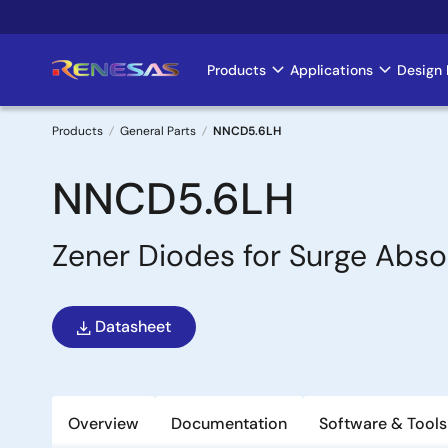
Skip
to
main
Products
Applications
Design 
Main
content
navigation
Products
General Parts
NNCD5.6LH
Breadcrumb
NNCD5.6LH
Zener Diodes for Surge Abso
Datasheet
Overview
Documentation
Software & Tools