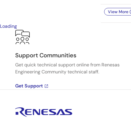
View More (
Loading
Support Communities
Get quick technical support online from Renesas
Engineering Community technical staff.
Get Support