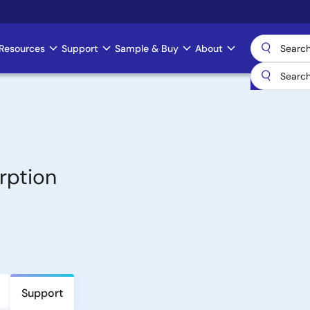
Resources
Support
Sample & Buy
About
rption
Support