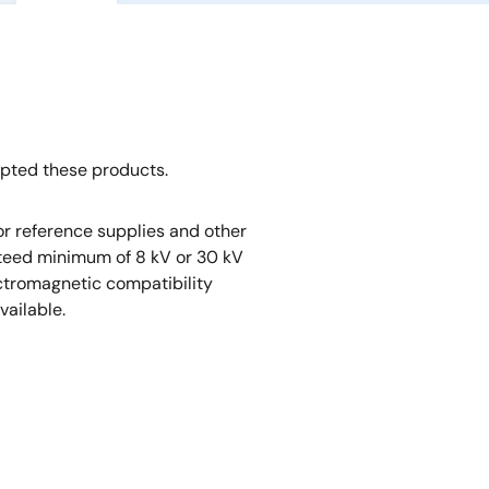
opted these products.
r reference supplies and other
nteed minimum of 8 kV or 30 kV
ectromagnetic compatibility
vailable.