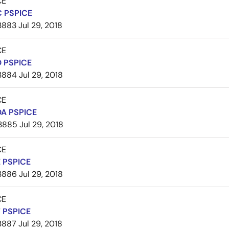
CE
 PSPICE
3883
Jul 29, 2018
CE
 PSPICE
3884
Jul 29, 2018
CE
A PSPICE
3885
Jul 29, 2018
CE
 PSPICE
3886
Jul 29, 2018
CE
 PSPICE
3887
Jul 29, 2018