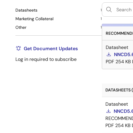
Datasheets
1
Marketing Collateral
1
Other
1
RECOMMENDE
Datasheet
Get Document Updates
NNCD5.6
Log in required to subscribe
PDF
254 KB
DATASHEETS (
Datasheet
NNCD5.6
RECOMMEN
PDF
254 KB