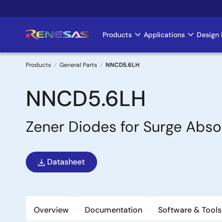
Skip
to
main
Products
Applications
Design 
Main
content
navigation
Products
General Parts
NNCD5.6LH
Breadcrumb
NNCD5.6LH
Zener Diodes for Surge Abso
Datasheet
Overview
Documentation
Software & Tools