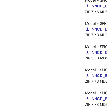
Model - SPI
NNCD_C
ZIP
7 KB
MD
Model - SPI
NNCD_D
ZIP
7 KB
MD
Model - SPI
NNCD_D
ZIP
5 KB
MD
Model - SPI
NNCD_E
ZIP
7 KB
MD
Model - SPI
NNCD_F
ZIP
7 KB
MD