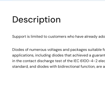
Description
Support is limited to customers who have already ad
Diodes of numerous voltages and packages suitable fo
applications, including diodes that achieved a guara
in the contact discharge test of the IEC 6100-4-2 el
standard, and diodes with bidirectional function, are a