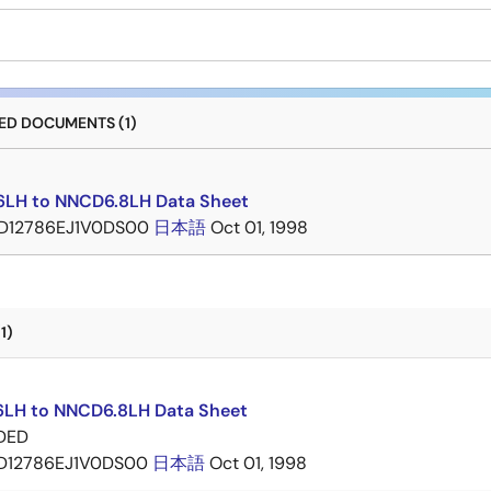
D DOCUMENTS (1)
LH to NNCD6.8LH Data Sheet
D12786EJ1V0DS00
日本語
Oct 01, 1998
1)
LH to NNCD6.8LH Data Sheet
DED
D12786EJ1V0DS00
日本語
Oct 01, 1998