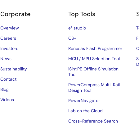
Corporate
Top Tools
Overview
e² studio
T
Careers
CS+
F
Investors
Renesas Flash Programmer
C
News
MCU / MPU Selection Tool
S
D
Sustainability
iSim:PE Offline Simulation
Tool
Contact
PowerCompass Multi-Rail
Blog
Design Tool
Videos
PowerNavigator
Lab on the Cloud
Cross-Reference Search