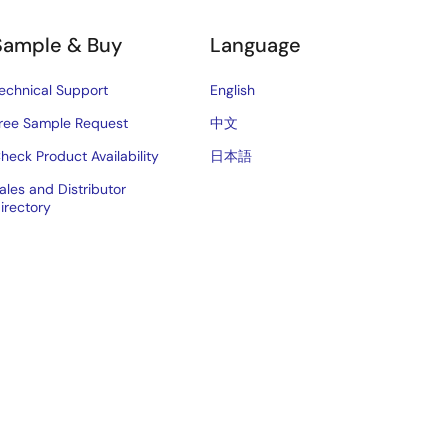
Sample & Buy
Language
echnical Support
English
ree Sample Request
中文
heck Product Availability
日本語
ales and Distributor
irectory