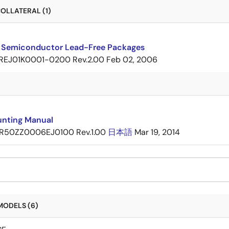
OLLATERAL (1)
 Semiconductor Lead-Free Packages
REJ01K0001-0200 Rev.2.00
Feb 02, 2006
nting Manual
R50ZZ0006EJ0100 Rev.1.00
日本語
Mar 19, 2014
MODELS (6)