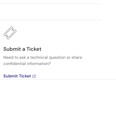
Submit a Ticket
Need to ask a technical question or share
confidential information?
Submit Ticket