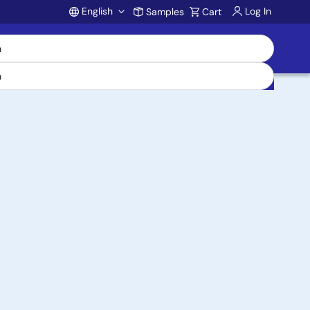
English
Log In
Samples
Cart
Account