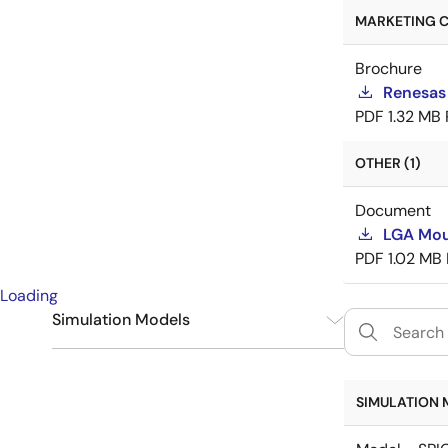
MARKETING C
Brochure
Renesas
PDF
1.32 MB
OTHER (1)
Document
LGA Mou
PDF
1.02 MB
Loading
Simulation Models
SPICE
6
SIMULATION 