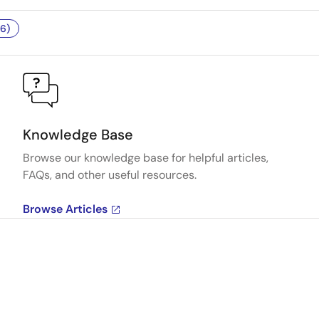
6)
Knowledge Base
Browse our knowledge base for helpful articles,
FAQs, and other useful resources.
Browse Articles