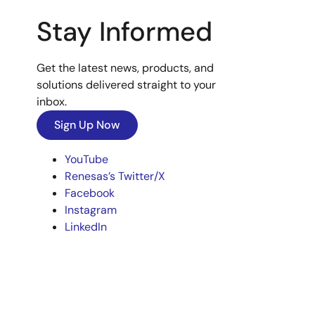
Stay Informed
Get the latest news, products, and
solutions delivered straight to your
inbox.
Sign Up Now
YouTube
Renesas’s Twitter/X
Facebook
Instagram
LinkedIn