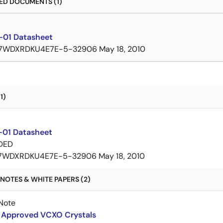
D DOCUMENTS (1)
01 Datasheet
7WDXRDKU4E7E-5-32906
May 18, 2010
1)
01 Datasheet
DED
7WDXRDKU4E7E-5-32906
May 18, 2010
NOTES & WHITE PAPERS (2)
Note
Approved VCXO Crystals