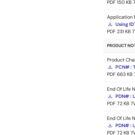
PDF
150 KB
Application 
Using I
PDF
231 KB
7
PRODUCT NOTI
Product Cha
PCN# : T
PDF
663 KB
End Of Life 
PDN# : 
PDF
72 KB
7
End Of Life 
PDN# : 
PDF
72 KB
7