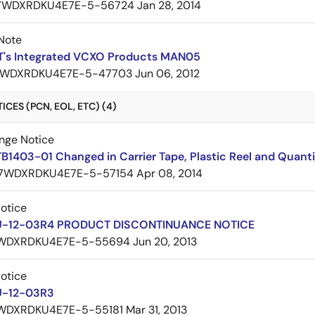
7WDXRDKU4E7E-5-56724
Jan 28, 2014
Note
DT's Integrated VCXO Products MAN05
WDXRDKU4E7E-5-47703
Jun 06, 2012
CES (PCN, EOL, ETC) (4)
nge Notice
B1403-01 Changed in Carrier Tape, Plastic Reel and Quant
7WDXRDKU4E7E-5-57154
Apr 08, 2014
Notice
U-12-03R4 PRODUCT DISCONTINUANCE NOTICE
WDXRDKU4E7E-5-55694
Jun 20, 2013
Notice
U-12-03R3
WDXRDKU4E7E-5-55181
Mar 31, 2013