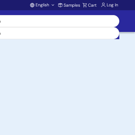
English
Log In
Samples
Cart
Account