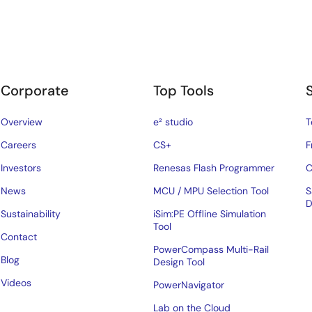
Corporate
Top Tools
Overview
e² studio
T
Careers
CS+
F
Investors
Renesas Flash Programmer
C
News
MCU / MPU Selection Tool
S
D
Sustainability
iSim:PE Offline Simulation
Tool
Contact
PowerCompass Multi-Rail
Blog
Design Tool
Videos
PowerNavigator
Lab on the Cloud