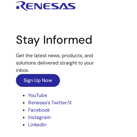
Stay Informed
Get the latest news, products, and
solutions delivered straight to your
inbox.
Sign Up Now
YouTube
Renesas’s Twitter/X
Facebook
Instagram
LinkedIn