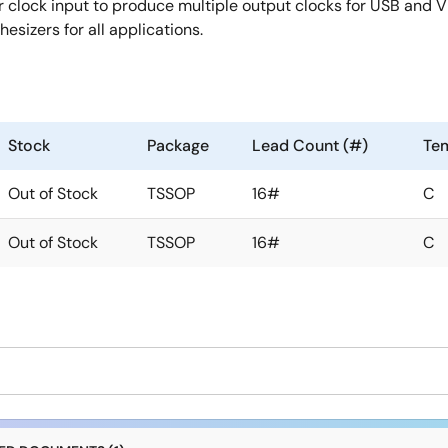
clock input to produce multiple output clocks for USB and Vi
esizers for all applications.
Stock
Package
Lead Count (#)
Te
Out of Stock
TSSOP
16#
C
Out of Stock
TSSOP
16#
C