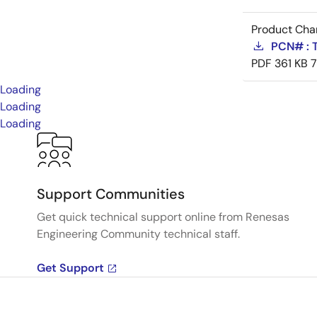
Product Cha
PCN# : 
PDF
361 KB
Loading
Loading
Loading
Support Communities
Get quick technical support online from Renesas
Engineering Community technical staff.
Get Support