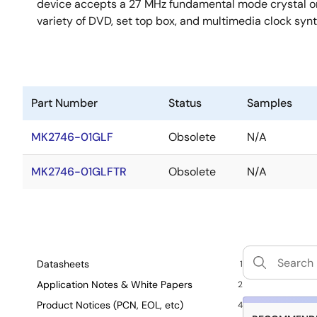
device accepts a 27 MHz fundamental mode crystal or 
variety of DVD, set top box, and multimedia clock synth
Part Number
Status
Samples
MK2746-01GLF
Obsolete
N/A
MK2746-01GLFTR
Obsolete
N/A
Datasheets
1
Application Notes & White Papers
2
Product Notices (PCN, EOL, etc)
4