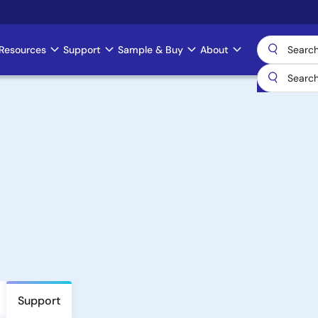
Resources
Support
Sample & Buy
About
Support