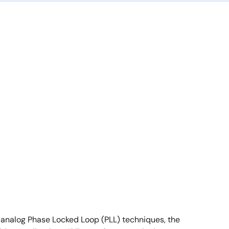
g analog Phase Locked Loop (PLL) techniques, the