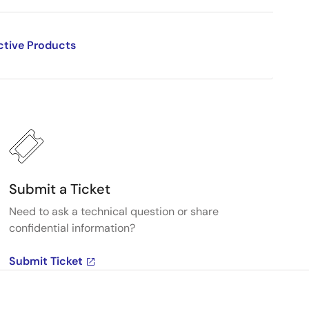
ctive Products
Submit a Ticket
Need to ask a technical question or share
confidential information?
Submit Ticket