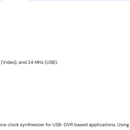
 (Video), and 24 MHz (USB).
mance clock synthesizer for USB-DVR based applications. Usin