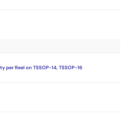
ity per Reel on TSSOP-14, TSSOP-16