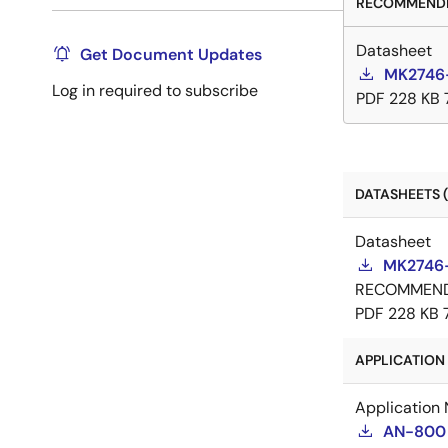
RECOMMENDE
Datasheet
Get Document Updates
MK2746-
Log in required to subscribe
PDF
228 KB
DATASHEETS (
Datasheet
MK2746-
RECOMMEN
PDF
228 KB
APPLICATION 
Application 
AN-800 