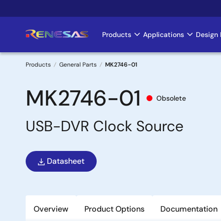
Skip
to
main
Products
Applications
Design 
Main
content
navigation
Products
General Parts
MK2746-01
Breadcrumb
MK2746-01
Obsolete
USB-DVR Clock Source
Datasheet
Overview
Product Options
Documentation