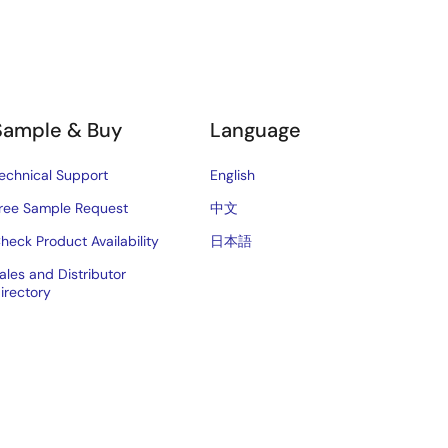
Sample & Buy
Language
echnical Support
English
ree Sample Request
中文
heck Product Availability
日本語
ales and Distributor
irectory