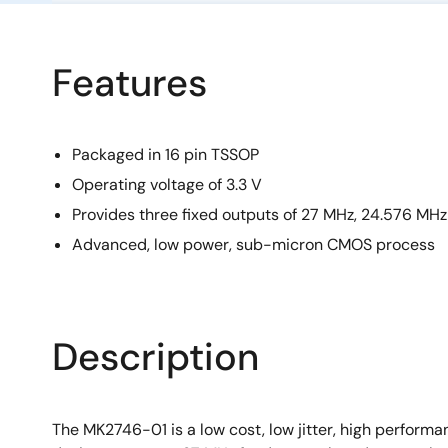
Features
Packaged in 16 pin TSSOP
Operating voltage of 3.3 V
Provides three fixed outputs of 27 MHz, 24.576 MHz
Advanced, low power, sub-micron CMOS process
Description
The MK2746-01 is a low cost, low jitter, high perfor