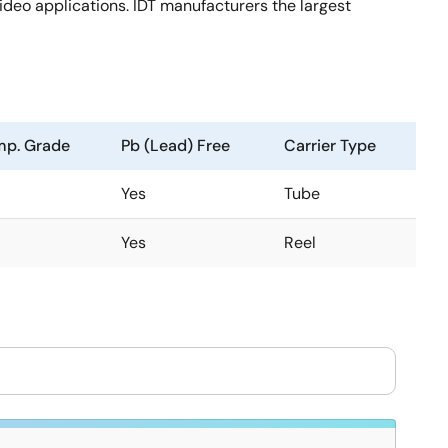
deo applications. IDT manufacturers the largest
mp. Grade
Pb (Lead) Free
Carrier Type
Yes
Tube
Yes
Reel