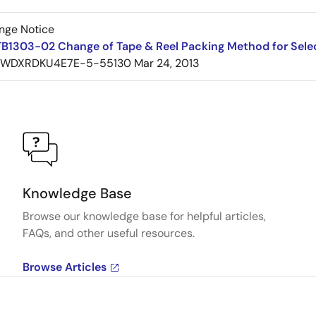
nge Notice
TB1303-02 Change of Tape & Reel Packing Method for Sele
7WDXRDKU4E7E-5-55130
Mar 24, 2013
Knowledge Base
Browse our knowledge base for helpful articles,
FAQs, and other useful resources.
Browse Articles