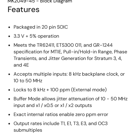
MK2049-45 - Block Diagram
Features
Packaged in 20 pin SOIC
3.3 V + 5% operation
Meets the TR62411, ETS300 011, and GR-1244
specification for MTIE, Pull-in/Hold-in Range, Phase
Transients, and Jitter Generation for Stratum 3, 4,
and 4E
Accepts multiple inputs: 8 kHz backplane clock, or
10 to 50 MHz
Locks to 8 kHz + 100 ppm (External mode)
Buffer Mode allows jitter attenuation of 10 - 50 MHz
input and x1 / x0.5 or x1 / x2 outputs
Exact internal ratios enable zero ppm error
Output rates include T1, E1, T3, E3, and OC3
submultiples