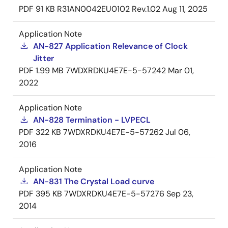
PDF
91 KB
R31AN0042EU0102 Rev.1.02
Aug 11, 2025
Application Note
AN-827 Application Relevance of Clock
Jitter
PDF
1.99 MB
7WDXRDKU4E7E-5-57242
Mar 01,
2022
Application Note
AN-828 Termination - LVPECL
PDF
322 KB
7WDXRDKU4E7E-5-57262
Jul 06,
2016
Application Note
AN-831 The Crystal Load curve
PDF
395 KB
7WDXRDKU4E7E-5-57276
Sep 23,
2014