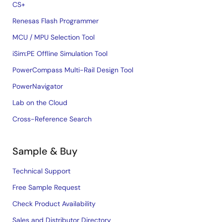
CS+
Renesas Flash Programmer
MCU / MPU Selection Tool
iSim:PE Offline Simulation Tool
PowerCompass Multi-Rail Design Tool
PowerNavigator
Lab on the Cloud
Cross-Reference Search
Sample & Buy
Technical Support
Free Sample Request
Check Product Availability
Sales and Distributor Directory