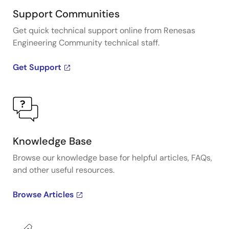
Support Communities
Get quick technical support online from Renesas
Engineering Community technical staff.
Get Support
Knowledge Base
Browse our knowledge base for helpful articles, FAQs,
and other useful resources.
Browse Articles