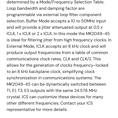
determined by a Mode/Frequency Selection Table.
Loop bandwidth and damping factor are
programmable via external loop filter component
selection. Buffer Mode accepts a 10 to 50MHz input
and will provide a jitter attenuated output at 0.5 x
ICLK, 1 x ICLK or 2 x ICLK. In this mode the MK2049-45
is ideal for filtering jitter from high frequency clocks. In
External Mode, ICLK accepts an 8 kHz clock and will
produce output frequencies from a table of common
communications clock rates, CLK and CLK/2. This
allows for the generation of clocks frequency-locked
to an 8 kHz backplane clock, simplifying clock
synchronization in communications systems. The
MK2049-45 can be dynamically switched between
T1, E1, T3, E3 outputs with the same 24.576 MHz
crystal. ICS can customize these devices for many
other different frequencies. Contact your ICS
representative for more details.