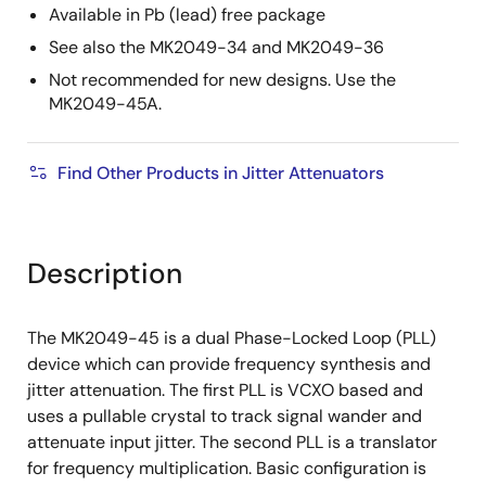
Available in Pb (lead) free package
See also the MK2049-34 and MK2049-36
Not recommended for new designs. Use the
MK2049-45A.
Find Other Products in Jitter Attenuators
Description
The MK2049-45 is a dual Phase-Locked Loop (PLL)
device which can provide frequency synthesis and
jitter attenuation. The first PLL is VCXO based and
uses a pullable crystal to track signal wander and
attenuate input jitter. The second PLL is a translator
for frequency multiplication. Basic configuration is