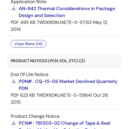
Application Note
AN-842 Thermal Considerations in Package
Design and Selection
PDF
495 KB
7WDXRDKU4E7E-5-57312
May 12,
2014
View More (14)
PRODUCT NOTICES (PCN, EOL, ETC) (2)
End Of Life Notice
PDN# : CQ-15-05 Market Declined Quarterly
PDN
PDF
623 KB
7WDXRDKU4E7E-5-59641
Oct 29,
2015
Product Change Notice
PCN# : TB1303-02 Change of Tape & Reel