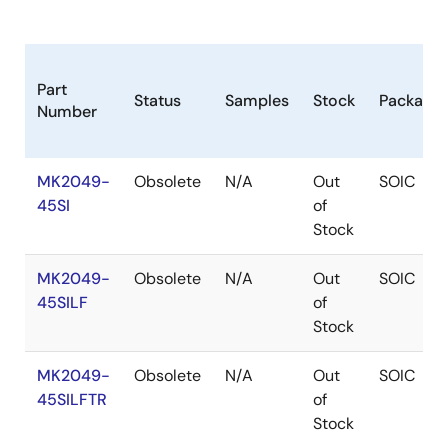
Part
Status
Samples
Stock
Package
Number
MK2049-
Obsolete
N/A
Out
SOIC
45SI
of
Stock
MK2049-
Obsolete
N/A
Out
SOIC
45SILF
of
Stock
MK2049-
Obsolete
N/A
Out
SOIC
45SILFTR
of
Stock