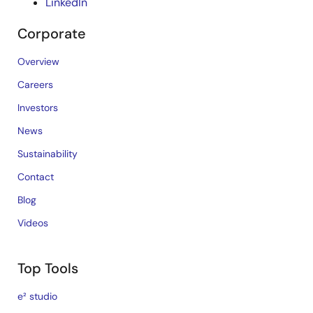
LinkedIn
Corporate
Overview
Careers
Investors
News
Sustainability
Contact
Blog
Videos
Top Tools
e² studio