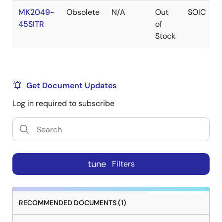
MK2049-
Obsolete
N/A
Out
SOIC
45SITR
of
Stock
Get Document Updates
Log in required to subscribe
tune
Filters
RECOMMENDED DOCUMENTS (1)