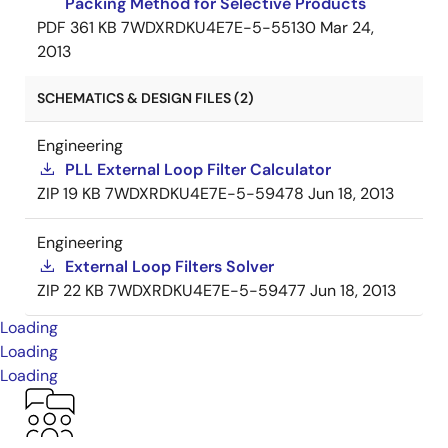
Packing Method for Selective Products
PDF
361 KB
7WDXRDKU4E7E-5-55130
Mar 24,
2013
SCHEMATICS & DESIGN FILES (2)
Engineering
PLL External Loop Filter Calculator
ZIP
19 KB
7WDXRDKU4E7E-5-59478
Jun 18, 2013
Engineering
External Loop Filters Solver
ZIP
22 KB
7WDXRDKU4E7E-5-59477
Jun 18, 2013
Loading
Loading
Loading