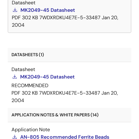
Datasheet
MK2049-45 Datasheet
PDF
302 KB
7WDXRDKU4E7E-5-33487
Jan 20,
2004
DATASHEETS (1)
Datasheet
MK2049-45 Datasheet
RECOMMENDED
PDF
302 KB
7WDXRDKU4E7E-5-33487
Jan 20,
2004
APPLICATION NOTES & WHITE PAPERS (14)
Application Note
AN-805 Recommended Ferrite Beads