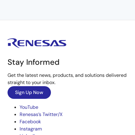
Stay Informed
Get the latest news, products, and solutions delivered
straight to your inbox.
Sign Up Now
YouTube
Renesas’s Twitter/X
Facebook
Instagram