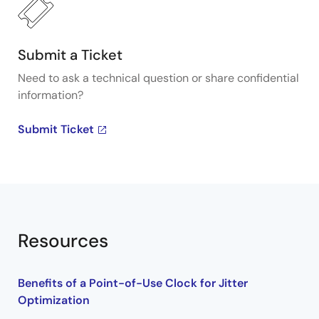
Submit a Ticket
Need to ask a technical question or share confidential
information?
Submit Ticket
Resources
Benefits of a Point-of-Use Clock for Jitter
Optimization