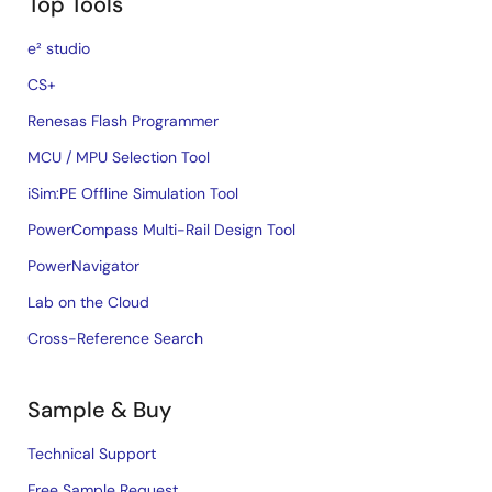
Top Tools
e² studio
CS+
Renesas Flash Programmer
MCU / MPU Selection Tool
iSim:PE Offline Simulation Tool
PowerCompass Multi-Rail Design Tool
PowerNavigator
Lab on the Cloud
Cross-Reference Search
Sample & Buy
Technical Support
Free Sample Request