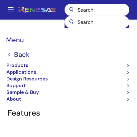
Skip
to
A
main
Main
content
Products
General Parts
MK1491E-14
navigation
Breadcrumb
Menu
MK1491E-14
Back
Obsolete
OPTi ACPI Firestar Clock Source
Products
Applications
Design Resources
Support
Overview
Product Options
Documentation
Sample & Buy
About
Features