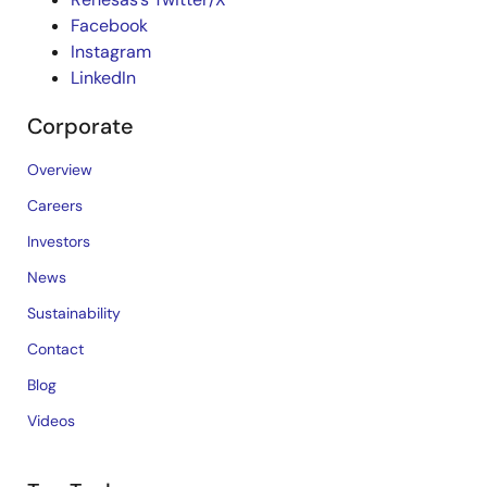
Facebook
Instagram
LinkedIn
Corporate
Overview
Careers
Investors
News
Sustainability
Contact
Blog
Videos