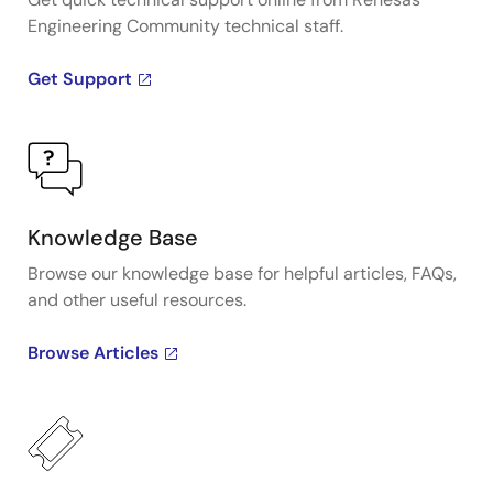
Engineering Community technical staff.
Get Support
Knowledge Base
Browse our knowledge base for helpful articles, FAQs,
and other useful resources.
Browse Articles