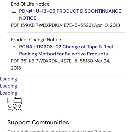
End Of Life Notice
PDN# : U-13-05 PRODUCT DISCONTINUANCE
NOTICE
PDF
159 KB
7WDXRDKU4E7E-5-55231
Apr 10, 2013
Product Change Notice
PCN# : TB1303-02 Change of Tape & Reel
Packing Method for Selective Products
PDF
361 KB
7WDXRDKU4E7E-5-55130
Mar 24,
2013
Loading
Loading
Loading
Support Communities
Get quick technical support online from Renesas