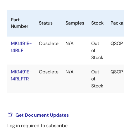
Part
Status
Samples
Stock
Package
Number
MK1491E-
Obsolete
N/A
Out
QSOP
14RLF
of
Stock
MK1491E-
Obsolete
N/A
Out
QSOP
14RLFTR
of
Stock
Get Document Updates
Log in required to subscribe