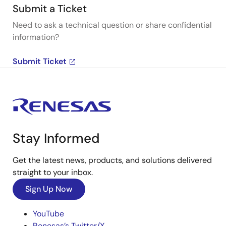
Submit a Ticket
Need to ask a technical question or share confidential
information?
Submit Ticket
Stay Informed
Get the latest news, products, and solutions delivered
straight to your inbox.
Sign Up Now
YouTube
Renesas’s Twitter/X