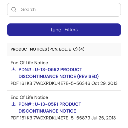
tune
Filters
PRODUCT NOTICES (PCN, EOL, ETC) (4)
End Of Life Notice
PDN# : U-13-05R2 PRODUCT
DISCONTINUANCE NOTICE (REVISED)
PDF
161 KB
7WDXRDKU4E7E-5-56346
Oct 29, 2013
End Of Life Notice
PDN# : U-13-05R1 PRODUCT
DISCONTINUANCE NOTICE
PDF
161 KB
7WDXRDKU4E7E-5-55879
Jul 25, 2013