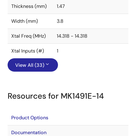
Thickness (mm)
1.47
Width (mm)
3.8
Xtal Freq (MHz)
14.318 - 14.318
Xtal Inputs (#)
1
View All (33)
Resources for MK1491E-14
Product Options
Documentation