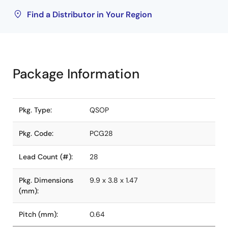
Find a Distributor in Your Region
Package Information
Pkg. Type:
QSOP
Pkg. Code:
PCG28
Lead Count (#):
28
Pkg. Dimensions
9.9 x 3.8 x 1.47
(mm):
Pitch (mm):
0.64