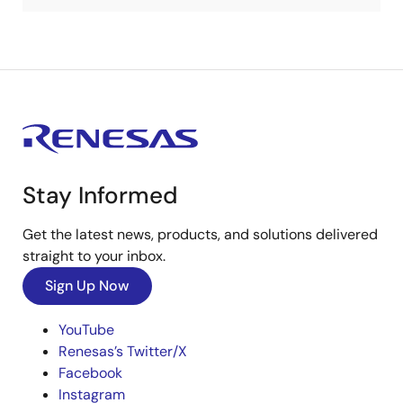
Stay Informed
Get the latest news, products, and solutions delivered
straight to your inbox.
Sign Up Now
YouTube
Renesas’s Twitter/X
Facebook
Instagram