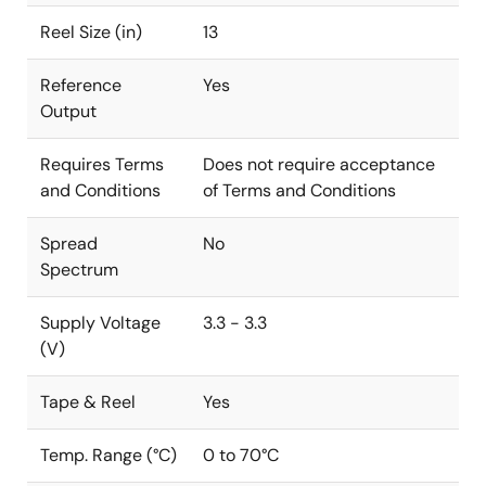
Reel Size (in)
13
Reference
Yes
Output
Requires Terms
Does not require acceptance
and Conditions
of Terms and Conditions
Spread
No
Spectrum
Supply Voltage
3.3 - 3.3
(V)
Tape & Reel
Yes
Temp. Range (°C)
0 to 70°C