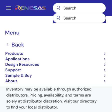
Skip
to
A
main
Main
content
Products
General Parts
MK1491E-14
MK1491E-14RLFTR
navigation
Breadcrumb
Menu
MK1491E-14RLFTR
Back
Obsolete
Products
OPTi ACPI Firestar Clock Source
Applications
Design Resources
Support
Sample & Buy
Buy from Distributors
About
Inventory may be available through authorized
distributors. Pricing, availability, and terms are
solely at distributor discretion. Visit our directory
to find your local distributor.