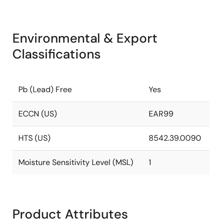
Environmental & Export
Classifications
Pb (Lead) Free
Yes
ECCN (US)
EAR99
HTS (US)
8542.39.0090
Moisture Sensitivity Level (MSL)
1
Product Attributes