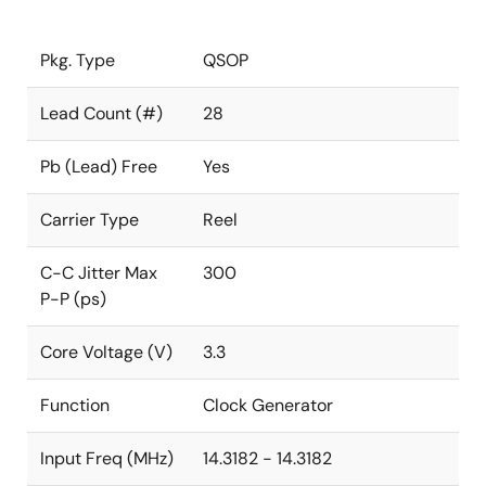
Pkg. Type
QSOP
Lead Count (#)
28
Pb (Lead) Free
Yes
Carrier Type
Reel
C-C Jitter Max
300
P-P (ps)
Core Voltage (V)
3.3
Function
Clock Generator
Input Freq (MHz)
14.3182 - 14.3182