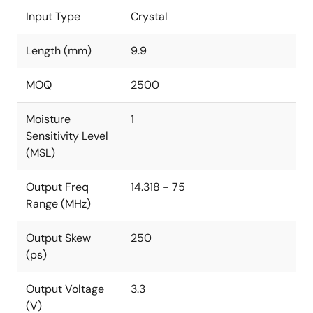
Input Type
Crystal
Length (mm)
9.9
MOQ
2500
Moisture
1
Sensitivity Level
(MSL)
Output Freq
14.318 - 75
Range (MHz)
Output Skew
250
(ps)
Output Voltage
3.3
(V)