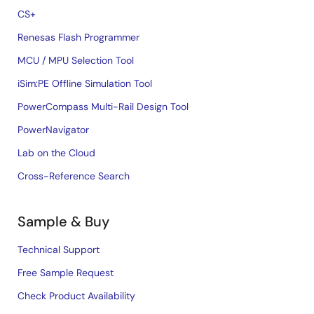
CS+
Renesas Flash Programmer
MCU / MPU Selection Tool
iSim:PE Offline Simulation Tool
PowerCompass Multi-Rail Design Tool
PowerNavigator
Lab on the Cloud
Cross-Reference Search
Sample & Buy
Technical Support
Free Sample Request
Check Product Availability