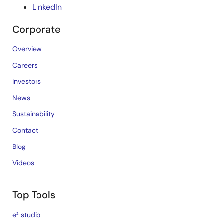
LinkedIn
Corporate
Overview
Careers
Investors
News
Sustainability
Contact
Blog
Videos
Top Tools
e² studio