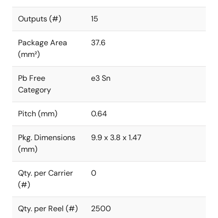
Outputs (#)
15
Package Area
37.6
(mm²)
Pb Free
e3 Sn
Category
Pitch (mm)
0.64
Pkg. Dimensions
9.9 x 3.8 x 1.47
(mm)
Qty. per Carrier
0
(#)
Qty. per Reel (#)
2500