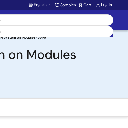
English
Log In
Samples
Cart
Account
2N System on Modules (SoM)
m on Modules