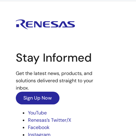
Stay Informed
Get the latest news, products, and
solutions delivered straight to your
inbox.
Sign Up Now
YouTube
Renesas’s Twitter/X
Facebook
Instagram