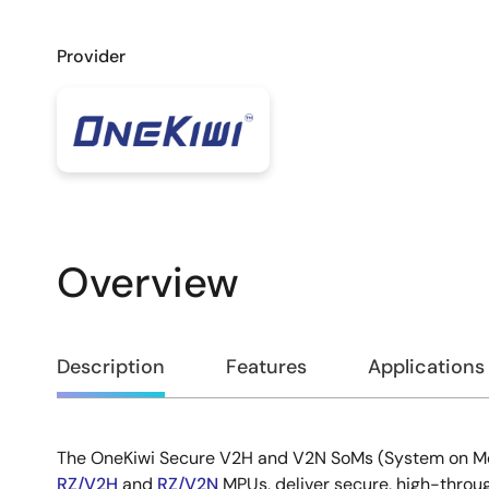
Provider
Overview
Overview
Description
Features
Applications
The OneKiwi Secure V2H and V2N SoMs (System on M
Description
RZ/V2H
and
RZ/V2N
MPUs, deliver secure, high-throug