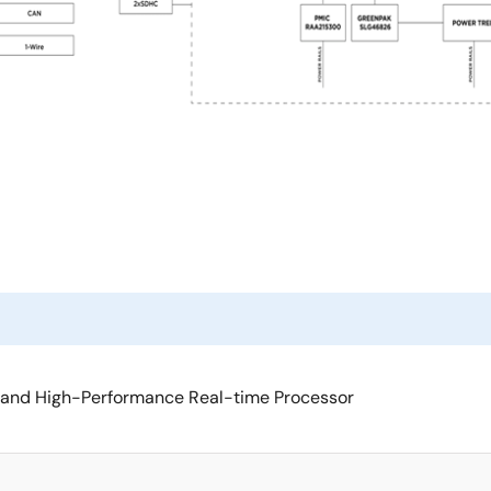
 and High-Performance Real-time Processor