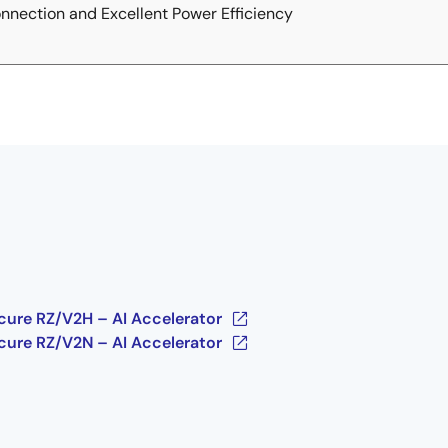
nection and Excellent Power Efficiency
cure RZ/V2H – AI Accelerator
cure RZ/V2N – AI Accelerator