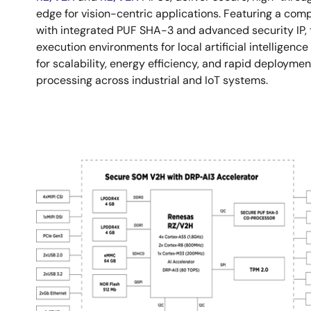
edge for vision-centric applications. Featuring a com
with integrated PUF SHA-3 and advanced security IP, 
execution environments for local artificial intelligenc
for scalability, energy efficiency, and rapid deployme
processing across industrial and IoT systems.
Image