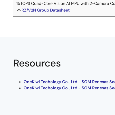
15TOPS Quad-Core Vision AI MPU with 2-Camera Con
RZ/V2N Group Datasheet
Resources
OneKiwi Techology Co., Ltd - SOM Renesas Se
OneKiwi Techology Co., Ltd - SOM Renesas Se