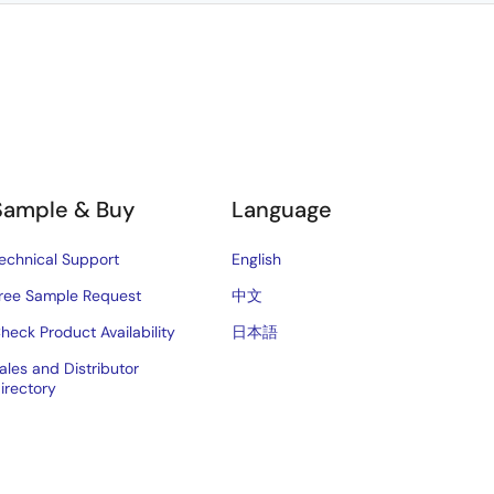
Sample & Buy
Language
echnical Support
English
ree Sample Request
中文
heck Product Availability
日本語
ales and Distributor
irectory