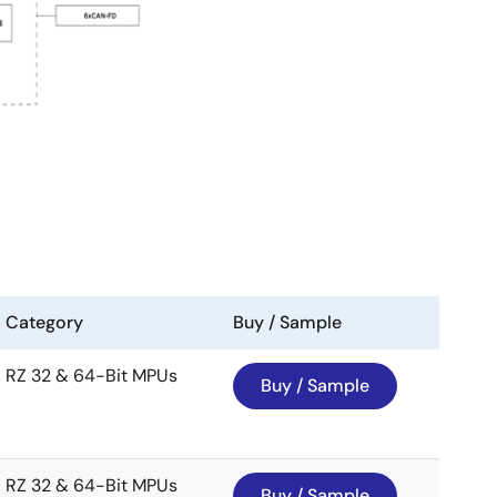
Category
Buy / Sample
RZ 32 & 64-Bit MPUs
Buy / Sample
RZ 32 & 64-Bit MPUs
Buy / Sample