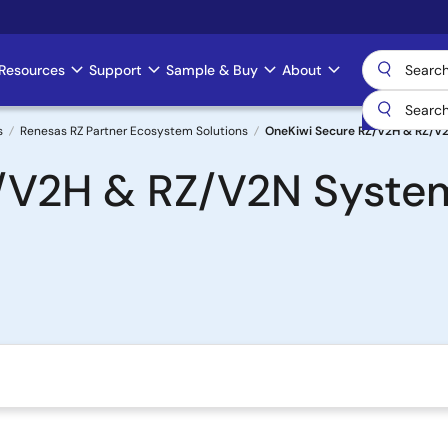
Resources
Support
Sample & Buy
About
s
Renesas RZ Partner Ecosystem Solutions
OneKiwi Secure RZ/V2H & RZ/V
/V2H & RZ/V2N Syste