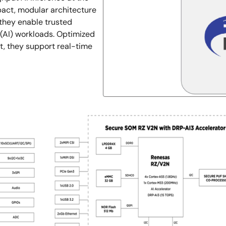
pact, modular architecture
they enable trusted
e (AI) workloads. Optimized
nt, they support real-time