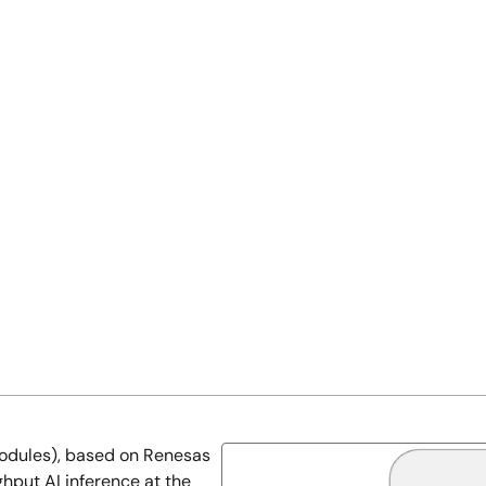
odules), based on Renesas
hput AI inference at the