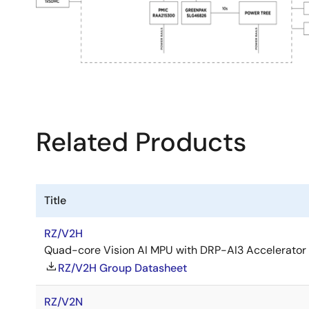
Related Products
Title
RZ/V2H
Quad-core Vision AI MPU with DRP-AI3 Accelerator
RZ/V2H Group Datasheet
RZ/V2N