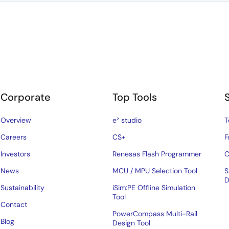
Corporate
Top Tools
Overview
e² studio
T
Careers
CS+
F
Investors
Renesas Flash Programmer
C
News
MCU / MPU Selection Tool
S
D
Sustainability
iSim:PE Offline Simulation
Tool
Contact
PowerCompass Multi-Rail
Blog
Design Tool