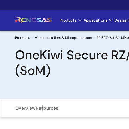
Skip
to
main
Products
Applications
Design 
Main
content
navigation
Products
Microcontrollers & Microprocessors
RZ 32 & 64-Bit MPU
Breadcrumb
OneKiwi Secure RZ
(SoM)
Overview
Resources