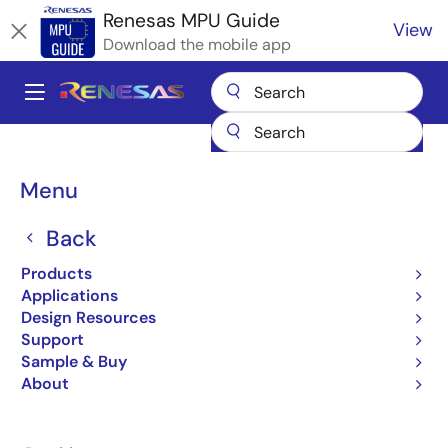
Skip
Renesas MPU Guide
View
to
Download the mobile app
main
content
A
Main
Products
Microcontrollers & Microprocessors
navigation
RZ 32 & 64-Bit MPUs
Renesas RZ Partner Ecosystem Solutions
Breadcrumb
Menu
Nota AI Crowd Counting
Nota AI Crowd Counting
Back
Products
Applications
Design Resources
Support
Jump to Page Section:
Sample & Buy
About