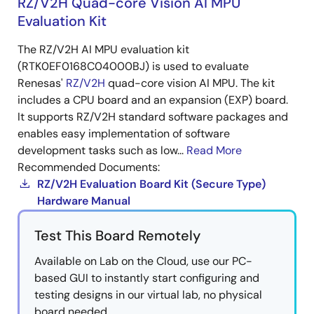
RZ/V2H Quad-core Vision AI MPU
Evaluation Kit
The RZ/V2H AI MPU evaluation kit
(RTK0EF0168C04000BJ) is used to evaluate
Renesas'
RZ/V2H
quad-core vision AI MPU. The kit
includes a CPU board and an expansion (EXP) board.
It supports RZ/V2H standard software packages and
enables easy implementation of software
development tasks such as low...
Read More
Recommended Documents:
RZ/V2H Evaluation Board Kit (Secure Type)
Hardware Manual
Test This Board Remotely
Available on Lab on the Cloud, use our PC-
based GUI to instantly start configuring and
testing designs in our virtual lab, no physical
board needed.