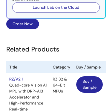
Launch Lab on the Cloud
Order Now
Related Products
Title
Category
Buy / Sample
RZ/V2H
RZ 32 &
Buy /
Quad-core Vision AI
64-Bit
Sample
MPU with DRP-AI3
MPUs
Accelerator and
High-Performance
Real-time