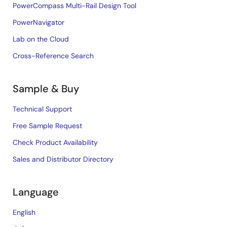
PowerCompass Multi-Rail Design Tool
PowerNavigator
Lab on the Cloud
Cross-Reference Search
Sample & Buy
Technical Support
Free Sample Request
Check Product Availability
Sales and Distributor Directory
Language
English