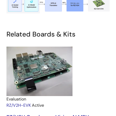
Related Boards & Kits
Evaluation
RZ/V2H-EVK
Active