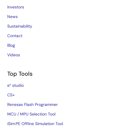
Investors
News
Sustainability
Contact
Blog
Videos
Top Tools
e² studio
CS+
Renesas Flash Programmer
MCU / MPU Selection Tool
iSim:PE Offline Simulation Tool