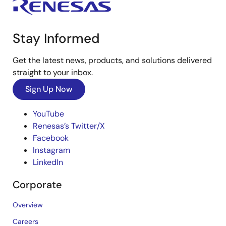
Stay Informed
Get the latest news, products, and solutions delivered
straight to your inbox.
Sign Up Now
YouTube
Renesas’s Twitter/X
Facebook
Instagram
LinkedIn
Corporate
Overview
Careers