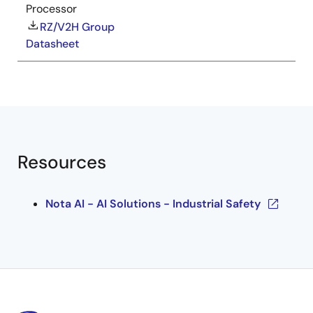
Processor
RZ/V2H Group
Datasheet
Resources
Nota AI - AI Solutions - Industrial Safety