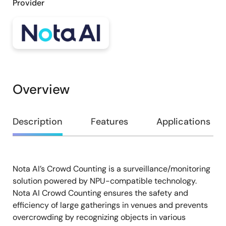
Provider
Overview
Overview
Description
Features
Applications
Nota AI’s Crowd Counting is a surveillance/monitoring
Description
solution powered by NPU-compatible technology.
Nota AI Crowd Counting ensures the safety and
efficiency of large gatherings in venues and prevents
overcrowding by recognizing objects in various