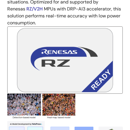
situations. Optimized for and supported by
Renesas
RZ/V2H
MPUs with DRP-AI3 accelerator, this
solution performs real-time accuracy with low power
consumption.
Image