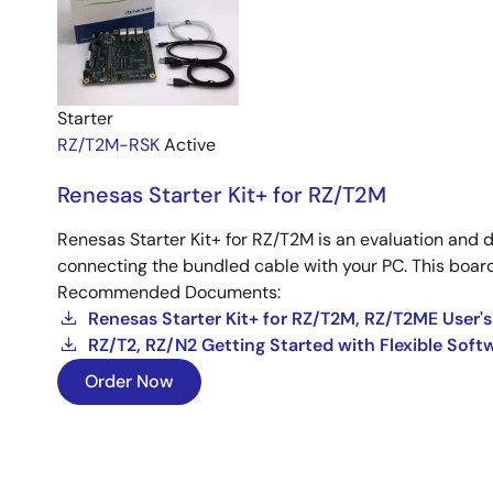
Starter
RZ/T2M-RSK
Active
Renesas Starter Kit+ for RZ/T2M
Renesas Starter Kit+ for RZ/T2M is an evaluation and 
connecting the bundled cable with your PC. This board 
Recommended Documents:
Renesas Starter Kit+ for RZ/T2M, RZ/T2ME User'
RZ/T2, RZ/N2 Getting Started with Flexible Sof
Order Now