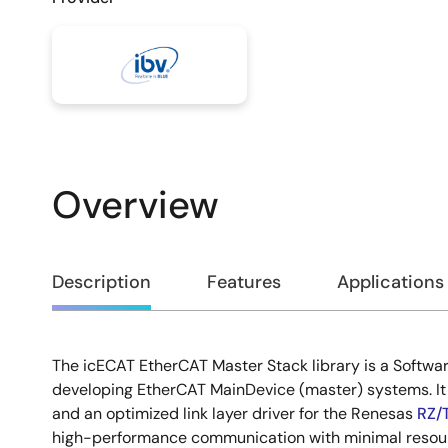
Overview
Overview
Description
Features
Applications
The icECAT EtherCAT Master Stack library is a Softwa
Description
developing EtherCAT MainDevice (master) systems. It
and an optimized link layer driver for the Renesas
RZ/
high-performance communication with minimal resourc