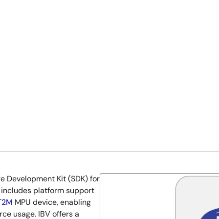
re Development Kit (SDK) for
 includes platform support
T2M
MPU device, enabling
e usage. IBV offers a