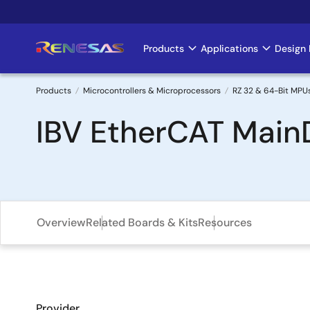
Skip
to
main
Products
Applications
Design 
Main
content
navigation
Products
Microcontrollers & Microprocessors
RZ 32 & 64-Bit MPU
Breadcrumb
IBV EtherCAT Main
Overview
Related Boards & Kits
Resources
Provider