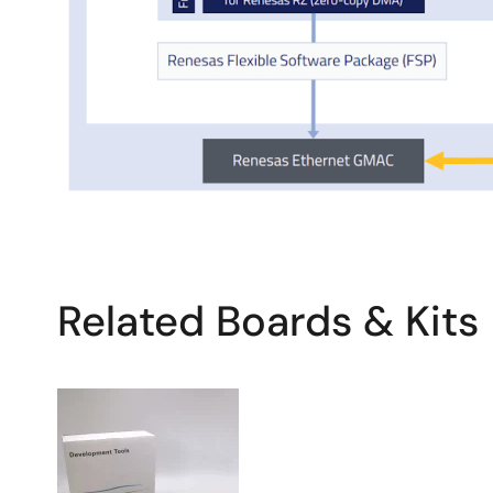
Related Boards & Kits