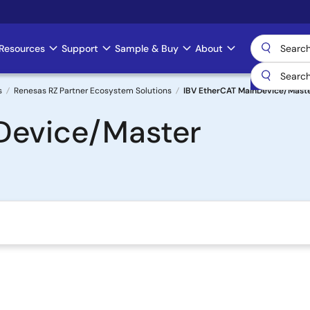
Resources
Support
Sample & Buy
About
s
Renesas RZ Partner Ecosystem Solutions
IBV EtherCAT MainDevice/Mast
Device/Master