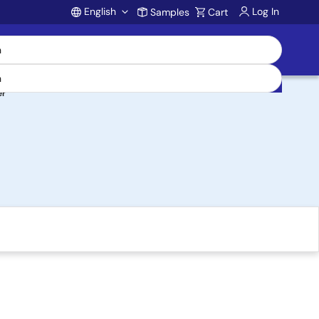
English
Log In
Samples
Cart
Account
er