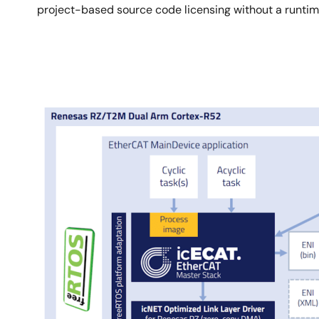
project-based source code licensing without a runtime
Image