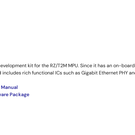
development kit for the RZ/T2M MPU. Since it has an on-board
includes rich functional ICs such as Gigabit Ethernet PHY and
s Manual
tware Package