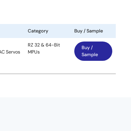
Category
Buy / Sample
RZ 32 & 64-Bit
Buy /
 AC Servos
MPUs
Sample