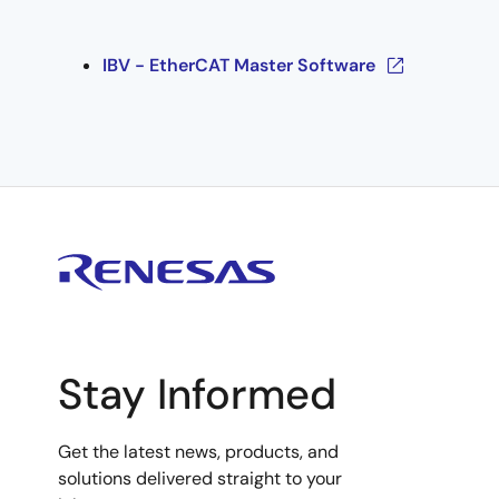
IBV - EtherCAT Master Software
Stay Informed
Get the latest news, products, and
solutions delivered straight to your