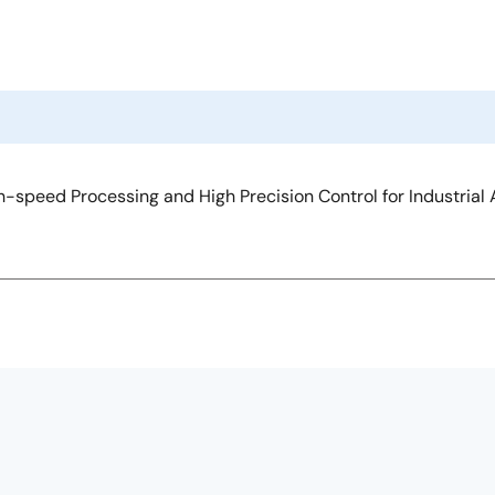
-speed Processing and High Precision Control for Industrial