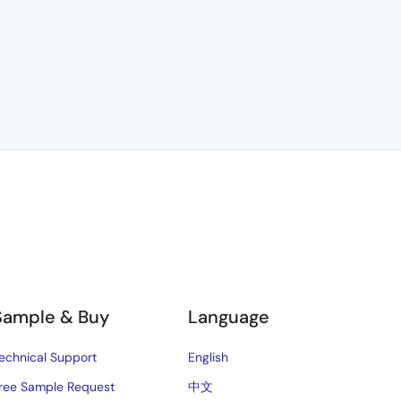
Sample & Buy
Language
echnical Support
English
ree Sample Request
中文