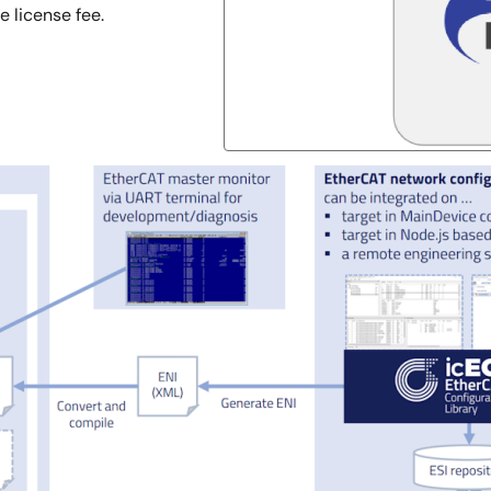
 license fee.