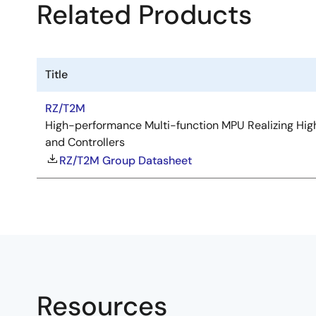
Related Products
Title
RZ/T2M
High-performance Multi-function MPU Realizing High
and Controllers
RZ/T2M Group Datasheet
Resources