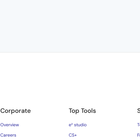
Corporate
Top Tools
Overview
e² studio
T
Careers
CS+
F