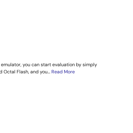
 emulator, you can start evaluation by simply
 Octal Flash, and you...
Read More