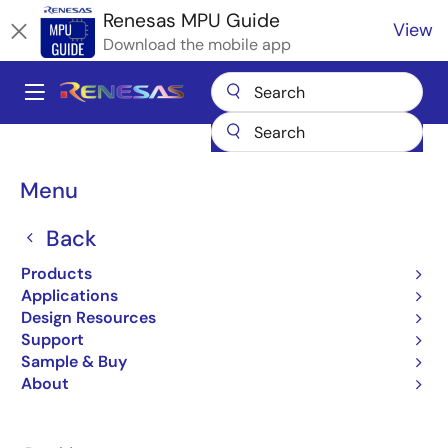
Skip
Renesas MPU Guide
View
to
Download the mobile app
main
content
A
Main
Products
Microcontrollers & Microprocessors
navigation
RZ 32 & 64-Bit MPUs
Renesas RZ Partner Ecosystem Solutions
Breadcrumb
Menu
Emmetra AUTOIQ.ai
Emmetra AUTOIQ.ai
Back
Products
Applications
Design Resources
Support
Jump to Page Section:
Sample & Buy
About