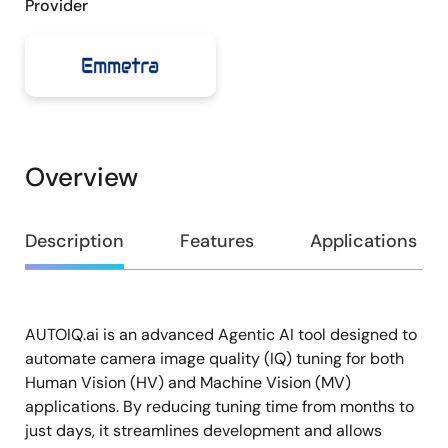
Provider
Overview
Overview
Description
Features
Applications
AUTOIQ.ai is an advanced Agentic AI tool designed to
Description
automate camera image quality (IQ) tuning for both
Human Vision (HV) and Machine Vision (MV)
applications. By reducing tuning time from months to
just days, it streamlines development and allows