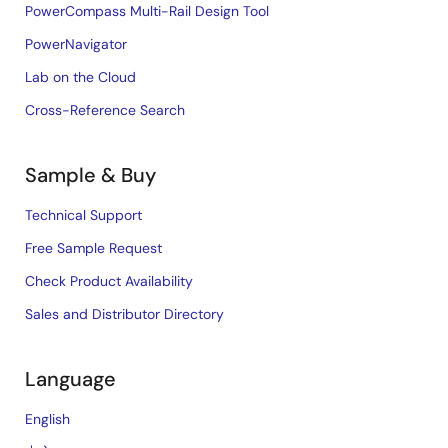
PowerCompass Multi-Rail Design Tool
PowerNavigator
Lab on the Cloud
Cross-Reference Search
Sample & Buy
Technical Support
Free Sample Request
Check Product Availability
Sales and Distributor Directory
Language
English