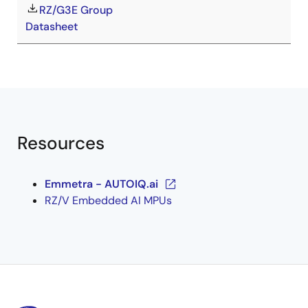
RZ/G3E Group
Datasheet
Resources
Emmetra - AUTOIQ.ai
RZ/V Embedded AI MPUs