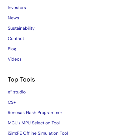
Investors
News
Sustainability
Contact
Blog
Videos
Top Tools
e² studio
CS+
Renesas Flash Programmer
MCU / MPU Selection Tool
iSim:PE Offline Simulation Tool