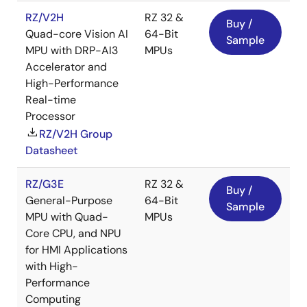
RZ/V2H
RZ 32 &
Buy /
Quad-core Vision AI
64-Bit
Sample
MPU with DRP-AI3
MPUs
Accelerator and
High-Performance
Real-time
Processor
RZ/V2H Group
Datasheet
RZ/G3E
RZ 32 &
Buy /
General-Purpose
64-Bit
Sample
MPU with Quad-
MPUs
Core CPU, and NPU
for HMI Applications
with High-
Performance
Computing