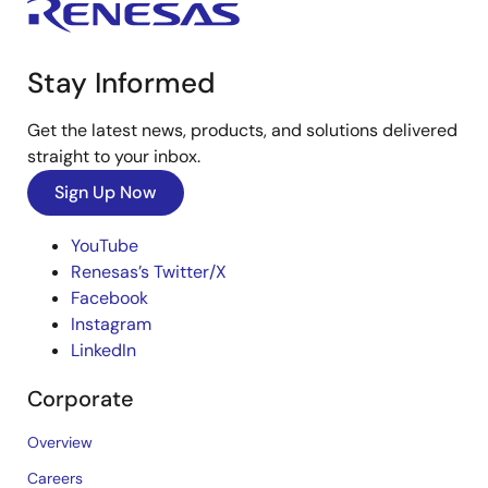
Stay Informed
Get the latest news, products, and solutions delivered
straight to your inbox.
Sign Up Now
YouTube
Renesas’s Twitter/X
Facebook
Instagram
LinkedIn
Corporate
Overview
Careers