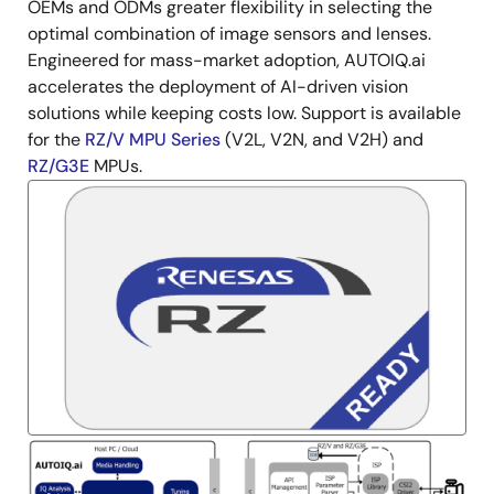
OEMs and ODMs greater flexibility in selecting the
optimal combination of image sensors and lenses.
Engineered for mass-market adoption, AUTOIQ.ai
accelerates the deployment of AI-driven vision
solutions while keeping costs low. Support is available
for the
RZ/V MPU Series
(V2L, V2N, and V2H) and
RZ/G3E
MPUs.
Image