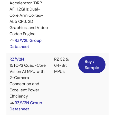
Accelerator "DRP-
AI", 1.2GHz Dual-
Core Arm Cortex-
A55 CPU, 3D
Graphics, and Video
Codec Engine
RZ/V2L Group
Datasheet
RZ/V2N
RZ 32 &
Buy /
15TOPS Quad-Core
64-Bit
Sample
Vision AI MPU with
MPUs
2-Camera
Connection and
Excellent Power
Efficiency
RZ/V2N Group
Datasheet