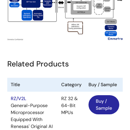
Related Products
Title
Category
Buy / Sample
RZ/V2L
RZ 32 &
Buy /
General-Purpose
64-Bit
Sample
Microprocessor
MPUs
Equipped With
Renesas' Original AI