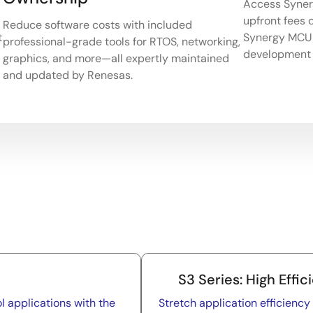
Access Synerg
upfront fees o
Reduce software costs with included
t
Synergy MCU 
professional-grade tools for RTOS, networking,
development 
graphics, and more—all expertly maintained
and updated by Renesas.
S3 Series: High Effic
l applications with the
Stretch application efficienc