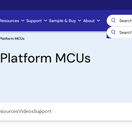
Resources
Support
Sample & Buy
About
Platform MCUs
 Platform MCUs
esources
Videos
Support