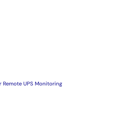
r Remote UPS Monitoring