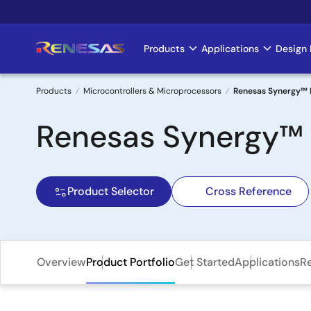
Skip
to
main
Products
Applications
Design 
Main
content
navigation
Products
Microcontrollers & Microprocessors
Renesas Synergy™ 
Breadcrumb
Renesas Synergy™
Product Selector
Cross Reference
Overview
Product Portfolio
Get Started
Applications
R