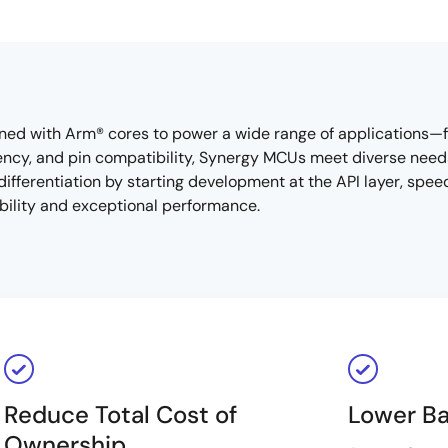
ned with Arm® cores to power a wide range of applications
iency, and pin compatibility, Synergy MCUs meet diverse nee
ifferentiation by starting development at the API layer, spee
ability and exceptional performance.
Reduce Total Cost of
Lower Ba
Ownership