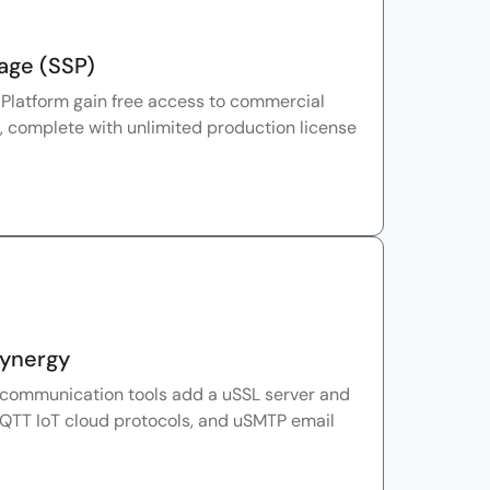
age (SSP)
Platform gain free access to commercial
, complete with unlimited production license
Synergy
 communication tools add a uSSL server and
QTT IoT cloud protocols, and uSMTP email