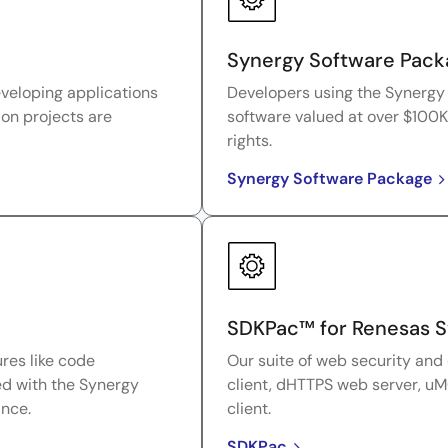
Synergy Software Pack
eveloping applications
Developers using the Synergy 
ion projects are
software valued at over $100K
rights.
Synergy Software Package
SDKPac™ for Renesas 
res like code
Our suite of web security and
ed with the Synergy
client, dHTTPS web server, uM
ance.
client.
SDKPac