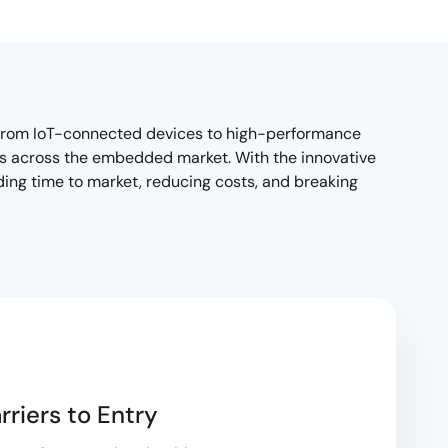
—from IoT-connected devices to high-performance
ds across the embedded market. With the innovative
ding time to market, reducing costs, and breaking
rriers to Entry