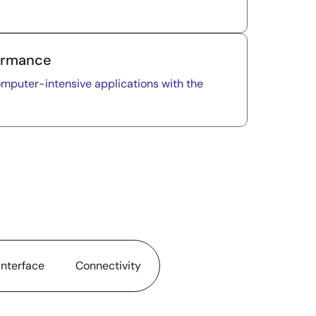
formance
puter-intensive applications with the
nterface
Connectivity