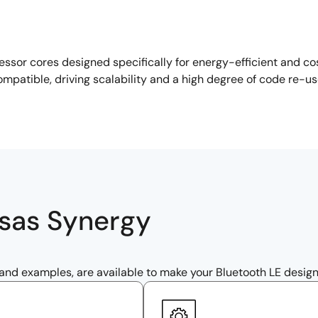
sor cores designed specifically for energy-efficient and co
ompatible, driving scalability and a high degree of code re-u
esas Synergy
 and examples, are available to make your Bluetooth LE design