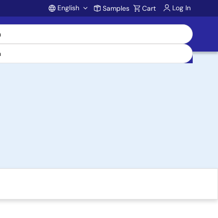
English
Log In
Samples
Cart
Account