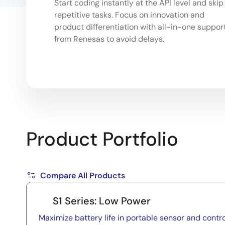
Start coding instantly at the API level and skip
repetitive tasks. Focus on innovation and
product differentiation with all-in-one suppor
from Renesas to avoid delays.
Product Portfolio
Compare All Products
S1 Series: Low Power
Maximize battery life in portable sensor and contro