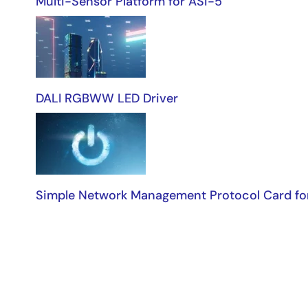
Multi-Sensor Platform for ASi-5
DALI RGBWW LED Driver
Simple Network Management Protocol Card fo