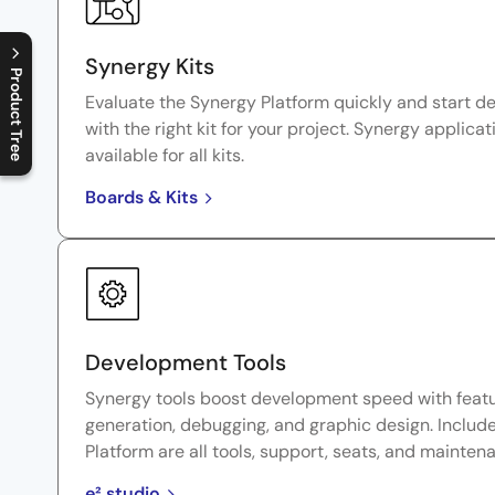
Synergy Kits
Product Tree
Evaluate the Synergy Platform quickly and start d
C
l
o
s
e
p
r
o
d
u
c
t
t
r
e
e
m
e
n
O
p
e
n
p
r
o
d
u
c
t
t
r
e
e
m
e
n
with the right kit for your project. Synergy applicat
available for all kits.
Boards & Kits
Development Tools
Synergy tools boost development speed with featu
generation, debugging, and graphic design. Includ
Platform are all tools, support, seats, and mainten
e² studio