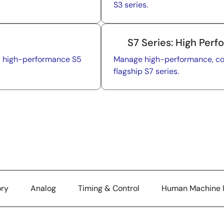
S3 series.
S7 Series: High Per
nd high-performance S5
Manage high-performance, com
flagship S7 series.
ry
Analog
Timing & Control
Human Machine I