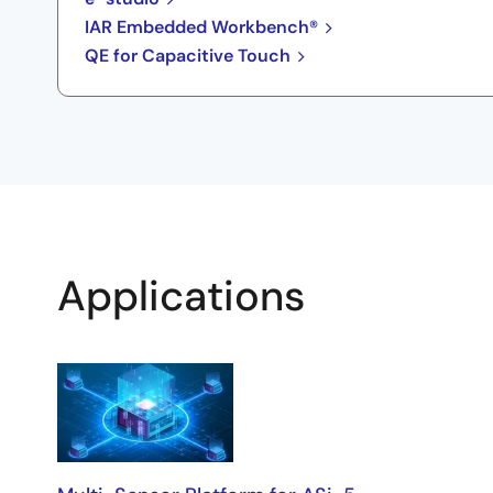
IAR Embedded Workbench®
QE for Capacitive Touch
Applications
Applications