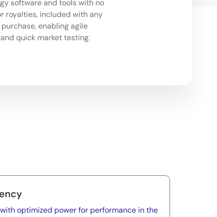
y software and tools with no
r royalties, included with any
purchase, enabling agile
and quick market testing.
iency
y with optimized power for performance in the