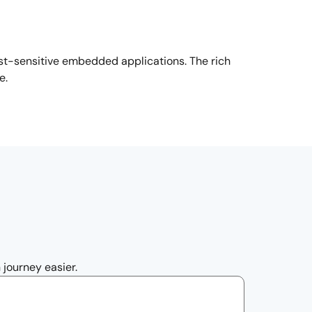
st-sensitive embedded applications. The rich
se.
 journey easier.