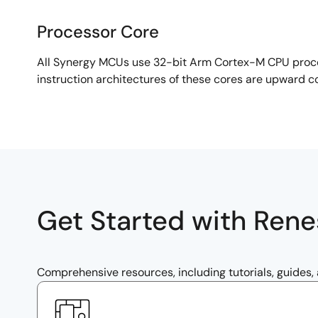
Processor Core
Processor
All Synergy MCUs use 32-bit Arm Cortex-M CPU proces
Core
instruction architectures of these cores are upward c
Get Started with Ren
Comprehensive resources, including tutorials, guides,