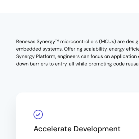
Renesas Synergy™ microcontrollers (MCUs) are desig
embedded systems. Offering scalability, energy effic
Synergy Platform, engineers can focus on application d
down barriers to entry, all while promoting code reus
Accelerate Development