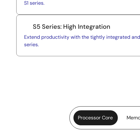
S1 series.
S5 Series: High Integration
Extend productivity with the tightly integrated a
series.
Processor Core
Memo