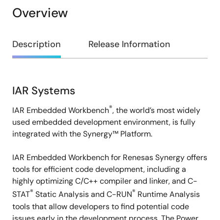
Overview
Overview
Description
Release Information
IAR Systems
Description
®
IAR Embedded Workbench
, the world’s most widely
used embedded development environment, is fully
integrated with the Synergy™ Platform.
IAR Embedded Workbench for Renesas Synergy offers
tools for efficient code development, including a
highly optimizing C/C++ compiler and linker, and C-
®
®
STAT
Static Analysis and C-RUN
Runtime Analysis
tools that allow developers to find potential code
issues early in the development process. The Power