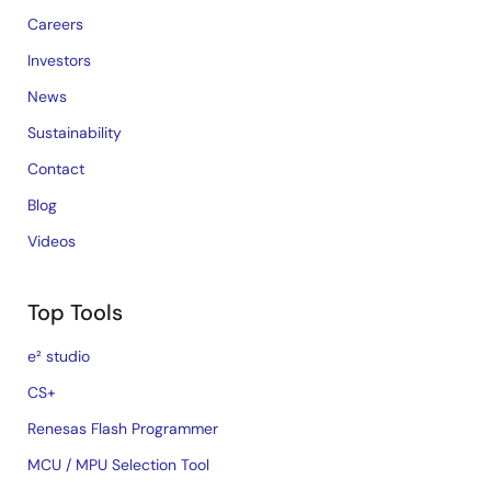
Careers
Investors
News
Sustainability
Contact
Blog
Videos
Top Tools
e² studio
CS+
Renesas Flash Programmer
MCU / MPU Selection Tool