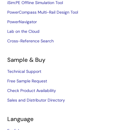
iSim:PE Offline Simulation Tool
PowerCompass Multi-Rail Design Tool
PowerNavigator
Lab on the Cloud
Cross-Reference Search
Sample & Buy
Technical Support
Free Sample Request
Check Product Availability
Sales and Distributor Directory
Language