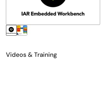
Videos & Training