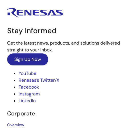
Stay Informed
Get the latest news, products, and solutions delivered
straight to your inbox.
Sign Up Now
YouTube
Renesas’s Twitter/X
Facebook
Instagram
LinkedIn
Corporate
Overview