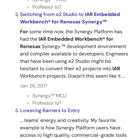
Professor IoT
Switching from e2 Studio to
IAR
Embedded
Workbench®
for
Renesas
Synergy™
For
some time now, the Synergy Platform has
had the
IAR
Embedded
Workbench®
for
Renesas
Synergy ™ development environment
and compiler available to developers. Engineers
that have been using e2 Studio might be
hesitant to convert their e2 projects into
IAR
Workbench projects. Doesn’t this seem like it ...
Jan 26, 2017
Synergy™︎ MCU
Professor IoT
Lowering Barriers to Entry
... teams’ energy and creativity. My favorite
example is how Synergy Platform users have
access to high quality, commercial-grade tools