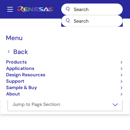
Skip
to
A
main
Main
content
Design Resources
Software & Drivers
navigation
IAR Embedded Workbench® for Renesas Synergy™
Breadcrumb
Menu
IAR Embedded
Back
Workbench® for Renesas
Products
Synergy™
Applications
Design Resources
Software Package
Support
Sample & Buy
About
Jump to Page Section: