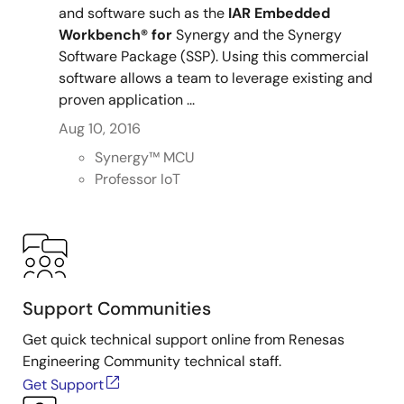
and software such as the
IAR
Embedded
Workbench®
for
Synergy and the Synergy
Software Package (SSP). Using this commercial
software allows a team to leverage existing and
proven application ...
Aug 10, 2016
Synergy™︎ MCU
Professor IoT
Support Communities
Get quick technical support online from Renesas
Engineering Community technical staff.
Get Support