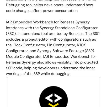
Debugging tool helps developers understand how
code changes affect power consumption.
IAR Embedded Workbench for Renesas Synergy
interfaces with the Synergy Standalone Configurator
(SSC), a standalone tool created by Renesas. The SSC
includes a project editor with configurators such as
the Clock Configurator, Pin Configurator, RTOS
Configurator, and Synergy Software Package (SSP)
Module Configurator. IAR Embedded Workbench for
Renesas Synergy also allows visibility into protected
SSP code, helping developers understand the inner
workings of the SSP while debugging.