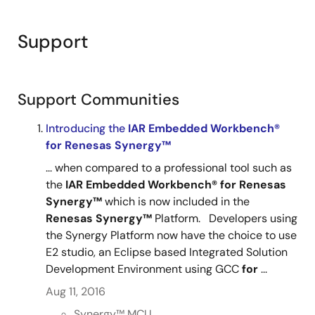
importance for the Renesas Synergy Platform. After
watching it, you will be able to fully install and run IAR
Support
EW for Renesas Synergy on your computer. This will
allow you to use the world class IAR IDE, build tools,
C-SPY debugger, C-STAT and C-RUN analysis tools as
a fully integrated design environment along with the
Support Communities
Renesas Synergy Software Package (SSP) and the
Introducing the
IAR
®
Embedded
Workbench®
®
Express Logic ThreadX
RTOS and associated NetX
,
for
Renesas
Synergy™
®
®
®
®
NETX Duo
, USBX
, GUIX, FileX
, and TraceX
development tools. This unbeatable combination will
... when compared to a professional tool such as
dramatically accelerate your development, reduce
the
IAR
Embedded
Workbench®
for
Renesas
your total cost of ownership and lower your barriers to
Synergy™
which is now included in the
entry.
Renesas
Synergy™
Platform. Developers using
the Synergy Platform now have the choice to use
E2 studio, an Eclipse based Integrated Solution
Development Environment using GCC
for
...
Aug 11, 2016
Synergy™︎ MCU