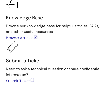
Knowledge Base
Browse our knowledge base for helpful articles, FAQs,
and other useful resources.
Browse Articles
Submit a Ticket
Need to ask a technical question or share confidential
information?
Submit Ticket