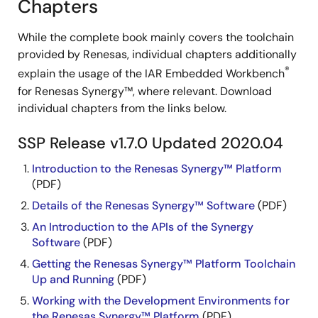
Chapters
While the complete book mainly covers the toolchain
provided by Renesas, individual chapters additionally
®
explain the usage of the IAR Embedded Workbench
for Renesas Synergy™, where relevant. Download
individual chapters from the links below.
SSP Release v1.7.0 Updated 2020.04
Introduction to the Renesas Synergy™ Platform
(PDF)
Details of the Renesas Synergy™ Software
(PDF)
An Introduction to the APIs of the Synergy
Software
(PDF)
Getting the Renesas Synergy™ Platform Toolchain
Up and Running
(PDF)
Working with the Development Environments for
the Renesas Synergy™ Platform
(PDF)