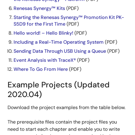
Renesas Synergy™ Kits
(PDF)
Starting the Renesas Synergy™ Promotion Kit PK-
S5D9 for the First Time
(PDF)
Hello world! – Hello Blinky!
(PDF)
Including a Real-Time Operating System
(PDF)
Sending Data Through USB Using a Queue
(PDF)
Event Analysis with TraceX®
(PDF)
Where To Go From Here
(PDF)
Example Projects (Updated
2020.04)
Download the project examples from the table below.
The prerequisite files contain the project files you
need to start each chapter and enable you to write