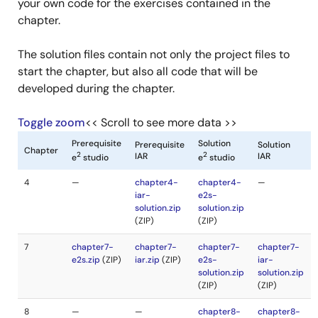
your own code for the exercises contained in the
chapter.
The solution files contain not only the project files to
start the chapter, but also all code that will be
developed during the chapter.
Toggle zoom
<< Scroll to see more data >>