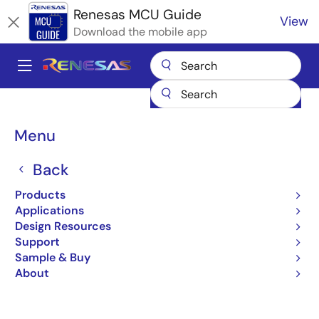
Skip
Renesas MCU Guide
View
to
Download the mobile app
main
content
A
Main
Products
Microcontrollers & Microprocessors
navigation
Renesas Synergy™ Platform MCUs
Breadcrumb
Menu
Basics of the Renesas Synergy™ Platform
Basics of the Renesas
Back
Synergy™ Platform
Products
Applications
Design Resources
Support
Jump to Page Section:
Sample & Buy
About