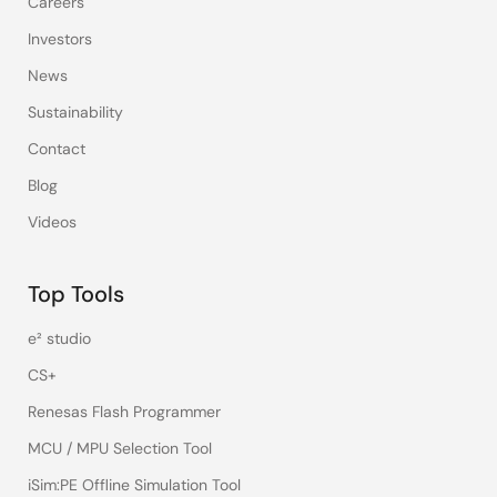
Careers
Investors
News
Sustainability
Contact
Blog
Videos
Top Tools
e² studio
CS+
Renesas Flash Programmer
MCU / MPU Selection Tool
iSim:PE Offline Simulation Tool