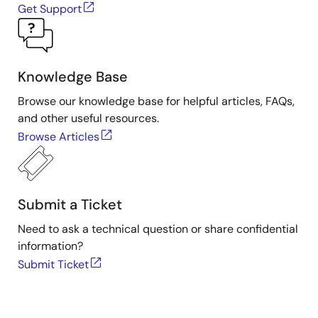
Get Support
11
chapter11-
chapter11-
chapter11
e2s.zip
(ZIP)
iar.zip
(ZIP)
e2s-
solution.z
(ZIP)
Knowledge Base
Browse our knowledge base for helpful articles, FAQs,
and other useful resources.
Browse Articles
Submit a Ticket
Need to ask a technical question or share confidential
information?
Submit Ticket