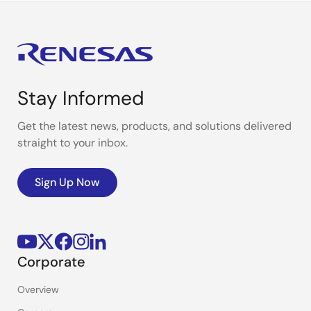
Stay Informed
Get the latest news, products, and solutions delivered
straight to your inbox.
Sign Up Now
Corporate
Overview