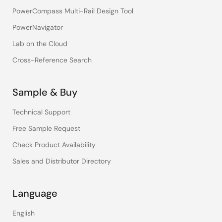
PowerCompass Multi-Rail Design Tool
PowerNavigator
Lab on the Cloud
Cross-Reference Search
Sample & Buy
Technical Support
Free Sample Request
Check Product Availability
Sales and Distributor Directory
Language
English