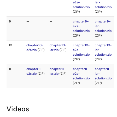
Videos