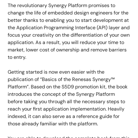
The revolutionary Synergy Platform promises to
change the life of embedded design engineers for the
better thanks to enabling you to start development at
the Application Programming Interface (API) layer and
focus your creativity on the differentiation of your own
application. As a result, you will reduce your time to
market, lower cost of ownership and remove barriers
to entry.
Getting started is now even easier with the
publication of “Basics of the Renesas Synergy™
Platform”. Based on the S5D9 promotion kit, the book
introduces the concept of the Synergy Platform
before taking you through all the necessary steps to
reach your first application implementation. Heavily
indexed, it can also serve as a reference guide for
those already familiar with the platform.