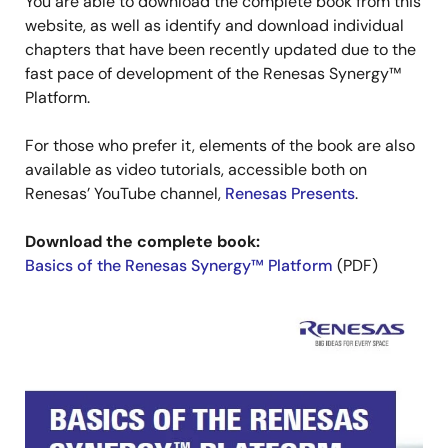
You are able to download the complete book from this
website, as well as identify and download individual
chapters that have been recently updated due to the
fast pace of development of the Renesas Synergy™
Platform.
For those who prefer it, elements of the book are also
available as video tutorials, accessible both on
Renesas’ YouTube channel,
Renesas Presents
.
Download the complete book:
Basics of the Renesas Synergy™ Platform
(PDF)
Image