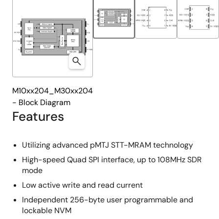
M10xx204_M30xx204
- Block Diagram
Features
Utilizing advanced pMTJ STT-MRAM technology
High-speed Quad SPI interface, up to 108MHz SDR
mode
Low active write and read current
Independent 256-byte user programmable and
lockable NVM