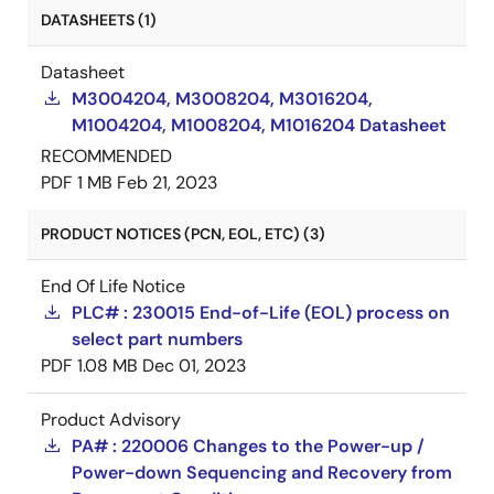
DATASHEETS (1)
Datasheet
M3004204, M3008204, M3016204,
M1004204, M1008204, M1016204 Datasheet
RECOMMENDED
PDF
1 MB
Feb 21, 2023
PRODUCT NOTICES (PCN, EOL, ETC) (3)
End Of Life Notice
PLC# : 230015 End-of-Life (EOL) process on
select part numbers
PDF
1.08 MB
Dec 01, 2023
Product Advisory
PA# : 220006 Changes to the Power-up /
Power-down Sequencing and Recovery from