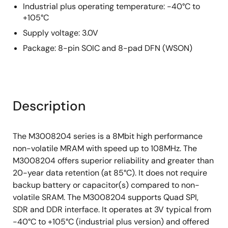
Industrial plus operating temperature: -40°C to
+105°C
Supply voltage: 3.0V
Package: 8-pin SOIC and 8-pad DFN (WSON)
Description
The M3008204 series is a 8Mbit high performance
non-volatile MRAM with speed up to 108MHz. The
M3008204 offers superior reliability and greater than
20-year data retention (at 85°C). It does not require
backup battery or capacitor(s) compared to non-
volatile SRAM. The M3008204 supports Quad SPI,
SDR and DDR interface. It operates at 3V typical from
-40°C to +105°C (industrial plus version) and offered