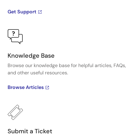
Get Support
Knowledge Base
Browse our knowledge base for helpful articles, FAQs,
and other useful resources.
Browse Articles
Submit a Ticket