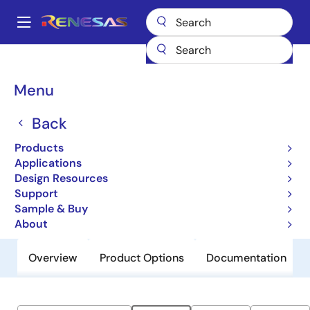
Skip
to
A
main
Main
content
Products
General Parts
M3008204
navigation
Breadcrumb
Menu
M3008204
Back
Obsolete
Non-Volatile 8Mb High Performance
Products
MRAM, 3.0V
Applications
Design Resources
Support
Datasheet
Sample & Buy
About
Overview
Product Options
Documentation