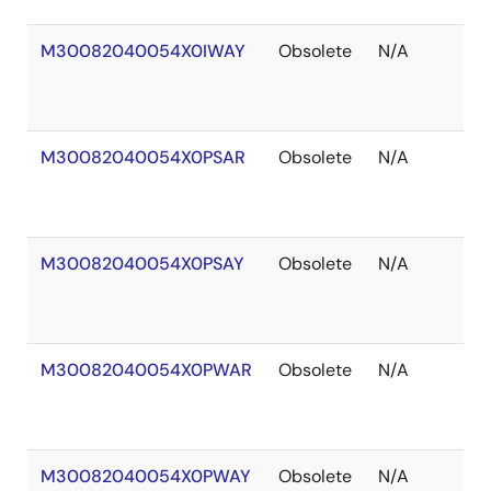
M30082040054X0IWAY
Obsolete
N/A
In
S
M30082040054X0PSAR
Obsolete
N/A
O
of
S
M30082040054X0PSAY
Obsolete
N/A
O
of
S
M30082040054X0PWAR
Obsolete
N/A
O
of
S
M30082040054X0PWAY
Obsolete
N/A
O