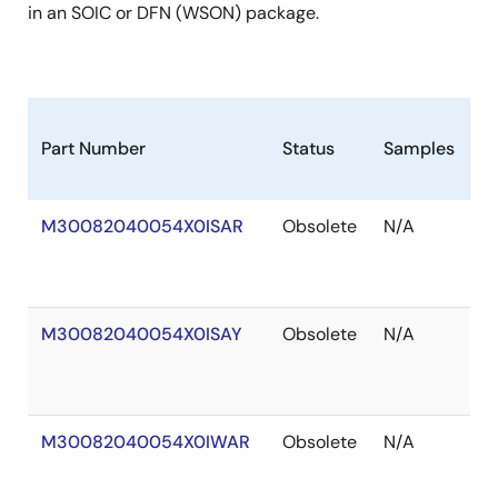
in an SOIC or DFN (WSON) package.
Part Number
Status
Samples
S
M30082040054X0ISAR
Obsolete
N/A
O
of
S
M30082040054X0ISAY
Obsolete
N/A
O
of
S
M30082040054X0IWAR
Obsolete
N/A
O
of
S