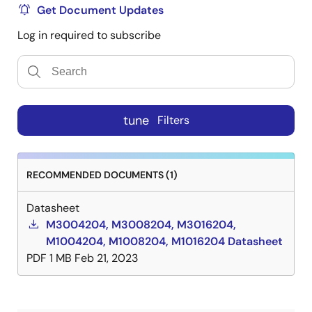
Get Document Updates
Log in required to subscribe
tune
Filters
RECOMMENDED DOCUMENTS (1)
Datasheet
M3004204, M3008204, M3016204,
M1004204, M1008204, M1016204 Datasheet
PDF
1 MB
Feb 21, 2023