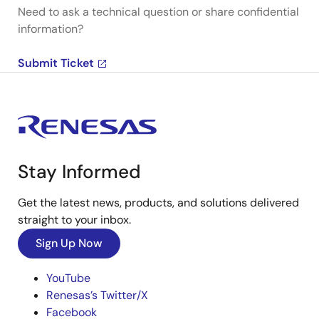
Need to ask a technical question or share confidential
information?
Submit Ticket
Stay Informed
Get the latest news, products, and solutions delivered
straight to your inbox.
Sign Up Now
YouTube
Renesas’s Twitter/X
Facebook