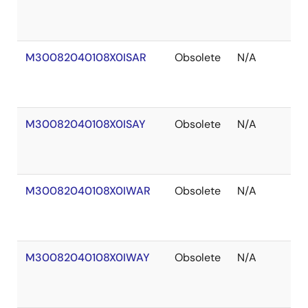
of
S
M30082040108X0ISAR
Obsolete
N/A
O
of
S
M30082040108X0ISAY
Obsolete
N/A
O
of
S
M30082040108X0IWAR
Obsolete
N/A
O
of
S
M30082040108X0IWAY
Obsolete
N/A
O
of
S