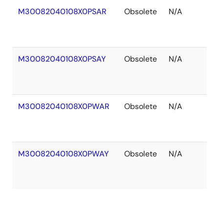
M30082040108X0PSAR
Obsolete
N/A
O
of
S
M30082040108X0PSAY
Obsolete
N/A
O
of
S
M30082040108X0PWAR
Obsolete
N/A
O
of
S
M30082040108X0PWAY
Obsolete
N/A
O
of
S