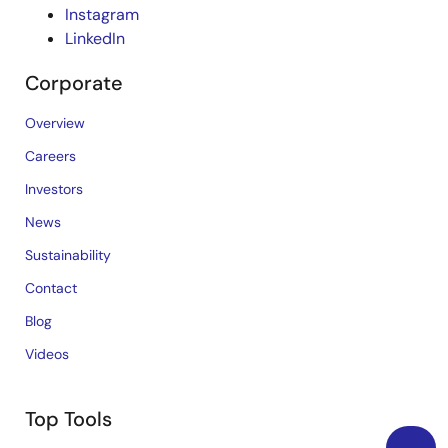
Instagram
LinkedIn
Corporate
Overview
Careers
Investors
News
Sustainability
Contact
Blog
Videos
Top Tools