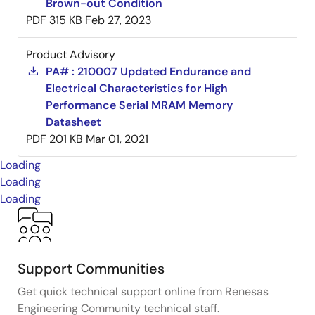
Brown-out Condition
PDF
315 KB
Feb 27, 2023
Product Advisory
PA# : 210007 Updated Endurance and
Electrical Characteristics for High
Performance Serial MRAM Memory
Datasheet
PDF
201 KB
Mar 01, 2021
Loading
Loading
Loading
Support Communities
Get quick technical support online from Renesas
Engineering Community technical staff.