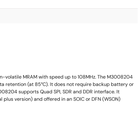
on-volatile MRAM with speed up to 108MHz. The M3008204
ta retention (at 85°C). It does not require backup battery or
08204 supports Quad SPI, SDR and DDR interface. It
al plus version) and offered in an SOIC or DFN (WSON)