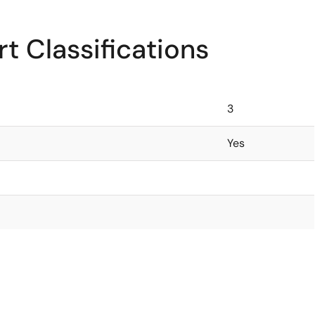
t Classifications
3
Yes