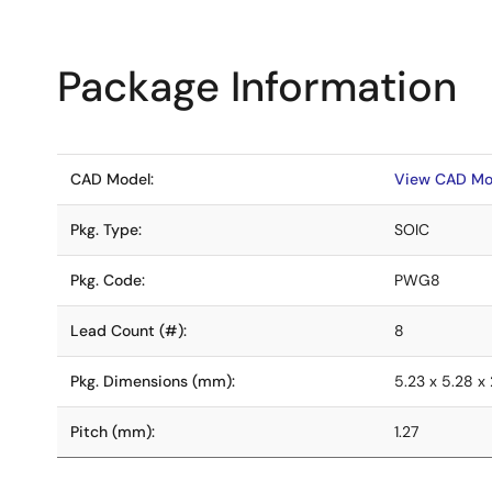
Package Information
CAD Model:
View CAD Mo
Pkg. Type:
SOIC
Pkg. Code:
PWG8
Lead Count (#):
8
Pkg. Dimensions (mm):
5.23 x 5.28 x 
Pitch (mm):
1.27