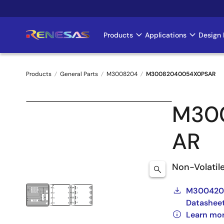
Skip
to
main
Products
Applications
Design 
Main
content
navigation
Products
General Parts
M3008204
M30082040054X0PSAR
Breadcrumb
M30
AR
Non-Volatil
M3004204
Datashee
Learn mo