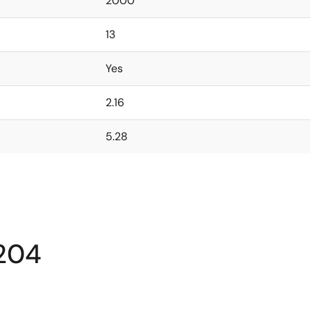
2000
13
Yes
2.16
5.28
204