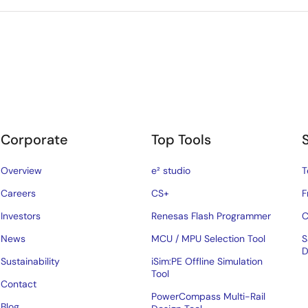
Corporate
Top Tools
Overview
e² studio
T
Careers
CS+
F
Investors
Renesas Flash Programmer
C
News
MCU / MPU Selection Tool
S
D
Sustainability
iSim:PE Offline Simulation
Tool
Contact
PowerCompass Multi-Rail
Blog