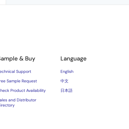
Sample & Buy
Language
echnical Support
English
ree Sample Request
中文
heck Product Availability
日本語
ales and Distributor
irectory