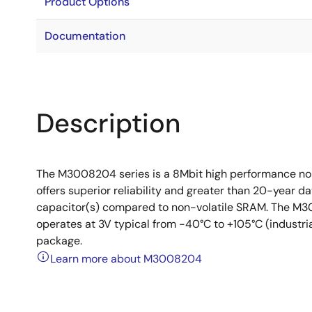
Product Options
Documentation
Description
The M3008204 series is a 8Mbit high performance n
offers superior reliability and greater than 20-year da
capacitor(s) compared to non-volatile SRAM. The M30
operates at 3V typical from -40°C to +105°C (industri
package.
Learn more about M3008204