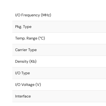
I/O Frequency (MHz)
Pkg. Type
Temp. Range (°C)
Carrier Type
Density (Kb)
I/O Type
I/O Voltage (V)
Interface