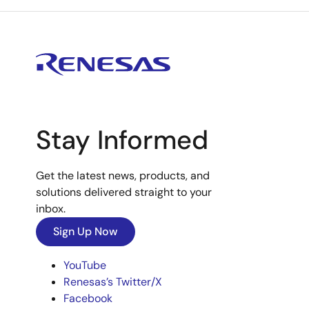
Stay Informed
Get the latest news, products, and
solutions delivered straight to your
inbox.
Sign Up Now
YouTube
Renesas’s Twitter/X
Facebook