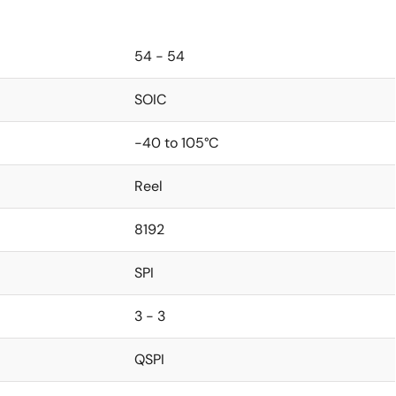
54 - 54
SOIC
-40 to 105°C
Reel
8192
SPI
3 - 3
QSPI