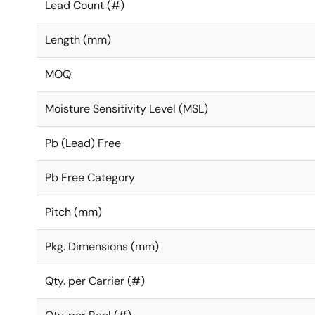
Lead Count (#)
Length (mm)
MOQ
Moisture Sensitivity Level (MSL)
Pb (Lead) Free
Pb Free Category
Pitch (mm)
Pkg. Dimensions (mm)
Qty. per Carrier (#)