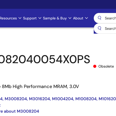
Resources
Support
Sample & Buy
About
082040054X0PS
Obsolete
e 8Mb High Performance MRAM, 3.0V
, M3008204, M3016204, M1004204, M1008204, M10162
t
re about M3008204