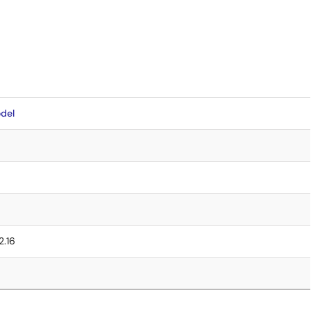
del
2.16