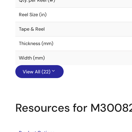
Qty. per Reel (#)
Reel Size (in)
Tape & Reel
Thickness (mm)
Width (mm)
View All (22)
Resources for M3008