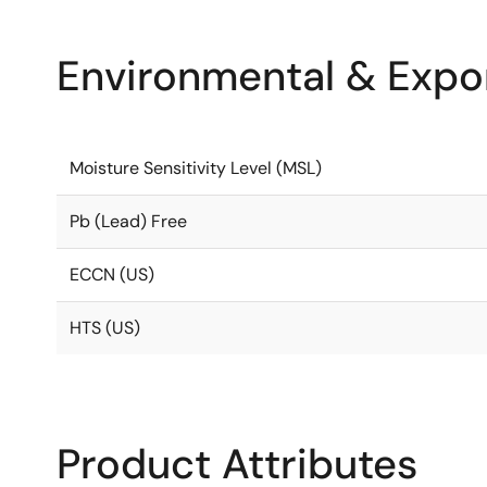
Environmental & Expor
Moisture Sensitivity Level (MSL)
Pb (Lead) Free
ECCN (US)
HTS (US)
Product Attributes