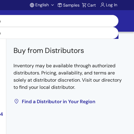
English
Log In
Samples
Cart
Account
Buy from Distributors
Inventory may be available through authorized
distributors. Pricing, availability, and terms are
solely at distributor discretion. Visit our directory
to find your local distributor.
Find a Distributor in Your Region
04