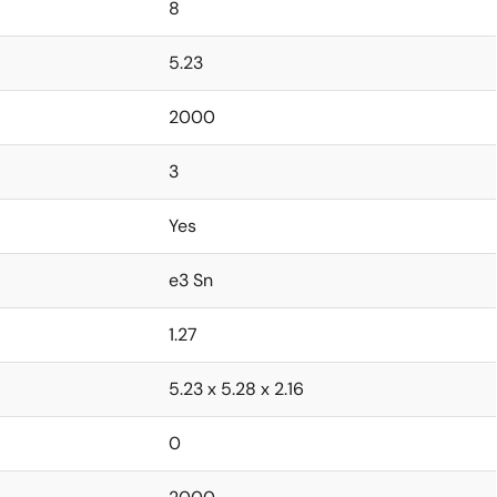
8
5.23
2000
3
Yes
e3 Sn
1.27
5.23 x 5.28 x 2.16
0