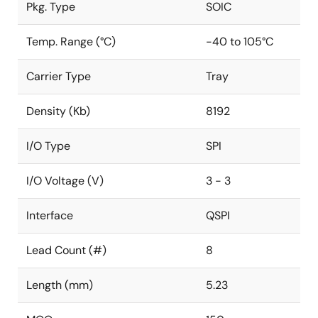
Pkg. Type
SOIC
Temp. Range (°C)
-40 to 105°C
Carrier Type
Tray
Density (Kb)
8192
I/O Type
SPI
I/O Voltage (V)
3 - 3
Interface
QSPI
Lead Count (#)
8
Length (mm)
5.23