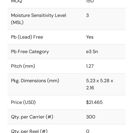
MOQ
150
Moisture Sensitivity Level
3
(MSL)
Pb (Lead) Free
Yes
Pb Free Category
e3 Sn
Pitch (mm)
1.27
Pkg. Dimensions (mm)
5.23 x 5.28 x
2.16
Price (USD)
$21.465
Qty. per Carrier (#)
300
Qty. per Reel (#)
0