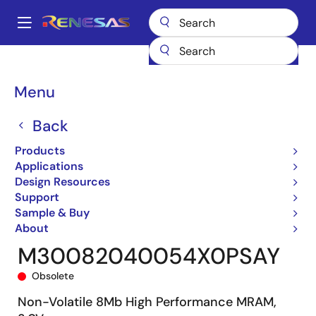
Skip
to
A
main
Main
content
Products
General Parts
M3008204
M30082040054X0PSAY
navigation
Breadcrumb
Menu
Back
Products
Applications
Design Resources
Support
Sample & Buy
About
M30082040054X0PSAY
Obsolete
Non-Volatile 8Mb High Performance MRAM,