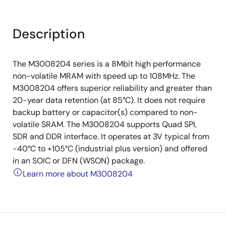
Description
The M3008204 series is a 8Mbit high performance
non-volatile MRAM with speed up to 108MHz. The
M3008204 offers superior reliability and greater than
20-year data retention (at 85°C). It does not require
backup battery or capacitor(s) compared to non-
volatile SRAM. The M3008204 supports Quad SPI,
SDR and DDR interface. It operates at 3V typical from
-40°C to +105°C (industrial plus version) and offered
in an SOIC or DFN (WSON) package.
Learn more about M3008204