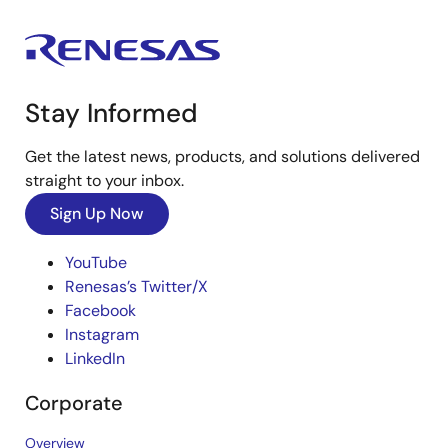
Stay Informed
Get the latest news, products, and solutions delivered
straight to your inbox.
Sign Up Now
YouTube
Renesas’s Twitter/X
Facebook
Instagram
LinkedIn
Corporate
Overview