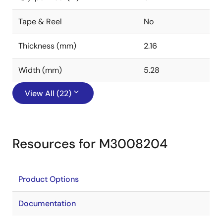
Tape & Reel
No
Thickness (mm)
2.16
Width (mm)
5.28
View All (22)
Resources for M3008204
Product Options
Documentation