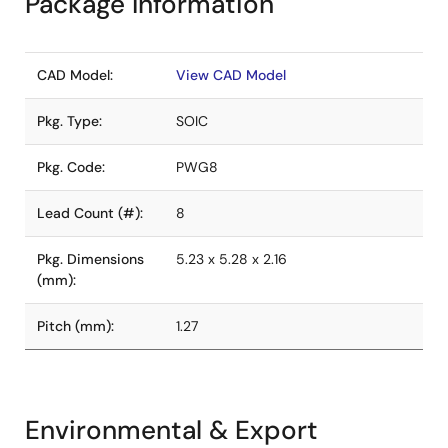
Package Information
CAD Model:
View CAD Model
Pkg. Type:
SOIC
Pkg. Code:
PWG8
Lead Count (#):
8
Pkg. Dimensions
5.23 x 5.28 x 2.16
(mm):
Pitch (mm):
1.27
Environmental & Export