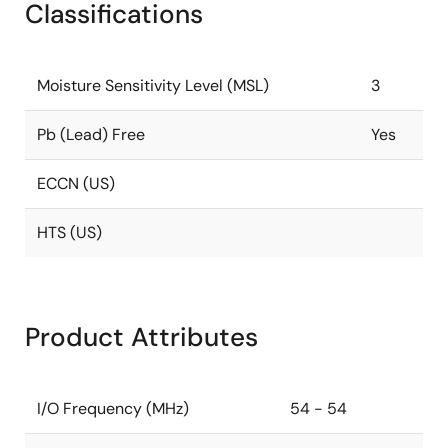
Classifications
Moisture Sensitivity Level (MSL)
3
Pb (Lead) Free
Yes
ECCN (US)
HTS (US)
Product Attributes
I/O Frequency (MHz)
54 - 54