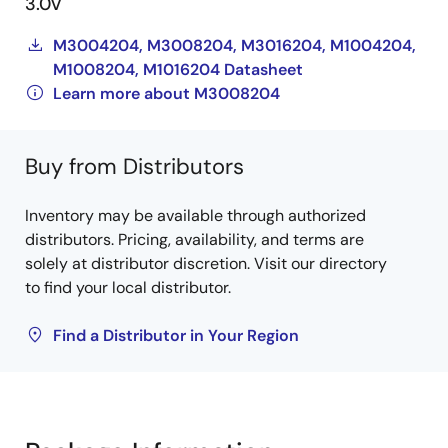
3.0V
M3004204, M3008204, M3016204, M1004204,
M1008204, M1016204 Datasheet
Learn more about M3008204
Buy from Distributors
Inventory may be available through authorized
distributors. Pricing, availability, and terms are
solely at distributor discretion. Visit our directory
to find your local distributor.
Find a Distributor in Your Region