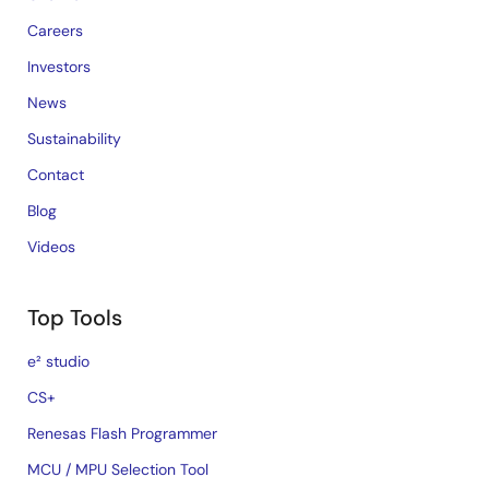
Careers
Investors
News
Sustainability
Contact
Blog
Videos
Top Tools
e² studio
CS+
Renesas Flash Programmer
MCU / MPU Selection Tool