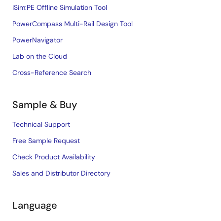
iSim:PE Offline Simulation Tool
PowerCompass Multi-Rail Design Tool
PowerNavigator
Lab on the Cloud
Cross-Reference Search
Sample & Buy
Technical Support
Free Sample Request
Check Product Availability
Sales and Distributor Directory
Language