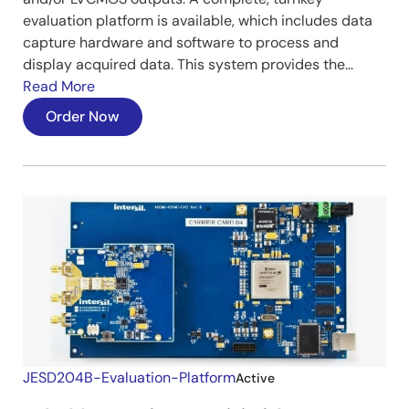
evaluation platform is available, which includes data
capture hardware and software to process and
display acquired data. This system provides the...
Read More
Order Now
JESD204B-Evaluation-Platform
Active