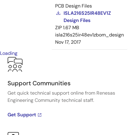
PCB Design Files
ISLA216S25IR48EV1Z
Design Files
ZIP
1.67 MB
isla216s25ir48ev1zbom_design
Nov 17, 2017
Loading
Support Communities
Get quick technical support online from Renesas
Engineering Community technical staff.
Get Support