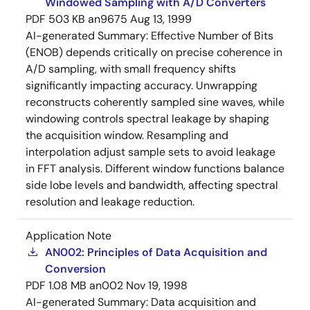
Windowed Sampling with A/D Converters
PDF
503 KB
an9675
Aug 13, 1999
AI-generated Summary:
Effective Number of Bits
(ENOB) depends critically on precise coherence in
A/D sampling, with small frequency shifts
significantly impacting accuracy. Unwrapping
reconstructs coherently sampled sine waves, while
windowing controls spectral leakage by shaping
the acquisition window. Resampling and
interpolation adjust sample sets to avoid leakage
in FFT analysis. Different window functions balance
side lobe levels and bandwidth, affecting spectral
resolution and leakage reduction.
Application Note
AN002: Principles of Data Acquisition and
Conversion
PDF
1.08 MB
an002
Nov 19, 1998
AI-generated Summary:
Data acquisition and