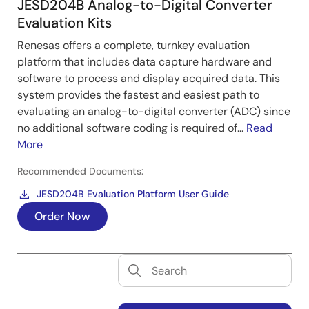
JESD204B Analog-to-Digital Converter
Evaluation Kits
Renesas offers a complete, turnkey evaluation
platform that includes data capture hardware and
software to process and display acquired data. This
system provides the fastest and easiest path to
evaluating an analog-to-digital converter (ADC) since
no additional software coding is required of...
Read
More
Recommended Documents:
JESD204B Evaluation Platform User Guide
Order Now