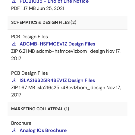
PLC21035 - End of Life Notice
PDF
1.17 MB
Jun 25, 2021
SCHEMATICS & DESIGN FILES (2)
PCB Design Files
ADCMB-HSFMCEV1Z Design Files
ZIP
6.21 MB
adcmb-hsfmcev1zbom_design
Nov 17,
2017
PCB Design Files
ISLA216S25IR48EV1Z Design Files
ZIP
1.67 MB
isla216s25ir48ev1zbom_design
Nov 17,
2017
MARKETING COLLATERAL (1)
Brochure
Analog ICs Brochure