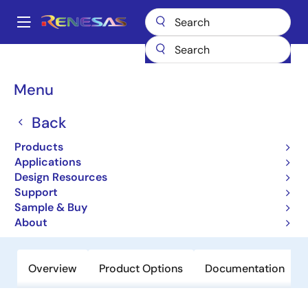
Skip
to
A
main
Main
content
Products
Data Converters
navigation
Analog-to-Digital Converters (ADC) - High-Speed
ISLA216S25
Breadcrumb
Menu
ISLA216S25
Back
Obsolete
Products
16-Bit, 250MSPS JESD204B High
Applications
Speed Serial Output ADC
Design Resources
Support
Sample & Buy
Datasheet
About
Overview
Product Options
Documentation