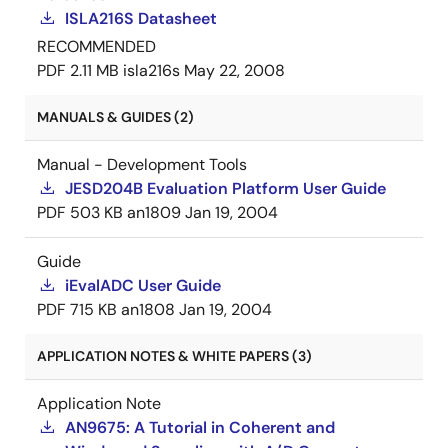
ISLA216S Datasheet
RECOMMENDED
PDF
2.11 MB
isla216s
May 22, 2008
MANUALS & GUIDES (2)
Manual - Development Tools
JESD204B Evaluation Platform User Guide
PDF
503 KB
an1809
Jan 19, 2004
Guide
iEvalADC User Guide
PDF
715 KB
an1808
Jan 19, 2004
APPLICATION NOTES & WHITE PAPERS (3)
Application Note
AN9675: A Tutorial in Coherent and