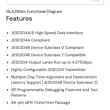
ISLA216Sxx Functional Diagram
Features
JESD204A/B High Speed Data Interface
JESD204A Compliant
JESD204B Device Subclass 0 Compliant
JESD204B Device Subclass 2 Compatible
JESD204 Output Lanes Run up to 4.375Gbps
Highly Configurable JESD204 Transmitter
Multiple Chip Time Alignment and Deterministic
Latency Support (JESD204B Device Subclass 2)
SPI Programmable Debugging Features and Test
Patterns
48-pin QFN 7mmx7mm Package