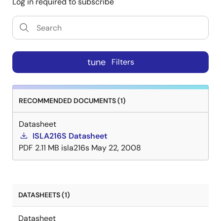
Log in required to subscribe
package features a thermal pad for improved thermal
performance and is specified over the full industrial
temperature range (-40°C to +85°C).
tune
Filters
RECOMMENDED DOCUMENTS (1)
Datasheet
ISLA216S Datasheet
PDF
2.11 MB
isla216s
May 22, 2008
DATASHEETS (1)
Datasheet