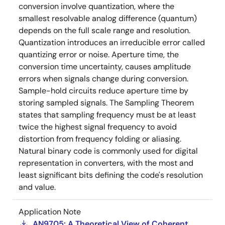
conversion involve quantization, where the
smallest resolvable analog difference (quantum)
depends on the full scale range and resolution.
Quantization introduces an irreducible error called
quantizing error or noise. Aperture time, the
conversion time uncertainty, causes amplitude
errors when signals change during conversion.
Sample-hold circuits reduce aperture time by
storing sampled signals. The Sampling Theorem
states that sampling frequency must be at least
twice the highest signal frequency to avoid
distortion from frequency folding or aliasing.
Natural binary code is commonly used for digital
representation in converters, with the most and
least significant bits defining the code's resolution
and value.
Application Note
AN9705: A Theoretical View of Coherent