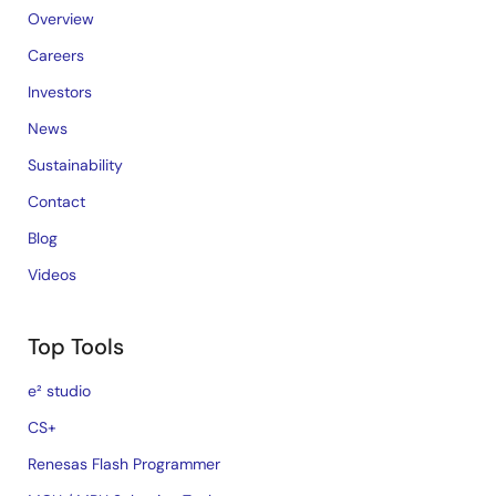
Overview
Careers
Investors
News
Sustainability
Contact
Blog
Videos
Top Tools
e² studio
CS+
Renesas Flash Programmer