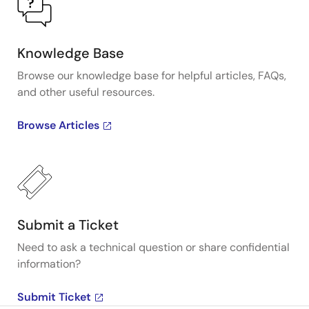
Knowledge Base
Browse our knowledge base for helpful articles, FAQs,
and other useful resources.
Browse Articles
Submit a Ticket
Need to ask a technical question or share confidential
information?
Submit Ticket