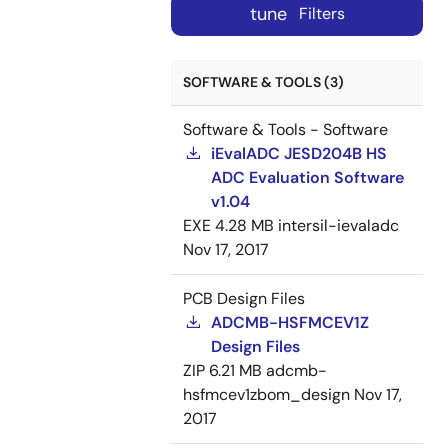
tune
Filters
SOFTWARE & TOOLS (3)
Software & Tools - Software
iEvalADC JESD204B HS
ADC Evaluation Software
v1.04
EXE
4.28 MB
intersil-ievaladc
Nov 17, 2017
PCB Design Files
ADCMB-HSFMCEV1Z
Design Files
ZIP
6.21 MB
adcmb-
hsfmcev1zbom_design
Nov 17,
2017