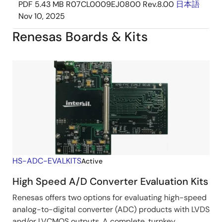
PDF
5.43 MB
R07CL0009EJ0800 Rev.8.00
日本語
Nov 10, 2025
Renesas Boards & Kits
HS-ADC-EVALKITS
Active
High Speed A/D Converter Evaluation Kits
Renesas offers two options for evaluating high-speed
analog-to-digital converter (ADC) products with LVDS
and/or LVCMOS outputs. A complete, turnkey