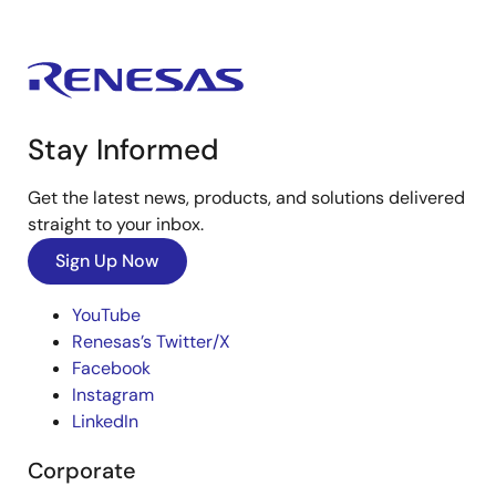
Stay Informed
Get the latest news, products, and solutions delivered
straight to your inbox.
Sign Up Now
YouTube
Renesas’s Twitter/X
Facebook
Instagram
LinkedIn
Corporate