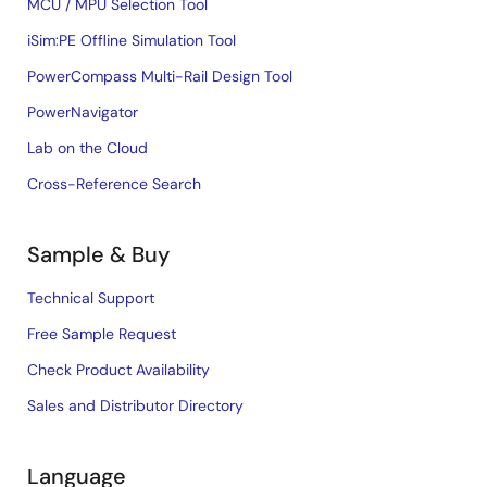
MCU / MPU Selection Tool
iSim:PE Offline Simulation Tool
PowerCompass Multi-Rail Design Tool
PowerNavigator
Lab on the Cloud
Cross-Reference Search
Sample & Buy
Technical Support
Free Sample Request
Check Product Availability
Sales and Distributor Directory
Language