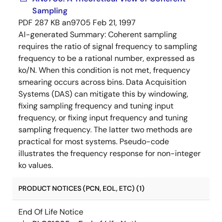
Sampling
PDF
287 KB
an9705
Feb 21, 1997
AI-generated Summary:
Coherent sampling
requires the ratio of signal frequency to sampling
frequency to be a rational number, expressed as
ko/N. When this condition is not met, frequency
smearing occurs across bins. Data Acquisition
Systems (DAS) can mitigate this by windowing,
fixing sampling frequency and tuning input
frequency, or fixing input frequency and tuning
sampling frequency. The latter two methods are
practical for most systems. Pseudo-code
illustrates the frequency response for non-integer
ko values.
PRODUCT NOTICES (PCN, EOL, ETC) (1)
End Of Life Notice