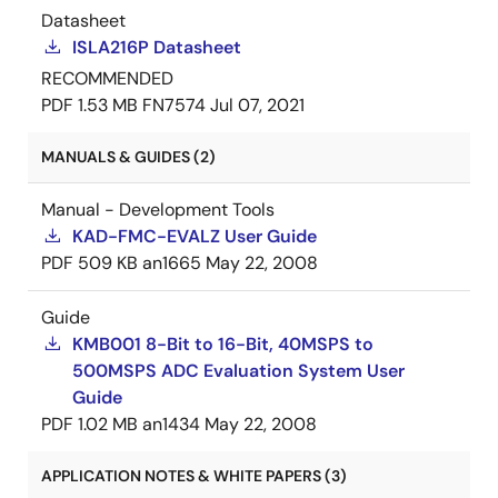
Datasheet
ISLA216P Datasheet
RECOMMENDED
PDF
1.53 MB
FN7574
Jul 07, 2021
MANUALS & GUIDES (2)
Manual - Development Tools
KAD-FMC-EVALZ User Guide
PDF
509 KB
an1665
May 22, 2008
Guide
KMB001 8-Bit to 16-Bit, 40MSPS to
500MSPS ADC Evaluation System User
Guide
PDF
1.02 MB
an1434
May 22, 2008
APPLICATION NOTES & WHITE PAPERS (3)