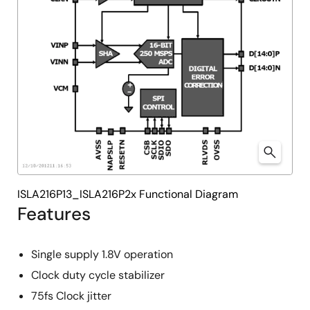
ISLA216P13_ISLA216P2x Functional Diagram
Features
Single supply 1.8V operation
Clock duty cycle stabilizer
75fs Clock jitter