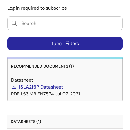
Log in required to subscribe
tune
Filters
RECOMMENDED DOCUMENTS (1)
Datasheet
ISLA216P Datasheet
PDF
1.53 MB
FN7574
Jul 07, 2021
DATASHEETS (1)