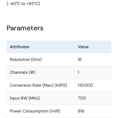
(-40°C to +85°C).
Parameters
Attributes
Value
Resolution (bits)
16
Channels (#)
1
Conversion Rate (Max) (kSPS)
130000
Input BW (MHz)
700
Power Consumption (mW)
616