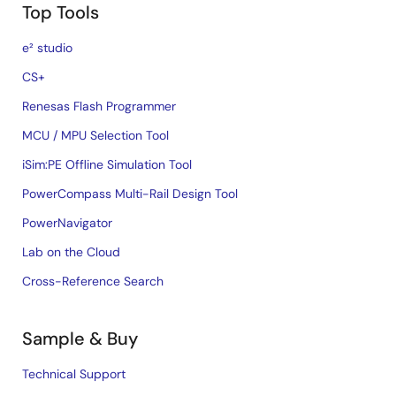
Top Tools
e² studio
CS+
Renesas Flash Programmer
MCU / MPU Selection Tool
iSim:PE Offline Simulation Tool
PowerCompass Multi-Rail Design Tool
PowerNavigator
Lab on the Cloud
Cross-Reference Search
Sample & Buy
Technical Support