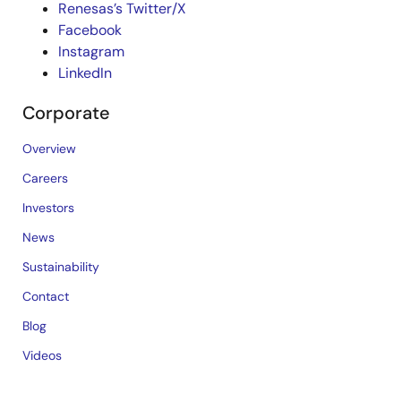
Renesas’s Twitter/X
Facebook
Instagram
LinkedIn
Corporate
Overview
Careers
Investors
News
Sustainability
Contact
Blog
Videos