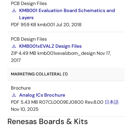
PCB Design Files
KMB001 Evaluation Board Schematics and
Layers
PDF
959 KB
kmb001
Jul 20, 2018
PCB Design Files
KMB001xEVALZ Design Files
ZIP
4.49 MB
kmb001xevalzbom_design
Nov 17,
2017
MARKETING COLLATERAL (1)
Brochure
Analog ICs Brochure
PDF
5.43 MB
R07CL0009EJ0800 Rev.8.00
日本語
Nov 10, 2025
Renesas Boards & Kits