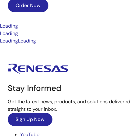
Order Now
Loading
Loading
Loading
Loading
Stay Informed
Get the latest news, products, and solutions delivered
straight to your inbox.
Sign Up Now
YouTube