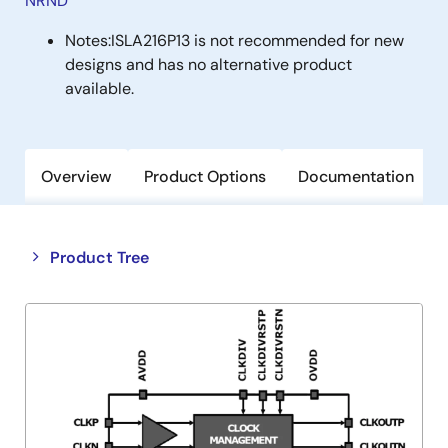
NRND
Notes:
ISLA216P13 is not recommended for new
designs and has no alternative product
available.
Overview
Product Options
Documentation
Close
Open
Product Tree
product
product
tree
tree
menu
menu