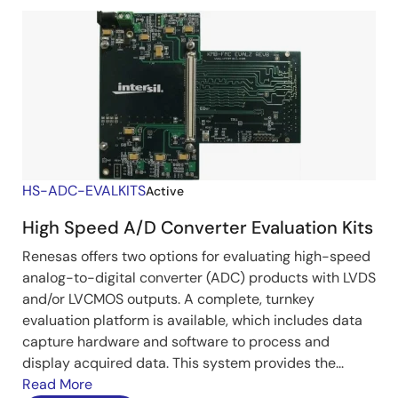
HS-ADC-EVALKITS
Active
High Speed A/D Converter Evaluation Kits
Renesas offers two options for evaluating high-speed
analog-to-digital converter (ADC) products with LVDS
and/or LVCMOS outputs. A complete, turnkey
evaluation platform is available, which includes data
capture hardware and software to process and
display acquired data. This system provides the...
Read More