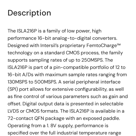
Description
The ISLA216P is a family of low power, high
performance 16-bit analog-to-digital converters.
Designed with Intersil’s proprietary FemtoCharge™
technology on a standard CMOS process, the family
supports sampling rates of up to 250MSPS. The
ISLA216P is part of a pin-compatible portfolio of 12 to
16-bit A/Ds with maximum sample rates ranging from
130MSPS to 500MSPS. A serial peripheral interface
(SPI) port allows for extensive configurability, as well
as fine control of various parameters such as gain and
offset. Digital output data is presented in selectable
LVDS or CMOS formats. The ISLA216P is available in a
72-contact QFN package with an exposed paddle.
Operating from a 1. 8V supply, performance is
specified over the full industrial temperature range