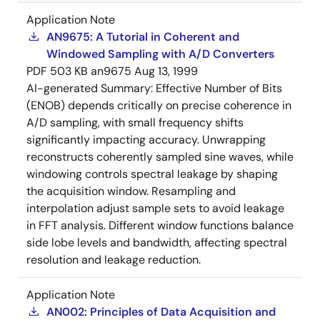
Application Note
AN9675: A Tutorial in Coherent and
Windowed Sampling with A/D Converters
PDF
503 KB
an9675
Aug 13, 1999
AI-generated Summary:
Effective Number of Bits
(ENOB) depends critically on precise coherence in
A/D sampling, with small frequency shifts
significantly impacting accuracy. Unwrapping
reconstructs coherently sampled sine waves, while
windowing controls spectral leakage by shaping
the acquisition window. Resampling and
interpolation adjust sample sets to avoid leakage
in FFT analysis. Different window functions balance
side lobe levels and bandwidth, affecting spectral
resolution and leakage reduction.
Application Note
AN002: Principles of Data Acquisition and