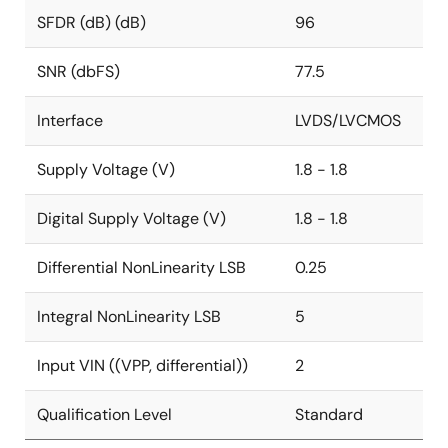
SFDR (dB) (dB)
96
SNR (dbFS)
77.5
Interface
LVDS/LVCMOS
Supply Voltage (V)
1.8 - 1.8
Digital Supply Voltage (V)
1.8 - 1.8
Differential NonLinearity LSB
0.25
Integral NonLinearity LSB
5
Input VIN ((VPP, differential))
2
Qualification Level
Standard