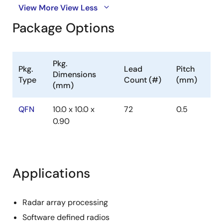
View More
View Less
Package Options
Pkg.
Pkg.
Lead
Pitch
Dimensions
Type
Count (#)
(mm)
(mm)
QFN
10.0 x 10.0 x
72
0.5
0.90
Applications
Radar array processing
Software defined radios