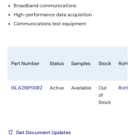
Broadband communications
High-performance data acquisition
Communications test equipment
Part Number
Status
Samples
Stock
RoHS
ISLA216P13IRZ
Active
Available
Out
RoHS:E
of
Stock
Get Document Updates