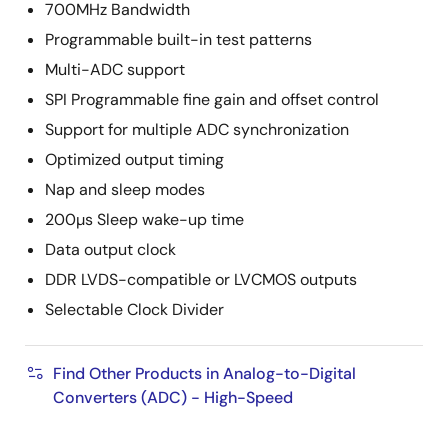
700MHz Bandwidth
Programmable built-in test patterns
Multi-ADC support
SPI Programmable fine gain and offset control
Support for multiple ADC synchronization
Optimized output timing
Nap and sleep modes
200µs Sleep wake-up time
Data output clock
DDR LVDS-compatible or LVCMOS outputs
Selectable Clock Divider
Find Other Products in Analog-to-Digital
Converters (ADC) - High-Speed