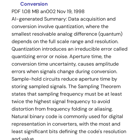
Conversion
PDF
1.08 MB
an002
Nov 19, 1998
AI-generated Summary:
Data acquisition and
conversion involve quantization, where the
smallest resolvable analog difference (quantum)
depends on the full scale range and resolution.
Quantization introduces an irreducible error called
quantizing error or noise. Aperture time, the
conversion time uncertainty, causes amplitude
errors when signals change during conversion.
Sample-hold circuits reduce aperture time by
storing sampled signals. The Sampling Theorem
states that sampling frequency must be at least
twice the highest signal frequency to avoid
distortion from frequency folding or aliasing.
Natural binary code is commonly used for digital
representation in converters, with the most and
least significant bits defining the code's resolution
and value.