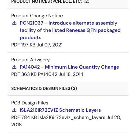
PRODUCT NOTICES (PCN, EOL, ETC) (2)
Product Change Notice
PCN21037 - Introduce alternate assembly
facility of the listed Renesas QFN packaged
products
PDF
197 KB
Jul 07, 2021
Product Advisory
PA14042 - Minimum Line Quantity Change
PDF
363 KB
PA14042
Jul 18, 2014
SCHEMATICS & DESIGN FILES (3)
PCB Design Files
ISLA216IR72EV1Z Schematic Layers
PDF
784 KB
isla216ir72ev1z_schem_layers
Jul 20,
2018