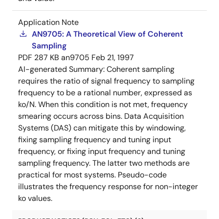
Application Note
AN9705: A Theoretical View of Coherent
Sampling
PDF
287 KB
an9705
Feb 21, 1997
AI-generated Summary:
Coherent sampling
requires the ratio of signal frequency to sampling
frequency to be a rational number, expressed as
ko/N. When this condition is not met, frequency
smearing occurs across bins. Data Acquisition
Systems (DAS) can mitigate this by windowing,
fixing sampling frequency and tuning input
frequency, or fixing input frequency and tuning
sampling frequency. The latter two methods are
practical for most systems. Pseudo-code
illustrates the frequency response for non-integer
ko values.