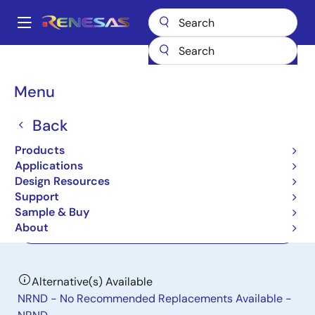
Skip
to
A
main
Main
content
Products
Data Converters
navigation
Analog-to-Digital Converters (ADC) - High-Speed
ISLA216P13
Breadcrumb
Menu
ISLA216P13
Back
Active
Products
16-Bit, 130MSPS ADC
Applications
Design Resources
Support
Datasheet
Sample & Buy
About
Order Now
Alternative(s) Available
NRND - No Recommended Replacements Available -