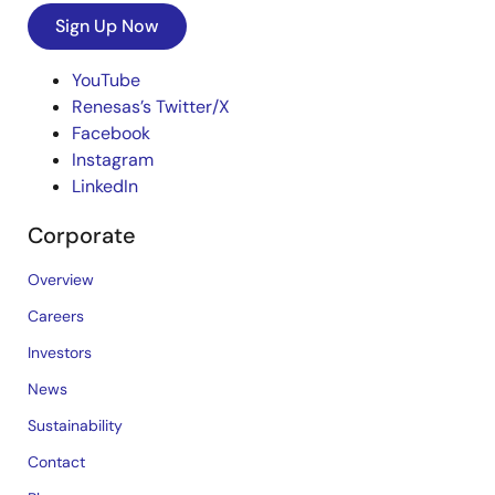
Sign Up Now
YouTube
Renesas’s Twitter/X
Facebook
Instagram
LinkedIn
Corporate
Overview
Careers
Investors
News
Sustainability
Contact