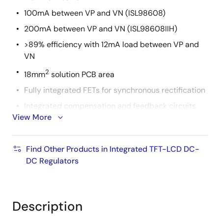
100mA between VP and VN (ISL98608)
200mA between VP and VN (ISL98608IIH)
>89% efficiency with 12mA load between VP and
VN
2
18mm
solution PCB area
Fully integrated FETs for synchronous rectification
Integrated compensation and feedback circuits
View More
2
I
C adjustable output voltages and settings
Integrated VP/VN discharge resistors
Find Other Products in Integrated TFT-LCD DC-
1μA shutdown supply current
DC Regulators
Programmable turn-on and turn-off sequencing
1.744mmx1.744mm, 4x4 array WLCSP with 0.4mm
pitch
Description