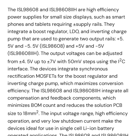
The ISL98608 and ISL98608IIH are high efficiency
power supplies for small size displays, such as smart
phones and tablets requiring ±supply rails. They
integrate a boost regulator, LDO, and inverting charge
pump that are used to generate two output rails: +5.
5V and -5. 5V (ISL98608) and +5V and -5V
(ISL98608IIH). The output voltages can be adjusted
2
from ±4. 5V up to ±7V with 50mV steps using the I
C
interface. The devices integrate synchronous
rectification MOSFETs for the boost regulator and
inverting charge pump, which maximizes conversion
efficiency. The ISL98608 and ISL98608IIH integrate all
compensation and feedback components, which
minimizes BOM count and reduces the solution PCB
2
size to 18mm
. The input voltage range, high efficiency
operation, and very low shutdown current make the
devices ideal for use in single cell Li-ion battery
operated applications. The ISL98608 and ISL98608IIH