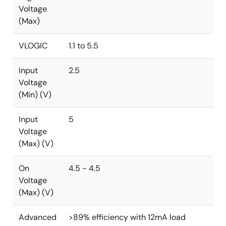
Voltage
(Max)
VLOGIC
1.1 to 5.5
Input
2.5
Voltage
(Min) (V)
Input
5
Voltage
(Max) (V)
On
4.5 - 4.5
Voltage
(Max) (V)
Advanced
>89% efficiency with 12mA load