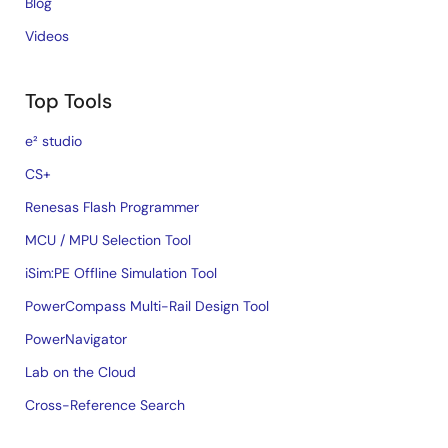
Blog
Videos
Top Tools
e² studio
CS+
Renesas Flash Programmer
MCU / MPU Selection Tool
iSim:PE Offline Simulation Tool
PowerCompass Multi-Rail Design Tool
PowerNavigator
Lab on the Cloud
Cross-Reference Search