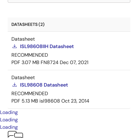
DATASHEETS (2)
Datasheet
ISL98608IIH Datasheet
RECOMMENDED
PDF
3.07 MB
FN8724
Dec 07, 2021
Datasheet
ISL98608 Datasheet
RECOMMENDED
PDF
5.13 MB
isl98608
Oct 23, 2014
Loading
Loading
Loading