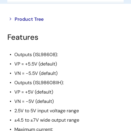
Close
Open
Product Tree
product
product
tree
tree
Features
menu
menu
Outputs (ISL98608):
VP = +5.5V (default)
VN = -5.5V (default)
Outputs (ISL98608IIH):
VP = +5V (default)
VN = -5V (default)
2.5V to 5V input voltage range
±4.5 to ±7V wide output range
Maximum current: