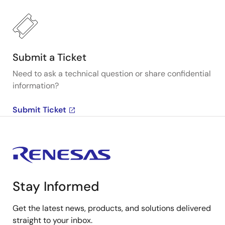
Submit a Ticket
Need to ask a technical question or share confidential
information?
Submit Ticket
Stay Informed
Get the latest news, products, and solutions delivered
straight to your inbox.