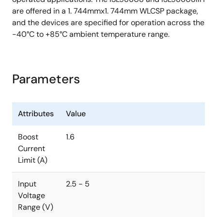
are offered in a 1. 744mmx1. 744mm WLCSP package,
and the devices are specified for operation across the
-40°C to +85°C ambient temperature range.
Parameters
Attributes
Value
Boost
1.6
Current
Limit (A)
Input
2.5 - 5
Voltage
Range (V)