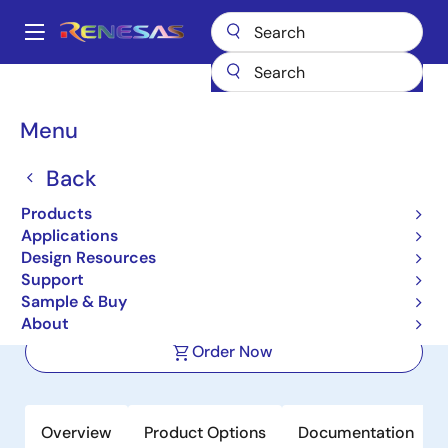
Skip
to
A
main
Main
content
Products
Audio, Video & Display
Display ICs
navigation
Integrated TFT-LCD DC-DC Regulators
ISL98608
Breadcrumb
Menu
ISL98608
Back
Active
Products
High Efficiency Power Supplies for
Applications
Small Size Displays
Design Resources
Support
Sample & Buy
Datasheets
About
Order Now
Overview
Product Options
Documentation