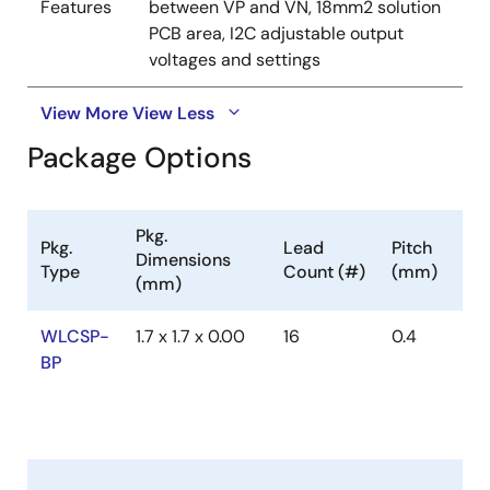
Features
between VP and VN, 18mm2 solution
PCB area, I2C adjustable output
voltages and settings
View More
View Less
Package Options
Pkg.
Pkg.
Lead
Pitch
Dimensions
Type
Count (#)
(mm)
(mm)
WLCSP-
1.7 x 1.7 x 0.00
16
0.4
BP