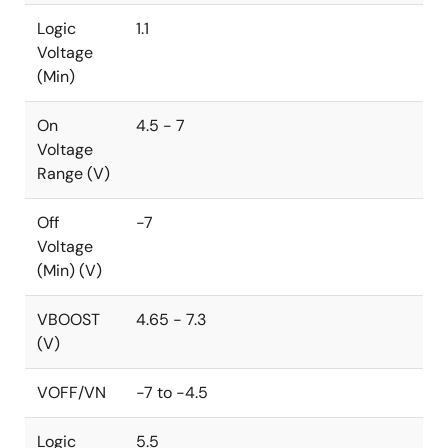
Logic
1.1
Voltage
(Min)
On
4.5 - 7
Voltage
Range (V)
Off
-7
Voltage
(Min) (V)
VBOOST
4.65 - 7.3
(V)
VOFF/VN
-7 to -4.5
Logic
5.5