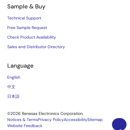
Sample & Buy
Technical Support
Free Sample Request
Check Product Availability
Sales and Distributor Directory
Language
English
中文
日本語
©2026 Renesas Electronics Corporation.
Notices & Terms
Privacy Policy
Accessibility
Sitemap
Website Feedback
Legal