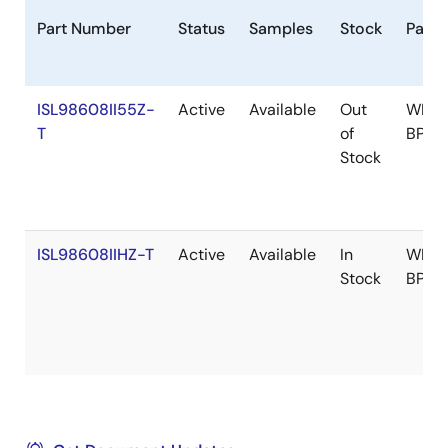
Part Number
Status
Samples
Stock
Pack
ISL98608II55Z-
Active
Available
Out
WLCS
T
of
BP
Stock
ISL98608IIHZ-T
Active
Available
In
WLCS
Stock
BP