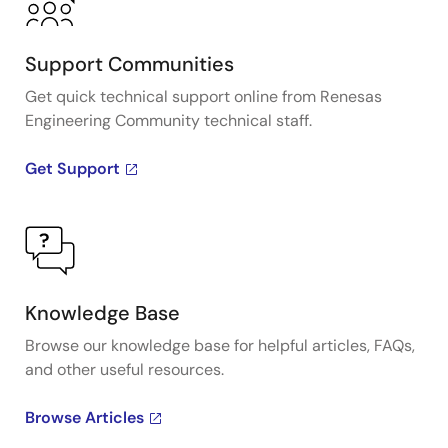
Support Communities
Get quick technical support online from Renesas
Engineering Community technical staff.
Get Support
Knowledge Base
Browse our knowledge base for helpful articles, FAQs,
and other useful resources.
Browse Articles