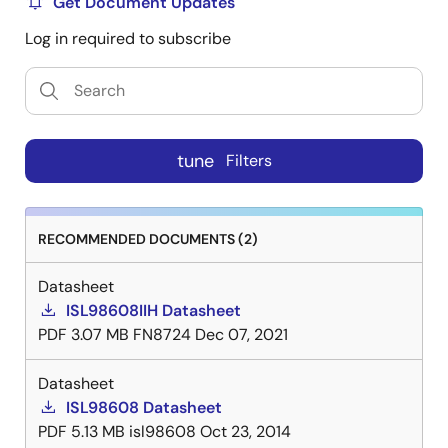
Get Document Updates
Log in required to subscribe
tune
Filters
RECOMMENDED DOCUMENTS (2)
Datasheet
ISL98608IIH Datasheet
PDF
3.07 MB
FN8724
Dec 07, 2021
Datasheet
ISL98608 Datasheet
PDF
5.13 MB
isl98608
Oct 23, 2014