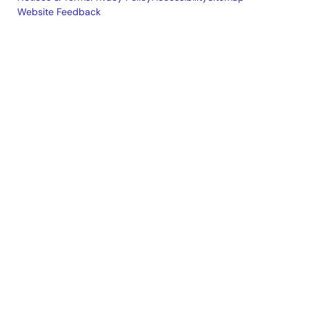
Website Feedback
Legal
footer