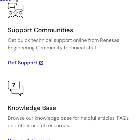
Support Communities
Get quick technical support online from Renesas
Engineering Community technical staff.
Get Support
Knowledge Base
Browse our knowledge base for helpful articles, FAQs,
and other useful resources.