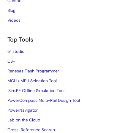
Contact
Blog
Videos
Top Tools
e² studio
CS+
Renesas Flash Programmer
MCU / MPU Selection Tool
iSim:PE Offline Simulation Tool
PowerCompass Multi-Rail Design Tool
PowerNavigator
Lab on the Cloud
Cross-Reference Search