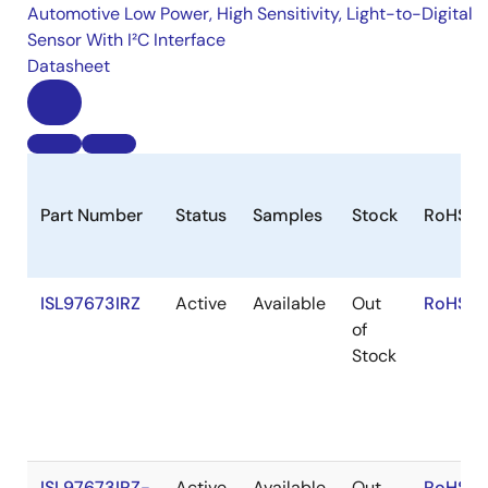
Automotive Low Power, High Sensitivity, Light-to-Digital
Sensor With I²C Interface
Datasheet
Part Number
Status
Samples
Stock
RoHS
ISL97673IRZ
Active
Available
Out
RoHS:E
of
Stock
ISL97673IRZ-
Active
Available
Out
RoHS:E