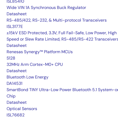
ISL85410
Wide VIN 1A Synchronous Buck Regulator
Datasheet
RS-485/422, RS-232, & Multi-protocol Transceivers
ISL3177E
±15kV ESD Protected, 3.3V, Full Fail-Safe, Low Power, High
Speed or Slew Rate Limited, RS-485/RS-422 Transceiver
Datasheet
Renesas Synergy™ Platform MCUs
S128
32MHz Arm Cortex-M0+ CPU
Datasheet
Bluetooth Low Energy
DA14531
SmartBond TINY Ultra-Low Power Bluetooth 5.1 System-o
Chip
Datasheet
Optical Sensors
ISL76682