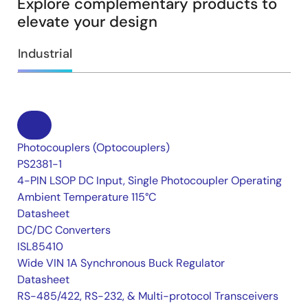
Explore complementary products to
elevate your design
Industrial
Photocouplers (Optocouplers)
PS2381-1
4-PIN LSOP DC Input, Single Photocoupler Operating
Ambient Temperature 115°C
Datasheet
DC/DC Converters
ISL85410
Wide VIN 1A Synchronous Buck Regulator
Datasheet
RS-485/422, RS-232, & Multi-protocol Transceivers