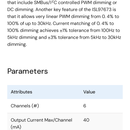
2
that include SMBus/I
C controlled PWM dimming or
DC dimming. Another key feature of the ISL97673 is
that it allows very linear PWM dimming from 0. 4% to
100% of up to 30kHz. Current matching of 0. 4% to
100% dimming achieves ±1% tolerance from 100Hz to
5kHz dimming and ±3% tolerance from 5kHz to 30kHz
dimming.
Parameters
Attributes
Value
Channels (#)
6
Output Current Max/Channel
40
(mA)