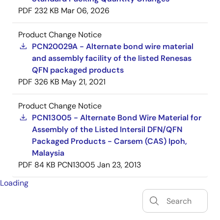
PDF
232 KB
Mar 06, 2026
Product Change Notice
PCN20029A - Alternate bond wire material
and assembly facility of the listed Renesas
QFN packaged products
PDF
326 KB
May 21, 2021
Product Change Notice
PCN13005 - Alternate Bond Wire Material for
Assembly of the Listed Intersil DFN/QFN
Packaged Products - Carsem (CAS) Ipoh,
Malaysia
PDF
84 KB
PCN13005
Jan 23, 2013
Loading