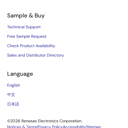
Sample & Buy
Technical Support
Free Sample Request
Check Product Availability
Sales and Distributor Directory
Language
English
中文
日本語
©2026 Renesas Electronics Corporation.
Notices & Terms
Privacy Policy
Accessibility
Sitemap