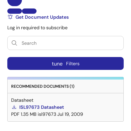
Get Document Updates
Log in required to subscribe
tune
Filters
RECOMMENDED DOCUMENTS (1)
Datasheet
ISL97673 Datasheet
PDF
1.35 MB
isl97673
Jul 19, 2009