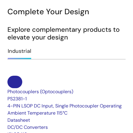
Complete Your Design
Explore complementary products to
elevate your design
Industrial
Photocouplers (Optocouplers)
PS2381-1
4-PIN LSOP DC Input, Single Photocoupler Operating
Ambient Temperature 115°C
Datasheet
DC/DC Converters