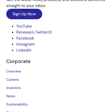
straight to your inbox.
Sign Up Now
YouTube
Renesas’s Twitter/X
Facebook
Instagram
LinkedIn
Corporate
Overview
Careers
Investors
News
Sustainability