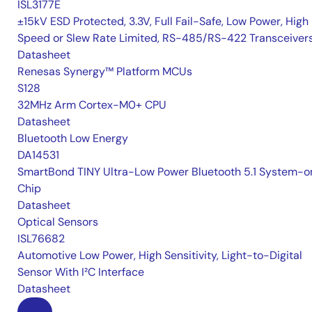
ISL3177E
±15kV ESD Protected, 3.3V, Full Fail-Safe, Low Power, High
Speed or Slew Rate Limited, RS-485/RS-422 Transceiver
Datasheet
Renesas Synergy™ Platform MCUs
S128
32MHz Arm Cortex-M0+ CPU
Datasheet
Bluetooth Low Energy
DA14531
SmartBond TINY Ultra-Low Power Bluetooth 5.1 System-o
Chip
Datasheet
Optical Sensors
ISL76682
Automotive Low Power, High Sensitivity, Light-to-Digital
Sensor With I²C Interface
Datasheet