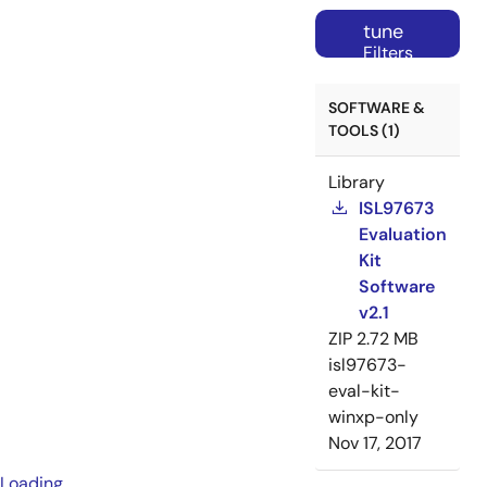
tune
Filters
SOFTWARE &
TOOLS (1)
Library
ISL97673
Evaluation
Kit
Software
v2.1
ZIP
2.72 MB
isl97673-
eval-kit-
winxp-only
Nov 17, 2017
Loading