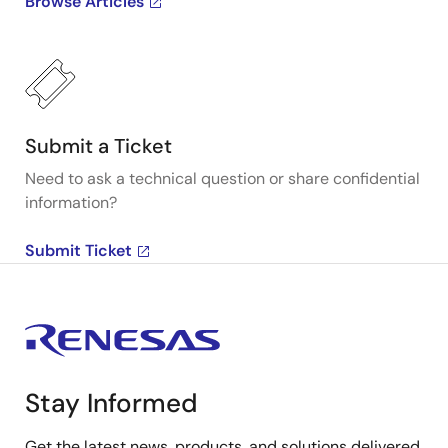
Browse Articles
Submit a Ticket
Need to ask a technical question or share confidential
information?
Submit Ticket
Stay Informed
Get the latest news, products, and solutions delivered