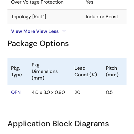
Over Voltage Protection
Yes
Topology [Rail 1]
Inductor Boost
View More
View Less
Package Options
Pkg.
Pkg.
Lead
Pitch
Dimensions
Type
Count (#)
(mm)
(mm)
QFN
4.0 x 3.0 x 0.90
20
0.5
Application Block Diagrams