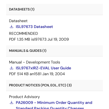
DATASHEETS (1)
Datasheet
ISL97673 Datasheet
RECOMMENDED
PDF
1.35 MB
isl97673
Jul 19, 2009
MANUALS & GUIDES (1)
Manual - Development Tools
ISL9767xIRZ-EVAL User Guide
PDF
514 KB
an1581
Jan 19, 2004
PRODUCT NOTICES (PCN, EOL, ETC) (3)
Product Advisory
PA26009 - Minimum Order Quantity and
Standard Packing Quantity Changes