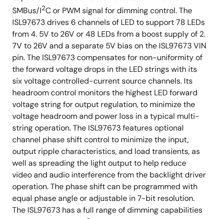
2
SMBus/I
C or PWM signal for dimming control. The
ISL97673 drives 6 channels of LED to support 78 LEDs
from 4. 5V to 26V or 48 LEDs from a boost supply of 2.
7V to 26V and a separate 5V bias on the ISL97673 VIN
pin. The ISL97673 compensates for non-uniformity of
the forward voltage drops in the LED strings with its
six voltage controlled-current source channels. Its
headroom control monitors the highest LED forward
voltage string for output regulation, to minimize the
voltage headroom and power loss in a typical multi-
string operation. The ISL97673 features optional
channel phase shift control to minimize the input,
output ripple characteristics, and load transients, as
well as spreading the light output to help reduce
video and audio interference from the backlight driver
operation. The phase shift can be programmed with
equal phase angle or adjustable in 7-bit resolution.
The ISL97673 has a full range of dimming capabilities