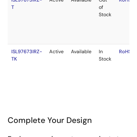
T
of
Stock
ISL97673IRZ-
Active
Available
In
RoHS:E
TK
Stock
Complete Your Design