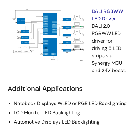
DALI RGBWW
LED Driver
DALI 2.0
RGBWW LED
driver for
driving 5 LED
strips via
Synergy MCU
and 24V boost.
Additional Applications
Notebook Displays WLED or RGB LED Backlighting
LCD Monitor LED Backlighting
Automotive Displays LED Backlighting