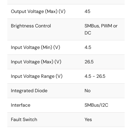
Output Voltage (Max) (V)
45
Brightness Control
SMBus, PWM or
DC
Input Voltage (Min) (V)
4.5
Input Voltage (Max) (V)
26.5
Input Voltage Range (V)
4.5 - 26.5
Integrated Diode
No
Interface
SMBus/I2C
Fault Switch
Yes