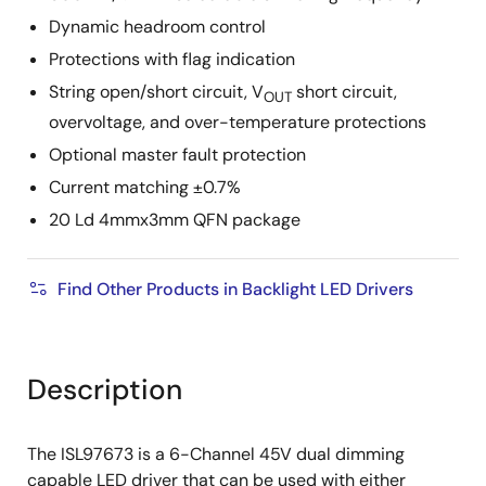
Dynamic headroom control
Protections with flag indication
String open/short circuit, V
short circuit,
OUT
overvoltage, and over-temperature protections
Optional master fault protection
Current matching ±0.7%
20 Ld 4mmx3mm QFN package
Find Other Products in Backlight LED Drivers
Description
The ISL97673 is a 6-Channel 45V dual dimming
capable LED driver that can be used with either