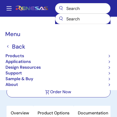
Skip
to
A
main
Main
content
Products
Audio, Video & Display
Display ICs
navigation
Backlight LED Drivers
ISL97673
Breadcrumb
Menu
ISL97673
Back
Active
Products
6-Channel SMBus or PWM Dimming
Applications
LED Driver with Phase Shift Control
Design Resources
Support
Sample & Buy
Datasheet
About
Order Now
Overview
Product Options
Documentation