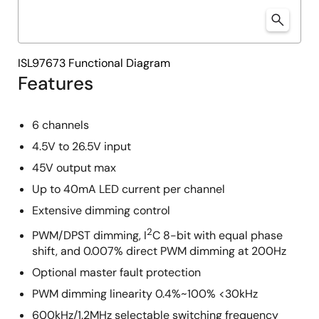
ISL97673 Functional Diagram
Features
6 channels
4.5V to 26.5V input
45V output max
Up to 40mA LED current per channel
Extensive dimming control
2
PWM/DPST dimming, I
C 8-bit with equal phase
shift, and 0.007% direct PWM dimming at 200Hz
Optional master fault protection
PWM dimming linearity 0.4%~100% <30kHz
600kHz/1.2MHz selectable switching frequency