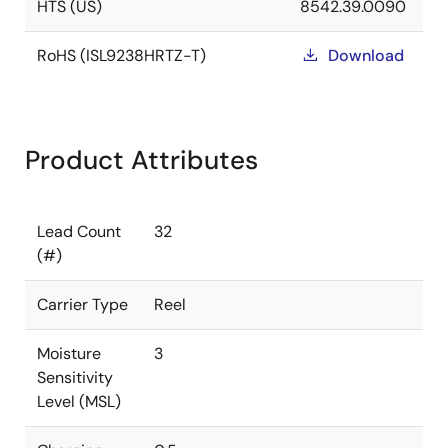
HTS (US)
8542.39.0090
RoHS (ISL9238HRTZ-T)
Download
Product Attributes
Lead Count
32
(#)
Carrier Type
Reel
Moisture
3
Sensitivity
Level (MSL)