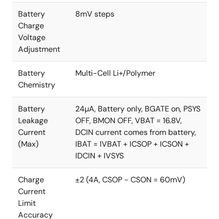
Battery
8mV steps
Charge
Voltage
Adjustment
Battery
Multi-Cell Li+/Polymer
Chemistry
Battery
24µA, Battery only, BGATE on, PSYS
Leakage
OFF, BMON OFF, VBAT = 16.8V,
Current
DCIN current comes from battery,
(Max)
IBAT = IVBAT + ICSOP + ICSON +
IDCIN + IVSYS
Charge
±2 (4A, CSOP - CSON = 60mV)
Current
Limit
Accuracy