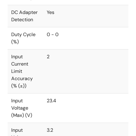
DC Adapter
Yes
Detection
Duty Cycle
0 - 0
(%)
Input
2
Current
Limit
Accuracy
(% (±))
Input
23.4
Voltage
(Max) (V)
Input
3.2