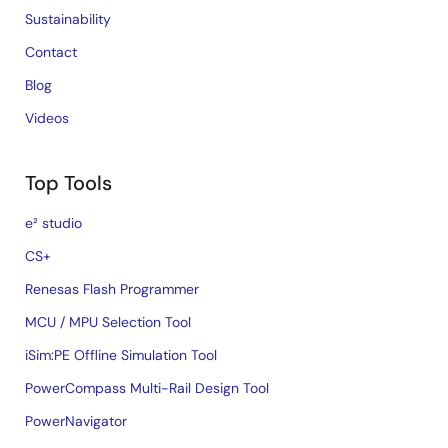
Sustainability
Contact
Blog
Videos
Top Tools
e² studio
CS+
Renesas Flash Programmer
MCU / MPU Selection Tool
iSim:PE Offline Simulation Tool
PowerCompass Multi-Rail Design Tool
PowerNavigator