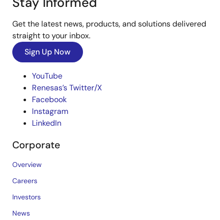
Stay Informed
Get the latest news, products, and solutions delivered
straight to your inbox.
Sign Up Now
YouTube
Renesas’s Twitter/X
Facebook
Instagram
LinkedIn
Corporate
Overview
Careers
Investors
News