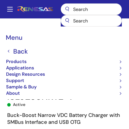
Skip
to
A
main
Main
content
Products
Power Management
Battery Management ICs
navigation
Battery Charger ICs
ISL9238
ISL9238HRTZ-T
Breadcrumb
Menu
Back
Products
Applications
Design Resources
Support
Sample & Buy
About
ISL9238HRTZ-T
Active
Buck-Boost Narrow VDC Battery Charger with
SMBus Interface and USB OTG