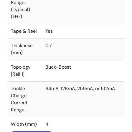
Range
(Typical)
(kHz)
Tape & Reel
Yes
Thickness
0.7
(mm)
Topology
Buck-Boost
[Rail 1]
Trickle
64mA, 128mA, 256mA, or 512mA
Charge
Current
Range
Width (mm)
4