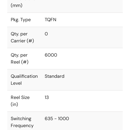
(mm)
Pkg. Type
TQFN
Qty. per
0
Carrier (#)
Qty. per
6000
Reel (#)
Qualification
Standard
Level
Reel Size
13
(in)
Switching
635 - 1000
Frequency