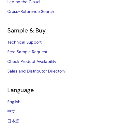
Lab on the Cloud
Cross-Reference Search
Sample & Buy
Technical Support
Free Sample Request
Check Product Availability
Sales and Distributor Directory
Language
English
中文
日本語