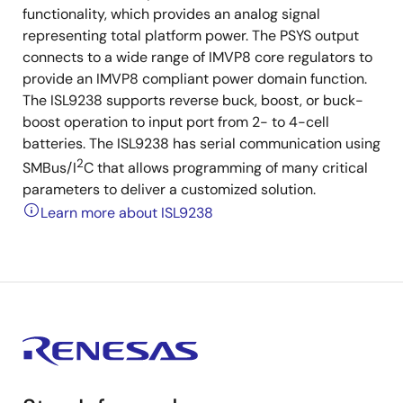
functionality, which provides an analog signal
representing total platform power. The PSYS output
connects to a wide range of IMVP8 core regulators to
provide an IMVP8 compliant power domain function.
The ISL9238 supports reverse buck, boost, or buck-
boost operation to input port from 2- to 4-cell
batteries. The ISL9238 has serial communication using
2
SMBus/I
C that allows programming of many critical
parameters to deliver a customized solution.
Learn more about ISL9238