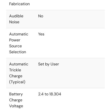
Fabrication
Audible
No
Noise
Automatic
Yes
Power
Source
Selection
Automatic
Set by User
Trickle
Charge
(Typical)
Battery
2.4 to 18.304
Charge
Voltage