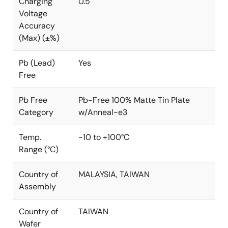
Charging
0.5
Voltage
Accuracy
(Max) (±%)
Pb (Lead)
Yes
Free
Pb Free
Pb-Free 100% Matte Tin Plate
Category
w/Anneal-e3
Temp.
-10 to +100°C
Range (°C)
Country of
MALAYSIA, TAIWAN
Assembly
Country of
TAIWAN
Wafer