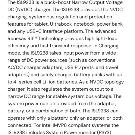
The ISL9238 is a buck-boost Narrow Output Voltage
DC (NVDC) charger. The ISL9238 provides the NVDC
charging, system bus regulation and protection
features for tablet, Ultrabook, notebook, power bank,
and any USB-C interface platform. The advanced
Renesas R3™ Technology provides high light-load
efficiency and fast transient response. In Charging
mode, the ISL9238 takes input power from a wide
range of DC power sources (such as conventional
AC/DC charger adapters, USB PD ports, and travel
adapters) and safely charges battery packs with up
to 4-series cell Li-ion batteries. As a NVDC topology
charger, it also regulates the system output to a
narrow DC range for stable system bus voltage. The
system power can be provided from the adapter,
battery, or a combination of both. The ISL9238 can
operate with only a battery, only an adapter, or both
connected. For Intel IMVP8 compliant systems the
ISL9238 includes System Power monitor (PSYS)