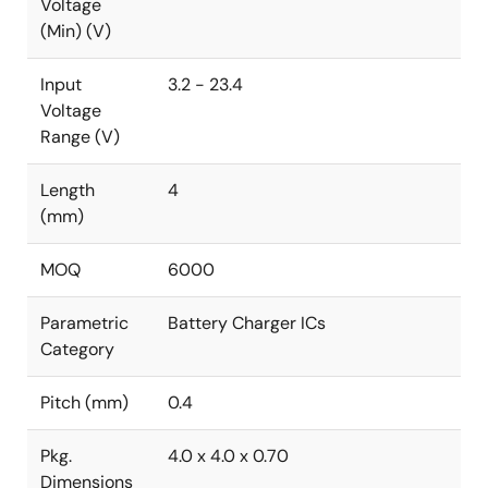
Voltage
(Min) (V)
Input
3.2 - 23.4
Voltage
Range (V)
Length
4
(mm)
MOQ
6000
Parametric
Battery Charger ICs
Category
Pitch (mm)
0.4
Pkg.
4.0 x 4.0 x 0.70
Dimensions