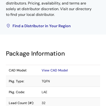
distributors. Pricing, availability, and terms are
solely at distributor discretion. Visit our directory
to find your local distributor.
Find a Distributor in Your Region
Package Information
CAD Model:
View CAD Model
Pkg. Type:
TQFN
Pkg. Code:
LAE
Lead Count (#):
32