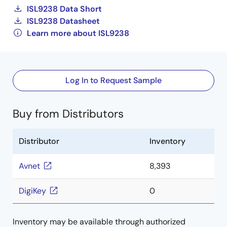
ISL9238 Data Short
ISL9238 Datasheet
Learn more about ISL9238
Log In to Request Sample
Buy from Distributors
Distributor
Inventory
Avnet
8,393
DigiKey
0
Inventory may be available through authorized