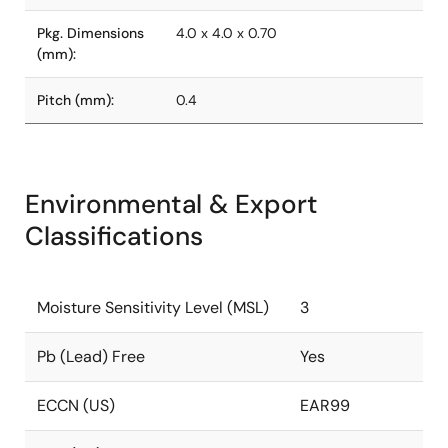
Pkg. Dimensions
4.0 x 4.0 x 0.70
(mm):
Pitch (mm):
0.4
Environmental & Export
Classifications
Moisture Sensitivity Level (MSL)
3
Pb (Lead) Free
Yes
ECCN (US)
EAR99