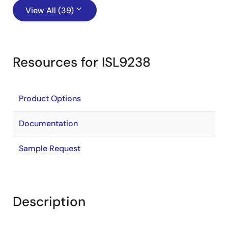
View All (39)
Resources for ISL9238
Product Options
Documentation
Sample Request
Description