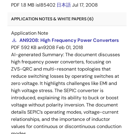
PDF
1.8 MB
isl85402
日本語
Jul 17, 2008
APPLICATION NOTES & WHITE PAPERS (6)
Application Note
AN9208: High Frequency Power Converters
PDF
592 KB
an9208
Feb 01, 2018
AI-generated Summary:
The document discusses
high frequency power converters, focusing on
ZVS-QRC and multi-resonant topologies that
reduce switching losses by operating switches at
zero voltage. It highlights challenges like EMI and
high voltage stress. The SEPIC converter is
introduced, explaining its ability to buck or boost
voltage without polarity inversion. The document
details SEPIC’s operating modes, voltage-current
relationships, and the importance of inductor
values for continuous or discontinuous conduction
modes.