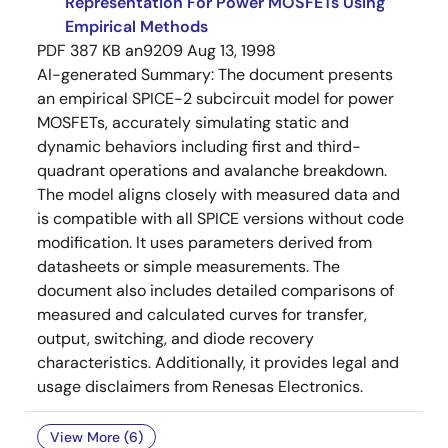
Representation For Power MOSFETs Using
Empirical Methods
PDF
387 KB
an9209
Aug 13, 1998
AI-generated Summary:
The document presents
an empirical SPICE-2 subcircuit model for power
MOSFETs, accurately simulating static and
dynamic behaviors including first and third-
quadrant operations and avalanche breakdown.
The model aligns closely with measured data and
is compatible with all SPICE versions without code
modification. It uses parameters derived from
datasheets or simple measurements. The
document also includes detailed comparisons of
measured and calculated curves for transfer,
output, switching, and diode recovery
characteristics. Additionally, it provides legal and
usage disclaimers from Renesas Electronics.
View More (6)