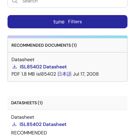
tune
Filters
RECOMMENDED DOCUMENTS (1)
Datasheet
ISL85402 Datasheet
PDF
1.8 MB
isl85402
日本語
Jul 17, 2008
DATASHEETS (1)
Datasheet
ISL85402 Datasheet
RECOMMENDED