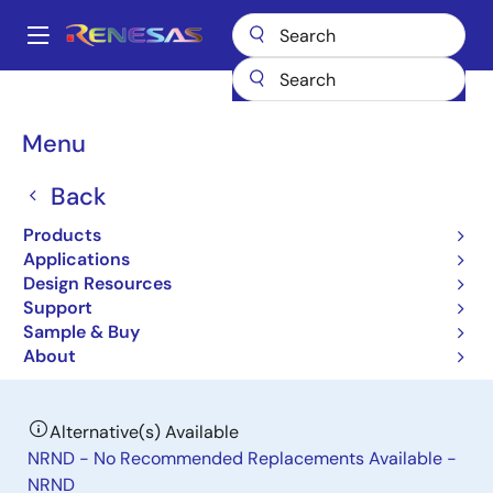
Skip
to
A
main
Main
content
Products
General Parts
ISL85402
navigation
Breadcrumb
Menu
ISL85402
Back
Obsolete
2.5A Regulator with Integrated High-
Products
Side MOSFET for Synchronous Buck
Applications
Design Resources
or Boost Buck Converter
Support
Sample & Buy
Datasheet
About
Alternative(s) Available
NRND - No Recommended Replacements Available -
NRND