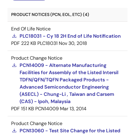
PRODUCT NOTICES (PCN, EOL, ETC) (4)
End Of Life Notice
PLC18031 - Cy 18 2H End of Life Notification
PDF
222 KB
PLC18031
Nov 30, 2018
Product Change Notice
PCN14009 - Alternate Manufacturing
Facilities for Assembly of the Listed Intersil
TDFN/QFN/TQFN Packaged Products -
Advanced Semiconductor Engineering
(ASECL) - Chung-Li , Taiwan and Carsem
(CAS) - Ipoh, Malaysia
PDF
151 KB
PCN14009
Mar 13, 2014
Product Change Notice
PCN13060 - Test Site Change for the Listed