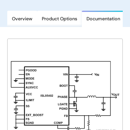
Overview
Product Options
Documentation