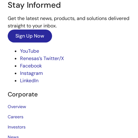
Stay Informed
Get the latest news, products, and solutions delivered
straight to your inbox.
Sign Up Now
YouTube
Renesas’s Twitter/X
Facebook
Instagram
LinkedIn
Corporate
Overview
Careers
Investors
News