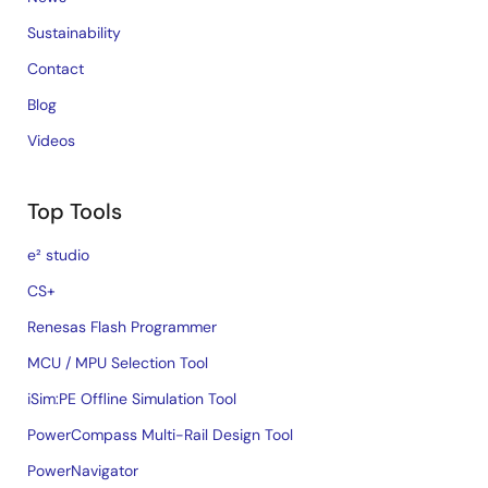
Sustainability
Contact
Blog
Videos
Top Tools
e² studio
CS+
Renesas Flash Programmer
MCU / MPU Selection Tool
iSim:PE Offline Simulation Tool
PowerCompass Multi-Rail Design Tool
PowerNavigator