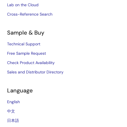
Lab on the Cloud
Cross-Reference Search
Sample & Buy
Technical Support
Free Sample Request
Check Product Availability
Sales and Distributor Directory
Language
English
中文
日本語