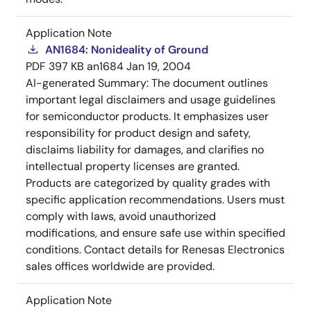
Application Note
AN1684: Nonideality of Ground
PDF
397 KB
an1684
Jan 19, 2004
AI-generated Summary:
The document outlines
important legal disclaimers and usage guidelines
for semiconductor products. It emphasizes user
responsibility for product design and safety,
disclaims liability for damages, and clarifies no
intellectual property licenses are granted.
Products are categorized by quality grades with
specific application recommendations. Users must
comply with laws, avoid unauthorized
modifications, and ensure safe use within specified
conditions. Contact details for Renesas Electronics
sales offices worldwide are provided.
Application Note