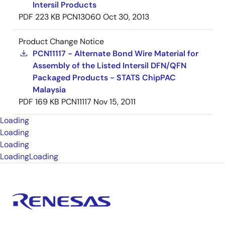
Intersil Products
PDF
223 KB
PCN13060
Oct 30, 2013
Product Change Notice
PCN11117 - Alternate Bond Wire Material for
Assembly of the Listed Intersil DFN/QFN
Packaged Products - STATS ChipPAC
Malaysia
PDF
169 KB
PCN11117
Nov 15, 2011
Loading
Loading
Loading
Loading
Loading