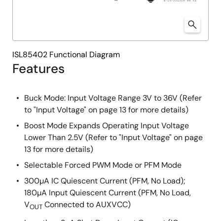
ISL85402 Functional Diagram
Features
Buck Mode: Input Voltage Range 3V to 36V (Refer
to "Input Voltage" on page 13 for more details)
Boost Mode Expands Operating Input Voltage
Lower Than 2.5V (Refer to "Input Voltage" on page
13 for more details)
Selectable Forced PWM Mode or PFM Mode
300µA IC Quiescent Current (PFM, No Load);
180µA Input Quiescent Current (PFM, No Load,
V
Connected to AUXVCC)
OUT