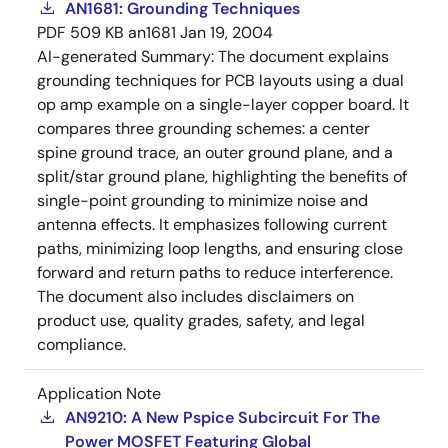
AN1681: Grounding Techniques
PDF
509 KB
an1681
Jan 19, 2004
AI-generated Summary:
The document explains
grounding techniques for PCB layouts using a dual
op amp example on a single-layer copper board. It
compares three grounding schemes: a center
spine ground trace, an outer ground plane, and a
split/star ground plane, highlighting the benefits of
single-point grounding to minimize noise and
antenna effects. It emphasizes following current
paths, minimizing loop lengths, and ensuring close
forward and return paths to reduce interference.
The document also includes disclaimers on
product use, quality grades, safety, and legal
compliance.
Application Note
AN9210: A New Pspice Subcircuit For The
Power MOSFET Featuring Global