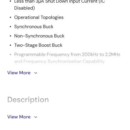
Less than 3µA Shut Down Input Current (IC
Disabled)
Operational Topologies
Synchronous Buck
Non-Synchronous Buck
Two-Stage Boost Buck
Programmable Frequency from 200kHz to 2.2MHz
and Frequency Synchronization Capability
±1% Tight Voltage Regulation Accuracy
View More
Reliable Overcurrent Protection
Temperature Compensated Current Sense
Description
Cycle-by-Cycle Current Limiting with Frequency
Foldback
Hiccup Mode for Worst Case Short Condition
Support is limited to customers who have already
View More
adopted these products.
20 Ld 4x4 QFN Package