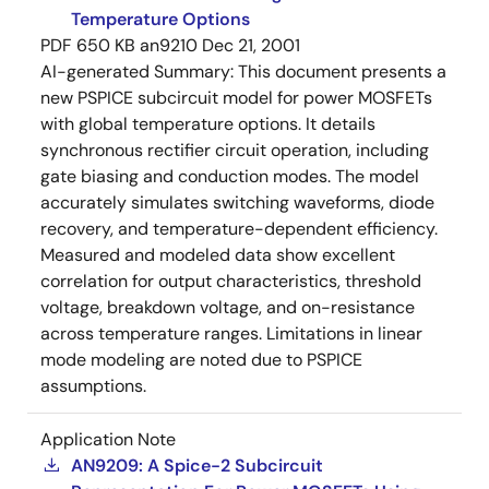
Temperature Options
PDF
650 KB
an9210
Dec 21, 2001
AI-generated Summary:
This document presents a
new PSPICE subcircuit model for power MOSFETs
with global temperature options. It details
synchronous rectifier circuit operation, including
gate biasing and conduction modes. The model
accurately simulates switching waveforms, diode
recovery, and temperature-dependent efficiency.
Measured and modeled data show excellent
correlation for output characteristics, threshold
voltage, breakdown voltage, and on-resistance
across temperature ranges. Limitations in linear
mode modeling are noted due to PSPICE
assumptions.
Application Note
AN9209: A Spice-2 Subcircuit