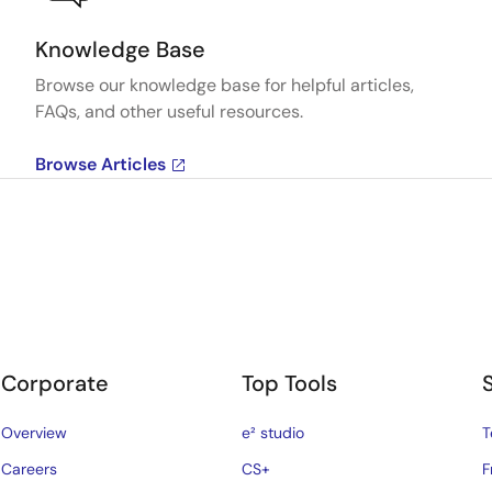
Knowledge Base
Browse our knowledge base for helpful articles,
FAQs, and other useful resources.
Browse Articles
Corporate
Top Tools
Overview
e² studio
T
Careers
CS+
F