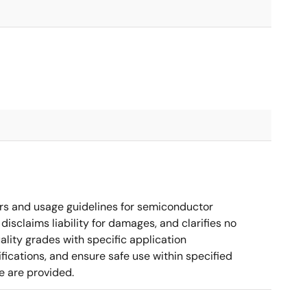
rs and usage guidelines for semiconductor
disclaims liability for damages, and clarifies no
ality grades with specific application
cations, and ensure safe use within specified
e are provided.