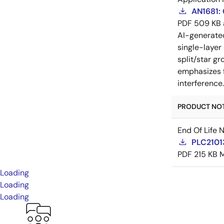
AN1681:
PDF
509 KB
AI-generat
single-layer
split/star gr
emphasizes f
interference
PRODUCT NOTI
End Of Life 
PLC21013
PDF
215 KB
M
Loading
Loading
Loading