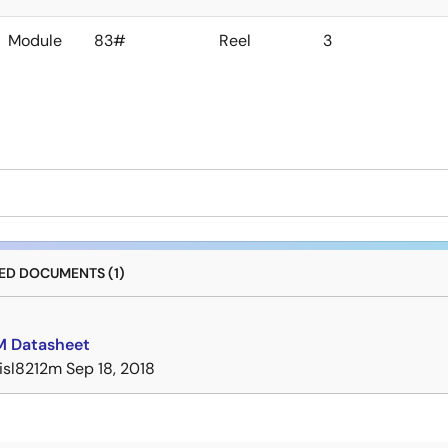
Module
83#
Reel
3
D DOCUMENTS (1)
M Datasheet
isl8212m
Sep 18, 2018