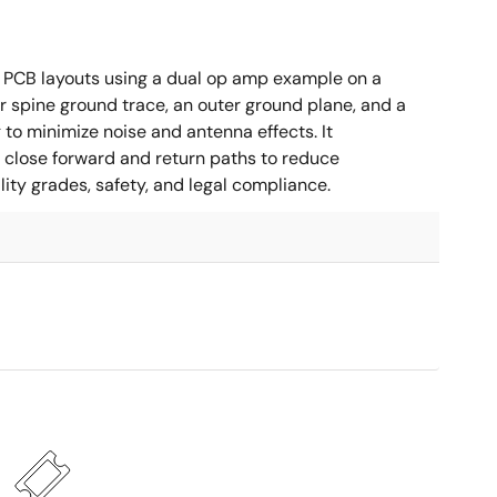
 PCB layouts using a dual op amp example on a
 spine ground trace, an outer ground plane, and a
g to minimize noise and antenna effects. It
g close forward and return paths to reduce
ity grades, safety, and legal compliance.