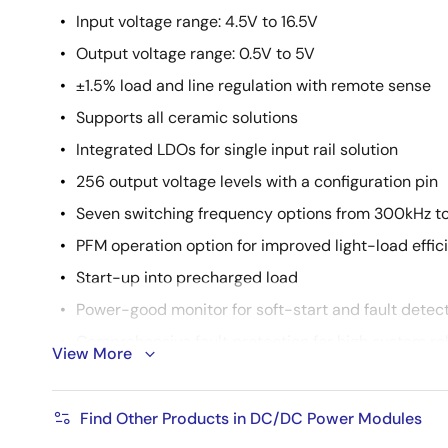
Input voltage range: 4.5V to 16.5V
Output voltage range: 0.5V to 5V
±1.5% load and line regulation with remote sense
Supports all ceramic solutions
Integrated LDOs for single input rail solution
256 output voltage levels with a configuration pin
Seven switching frequency options from 300kHz t
PFM operation option for improved light-load effic
Start-up into precharged load
Power-good monitor for soft-start and fault detec
Comprehensive fault protection for high system reli
View More
Thermally enhanced 12mmx11mmx5.3mm HDA pac
Find Other Products in DC/DC Power Modules