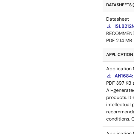
DATASHEETS (
Datasheet
ISL8212
RECOMMEN
PDF
2.14 MB
APPLICATION 
Application 
AN1684: 
PDF
397 KB
AI-generat
products. It 
intellectual
recommendati
conditions. 
Application 