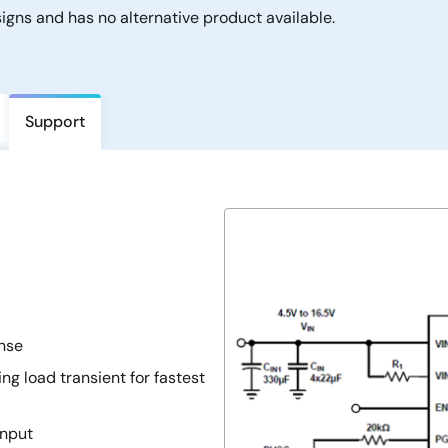
gns and has no alternative product available.
Support
onse
ng load transient for fastest
input