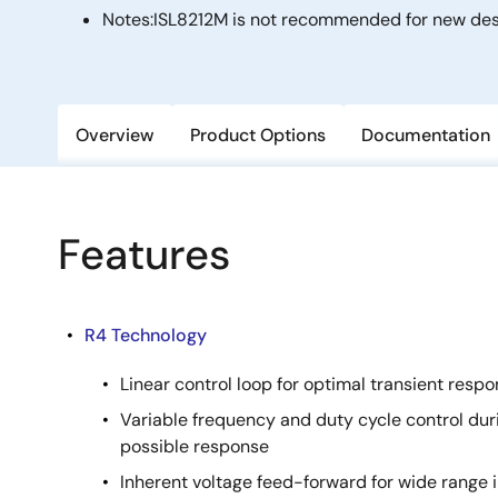
Notes:
ISL8212M is not recommended for new desi
Overview
Product Options
Documentation
Features
R4 Technology
Linear control loop for optimal transient resp
Variable frequency and duty cycle control duri
possible response
Inherent voltage feed-forward for wide range 