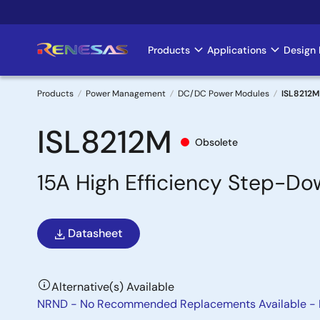
Skip
to
main
Products
Applications
Design 
Main
content
navigation
Products
Power Management
DC/DC Power Modules
ISL8212M
Breadcrumb
ISL8212M
Obsolete
15A High Efficiency Step-D
Datasheet
Alternative(s) Available
NRND - No Recommended Replacements Available -