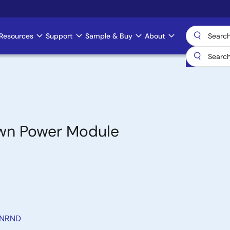
Resources
Support
Sample & Buy
About
own Power Module
 NRND