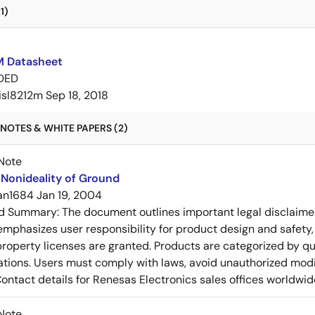
1)
M Datasheet
DED
isl8212m
Sep 18, 2018
NOTES & WHITE PAPERS (2)
Note
Nonideality of Ground
an1684
Jan 19, 2004
ed Summary:
The document outlines important legal disclaime
emphasizes user responsibility for product design and safety, 
 property licenses are granted. Products are categorized by qu
ons. Users must comply with laws, avoid unauthorized modifi
Contact details for Renesas Electronics sales offices worldwid
Note