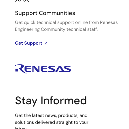
Support Communities
Get quick technical support online from Renesas
Engineering Community technical staff.
Get Support
Stay Informed
Get the latest news, products, and
solutions delivered straight to your