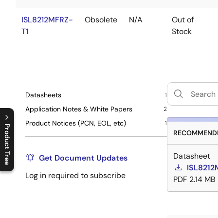
ISL8212MFRZ-
Obsolete
N/A
Out of
T1
Stock
Datasheets
1
Application Notes & White Papers
2
Product Notices (PCN, EOL, etc)
1
Product Tree
RECOMMENDE
C
l
o
s
e
p
r
o
d
u
c
t
t
r
e
e
m
e
n
O
p
e
n
p
r
o
d
u
c
t
t
r
e
e
m
e
n
Datasheet
Get Document Updates
ISL8212
Log in required to subscribe
PDF
2.14 MB