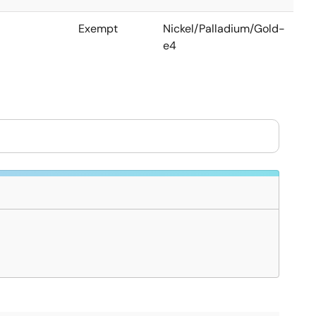
Exempt
Nickel/Palladium/Gold-
e4