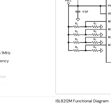
o 1MHz
iency
tion
ability
kage
ISL8212M Functional Diagram