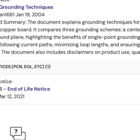
 Grounding Techniques
an1681
Jan 19, 2004
ed Summary:
The document explains grounding techniques for
 copper board. It compares three grounding schemes: a center
ound plane, highlighting the benefits of single-point groundin
ollowing current paths, minimizing loop lengths, and ensurin
. The document also includes disclaimers on product use, qual
CES (PCN, EOL, ETC) (1)
Notice
 - End of Life Notice
ar 12, 2021