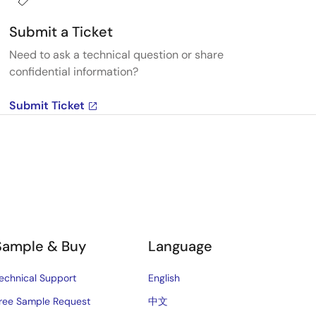
Submit a Ticket
Need to ask a technical question or share
confidential information?
Submit Ticket
Sample & Buy
Language
echnical Support
English
ree Sample Request
中文