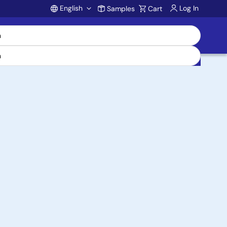
English
Log In
Samples
Cart
Account